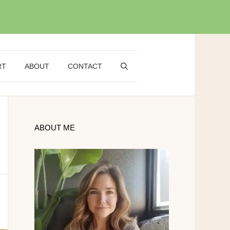
RT
ABOUT
CONTACT
ABOUT ME