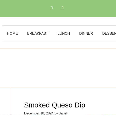
HOME
BREAKFAST
LUNCH
DINNER
DESSE
Smoked Queso Dip
December 10, 2024
by
Janet