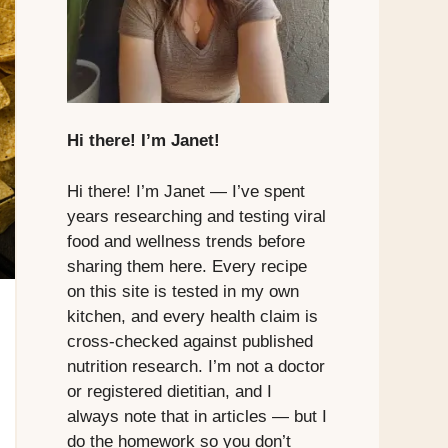
Hi there! I’m Janet!
Hi there! I’m Janet — I’ve spent
years researching and testing viral
food and wellness trends before
sharing them here. Every recipe
on this site is tested in my own
kitchen, and every health claim is
cross-checked against published
nutrition research. I’m not a doctor
or registered dietitian, and I
always note that in articles — but I
do the homework so you don’t