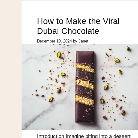
How to Make the Viral
Dubai Chocolate
December 10, 2024
by
Janet
Introduction Imagine biting into a dessert