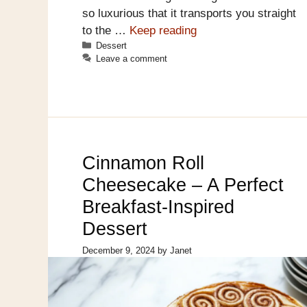
so luxurious that it transports you straight
to the …
Keep reading
Categories
Dessert
Leave a comment
Cinnamon Roll
Cheesecake – A Perfect
Breakfast-Inspired
Dessert
December 9, 2024
by
Janet