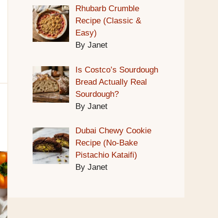
Rhubarb Crumble
Recipe (Classic &
Easy)
By Janet
Is Costco’s Sourdough
Bread Actually Real
Sourdough?
By Janet
Dubai Chewy Cookie
Recipe (No-Bake
Pistachio Kataifi)
By Janet