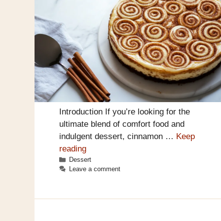
Introduction If you’re looking for the
ultimate blend of comfort food and
indulgent dessert, cinnamon …
Keep
reading
Categories
Dessert
Leave a comment