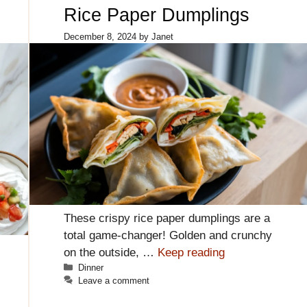
Rice Paper Dumplings
December 8, 2024
by
Janet
These crispy rice paper dumplings are a
total game-changer! Golden and crunchy
on the outside, …
Keep reading
Categories
Dinner
Leave a comment