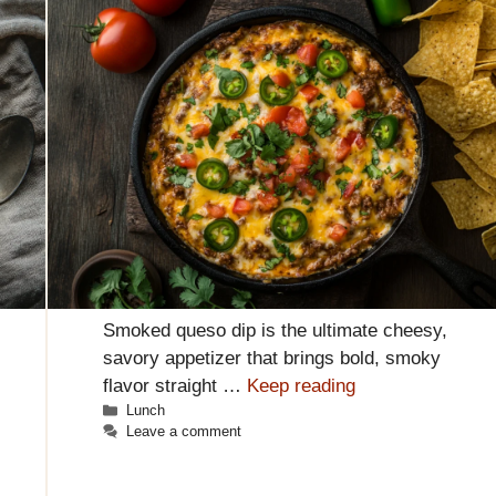
Smoked queso dip is the ultimate cheesy,
savory appetizer that brings bold, smoky
flavor straight …
Keep reading
Categories
Lunch
Leave a comment