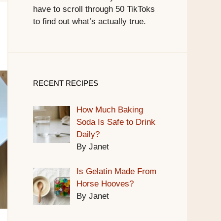
have to scroll through 50 TikToks
to find out what’s actually true.
RECENT RECIPES
How Much Baking
Soda Is Safe to Drink
Daily?
By Janet
Is Gelatin Made From
Horse Hooves?
By Janet