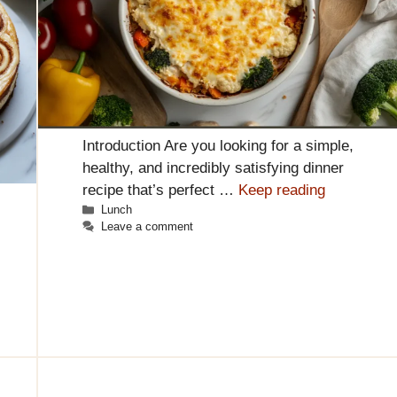
Introduction Are you looking for a simple,
healthy, and incredibly satisfying dinner
recipe that’s perfect …
Keep reading
Categories
Lunch
Leave a comment