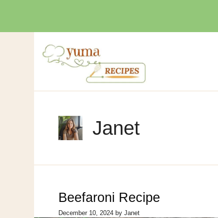
Skip
to
content
Janet
Beefaroni Recipe
December 10, 2024
by
Janet