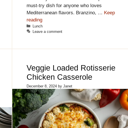
must-try dish for anyone who loves
Mediterranean flavors. Branzino, …
Keep
reading
Categories
Lunch
Leave a comment
Veggie Loaded Rotisserie
Chicken Casserole
December 8, 2024
by
Janet