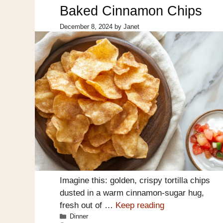
Baked Cinnamon Chips
December 8, 2024
by
Janet
Imagine this: golden, crispy tortilla chips
dusted in a warm cinnamon-sugar hug,
fresh out of …
Keep reading
Categories
Dinner