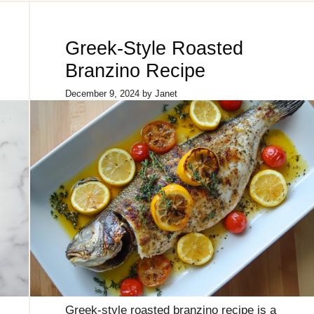
Greek-Style Roasted
Branzino Recipe
December 9, 2024
by
Janet
Greek-style roasted branzino recipe is a