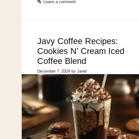
Leave a comment
Javy Coffee Recipes:
Cookies N’ Cream Iced
Coffee Blend
December 7, 2024
by
Janet