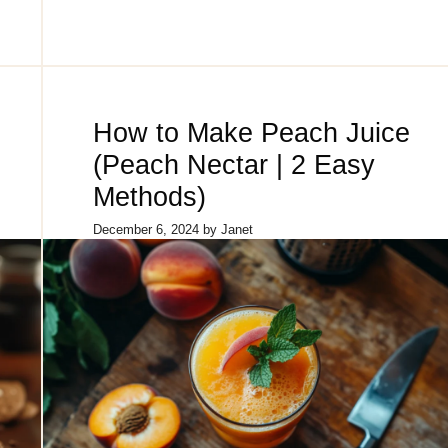
How to Make Peach Juice
(Peach Nectar | 2 Easy
Methods)
December 6, 2024
by
Janet