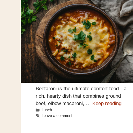
Beefaroni is the ultimate comfort food—a
rich, hearty dish that combines ground
beef, elbow macaroni, …
Keep reading
Categories
Lunch
Leave a comment