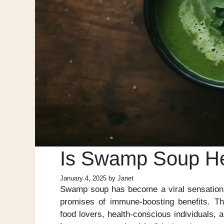
Is Swamp Soup He
January 4, 2025
by
Janet
Swamp soup has become a viral sensation, f
promises of immune-boosting benefits. Th
food lovers, health-conscious individuals, 