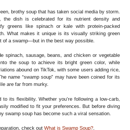
en, brothy soup that has taken social media by storm.
the dish is celebrated for its nutrient density and
afy greens like spinach or kale with protein-packed
oth. What makes it unique is its visually striking green
 of a swamp—but in the best way possible.
de spinach, sausage, beans, and chicken or vegetable
nto the soup to achieve its bright green color, while
iations abound on TikTok, with some users adding rice,
. The name “swamp soup” may have been coined for its
file are far from murky.
 to its flexibility. Whether you’re following a low-carb,
ily modified to fit your preferences. But before diving
 why swamp soup has become such a viral sensation.
reparation, check out
What is Swamp Soup?
.