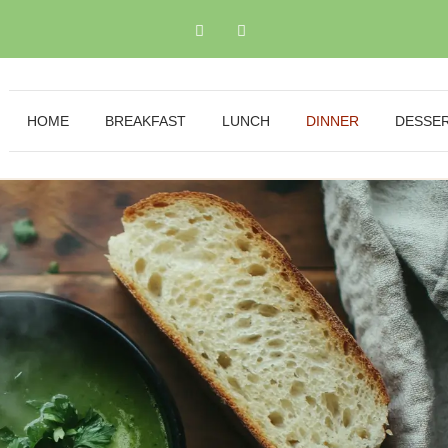
HOME
BREAKFAST
LUNCH
DINNER
DESSE