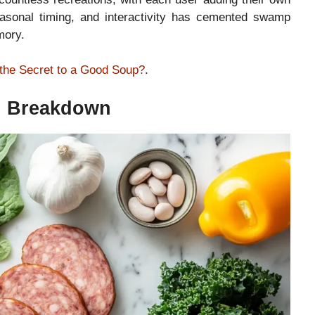
seasonal timing, and interactivity has cemented swamp
mory.
the Secret to a Good Soup?
.
on Breakdown