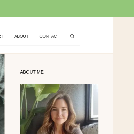
RT
ABOUT
CONTACT
ABOUT ME