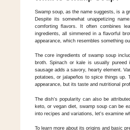
Swamp soup, as the name suggests, is a gre
Despite its somewhat unappetizing name, 
comforting flavors. It often combines le
ingredients, all simmered in a flavorful br
appearance, which resembles something out
The core ingredients of swamp soup inclu
broth. Spinach or kale is usually pureed i
sausage adds a savory, hearty element. Var
potatoes, or jalapeños to spice things up
appearance, but its taste and nutritional pro
The dish’s popularity can also be attributed
keto, or vegan diet, swamp soup can be eas
into recipes and variations, let’s examine
To learn more about its origins and basic p