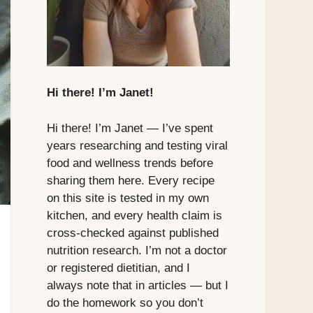
Hi there! I’m Janet!
Hi there! I’m Janet — I’ve spent
years researching and testing viral
food and wellness trends before
sharing them here. Every recipe
on this site is tested in my own
kitchen, and every health claim is
cross-checked against published
nutrition research. I’m not a doctor
or registered dietitian, and I
always note that in articles — but I
do the homework so you don’t