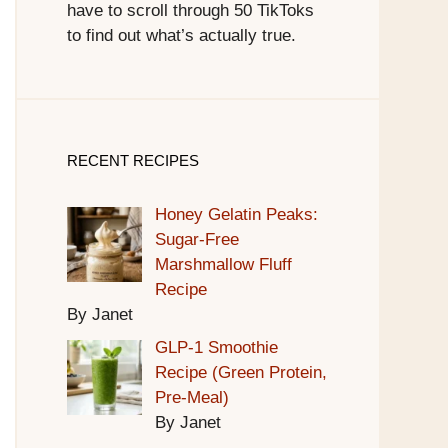
have to scroll through 50 TikToks
to find out what’s actually true.
RECENT RECIPES
Honey Gelatin Peaks:
Sugar-Free
Marshmallow Fluff
Recipe
By Janet
GLP-1 Smoothie
Recipe (Green Protein,
Pre-Meal)
By Janet