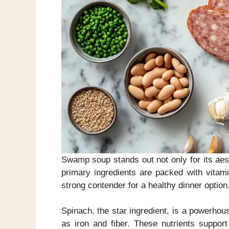
Swamp soup stands out not only for its aesthe
primary ingredients are packed with vitami
strong contender for a healthy dinner option
Spinach, the star ingredient, is a powerhouse
as iron and fiber. These nutrients suppor