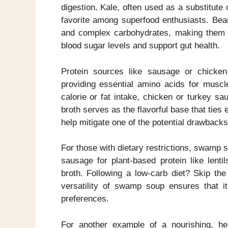
digestion. Kale, often used as a substitute 
favorite among superfood enthusiasts. Beans
and complex carbohydrates, making them a f
blood sugar levels and support gut health.
Protein sources like sausage or chicken
providing essential amino acids for muscl
calorie or fat intake, chicken or turkey s
broth serves as the flavorful base that ties
help mitigate one of the potential drawbacks
For those with dietary restrictions, swamp
sausage for plant-based protein like lenti
broth. Following a low-carb diet? Skip th
versatility of swamp soup ensures that i
preferences.
For another example of a nourishing, he