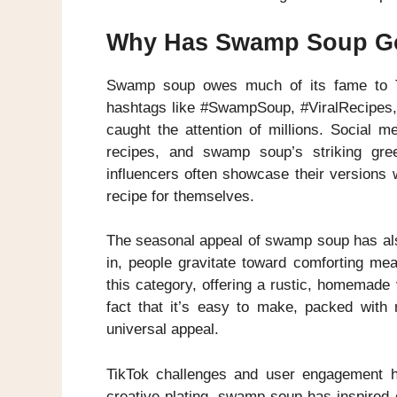
Why Has Swamp Soup Go
Swamp soup owes much of its fame to Ti
hashtags like #SwampSoup, #ViralRecipes, 
caught the attention of millions. Social m
recipes, and swamp soup’s striking gre
influencers often showcase their versions w
recipe for themselves.
The seasonal appeal of swamp soup has also
in, people gravitate toward comforting mea
this category, offering a rustic, homemade 
fact that it’s easy to make, packed with n
universal appeal.
TikTok challenges and user engagement hav
creative plating, swamp soup has inspired 