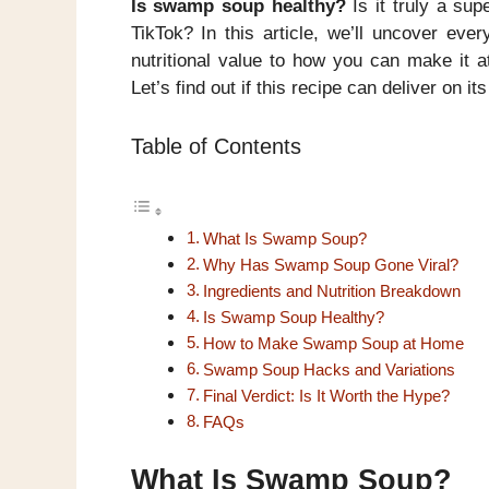
Is swamp soup healthy?
Is it truly a sup
TikTok? In this article, we’ll uncover ev
nutritional value to how you can make it a
Let’s find out if this recipe can deliver on it
Table of Contents
What Is Swamp Soup?
Why Has Swamp Soup Gone Viral?
Ingredients and Nutrition Breakdown
Is Swamp Soup Healthy?
How to Make Swamp Soup at Home
Swamp Soup Hacks and Variations
Final Verdict: Is It Worth the Hype?
FAQs
What Is Swamp Soup?