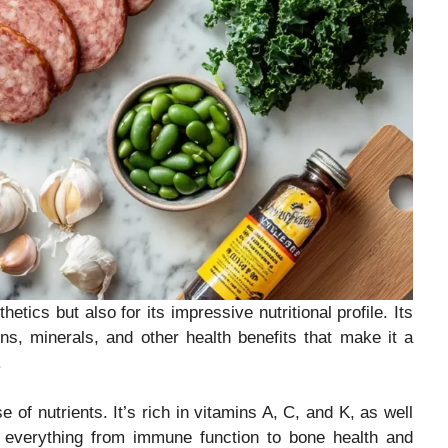
tics but also for its impressive nutritional profile. Its
ns, minerals, and other health benefits that make it a
.
 of nutrients. It’s rich in vitamins A, C, and K, as well
t everything from immune function to bone health and