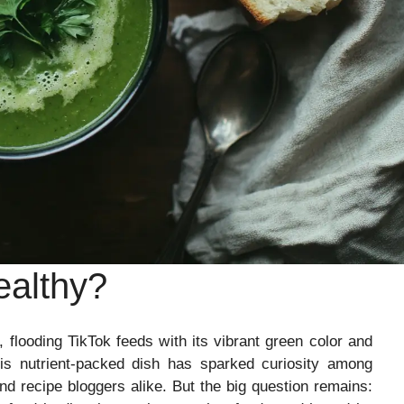
althy?
looding TikTok feeds with its vibrant green color and
is nutrient-packed dish has sparked curiosity among
and recipe bloggers alike. But the big question remains: