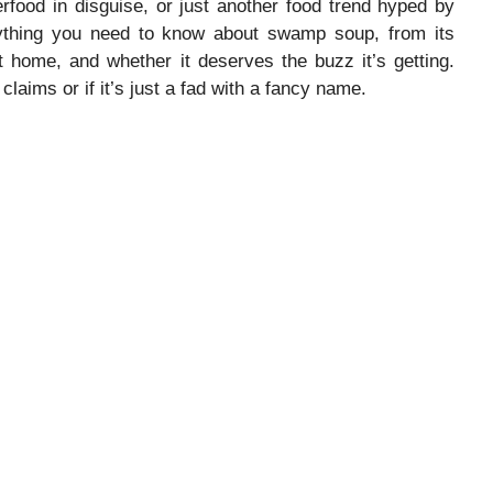
erfood in disguise, or just another food trend hyped by
erything you need to know about swamp soup, from its
t home, and whether it deserves the buzz it’s getting.
s claims or if it’s just a fad with a fancy name.