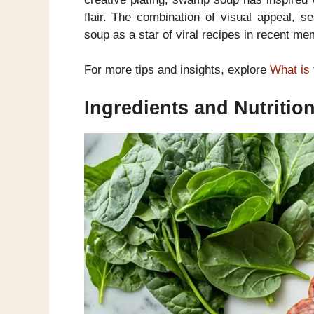
flair. The combination of visual appeal, 
soup as a star of viral recipes in recent me
For more tips and insights, explore
What is 
Ingredients and Nutriti