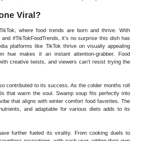
ne Viral?
kTok, where food trends are born and thrive. With
and #TikTokFoodTrends, it’s no surprise this dish has
edia platforms like TikTok thrive on visually appealing
en hue makes it an instant attention-grabber. Food
ith creative twists, and viewers can’t resist trying the
 contributed to its success. As the colder months roll
ls that warm the soul. Swamp soup fits perfectly into
vibe that aligns with winter comfort food favorites. The
utrients, and adaptable for various diets adds to its
e further fueled its virality. From cooking duels to
countless recreations, with each user adding their own