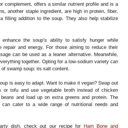
or complement, offers a similar nutrient profile and is a
, another staple ingredient, are high in protein, fiber,
illing addition to the soup. They also help stabilize
 enhance the soup’s ability to satisfy hunger while
e repair and energy. For those aiming to reduce their
ausage can be used as a leaner alternative. Meanwhile,
 everything together. Opting for a low-sodium variety can
 of swamp soup: its salt content.
 soup is easy to adapt. Want to make it vegan? Swap out
ls or tofu and use vegetable broth instead of chicken
e beans and load up on extra greens and protein. The
t can cater to a wide range of nutritional needs and
arty dish, check out our recipe for
Ham Bone and