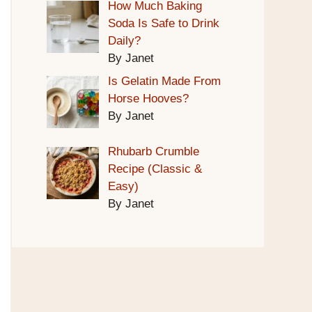
How Much Baking
Soda Is Safe to Drink
Daily?
By Janet
Is Gelatin Made From
Horse Hooves?
By Janet
Rhubarb Crumble
Recipe (Classic &
Easy)
By Janet