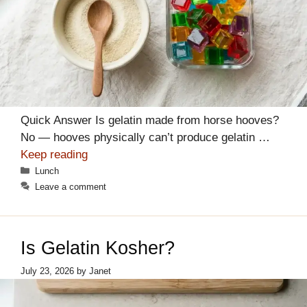
Quick Answer Is gelatin made from horse hooves?
No — hooves physically can’t produce gelatin …
Keep reading
Categories
Lunch
Leave a comment
Is Gelatin Kosher?
July 23, 2026
by
Janet