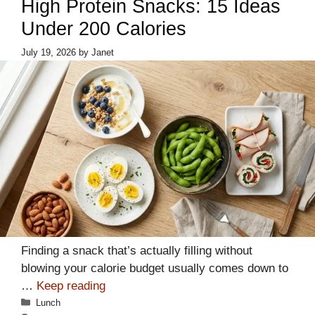
High Protein Snacks: 15 Ideas
Under 200 Calories
July 19, 2026
by
Janet
Finding a snack that’s actually filling without
blowing your calorie budget usually comes down to
…
Keep reading
Categories
Lunch