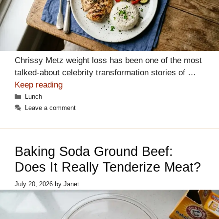
Chrissy Metz weight loss has been one of the most
talked-about celebrity transformation stories of …
Keep reading
Categories
Lunch
Leave a comment
Baking Soda Ground Beef:
Does It Really Tenderize Meat?
July 20, 2026
by
Janet