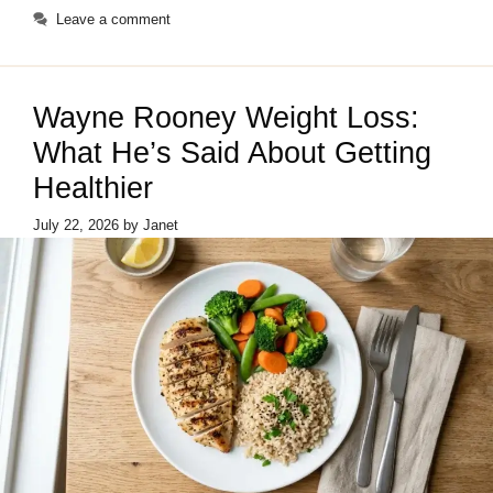
Leave a comment
Wayne Rooney Weight Loss:
What He’s Said About Getting
Healthier
July 22, 2026
by
Janet