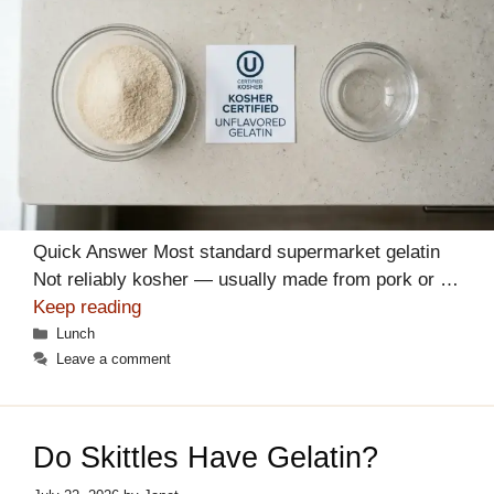
Quick Answer Most standard supermarket gelatin
Not reliably kosher — usually made from pork or …
Keep reading
Categories
Lunch
Leave a comment
Do Skittles Have Gelatin?