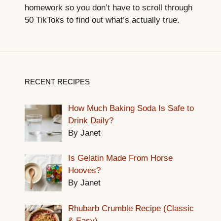
homework so you don’t have to scroll through
50 TikToks to find out what’s actually true.
RECENT RECIPES
How Much Baking Soda Is Safe to
Drink Daily?
By Janet
Is Gelatin Made From Horse
Hooves?
By Janet
Rhubarb Crumble Recipe (Classic
& Easy)