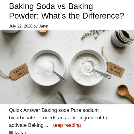
Baking Soda vs Baking
Powder: What’s the Difference?
July 22, 2026
by
Janet
Quick Answer Baking soda Pure sodium
bicarbonate — needs an acidic ingredient to
activate Baking …
Keep reading
Categories
Lunch