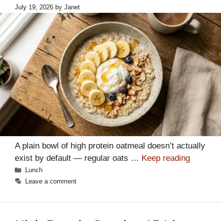
July 19, 2026
by
Janet
A plain bowl of high protein oatmeal doesn’t actually
exist by default — regular oats …
Keep reading
Categories
Lunch
Leave a comment