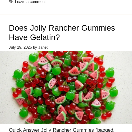
Leave a comment
Does Jolly Rancher Gummies
Have Gelatin?
July 19, 2026
by
Janet
Quick Answer Jolly Rancher Gummies (bagged,