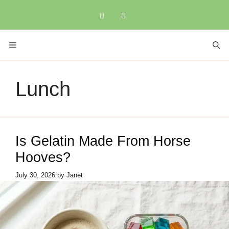
Skip
to
content
MENU
Lunch
Is Gelatin Made From Horse
Hooves?
July 30, 2026
by
Janet