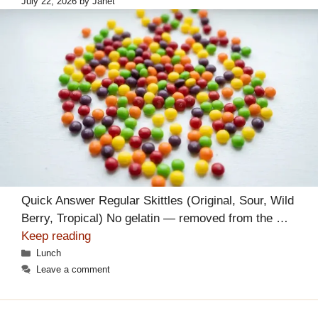
July 22, 2026
by
Janet
Quick Answer Regular Skittles (Original, Sour, Wild
Berry, Tropical) No gelatin — removed from the …
Keep reading
Categories
Lunch
Leave a comment