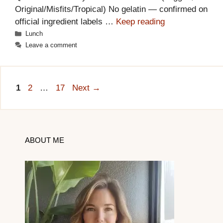
Original/Misfits/Tropical) No gelatin — confirmed on
official ingredient labels …
Keep reading
Categories
Lunch
Leave a comment
Page
Page
Page
1
2
…
17
Next
→
ABOUT ME