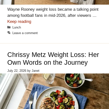
Wayne Rooney weight loss became a talking point
among football fans in mid-2026, after viewers …
Keep reading
Categories
Lunch
Leave a comment
Chrissy Metz Weight Loss: Her
Own Words on the Journey
July 22, 2026
by
Janet