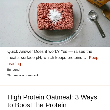
Quick Answer Does it work? Yes — raises the
meat’s surface pH, which keeps proteins …
Keep
reading
Categories
Lunch
Leave a comment
High Protein Oatmeal: 3 Ways
to Boost the Protein