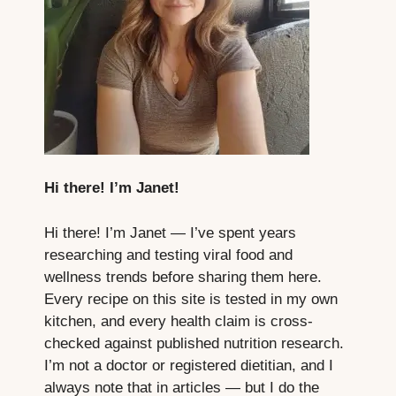
Hi there! I’m Janet!
Hi there! I’m Janet — I’ve spent years
researching and testing viral food and
wellness trends before sharing them here.
Every recipe on this site is tested in my own
kitchen, and every health claim is cross-
checked against published nutrition research.
I’m not a doctor or registered dietitian, and I
always note that in articles — but I do the