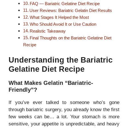
FAQ — Bariatric Gelatine Diet Recipe
User Reviews: Bariatric Gelatin Diet Results
What Stages It Helped the Most
Who Should Avoid It or Use Caution
Realistic Takeaway
Final Thoughts on the Bariatric Gelatine Diet
Recipe
Understanding the Bariatric
Gelatine Diet Recipe
What Makes Gelatin “Bariatric-
Friendly”?
If you’ve ever talked to someone who’s gone
through bariatric surgery, you already know the first
few weeks can be… a lot. Your stomach is more
sensitive, your appetite is unpredictable, and heavy