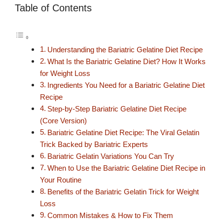
Table of Contents
Understanding the Bariatric Gelatine Diet Recipe
What Is the Bariatric Gelatine Diet? How It Works
for Weight Loss
Ingredients You Need for a Bariatric Gelatine Diet
Recipe
Step-by-Step Bariatric Gelatine Diet Recipe
(Core Version)
Bariatric Gelatine Diet Recipe: The Viral Gelatin
Trick Backed by Bariatric Experts
Bariatric Gelatin Variations You Can Try
When to Use the Bariatric Gelatine Diet Recipe in
Your Routine
Benefits of the Bariatric Gelatin Trick for Weight
Loss
Common Mistakes & How to Fix Them