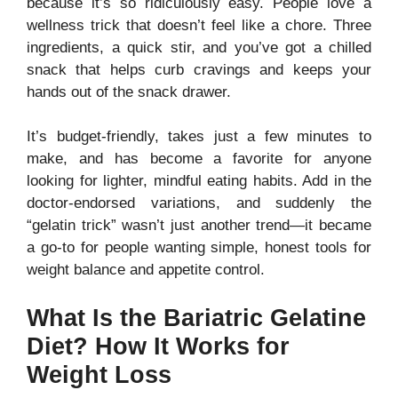
because it’s so ridiculously easy. People love a
wellness trick that doesn’t feel like a chore. Three
ingredients, a quick stir, and you’ve got a chilled
snack that helps curb cravings and keeps your
hands out of the snack drawer.
It’s budget-friendly, takes just a few minutes to
make, and has become a favorite for anyone
looking for lighter, mindful eating habits. Add in the
doctor-endorsed variations, and suddenly the
“gelatin trick” wasn’t just another trend—it became
a go-to for people wanting simple, honest tools for
weight balance and appetite control.
What Is the Bariatric Gelatine
Diet? How It Works for
Weight Loss