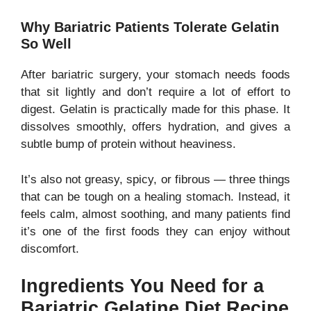
Why Bariatric Patients Tolerate Gelatin
So Well
After bariatric surgery, your stomach needs foods
that sit lightly and don’t require a lot of effort to
digest. Gelatin is practically made for this phase. It
dissolves smoothly, offers hydration, and gives a
subtle bump of protein without heaviness.
It’s also not greasy, spicy, or fibrous — three things
that can be tough on a healing stomach. Instead, it
feels calm, almost soothing, and many patients find
it’s one of the first foods they can enjoy without
discomfort.
Ingredients You Need for a
Bariatric Gelatine Diet Recipe