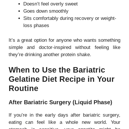
Doesn’t feel overly sweet
Goes down smoothly
Sits comfortably during recovery or weight-
loss phases
It’s a great option for anyone who wants something
simple and doctor-inspired without feeling like
they’re drinking another protein shake.
When to Use the Bariatric
Gelatine Diet Recipe in Your
Routine
After Bariatric Surgery (Liquid Phase)
If you’re in the early days after bariatric surgery,
eating can feel like a whole new world. Your