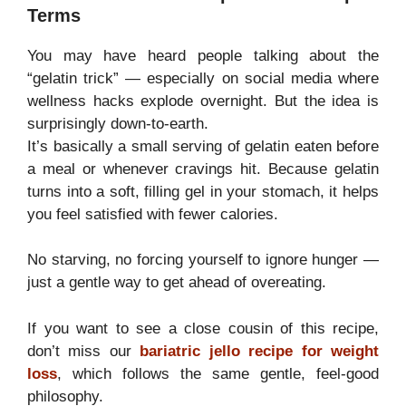
Terms
You may have heard people talking about the
“gelatin trick” — especially on social media where
wellness hacks explode overnight. But the idea is
surprisingly down-to-earth.
It’s basically a small serving of gelatin eaten before
a meal or whenever cravings hit. Because gelatin
turns into a soft, filling gel in your stomach, it helps
you feel satisfied with fewer calories.
No starving, no forcing yourself to ignore hunger —
just a gentle way to get ahead of overeating.
If you want to see a close cousin of this recipe,
don’t miss our
bariatric jello recipe for weight
loss
, which follows the same gentle, feel-good
philosophy.