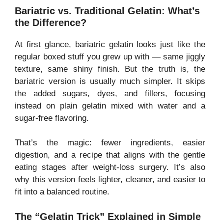
Bariatric vs. Traditional Gelatin: What’s
the Difference?
At first glance, bariatric gelatin looks just like the
regular boxed stuff you grew up with — same jiggly
texture, same shiny finish. But the truth is, the
bariatric version is usually much simpler. It skips
the added sugars, dyes, and fillers, focusing
instead on plain gelatin mixed with water and a
sugar-free flavoring.
That’s the magic: fewer ingredients, easier
digestion, and a recipe that aligns with the gentle
eating stages after weight-loss surgery. It’s also
why this version feels lighter, cleaner, and easier to
fit into a balanced routine.
The “Gelatin Trick” Explained in Simple