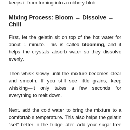
keeps it from turning into a rubbery blob.
Mixing Process: Bloom → Dissolve →
Chill
First, let the gelatin sit on top of the hot water for
about 1 minute. This is called
blooming
, and it
helps the crystals absorb water so they dissolve
evenly.
Then whisk slowly until the mixture becomes clear
and smooth. If you still see little grains, keep
whisking—it only takes a few seconds for
everything to melt down.
Next, add the cold water to bring the mixture to a
comfortable temperature. This also helps the gelatin
“set” better in the fridge later. Add your sugar-free