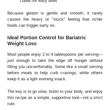
cubes for easy bites
Because gelatin is gentle and smooth, it rarely
causes the heavy or “stuck” feeling that richer
foods can trigger early on.
Ideal Portion Control for Bariatric
Weight Loss
Most people enjoy 2 to 4 tablespoons per serving—
just enough to take the edge off hunger without
filling you uncomfortably. Some like a small serving
before meals to help curb cravings, while others
keep it as a light evening snack.
The key is to go slow, listen to your body, and enjoy
this recipe as a simple, supportive tool—not a strict
rule.