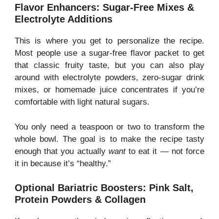
Flavor Enhancers: Sugar-Free Mixes &
Electrolyte Additions
This is where you get to personalize the recipe.
Most people use a sugar-free flavor packet to get
that classic fruity taste, but you can also play
around with electrolyte powders, zero-sugar drink
mixes, or homemade juice concentrates if you’re
comfortable with light natural sugars.
You only need a teaspoon or two to transform the
whole bowl. The goal is to make the recipe tasty
enough that you actually
want
to eat it — not force
it in because it’s “healthy.”
Optional Bariatric Boosters: Pink Salt,
Protein Powders & Collagen