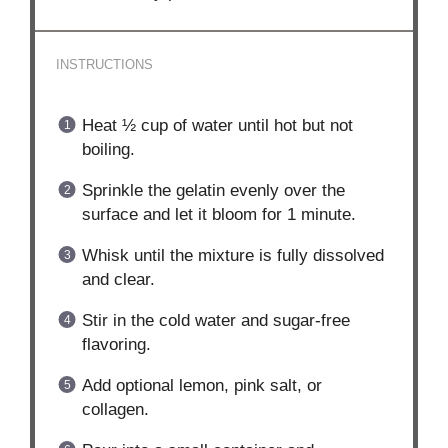
INSTRUCTIONS
Heat ½ cup of water until hot but not
boiling.
Sprinkle the gelatin evenly over the
surface and let it bloom for 1 minute.
Whisk until the mixture is fully dissolved
and clear.
Stir in the cold water and sugar-free
flavoring.
Add optional lemon, pink salt, or
collagen.