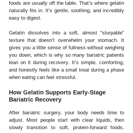
foods are usually off the table. That’s where gelatin
naturally fits in. It’s gentle, soothing, and incredibly
easy to digest.
Gelatin dissolves into a soft, almost “slurpable”
texture that doesn’t overwhelm your stomach. It
gives you a little sense of fullness without weighing
you down, which is why so many bariatric patients
lean on it during recovery. It’s simple, comforting,
and honestly feels like a small treat during a phase
when eating can feel stressful.
How Gelatin Supports Early-Stage
Bariatric Recovery
After bariatric surgery, your body needs time to
adjust. Most people start with clear liquids, then
slowly transition to soft, protein-forward foods.