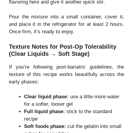
flavoring here and give it another quick stir.
Pour the mixture into a small container, cover it,
and place it in the refrigerator for at least 2 hours.
Once firm, it’s ready to enjoy.
Texture Notes for Post-Op Tolerability
(Clear Liquids → Soft Stage)
If you’re following post-bariatric guidelines, the
texture of this recipe works beautifully across the
early phases:
Clear liquid phase:
use a little more water
for a softer, looser gel
Full liquid phase:
stick to the standard
recipe
Soft foods phase:
cut the gelatin into small