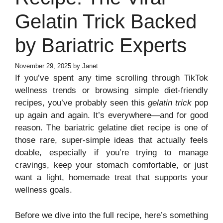
Gelatin Trick Backed
by Bariatric Experts
November 29, 2025
by
Janet
If you’ve spent any time scrolling through TikTok
wellness trends or browsing simple diet-friendly
recipes, you’ve probably seen this
gelatin trick
pop
up again and again. It’s everywhere—and for good
reason. The bariatric gelatine diet recipe is one of
those rare, super-simple ideas that actually feels
doable, especially if you’re trying to manage
cravings, keep your stomach comfortable, or just
want a light, homemade treat that supports your
wellness goals.
Before we dive into the full recipe, here’s something