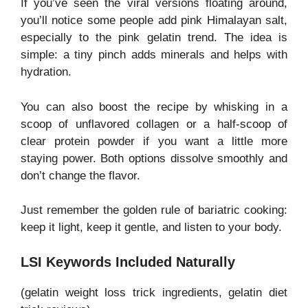
If you’ve seen the viral versions floating around,
you’ll notice some people add pink Himalayan salt,
especially to the pink gelatin trend. The idea is
simple: a tiny pinch adds minerals and helps with
hydration.
You can also boost the recipe by whisking in a
scoop of unflavored collagen or a half-scoop of
clear protein powder if you want a little more
staying power. Both options dissolve smoothly and
don’t change the flavor.
Just remember the golden rule of bariatric cooking:
keep it light, keep it gentle, and listen to your body.
LSI Keywords Included Naturally
(gelatin weight loss trick ingredients, gelatin diet