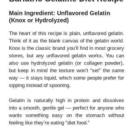
Main Ingredient: Unflavored Gelatin
(Knox or Hydrolyzed)
The heart of this recipe is plain, unflavored gelatin.
Think of it as the blank canvas of the gelatin world.
Knox is the classic brand you’ll find in most grocery
stores, but any unflavored gelatin works. You can
also use hydrolyzed gelatin (or collagen powder),
but keep in mind the texture won’t “set” the same
way — it stays liquid, which some people prefer for
sipping instead of spooning.
Gelatin is naturally high in protein and dissolves
into a smooth, gentle gel — perfect for anyone who
wants something easy on the stomach without
feeling like they’re eating “diet food.”