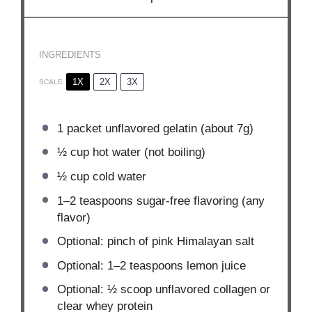
INGREDIENTS
1X
2X
3X
SCALE
1
packet unflavored gelatin (about
7g
)
½ cup
hot water (not boiling)
½ cup
cold water
1
–
2
teaspoons sugar-free flavoring (any
flavor)
Optional: pinch of pink Himalayan salt
Optional: 1–2 teaspoons lemon juice
Optional: ½ scoop unflavored collagen or
clear whey protein