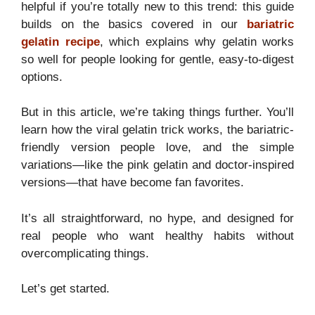
helpful if you’re totally new to this trend: this guide
builds on the basics covered in our
bariatric
gelatin recipe
, which explains why gelatin works
so well for people looking for gentle, easy-to-digest
options.
But in this article, we’re taking things further. You’ll
learn how the viral gelatin trick works, the bariatric-
friendly version people love, and the simple
variations—like the pink gelatin and doctor-inspired
versions—that have become fan favorites.
It’s all straightforward, no hype, and designed for
real people who want healthy habits without
overcomplicating things.
Let’s get started.