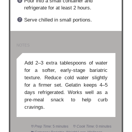
Pour into a small container and
refrigerate for at least 2 hours.
Serve chilled in small portions.
NOTES
Add 2–3 extra tablespoons of water
for a softer, early-stage bariatric
texture. Reduce cold water slightly
for a firmer set. Gelatin keeps 4–5
days refrigerated. Works well as a
pre-meal snack to help curb
cravings.
Prep Time:
5 minutes
Cook Time:
0 minutes