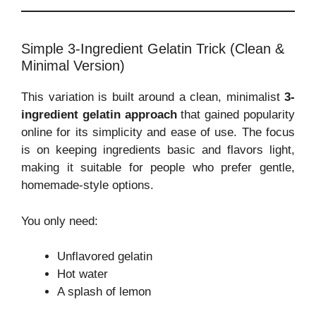
Simple 3-Ingredient Gelatin Trick (Clean &
Minimal Version)
This variation is built around a clean, minimalist
3-
ingredient gelatin approach
that gained popularity
online for its simplicity and ease of use. The focus
is on keeping ingredients basic and flavors light,
making it suitable for people who prefer gentle,
homemade-style options.
You only need:
Unflavored gelatin
Hot water
A splash of lemon