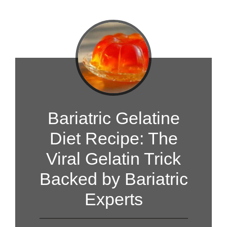
Bariatric Gelatine
Diet Recipe: The
Viral Gelatin Trick
Backed by Bariatric
Experts