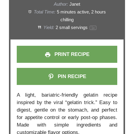
Author:
Janet
Total Time:
5 minutes active, 2 hours
chilling
Yield:
2
small servings
1
x
PRINT RECIPE
PIN RECIPE
A light, bariatric-friendly gelatin recipe
inspired by the viral “gelatin trick.” Easy to
digest, gentle on the stomach, and perfect
for appetite control or early post-op phases.
Made with simple ingredients and
customizable flavor options.