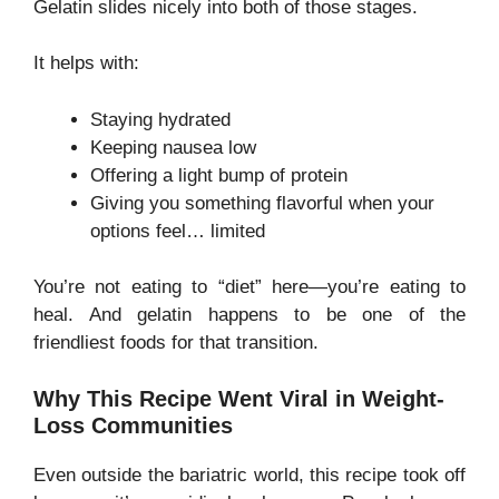
Gelatin slides nicely into both of those stages.
It helps with:
Staying hydrated
Keeping nausea low
Offering a light bump of protein
Giving you something flavorful when your
options feel… limited
You’re not eating to “diet” here—you’re eating to
heal. And gelatin happens to be one of the
friendliest foods for that transition.
Why This Recipe Went Viral in Weight-
Loss Communities
Even outside the bariatric world, this recipe took off