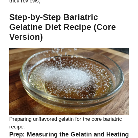
trick reviews)
Step-by-Step Bariatric
Gelatine Diet Recipe (Core
Version)
Preparing unflavored gelatin for the core bariatric
recipe.
Prep: Measuring the Gelatin and Heating