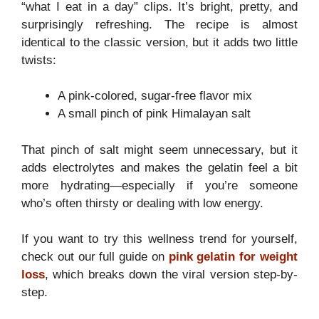
“what I eat in a day” clips. It’s bright, pretty, and
surprisingly refreshing. The recipe is almost
identical to the classic version, but it adds two little
twists:
A pink-colored, sugar-free flavor mix
A small pinch of pink Himalayan salt
That pinch of salt might seem unnecessary, but it
adds electrolytes and makes the gelatin feel a bit
more hydrating—especially if you’re someone
who’s often thirsty or dealing with low energy.
If you want to try this wellness trend for yourself,
check out our full guide on
pink gelatin for weight
loss
, which breaks down the viral version step-by-
step.