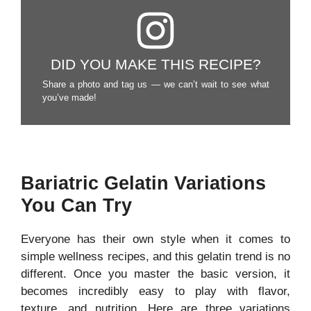
DID YOU MAKE THIS RECIPE?
Share a photo and tag us — we can’t wait to see what
you’ve made!
Bariatric Gelatin Variations
You Can Try
Everyone has their own style when it comes to
simple wellness recipes, and this gelatin trend is no
different. Once you master the basic version, it
becomes incredibly easy to play with flavor,
texture, and nutrition. Here are three variations