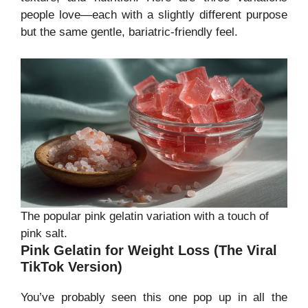
people love—each with a slightly different purpose
but the same gentle, bariatric-friendly feel.
The popular pink gelatin variation with a touch of
pink salt.
Pink Gelatin for Weight Loss (The Viral
TikTok Version)
You’ve probably seen this one pop up in all the