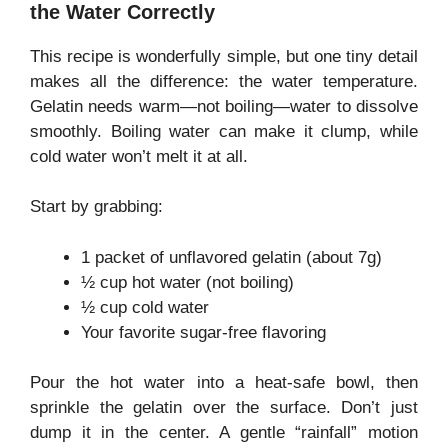
the Water Correctly
This recipe is wonderfully simple, but one tiny detail
makes all the difference: the water temperature.
Gelatin needs warm—not boiling—water to dissolve
smoothly. Boiling water can make it clump, while
cold water won’t melt it at all.
Start by grabbing:
1 packet of unflavored gelatin (about 7g)
½ cup hot water (not boiling)
½ cup cold water
Your favorite sugar-free flavoring
Pour the hot water into a heat-safe bowl, then
sprinkle the gelatin over the surface. Don’t just
dump it in the center. A gentle “rainfall” motion