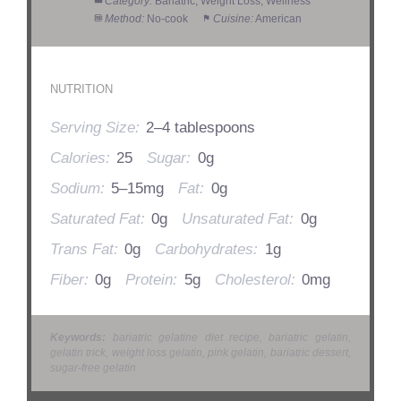
Category:
Bariatric, Weight Loss, Wellness
Method:
No-cook
Cuisine:
American
NUTRITION
Serving Size:
2–4 tablespoons
Calories:
25
Sugar:
0g
Sodium:
5–15mg
Fat:
0g
Saturated Fat:
0g
Unsaturated Fat:
0g
Trans Fat:
0g
Carbohydrates:
1g
Fiber:
0g
Protein:
5g
Cholesterol:
0mg
Keywords:
bariatric gelatine diet recipe, bariatric gelatin,
gelatin trick, weight loss gelatin, pink gelatin, bariatric dessert,
sugar-free gelatin