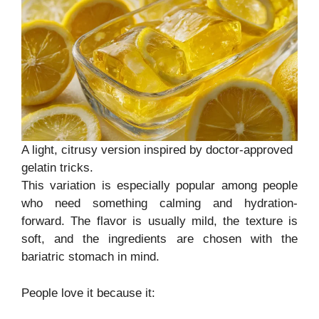
A light, citrusy version inspired by doctor-approved
gelatin tricks.
This variation is especially popular among people
who need something calming and hydration-
forward. The flavor is usually mild, the texture is
soft, and the ingredients are chosen with the
bariatric stomach in mind.
People love it because it: