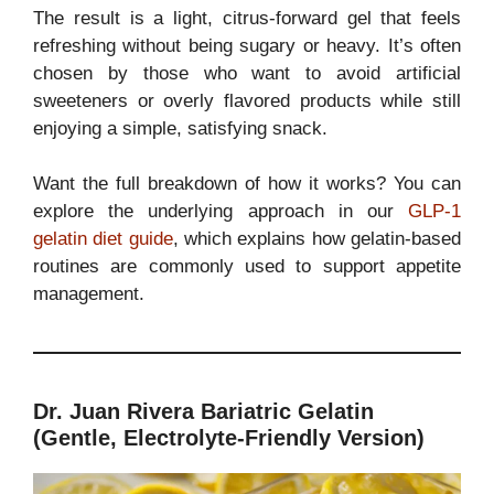
The result is a light, citrus-forward gel that feels
refreshing without being sugary or heavy. It’s often
chosen by those who want to avoid artificial
sweeteners or overly flavored products while still
enjoying a simple, satisfying snack.
Want the full breakdown of how it works? You can
explore the underlying approach in our
GLP-1
gelatin diet guide
, which explains how gelatin-based
routines are commonly used to support appetite
management.
Dr. Juan Rivera Bariatric Gelatin
(Gentle, Electrolyte-Friendly Version)