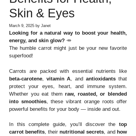
Skin & Eyes
March 9, 2025
by
Janet
Looking for a natural way to boost your health,
energy, and skin glow?
🥕
The humble carrot might just be your new favorite
superfood!
Carrots are packed with essential nutrients like
beta-carotene
,
vitamin A
, and
antioxidants
that
protect your eyes, heart, and immune system.
Whether you eat them
raw, roasted, or blended
into smoothies
, these vibrant orange roots offer
powerful benefits for your body — inside and out.
In this complete guide, you’ll discover the
top
carrot benefits
, their
nutritional secrets
, and
how