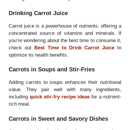
Drinking Carrot Juice
Carrot juice is a powerhouse of nutrients, offering a
concentrated source of vitamins and minerals. If
you’re wondering about the best time to consume it,
check out
Best Time to Drink Carrot Juice
to
optimize its health benefits.
Carrots in Soups and Stir-Fries
Adding carrots to soups enhances their nutritional
value. They pair well with many ingredients,
including
quick stir-fry recipe ideas
for a nutrient-
rich meal.
Carrots in Sweet and Savory Dishes