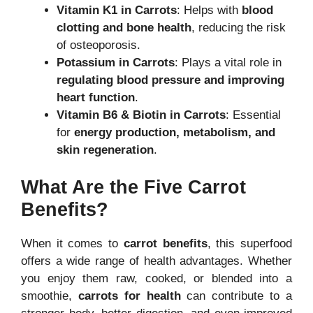
Vitamin K1 in Carrots
: Helps with
blood
clotting and bone health
, reducing the risk
of osteoporosis.
Potassium in Carrots
: Plays a vital role in
regulating blood pressure and improving
heart function
.
Vitamin B6 & Biotin in Carrots
: Essential
for
energy production, metabolism, and
skin regeneration
.
What Are the Five Carrot
Benefits?
When it comes to
carrot benefits
, this superfood
offers a wide range of health advantages. Whether
you enjoy them raw, cooked, or blended into a
smoothie,
carrots for health
can contribute to a