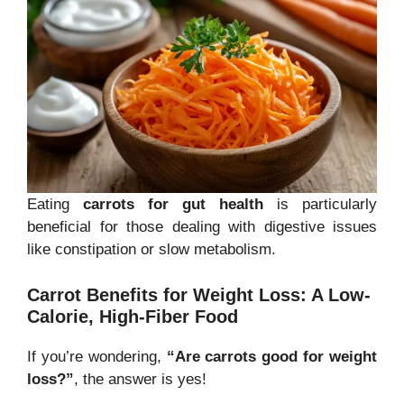
Eating
carrots for gut health
is particularly
beneficial for those dealing with digestive issues
like constipation or slow metabolism.
Carrot Benefits for Weight Loss: A Low-
Calorie, High-Fiber Food
If you’re wondering,
“Are carrots good for weight
loss?”
, the answer is yes!