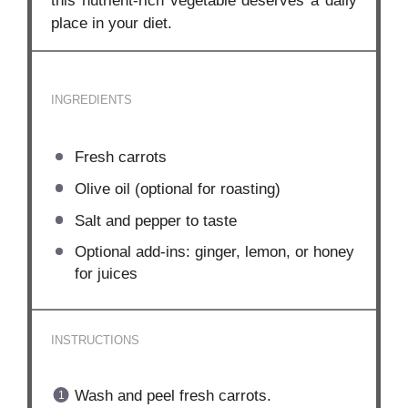
this nutrient-rich vegetable deserves a daily
place in your diet.
INGREDIENTS
Fresh carrots
Olive oil (optional for roasting)
Salt and pepper to taste
Optional add-ins: ginger, lemon, or honey
for juices
INSTRUCTIONS
Wash and peel fresh carrots.