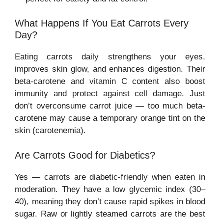
What Happens If You Eat Carrots Every
Day?
Eating carrots daily strengthens your eyes,
improves skin glow, and enhances digestion. Their
beta-carotene and vitamin C content also boost
immunity and protect against cell damage. Just
don’t overconsume carrot juice — too much beta-
carotene may cause a temporary orange tint on the
skin (carotenemia).
Are Carrots Good for Diabetics?
Yes — carrots are diabetic-friendly when eaten in
moderation. They have a low glycemic index (30–
40), meaning they don’t cause rapid spikes in blood
sugar. Raw or lightly steamed carrots are the best