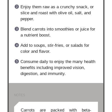
Enjoy them raw as a crunchy snack, or
slice and roast with olive oil, salt, and
pepper.
Blend carrots into smoothies or juice for
a nutrient boost.
Add to soups, stir-fries, or salads for
color and flavor.
Consume daily to enjoy the many health
benefits including improved vision,
digestion, and immunity.
NOTES
Carrots are packed with beta-