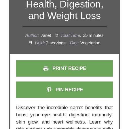
Health, Digestion,
and Weight Loss
Author:
Janet
Total Time:
25 minutes
Yield:
2 servings
Diet:
Vegetarian
PRINT RECIPE
PIN RECIPE
Discover the incredible carrot benefits that
boost your eye health, digestion, immunity,
skin glow, and heart wellness. Learn why