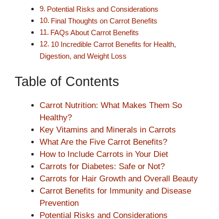
Potential Risks and Considerations
Final Thoughts on Carrot Benefits
FAQs About Carrot Benefits
10 Incredible Carrot Benefits for Health,
Digestion, and Weight Loss
Table of Contents
Carrot Nutrition: What Makes Them So
Healthy?
Key Vitamins and Minerals in Carrots
What Are the Five Carrot Benefits?
How to Include Carrots in Your Diet
Carrots for Diabetes: Safe or Not?
Carrots for Hair Growth and Overall Beauty
Carrot Benefits for Immunity and Disease
Prevention
Potential Risks and Considerations