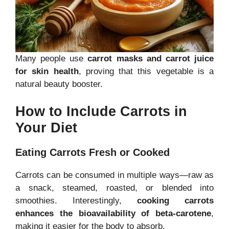
Many people use
carrot masks and carrot juice
for skin health
, proving that this vegetable is a
natural beauty booster.
How to Include Carrots in
Your Diet
Eating Carrots Fresh or Cooked
Carrots can be consumed in multiple ways—raw as
a snack, steamed, roasted, or blended into
smoothies. Interestingly,
cooking carrots
enhances the bioavailability of beta-carotene
,
making it easier for the body to absorb.