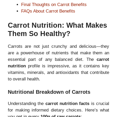
Final Thoughts on Carrot Benefits
FAQs About Carrot Benefits
Carrot Nutrition: What Makes
Them So Healthy?
Carrots are not just crunchy and delicious—they
are a powerhouse of nutrients that make them an
essential part of any balanced diet. The
carrot
nutrition
profile is impressive, as it contains key
vitamins, minerals, and antioxidants that contribute
to overall health.
Nutritional Breakdown of Carrots
Understanding the
carrot nutrition facts
is crucial
for making informed dietary choices. Here’s what
you get in every
100g of raw carrots
: