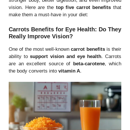
stronger body, better digestion, and even improved
vision. Here are the
top five carrot benefits
that
make them a must-have in your diet:
Carrots Benefits for Eye Health: Do They
Really Improve Vision?
One of the most well-known
carrot benefits
is their
ability to
support vision and eye health
. Carrots
are an excellent source of
beta-carotene
, which
the body converts into
vitamin A
.