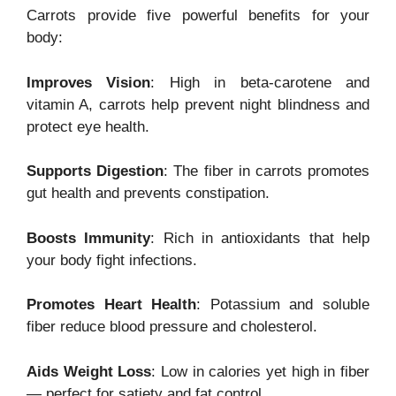
Carrots provide five powerful benefits for your
body:
Improves Vision
: High in beta-carotene and
vitamin A, carrots help prevent night blindness and
protect eye health.
Supports Digestion
: The fiber in carrots promotes
gut health and prevents constipation.
Boosts Immunity
: Rich in antioxidants that help
your body fight infections.
Promotes Heart Health
: Potassium and soluble
fiber reduce blood pressure and cholesterol.
Aids Weight Loss
: Low in calories yet high in fiber
— perfect for satiety and fat control.