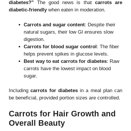
diabetes?”
The good news is that
carrots are
diabetic-friendly
when eaten in moderation.
Carrots and sugar content
: Despite their
natural sugars, their low GI ensures slow
digestion.
Carrots for blood sugar control
: The fiber
helps prevent spikes in glucose levels.
Best way to eat carrots for diabetes
: Raw
carrots have the lowest impact on blood
sugar.
Including
carrots for diabetes
in a meal plan can
be beneficial, provided portion sizes are controlled.
Carrots for Hair Growth and
Overall Beauty