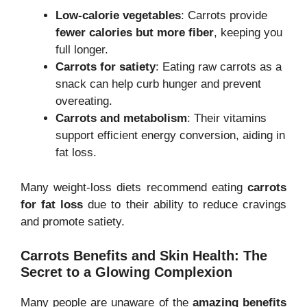
Low-calorie vegetables
: Carrots provide
fewer calories but more fiber
, keeping you
full longer.
Carrots for satiety
: Eating raw carrots as a
snack can help curb hunger and prevent
overeating.
Carrots and metabolism
: Their vitamins
support efficient energy conversion, aiding in
fat loss.
Many weight-loss diets recommend eating
carrots
for fat loss
due to their ability to reduce cravings
and promote satiety.
Carrots Benefits and Skin Health: The
Secret to a Glowing Complexion
Many people are unaware of the
amazing benefits