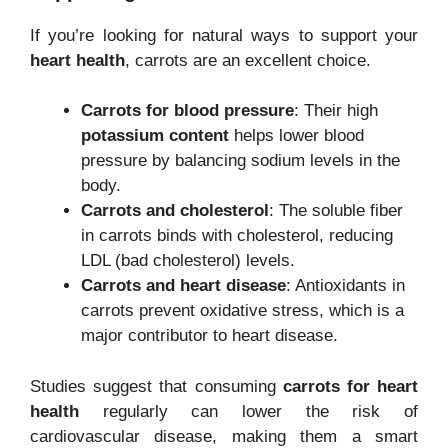
If you’re looking for natural ways to support your
heart health
, carrots are an excellent choice.
Carrots for blood pressure
: Their high
potassium content
helps lower blood
pressure by balancing sodium levels in the
body.
Carrots and cholesterol
: The soluble fiber
in carrots binds with cholesterol, reducing
LDL (bad cholesterol) levels.
Carrots and heart disease
: Antioxidants in
carrots prevent oxidative stress, which is a
major contributor to heart disease.
Studies suggest that consuming
carrots for heart
health
regularly can lower the risk of
cardiovascular disease, making them a smart