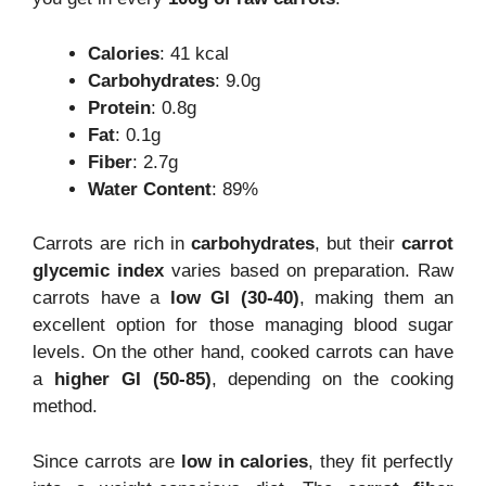
Calories
: 41 kcal
Carbohydrates
: 9.0g
Protein
: 0.8g
Fat
: 0.1g
Fiber
: 2.7g
Water Content
: 89%
Carrots are rich in
carbohydrates
, but their
carrot
glycemic index
varies based on preparation. Raw
carrots have a
low GI (30-40)
, making them an
excellent option for those managing blood sugar
levels. On the other hand, cooked carrots can have
a
higher GI (50-85)
, depending on the cooking
method.
Since carrots are
low in calories
, they fit perfectly