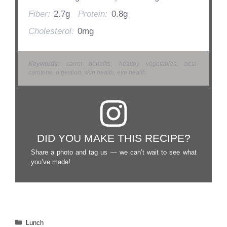
Fiber:
2.7g
Protein:
0.8g
Cholesterol:
0mg
Keywords:
carrot benefits, healthy vegetables, beta-
carotene, digestion, skin health, eye health
DID YOU MAKE THIS RECIPE?
Share a photo and tag us — we can’t wait to see what
you’ve made!
Categories
Lunch