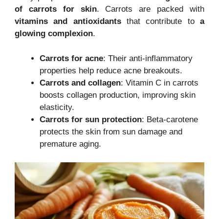
of carrots for skin
. Carrots are packed with
vitamins and antioxidants
that contribute to
a
glowing complexion
.
Carrots for acne
: Their anti-inflammatory
properties help reduce acne breakouts.
Carrots and collagen
: Vitamin C in carrots
boosts collagen production, improving skin
elasticity.
Carrots for sun protection
: Beta-carotene
protects the skin from sun damage and
premature aging.