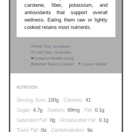
carotene, fiber, potassium, and
antioxidants that support overall
wellness. Eating them raw or lightly
cooked retains most nutrients.
Prep Time:
10 minutes
Cook Time:
15 minutes
Category:
Healthy Living
Method:
Raw or Cooked
Cuisine:
Global
NUTRITION
Serving Size:
100g
Calories:
41
Sugar:
4.7g
Sodium:
69mg
Fat:
0.1g
Saturated Fat:
0g
Unsaturated Fat:
0.1g
Trans Fat:
0g
Carbohydrates:
9g