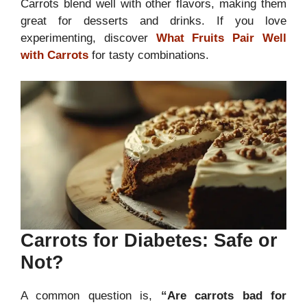
Carrots blend well with other flavors, making them
great for desserts and drinks. If you love
experimenting, discover
What Fruits Pair Well
with Carrots
for tasty combinations.
Carrots for Diabetes: Safe or
Not?
A common question is,
“Are carrots bad for