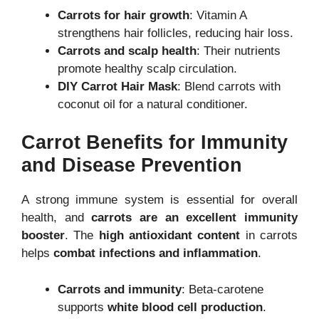
Carrots for hair growth
: Vitamin A
strengthens hair follicles, reducing hair loss.
Carrots and scalp health
: Their nutrients
promote healthy scalp circulation.
DIY Carrot Hair Mask
: Blend carrots with
coconut oil for a natural conditioner.
Carrot Benefits for Immunity
and Disease Prevention
A strong immune system is essential for overall
health, and
carrots are an excellent immunity
booster
. The
high antioxidant content
in carrots
helps
combat infections and inflammation
.
Carrots and immunity
: Beta-carotene
supports
white blood cell production
.