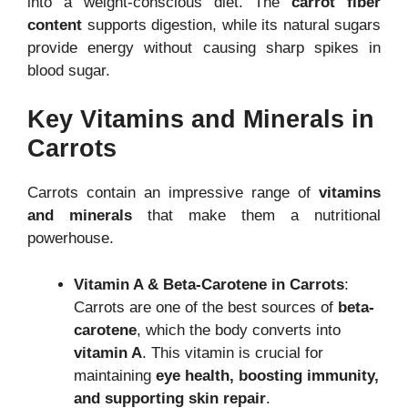
into a weight-conscious diet. The
carrot fiber
content
supports digestion, while its natural sugars
provide energy without causing sharp spikes in
blood sugar.
Key Vitamins and Minerals in
Carrots
Carrots contain an impressive range of
vitamins
and minerals
that make them a nutritional
powerhouse.
Vitamin A & Beta-Carotene in Carrots
:
Carrots are one of the best sources of
beta-
carotene
, which the body converts into
vitamin A
. This vitamin is crucial for
maintaining
eye health, boosting immunity,
and supporting skin repair
.