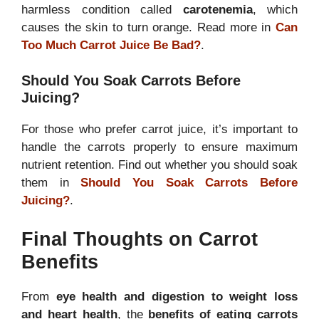
harmless condition called
carotenemia
, which
causes the skin to turn orange. Read more in
Can
Too Much Carrot Juice Be Bad?
.
Should You Soak Carrots Before
Juicing?
For those who prefer carrot juice, it’s important to
handle the carrots properly to ensure maximum
nutrient retention. Find out whether you should soak
them in
Should You Soak Carrots Before
Juicing?
.
Final Thoughts on Carrot
Benefits
From
eye health and digestion to weight loss
and heart health
, the
benefits of eating carrots