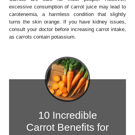
excessive consumption of carrot juice may lead to
carotenemia, a harmless condition that slightly
turns the skin orange. If you have kidney issues,
consult your doctor before increasing carrot intake,
as carrots contain potassium.
10 Incredible
Carrot Benefits for