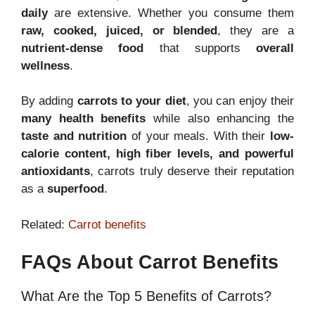
daily
are extensive. Whether you consume them
raw, cooked, juiced, or blended
, they are a
nutrient-dense food
that supports
overall
wellness
.
By adding
carrots to your diet
, you can enjoy their
many health benefits
while also enhancing the
taste and nutrition
of your meals. With their
low-
calorie content, high fiber levels, and powerful
antioxidants
, carrots truly deserve their reputation
as a
superfood
.
Related:
Carrot benefits
FAQs About Carrot Benefits
What Are the Top 5 Benefits of Carrots?