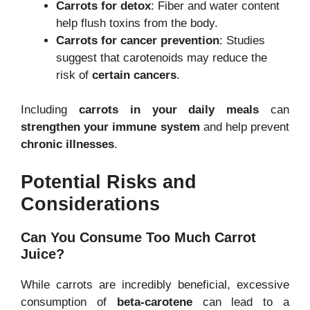
Carrots for detox
: Fiber and water content
help flush toxins from the body.
Carrots for cancer prevention
: Studies
suggest that carotenoids may reduce the
risk of
certain cancers
.
Including
carrots in your daily meals
can
strengthen your immune system
and help prevent
chronic illnesses
.
Potential Risks and
Considerations
Can You Consume Too Much Carrot
Juice?
While carrots are incredibly beneficial, excessive
consumption of
beta-carotene
can lead to a