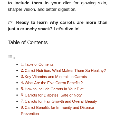
to include them in your diet
for glowing skin,
sharper vision, and better digestion.
👉
Ready to learn why carrots are more than
just a crunchy snack? Let’s dive in!
Table of Contents
Table of Contents
Carrot Nutrition: What Makes Them So Healthy?
Key Vitamins and Minerals in Carrots
What Are the Five Carrot Benefits?
How to Include Carrots in Your Diet
Carrots for Diabetes: Safe or Not?
Carrots for Hair Growth and Overall Beauty
Carrot Benefits for Immunity and Disease
Prevention