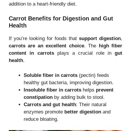
addition to a heart-friendly diet.
Carrot Benefits for Digestion and Gut
Health
If you’re looking for foods that
support digestion
,
carrots are an excellent choice
. The
high fiber
content in carrots
plays a crucial role in
gut
health
.
Soluble fiber in carrots
(pectin) feeds
healthy gut bacteria, improving digestion.
Insoluble fiber in carrots
helps
prevent
constipation
by adding bulk to stool.
Carrots and gut health
: Their natural
enzymes promote
better digestion
and
reduce bloating.