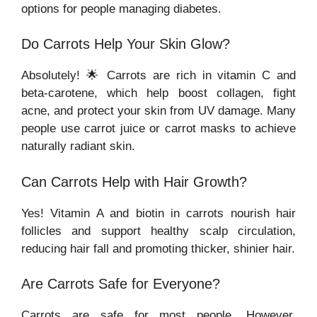
options for people managing diabetes.
Do Carrots Help Your Skin Glow?
Absolutely! 🌟 Carrots are rich in vitamin C and
beta-carotene, which help boost collagen, fight
acne, and protect your skin from UV damage. Many
people use carrot juice or carrot masks to achieve
naturally radiant skin.
Can Carrots Help with Hair Growth?
Yes! Vitamin A and biotin in carrots nourish hair
follicles and support healthy scalp circulation,
reducing hair fall and promoting thicker, shinier hair.
Are Carrots Safe for Everyone?
Carrots are safe for most people. However,