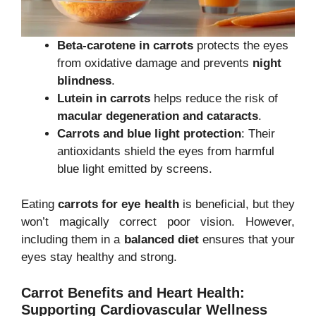
Beta-carotene in carrots
protects the eyes
from oxidative damage and prevents
night
blindness
.
Lutein in carrots
helps reduce the risk of
macular degeneration and cataracts
.
Carrots and blue light protection
: Their
antioxidants shield the eyes from harmful
blue light emitted by screens.
Eating
carrots for eye health
is beneficial, but they
won’t magically correct poor vision. However,
including them in a
balanced diet
ensures that your
eyes stay healthy and strong.
Carrot Benefits
and Heart Health:
Supporting Cardiovascular Wellness