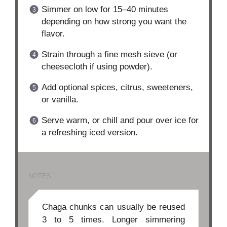
Simmer on low for 15–40 minutes
depending on how strong you want the
flavor.
Strain through a fine mesh sieve (or
cheesecloth if using powder).
Add optional spices, citrus, sweeteners,
or vanilla.
Serve warm, or chill and pour over ice for
a refreshing iced version.
NOTES
Chaga chunks can usually be reused
3 to 5 times. Longer simmering