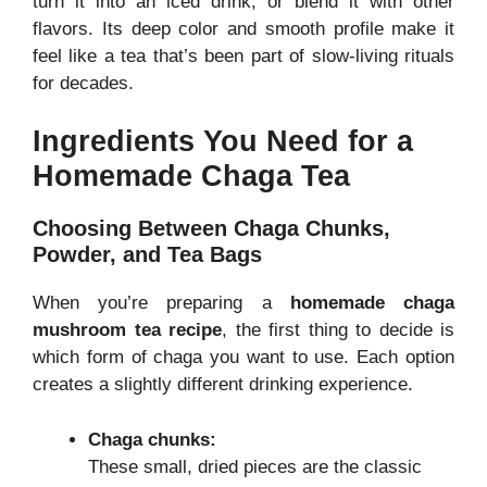
turn it into an iced drink, or blend it with other
flavors. Its deep color and smooth profile make it
feel like a tea that’s been part of slow-living rituals
for decades.
Ingredients You Need for a
Homemade Chaga Tea
Choosing Between Chaga Chunks,
Powder, and Tea Bags
When you’re preparing a
homemade chaga
mushroom tea recipe
, the first thing to decide is
which form of chaga you want to use. Each option
creates a slightly different drinking experience.
Chaga chunks:
These small, dried pieces are the classic