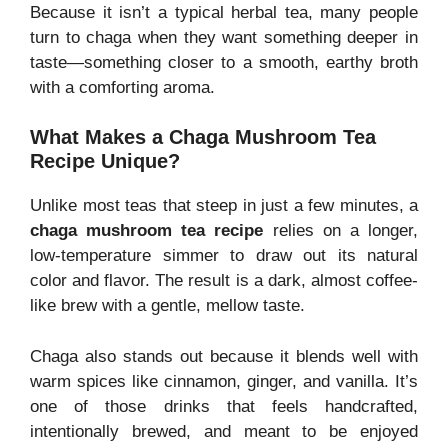
Because it isn’t a typical herbal tea, many people
turn to chaga when they want something deeper in
taste—something closer to a smooth, earthy broth
with a comforting aroma.
What Makes a Chaga Mushroom Tea
Recipe Unique?
Unlike most teas that steep in just a few minutes, a
chaga mushroom tea recipe
relies on a longer,
low-temperature simmer to draw out its natural
color and flavor. The result is a dark, almost coffee-
like brew with a gentle, mellow taste.
Chaga also stands out because it blends well with
warm spices like cinnamon, ginger, and vanilla. It’s
one of those drinks that feels handcrafted,
intentionally brewed, and meant to be enjoyed