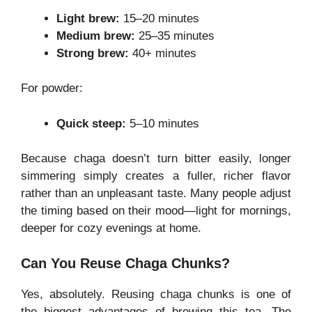
Light brew:
15–20 minutes
Medium brew:
25–35 minutes
Strong brew:
40+ minutes
For powder:
Quick steep:
5–10 minutes
Because chaga doesn’t turn bitter easily, longer
simmering simply creates a fuller, richer flavor
rather than an unpleasant taste. Many people adjust
the timing based on their mood—light for mornings,
deeper for cozy evenings at home.
Can You Reuse Chaga Chunks?
Yes, absolutely. Reusing chaga chunks is one of
the biggest advantages of brewing this tea. The