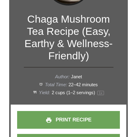
Chaga Mushroom
Tea Recipe (Easy,
Earthy & Wellness-
Friendly)
Author:
Janet
Total Time:
22–42 minutes
Yield:
2 cups
(
1
–
2
servings)
1
x
PRINT RECIPE