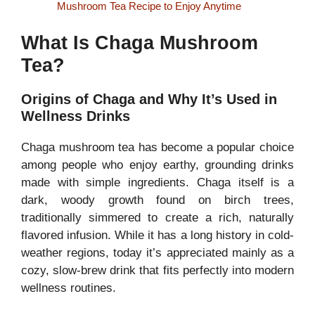
Mushroom Tea Recipe to Enjoy Anytime
What Is Chaga Mushroom
Tea?
Origins of Chaga and Why It’s Used in
Wellness Drinks
Chaga mushroom tea has become a popular choice
among people who enjoy earthy, grounding drinks
made with simple ingredients. Chaga itself is a
dark, woody growth found on birch trees,
traditionally simmered to create a rich, naturally
flavored infusion. While it has a long history in cold-
weather regions, today it’s appreciated mainly as a
cozy, slow-brew drink that fits perfectly into modern
wellness routines.