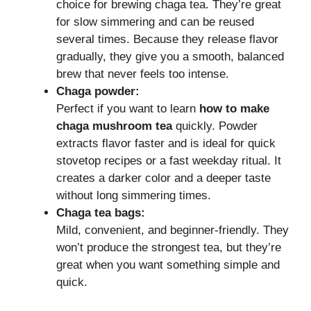
choice for brewing chaga tea. They’re great
for slow simmering and can be reused
several times. Because they release flavor
gradually, they give you a smooth, balanced
brew that never feels too intense.
Chaga powder:
Perfect if you want to learn
how to make
chaga mushroom tea
quickly. Powder
extracts flavor faster and is ideal for quick
stovetop recipes or a fast weekday ritual. It
creates a darker color and a deeper taste
without long simmering times.
Chaga tea bags:
Mild, convenient, and beginner-friendly. They
won’t produce the strongest tea, but they’re
great when you want something simple and
quick.