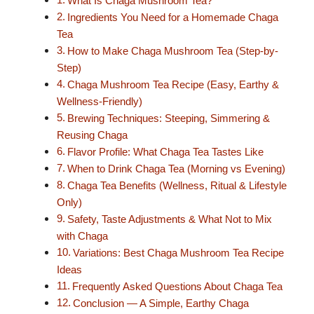
What Is Chaga Mushroom Tea?
Ingredients You Need for a Homemade Chaga
Tea
How to Make Chaga Mushroom Tea (Step-by-
Step)
Chaga Mushroom Tea Recipe (Easy, Earthy &
Wellness-Friendly)
Brewing Techniques: Steeping, Simmering &
Reusing Chaga
Flavor Profile: What Chaga Tea Tastes Like
When to Drink Chaga Tea (Morning vs Evening)
Chaga Tea Benefits (Wellness, Ritual & Lifestyle
Only)
Safety, Taste Adjustments & What Not to Mix
with Chaga
Variations: Best Chaga Mushroom Tea Recipe
Ideas
Frequently Asked Questions About Chaga Tea
Conclusion — A Simple, Earthy Chaga