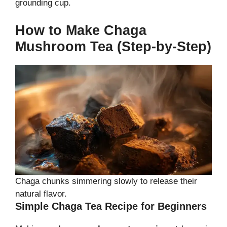
grounding cup.
How to Make Chaga
Mushroom Tea (Step-by-Step)
Chaga chunks simmering slowly to release their
natural flavor.
Simple Chaga Tea Recipe for Beginners