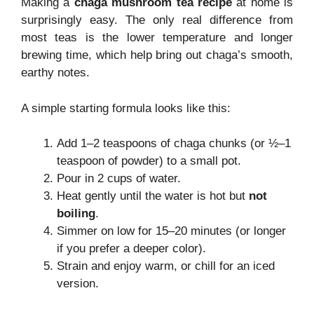
Making a
chaga mushroom tea recipe
at home is
surprisingly easy. The only real difference from
most teas is the lower temperature and longer
brewing time, which help bring out chaga’s smooth,
earthy notes.
A simple starting formula looks like this:
Add 1–2 teaspoons of chaga chunks (or ½–1
teaspoon of powder) to a small pot.
Pour in 2 cups of water.
Heat gently until the water is hot but
not
boiling
.
Simmer on low for 15–20 minutes (or longer
if you prefer a deeper color).
Strain and enjoy warm, or chill for an iced
version.