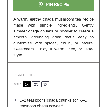
PIN RECIPE
A warm, earthy chaga mushroom tea recipe
made with simple ingredients. Gently
simmer chaga chunks or powder to create a
smooth, grounding drink that’s easy to
customize with spices, citrus, or natural
sweeteners. Enjoy it warm, iced, or latte-
style.
INGREDIENTS
1X
2X
3X
SCALE
1
–
2
teaspoons chaga chunks (or
½
–
1
teaspoon chaga powder)