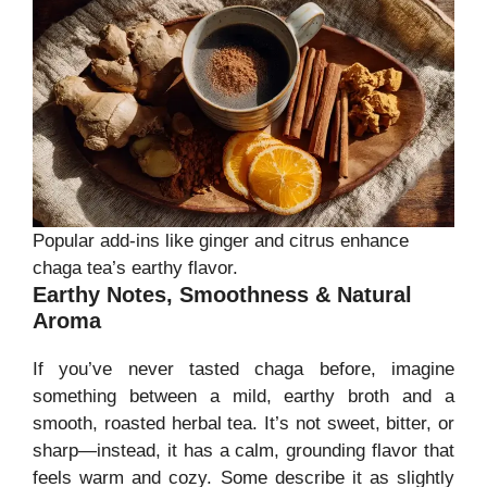
Popular add-ins like ginger and citrus enhance
chaga tea’s earthy flavor.
Earthy Notes, Smoothness & Natural
Aroma
If you’ve never tasted chaga before, imagine
something between a mild, earthy broth and a
smooth, roasted herbal tea. It’s not sweet, bitter, or
sharp—instead, it has a calm, grounding flavor that
feels warm and cozy. Some describe it as slightly