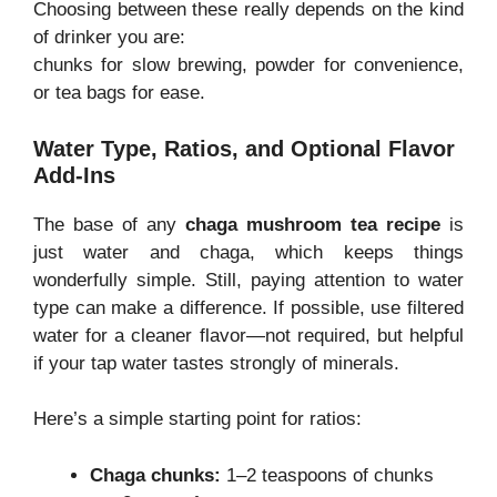
Choosing between these really depends on the kind
of drinker you are:
chunks for slow brewing, powder for convenience,
or tea bags for ease.
Water Type, Ratios, and Optional Flavor
Add-Ins
The base of any
chaga mushroom tea recipe
is
just water and chaga, which keeps things
wonderfully simple. Still, paying attention to water
type can make a difference. If possible, use filtered
water for a cleaner flavor—not required, but helpful
if your tap water tastes strongly of minerals.
Here’s a simple starting point for ratios:
Chaga chunks:
1–2 teaspoons of chunks