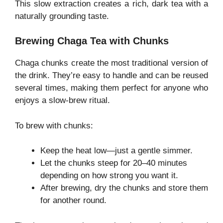
This slow extraction creates a rich, dark tea with a
naturally grounding taste.
Brewing Chaga Tea with Chunks
Chaga chunks create the most traditional version of
the drink. They’re easy to handle and can be reused
several times, making them perfect for anyone who
enjoys a slow-brew ritual.
To brew with chunks:
Keep the heat low—just a gentle simmer.
Let the chunks steep for 20–40 minutes
depending on how strong you want it.
After brewing, dry the chunks and store them
for another round.