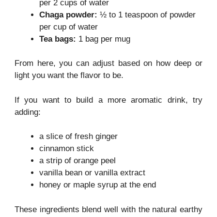
per 2 cups of water
Chaga powder:
½ to 1 teaspoon of powder
per cup of water
Tea bags:
1 bag per mug
From here, you can adjust based on how deep or
light you want the flavor to be.
If you want to build a more aromatic drink, try
adding:
a slice of fresh ginger
cinnamon stick
a strip of orange peel
vanilla bean or vanilla extract
honey or maple syrup at the end
These ingredients blend well with the natural earthy