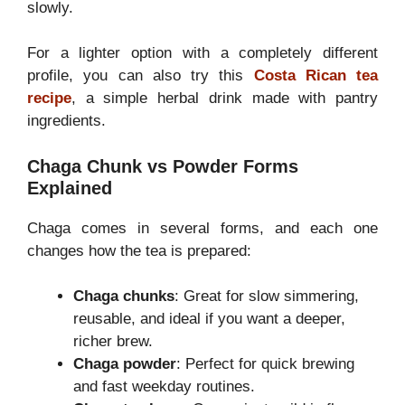
slowly.
For a lighter option with a completely different
profile, you can also try this
Costa Rican tea
recipe
, a simple herbal drink made with pantry
ingredients.
Chaga Chunk vs Powder Forms
Explained
Chaga comes in several forms, and each one
changes how the tea is prepared:
Chaga chunks
: Great for slow simmering,
reusable, and ideal if you want a deeper,
richer brew.
Chaga powder
: Perfect for quick brewing
and fast weekday routines.