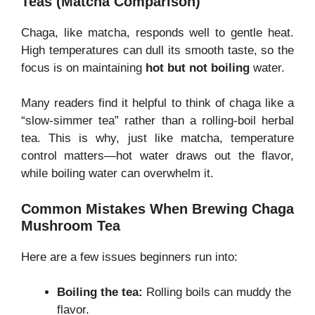
Teas (Matcha Comparison)
Chaga, like matcha, responds well to gentle heat.
High temperatures can dull its smooth taste, so the
focus is on maintaining
hot but not boiling
water.
Many readers find it helpful to think of chaga like a
“slow-simmer tea” rather than a rolling-boil herbal
tea. This is why, just like matcha, temperature
control matters—hot water draws out the flavor,
while boiling water can overwhelm it.
Common Mistakes When Brewing Chaga
Mushroom Tea
Here are a few issues beginners run into:
Boiling the tea:
Rolling boils can muddy the
flavor.