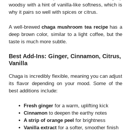
woodsy with a hint of vanilla-like softness, which is
why it pairs so well with spices or citrus.
A well-brewed
chaga mushroom tea recipe
has a
deep brown color, similar to a light coffee, but the
taste is much more subtle.
Best Add-Ins: Ginger, Cinnamon, Citrus,
Vanilla
Chaga is incredibly flexible, meaning you can adjust
its flavor depending on your mood. Some of the
best additions include:
Fresh ginger
for a warm, uplifting kick
Cinnamon
to deepen the earthy notes
A strip of orange peel
for brightness
Vanilla extract
for a softer, smoother finish