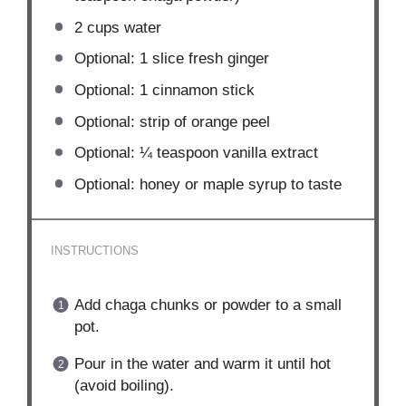
2 cups
water
Optional: 1 slice fresh ginger
Optional: 1 cinnamon stick
Optional: strip of orange peel
Optional: ¼ teaspoon vanilla extract
Optional: honey or maple syrup to taste
INSTRUCTIONS
Add chaga chunks or powder to a small
pot.
Pour in the water and warm it until hot
(avoid boiling).