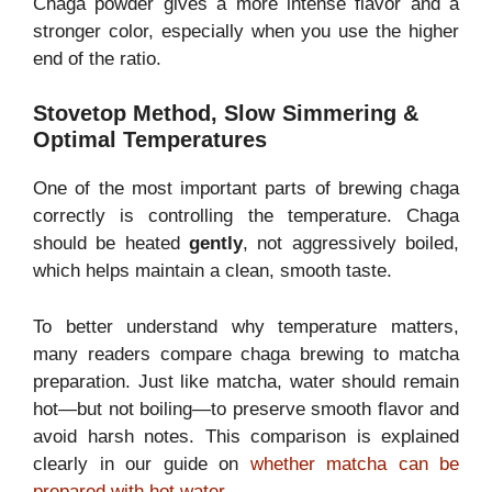
Chaga powder gives a more intense flavor and a
stronger color, especially when you use the higher
end of the ratio.
Stovetop Method, Slow Simmering &
Optimal Temperatures
One of the most important parts of brewing chaga
correctly is controlling the temperature. Chaga
should be heated
gently
, not aggressively boiled,
which helps maintain a clean, smooth taste.
To better understand why temperature matters,
many readers compare chaga brewing to matcha
preparation. Just like matcha, water should remain
hot—but not boiling—to preserve smooth flavor and
avoid harsh notes. This comparison is explained
clearly in our guide on
whether matcha can be
prepared with hot water
.