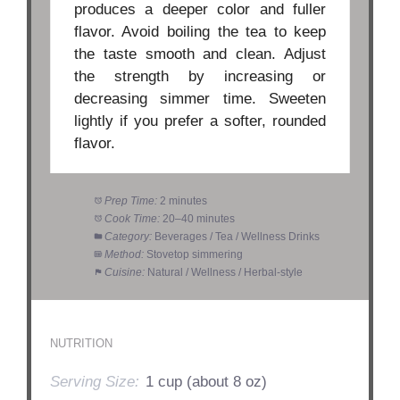
produces a deeper color and fuller
flavor. Avoid boiling the tea to keep
the taste smooth and clean. Adjust
the strength by increasing or
decreasing simmer time. Sweeten
lightly if you prefer a softer, rounded
flavor.
Prep Time:
2 minutes
Cook Time:
20–40 minutes
Category:
Beverages / Tea / Wellness Drinks
Method:
Stovetop simmering
Cuisine:
Natural / Wellness / Herbal-style
NUTRITION
Serving Size:
1 cup (about 8 oz)