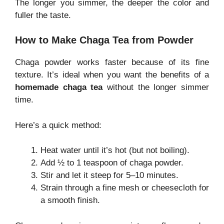
The longer you simmer, the deeper the color and
fuller the taste.
How to Make Chaga Tea from Powder
Chaga powder works faster because of its fine
texture. It’s ideal when you want the benefits of a
homemade chaga tea
without the longer simmer
time.
Here’s a quick method:
Heat water until it’s hot (but not boiling).
Add ½ to 1 teaspoon of chaga powder.
Stir and let it steep for 5–10 minutes.
Strain through a fine mesh or cheesecloth for
a smooth finish.