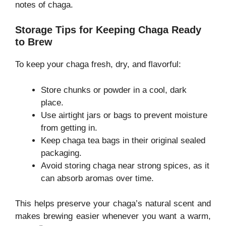
notes of chaga.
Storage Tips for Keeping Chaga Ready
to Brew
To keep your chaga fresh, dry, and flavorful:
Store chunks or powder in a cool, dark
place.
Use airtight jars or bags to prevent moisture
from getting in.
Keep chaga tea bags in their original sealed
packaging.
Avoid storing chaga near strong spices, as it
can absorb aromas over time.
This helps preserve your chaga’s natural scent and
makes brewing easier whenever you want a warm,