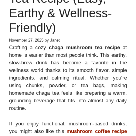
Earthy & Wellness-
Friendly)
November 27, 2025
by
Janet
Crafting a cozy
chaga mushroom tea recipe
at
home is easier than most people think. This earthy,
slow-brew drink has become a favorite in the
wellness world thanks to its smooth flavor, simple
ingredients, and calming ritual. Whether you’re
using chunks, powder, or tea bags, making
homemade chaga tea feels like preparing a warm,
grounding beverage that fits into almost any daily
routine.
If you enjoy functional, mushroom-based drinks,
you might also like this
mushroom coffee recipe