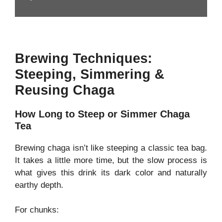
Brewing Techniques:
Steeping, Simmering &
Reusing Chaga
How Long to Steep or Simmer Chaga
Tea
Brewing chaga isn’t like steeping a classic tea bag.
It takes a little more time, but the slow process is
what gives this drink its dark color and naturally
earthy depth.
For chunks: