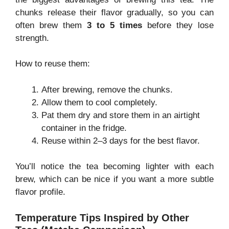
chunks release their flavor gradually, so you can
often brew them
3 to 5 times
before they lose
strength.
How to reuse them:
After brewing, remove the chunks.
Allow them to cool completely.
Pat them dry and store them in an airtight
container in the fridge.
Reuse within 2–3 days for the best flavor.
You’ll notice the tea becoming lighter with each
brew, which can be nice if you want a more subtle
flavor profile.
Temperature Tips Inspired by Other