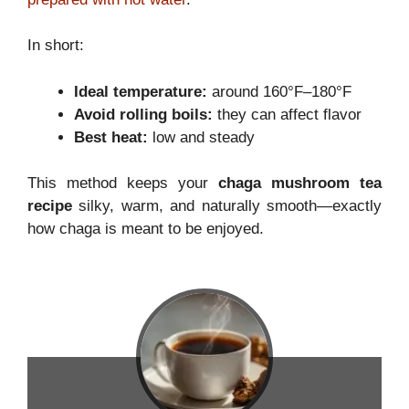
In short:
Ideal temperature:
around 160°F–180°F
Avoid rolling boils:
they can affect flavor
Best heat:
low and steady
This method keeps your
chaga mushroom tea
recipe
silky, warm, and naturally smooth—exactly
how chaga is meant to be enjoyed.