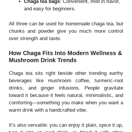
Chaga tea bags
: Convenient, mild in flavor,
and easy for beginners.
All three can be used for homemade chaga tea, but
chunks and powder give you much more control
over strength and taste.
How Chaga Fits Into Modern Wellness &
Mushroom Drink Trends
Chaga tea sits right beside other trending earthy
beverages like mushroom coffee, turmeric-root
drinks, and ginger infusions. People gravitate
toward it because it feels natural, minimalistic, and
comforting—something you make when you want a
warm drink with a handcrafted vibe.
It’s also versatile: you can enjoy it plain, spice it up,