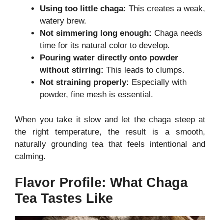
Using too little chaga:
This creates a weak,
watery brew.
Not simmering long enough:
Chaga needs
time for its natural color to develop.
Pouring water directly onto powder
without stirring:
This leads to clumps.
Not straining properly:
Especially with
powder, fine mesh is essential.
When you take it slow and let the chaga steep at
the right temperature, the result is a smooth,
naturally grounding tea that feels intentional and
calming.
Flavor Profile: What Chaga
Tea Tastes Like