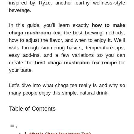
inspired by Ryze, another earthy wellness-style
beverage.
In this guide, you’ll learn exactly
how to make
chaga mushroom tea
, the best brewing methods,
how to adjust the flavor, and when to enjoy it. We’ll
walk through simmering basics, temperature tips,
easy add-ins, and a few variations so you can
create the
best chaga mushroom tea recipe
for
your taste.
Let’s dive into what chaga tea really is and why so
many people enjoy this simple, natural drink.
Table of Contents