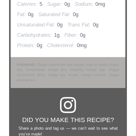
Calories:
5
Sugar:
0g
Sodium:
0mg
Fat:
0g
Saturated Fat:
0g
Unsaturated Fat:
0g
Trans Fat:
0g
Carbohydrates:
1g
Fiber:
0g
Protein:
0g
Cholesterol:
0mg
Keywords:
chaga mushroom tea recipe, how to make chaga
tea, homemade chaga tea, brewing chaga tea, chaga
mushroom drink, chaga tea recipe, chaga chunks, chaga
powder tea
DID YOU MAKE THIS RECIPE?
Share a photo and tag us — we can’t wait to see what
you’ve made!