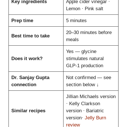
Key ingredients
Apple cider vinegar ·
Lemon · Pink salt
Prep time
5 minutes
20–30 minutes before
Best time to take
meals
Yes — glycine
Does it work?
stimulates natural
GLP-1 production
Dr. Sanjay Gupta
Not confirmed — see
connection
section below ↓
Jillian Michaels version
· Kelly Clarkson
Similar recipes
version · Bariatric
version·
Jelly Burn
review