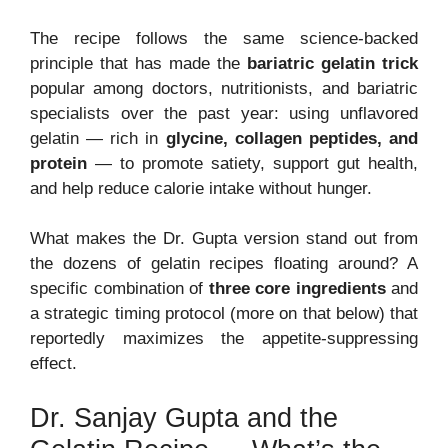
The recipe follows the same science-backed
principle that has made the
bariatric gelatin trick
popular among doctors, nutritionists, and bariatric
specialists over the past year: using unflavored
gelatin — rich in
glycine, collagen peptides, and
protein
— to promote satiety, support gut health,
and help reduce calorie intake without hunger.
What makes the Dr. Gupta version stand out from
the dozens of gelatin recipes floating around? A
specific combination of
three core ingredients
and
a strategic timing protocol (more on that below) that
reportedly maximizes the appetite-suppressing
effect.
Dr. Sanjay Gupta and the