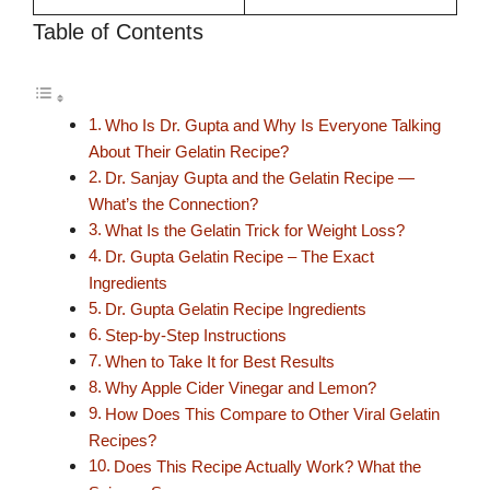
Table of Contents
Who Is Dr. Gupta and Why Is Everyone Talking
About Their Gelatin Recipe?
Dr. Sanjay Gupta and the Gelatin Recipe —
What’s the Connection?
What Is the Gelatin Trick for Weight Loss?
Dr. Gupta Gelatin Recipe – The Exact
Ingredients
Dr. Gupta Gelatin Recipe Ingredients
Step-by-Step Instructions
When to Take It for Best Results
Why Apple Cider Vinegar and Lemon?
How Does This Compare to Other Viral Gelatin
Recipes?
Does This Recipe Actually Work? What the