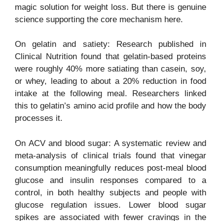
magic solution for weight loss. But there is genuine
science supporting the core mechanism here.
On gelatin and satiety: Research published in
Clinical Nutrition found that gelatin-based proteins
were roughly 40% more satiating than casein, soy,
or whey, leading to about a 20% reduction in food
intake at the following meal. Researchers linked
this to gelatin’s amino acid profile and how the body
processes it.
On ACV and blood sugar: A systematic review and
meta-analysis of clinical trials found that vinegar
consumption meaningfully reduces post-meal blood
glucose and insulin responses compared to a
control, in both healthy subjects and people with
glucose regulation issues. Lower blood sugar
spikes are associated with fewer cravings in the