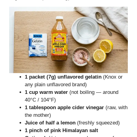
1 packet (7g) unflavored gelatin
(Knox or
any plain unflavored brand)
1 cup warm water
(not boiling — around
40°C / 104°F)
1 tablespoon apple cider vinegar
(raw, with
the mother)
Juice of half a lemon
(freshly squeezed)
1 pinch of pink Himalayan salt