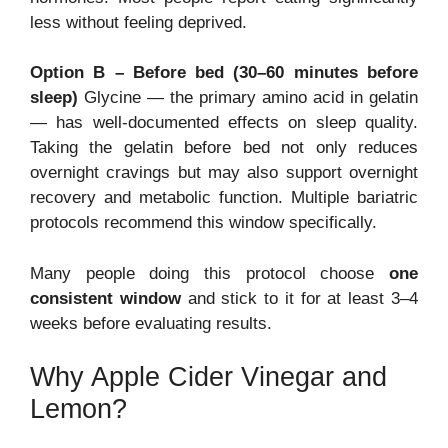
less without feeling deprived.
Option B – Before bed (30–60 minutes before
sleep)
Glycine — the primary amino acid in gelatin
— has well-documented effects on sleep quality.
Taking the gelatin before bed not only reduces
overnight cravings but may also support overnight
recovery and metabolic function. Multiple bariatric
protocols recommend this window specifically.
Many people doing this protocol choose
one
consistent window
and stick to it for at least 3–4
weeks before evaluating results.
Why Apple Cider Vinegar and
Lemon?