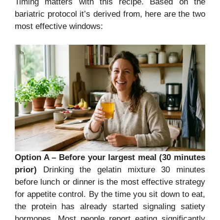
Timing matters with this recipe. Based on the
bariatric protocol it’s derived from, here are the two
most effective windows:
Option A – Before your largest meal (30 minutes
prior)
Drinking the gelatin mixture 30 minutes
before lunch or dinner is the most effective strategy
for appetite control. By the time you sit down to eat,
the protein has already started signaling satiety
hormones. Most people report eating significantly