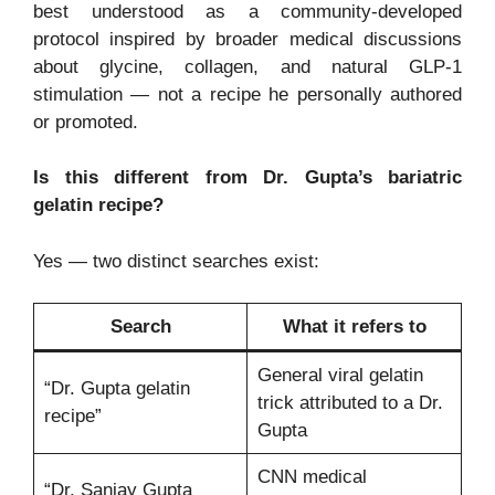
best understood as a community-developed
protocol inspired by broader medical discussions
about glycine, collagen, and natural GLP-1
stimulation — not a recipe he personally authored
or promoted.
Is this different from Dr. Gupta’s bariatric
gelatin recipe?
Yes — two distinct searches exist:
Search
What it refers to
General viral gelatin
“Dr. Gupta gelatin
trick attributed to a Dr.
recipe”
Gupta
CNN medical
“Dr. Sanjay Gupta