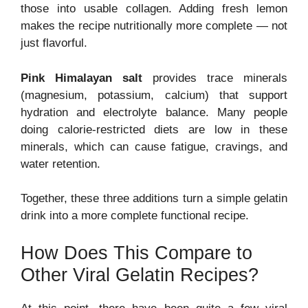
those into usable collagen. Adding fresh lemon
makes the recipe nutritionally more complete — not
just flavorful.
Pink Himalayan salt
provides trace minerals
(magnesium, potassium, calcium) that support
hydration and electrolyte balance. Many people
doing calorie-restricted diets are low in these
minerals, which can cause fatigue, cravings, and
water retention.
Together, these three additions turn a simple gelatin
drink into a more complete functional recipe.
How Does This Compare to
Other Viral Gelatin Recipes?