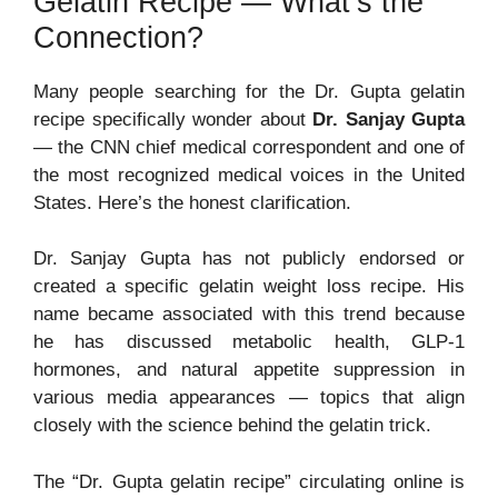
Gelatin Recipe — What’s the
Connection?
Many people searching for the Dr. Gupta gelatin
recipe specifically wonder about
Dr. Sanjay Gupta
— the CNN chief medical correspondent and one of
the most recognized medical voices in the United
States. Here’s the honest clarification.
Dr. Sanjay Gupta has not publicly endorsed or
created a specific gelatin weight loss recipe. His
name became associated with this trend because
he has discussed metabolic health, GLP-1
hormones, and natural appetite suppression in
various media appearances — topics that align
closely with the science behind the gelatin trick.
The “Dr. Gupta gelatin recipe” circulating online is