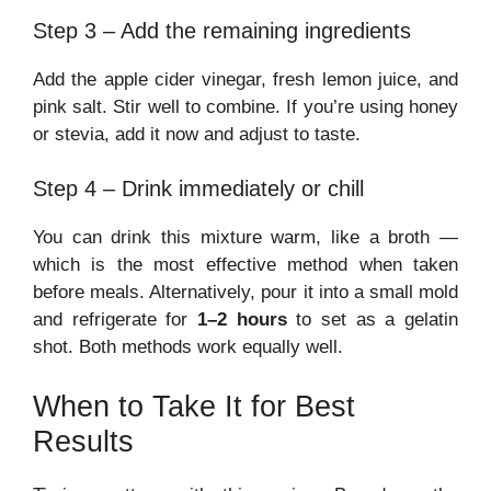
Step 3 – Add the remaining ingredients
Add the apple cider vinegar, fresh lemon juice, and
pink salt. Stir well to combine. If you’re using honey
or stevia, add it now and adjust to taste.
Step 4 – Drink immediately or chill
You can drink this mixture warm, like a broth —
which is the most effective method when taken
before meals. Alternatively, pour it into a small mold
and refrigerate for
1–2 hours
to set as a gelatin
shot. Both methods work equally well.
When to Take It for Best
Results