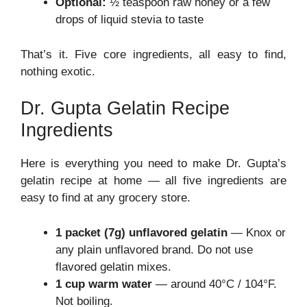
Optional:
½ teaspoon raw honey or a few
drops of liquid stevia to taste
That’s it. Five core ingredients, all easy to find,
nothing exotic.
Dr. Gupta Gelatin Recipe
Ingredients
Here is everything you need to make Dr. Gupta’s
gelatin recipe at home — all five ingredients are
easy to find at any grocery store.
1 packet (7g) unflavored gelatin
— Knox or
any plain unflavored brand. Do not use
flavored gelatin mixes.
1 cup warm water
— around 40°C / 104°F.
Not boiling.