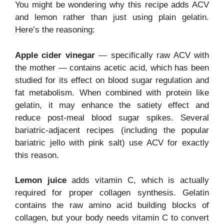
You might be wondering why this recipe adds ACV
and lemon rather than just using plain gelatin.
Here’s the reasoning:
Apple cider vinegar
— specifically raw ACV with
the mother — contains acetic acid, which has been
studied for its effect on blood sugar regulation and
fat metabolism. When combined with protein like
gelatin, it may enhance the satiety effect and
reduce post-meal blood sugar spikes. Several
bariatric-adjacent recipes (including the popular
bariatric jello with pink salt) use ACV for exactly
this reason.
Lemon juice
adds vitamin C, which is actually
required for proper collagen synthesis. Gelatin
contains the raw amino acid building blocks of
collagen, but your body needs vitamin C to convert