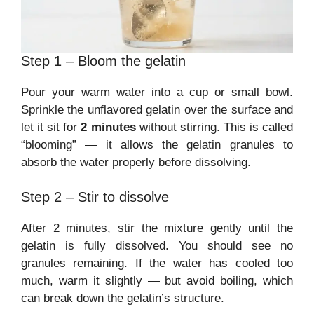
Step 1 – Bloom the gelatin
Pour your warm water into a cup or small bowl.
Sprinkle the unflavored gelatin over the surface and
let it sit for
2 minutes
without stirring. This is called
“blooming” — it allows the gelatin granules to
absorb the water properly before dissolving.
Step 2 – Stir to dissolve
After 2 minutes, stir the mixture gently until the
gelatin is fully dissolved. You should see no
granules remaining. If the water has cooled too
much, warm it slightly — but avoid boiling, which
can break down the gelatin’s structure.