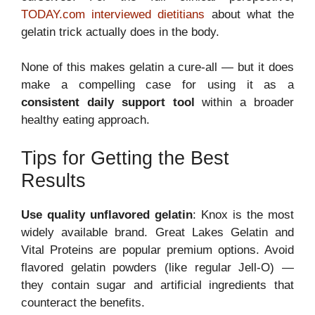
TODAY.com interviewed dietitians
about what the
gelatin trick actually does in the body.
None of this makes gelatin a cure-all — but it does
make a compelling case for using it as a
consistent daily support tool
within a broader
healthy eating approach.
Tips for Getting the Best
Results
Use quality unflavored gelatin
: Knox is the most
widely available brand. Great Lakes Gelatin and
Vital Proteins are popular premium options. Avoid
flavored gelatin powders (like regular Jell-O) —
they contain sugar and artificial ingredients that
counteract the benefits.