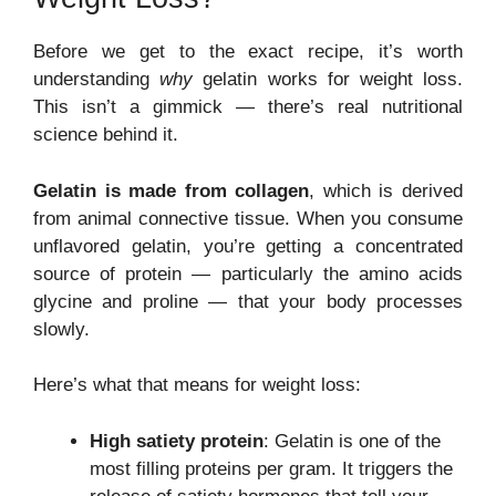
Before we get to the exact recipe, it’s worth
understanding
why
gelatin works for weight loss.
This isn’t a gimmick — there’s real nutritional
science behind it.
Gelatin is made from collagen
, which is derived
from animal connective tissue. When you consume
unflavored gelatin, you’re getting a concentrated
source of protein — particularly the amino acids
glycine and proline — that your body processes
slowly.
Here’s what that means for weight loss:
High satiety protein
: Gelatin is one of the
most filling proteins per gram. It triggers the