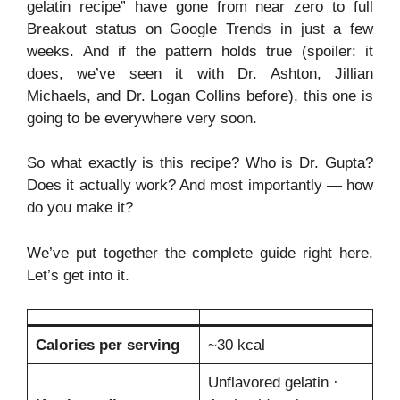
gelatin recipe” have gone from near zero to full
Breakout status on Google Trends in just a few
weeks. And if the pattern holds true (spoiler: it
does, we’ve seen it with Dr. Ashton, Jillian
Michaels, and Dr. Logan Collins before), this one is
going to be everywhere very soon.
So what exactly is this recipe? Who is Dr. Gupta?
Does it actually work? And most importantly — how
do you make it?
We’ve put together the complete guide right here.
Let’s get into it.
Calories per serving
~30 kcal
Unflavored gelatin ·