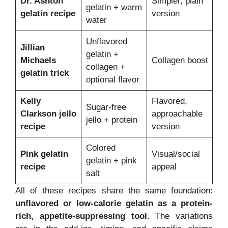
Dr. Ashton
Simpler, plain
gelatin + warm
gelatin recipe
version
water
Unflavored
Jillian
gelatin +
Michaels
Collagen boost
collagen +
gelatin trick
optional flavor
Kelly
Flavored,
Sugar-free
Clarkson jello
approachable
jello + protein
recipe
version
Colored
Pink gelatin
Visual/social
gelatin + pink
recipe
appeal
salt
All of these recipes share the same foundation:
unflavored or low-calorie gelatin as a protein-
rich, appetite-suppressing tool
. The variations