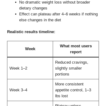
No dramatic weight loss without broader
dietary changes
Effect can plateau after 4–6 weeks if nothing
else changes in the diet
Realistic results timeline:
What most users
Week
report
Reduced cravings,
Week 1–2
slightly smaller
portions
More consistent
Week 3–4
appetite control, 1–3
lbs lost
Plateau unless