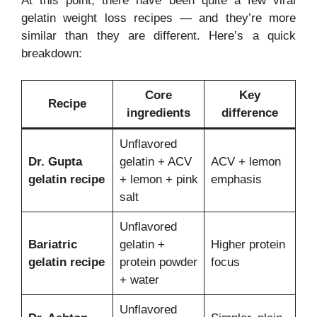
At this point, there have been quite a few viral
gelatin weight loss recipes — and they’re more
similar than they are different. Here’s a quick
breakdown:
Core
Key
Recipe
ingredients
difference
Unflavored
Dr. Gupta
gelatin + ACV
ACV + lemon
gelatin recipe
+ lemon + pink
emphasis
salt
Unflavored
Bariatric
gelatin +
Higher protein
gelatin recipe
protein powder
focus
+ water
Unflavored