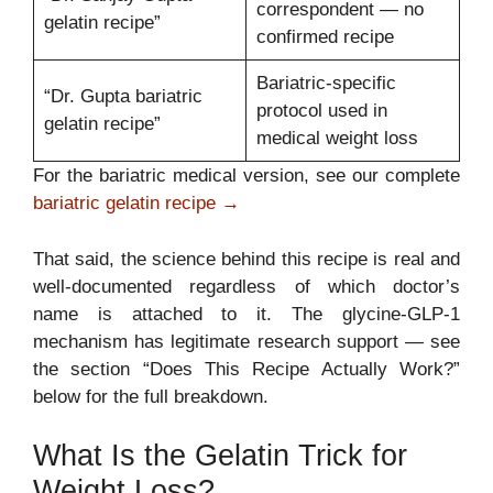
correspondent — no
gelatin recipe”
confirmed recipe
Bariatric-specific
“Dr. Gupta bariatric
protocol used in
gelatin recipe”
medical weight loss
For the bariatric medical version, see our complete
bariatric gelatin recipe →
That said, the science behind this recipe is real and
well-documented regardless of which doctor’s
name is attached to it. The glycine-GLP-1
mechanism has legitimate research support — see
the section “Does This Recipe Actually Work?”
below for the full breakdown.
What Is the Gelatin Trick for
Weight Loss?