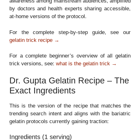
awareness among mainstream audiences, amplified
by doctors and health experts sharing accessible,
at-home versions of the protocol.
For the complete step-by-step guide, see our
gelatin trick recipe →
For a complete beginner’s overview of all gelatin
trick versions, see:
what is the gelatin trick →
Dr. Gupta Gelatin Recipe – The
Exact Ingredients
This is the version of the recipe that matches the
trending search intent and aligns with the bariatric
gelatin protocols currently gaining traction:
Ingredients (1 serving)