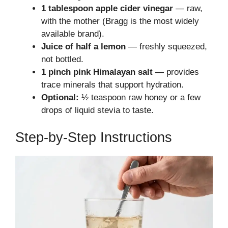
1 tablespoon apple cider vinegar
— raw,
with the mother (Bragg is the most widely
available brand).
Juice of half a lemon
— freshly squeezed,
not bottled.
1 pinch pink Himalayan salt
— provides
trace minerals that support hydration.
Optional:
½ teaspoon raw honey or a few
drops of liquid stevia to taste.
Step-by-Step Instructions