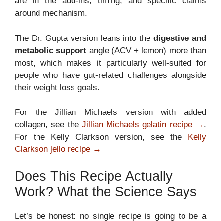
are in the add-ins, timing, and specific claims
around mechanism.
The Dr. Gupta version leans into the
digestive and
metabolic support
angle (ACV + lemon) more than
most, which makes it particularly well-suited for
people who have gut-related challenges alongside
their weight loss goals.
For the Jillian Michaels version with added
collagen, see the
Jillian Michaels gelatin recipe →
.
For the Kelly Clarkson version, see the
Kelly
Clarkson jello recipe →
Does This Recipe Actually
Work? What the Science Says
Let’s be honest: no single recipe is going to be a