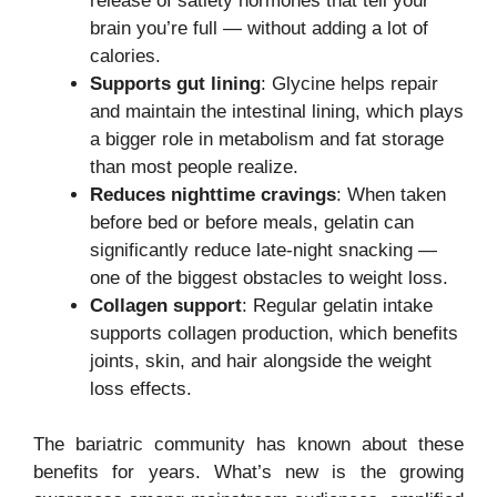
release of satiety hormones that tell your
brain you’re full — without adding a lot of
calories.
Supports gut lining
: Glycine helps repair
and maintain the intestinal lining, which plays
a bigger role in metabolism and fat storage
than most people realize.
Reduces nighttime cravings
: When taken
before bed or before meals, gelatin can
significantly reduce late-night snacking —
one of the biggest obstacles to weight loss.
Collagen support
: Regular gelatin intake
supports collagen production, which benefits
joints, skin, and hair alongside the weight
loss effects.
The bariatric community has known about these
benefits for years. What’s new is the growing