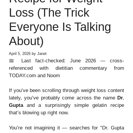
Loss (The Trick
Everyone Is Talking
About)
April 5, 2026
by
Janet
📅 Last fact-checked: June 2026 — cross-
referenced with dietitian commentary from
TODAY.com and Noom
If you’ve been scrolling through weight loss content
lately, you’ve probably come across the name
Dr.
Gupta
and a surprisingly simple gelatin recipe
that’s blowing up right now.
You’re not imagining it — searches for “Dr. Gupta