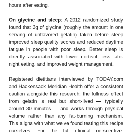
hours after eating.
On glycine and sleep
: A 2012 randomized study
found that 3g of glycine (roughly the amount in one
serving of unflavored gelatin) taken before sleep
improved sleep quality scores and reduced daytime
fatigue in people with poor sleep. Better sleep is
directly associated with lower cortisol, less late-
night eating, and improved weight management.
Registered dietitians interviewed by TODAY.com
and Hackensack Meridian Health offer a consistent
caution alongside this research: the fullness effect
from gelatin is real but short-lived — typically
around 30 minutes — and works through physical
volume rather than any fat-burning mechanism.
This aligns with what we’ve found testing this recipe
ourselves. For the full clinical perspective,