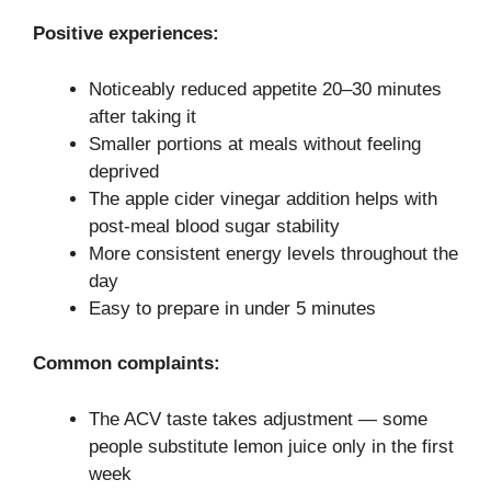
Positive experiences:
Noticeably reduced appetite 20–30 minutes
after taking it
Smaller portions at meals without feeling
deprived
The apple cider vinegar addition helps with
post-meal blood sugar stability
More consistent energy levels throughout the
day
Easy to prepare in under 5 minutes
Common complaints:
The ACV taste takes adjustment — some
people substitute lemon juice only in the first
week