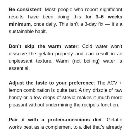
Be consistent
: Most people who report significant
results have been doing this for
3–6 weeks
minimum
, once daily. This isn’t a 3-day fix — it’s a
sustainable habit.
Don’t skip the warm water
: Cold water won’t
dissolve the gelatin properly and can result in an
unpleasant texture. Warm (not boiling) water is
essential.
Adjust the taste to your preference
: The ACV +
lemon combination is quite tart. A tiny drizzle of raw
honey or a few drops of stevia makes it much more
pleasant without undermining the recipe’s function.
Pair it with a protein-conscious diet
: Gelatin
works best as a complement to a diet that’s already