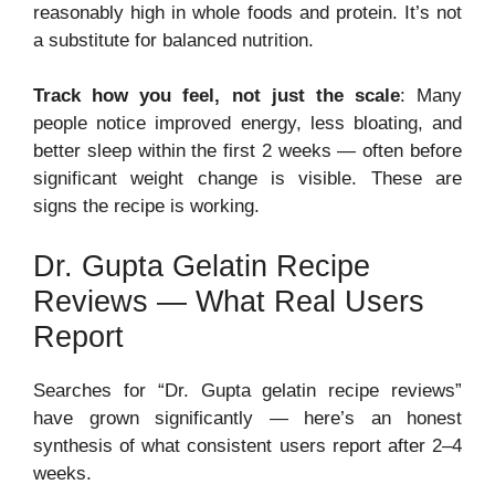
reasonably high in whole foods and protein. It’s not
a substitute for balanced nutrition.
Track how you feel, not just the scale
: Many
people notice improved energy, less bloating, and
better sleep within the first 2 weeks — often before
significant weight change is visible. These are
signs the recipe is working.
Dr. Gupta Gelatin Recipe
Reviews — What Real Users
Report
Searches for “Dr. Gupta gelatin recipe reviews”
have grown significantly — here’s an honest
synthesis of what consistent users report after 2–4
weeks.