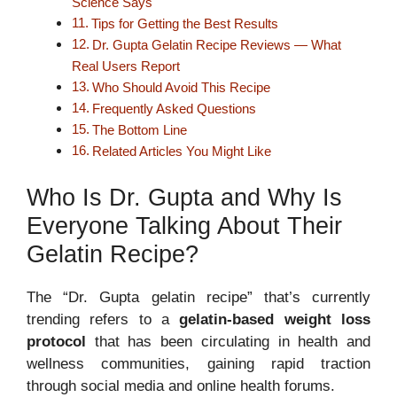
Science Says
Tips for Getting the Best Results
Dr. Gupta Gelatin Recipe Reviews — What
Real Users Report
Who Should Avoid This Recipe
Frequently Asked Questions
The Bottom Line
Related Articles You Might Like
Who Is Dr. Gupta and Why Is
Everyone Talking About Their
Gelatin Recipe?
The “Dr. Gupta gelatin recipe” that’s currently
trending refers to a
gelatin-based weight loss
protocol
that has been circulating in health and
wellness communities, gaining rapid traction
through social media and online health forums.