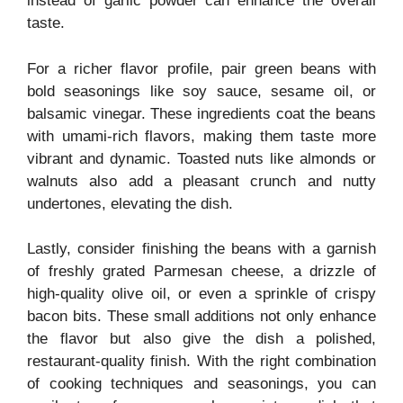
instead of garlic powder can enhance the overall
taste.
For a richer flavor profile, pair green beans with
bold seasonings like soy sauce, sesame oil, or
balsamic vinegar. These ingredients coat the beans
with umami-rich flavors, making them taste more
vibrant and dynamic. Toasted nuts like almonds or
walnuts also add a pleasant crunch and nutty
undertones, elevating the dish.
Lastly, consider finishing the beans with a garnish
of freshly grated Parmesan cheese, a drizzle of
high-quality olive oil, or even a sprinkle of crispy
bacon bits. These small additions not only enhance
the flavor but also give the dish a polished,
restaurant-quality finish. With the right combination
of cooking techniques and seasonings, you can