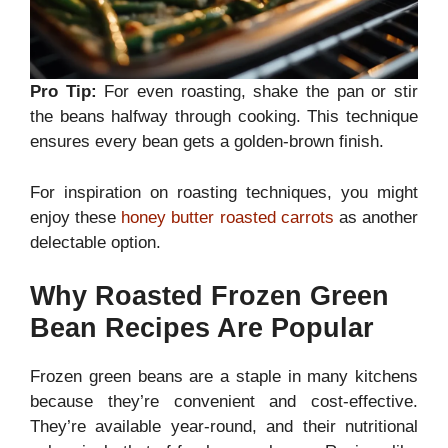
Pro Tip:
For even roasting, shake the pan or stir
the beans halfway through cooking. This technique
ensures every bean gets a golden-brown finish.
For inspiration on roasting techniques, you might
enjoy these
honey butter roasted carrots
as another
delectable option.
Why Roasted Frozen Green
Bean Recipes Are Popular
Frozen green beans are a staple in many kitchens
because they’re convenient and cost-effective.
They’re available year-round, and their nutritional