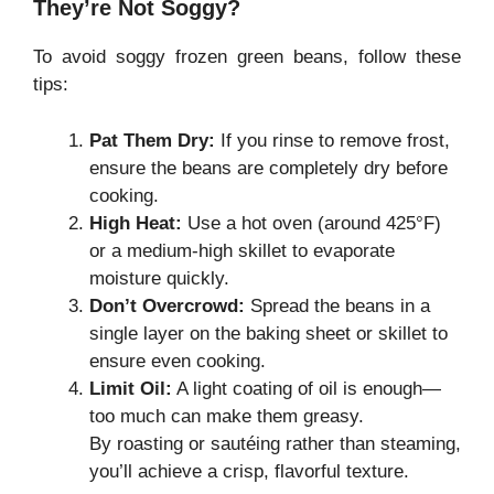
They’re Not Soggy?
To avoid soggy frozen green beans, follow these
tips:
Pat Them Dry:
If you rinse to remove frost,
ensure the beans are completely dry before
cooking.
High Heat:
Use a hot oven (around 425°F)
or a medium-high skillet to evaporate
moisture quickly.
Don’t Overcrowd:
Spread the beans in a
single layer on the baking sheet or skillet to
ensure even cooking.
Limit Oil:
A light coating of oil is enough—
too much can make them greasy.
By roasting or sautéing rather than steaming,
you’ll achieve a crisp, flavorful texture.