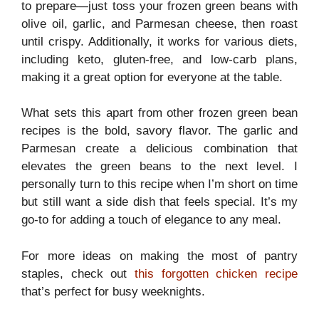
to prepare—just toss your frozen green beans with
olive oil, garlic, and Parmesan cheese, then roast
until crispy. Additionally, it works for various diets,
including keto, gluten-free, and low-carb plans,
making it a great option for everyone at the table.
What sets this apart from other frozen green bean
recipes is the bold, savory flavor. The garlic and
Parmesan create a delicious combination that
elevates the green beans to the next level. I
personally turn to this recipe when I’m short on time
but still want a side dish that feels special. It’s my
go-to for adding a touch of elegance to any meal.
For more ideas on making the most of pantry
staples, check out
this forgotten chicken recipe
that’s perfect for busy weeknights.