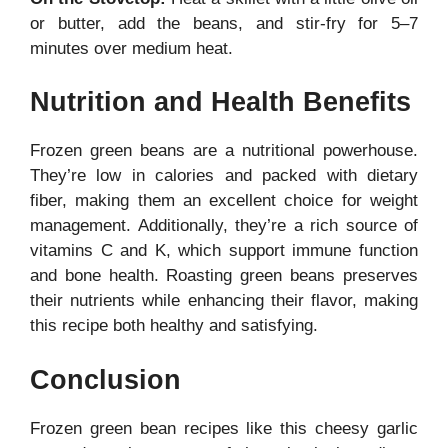
or butter, add the beans, and stir-fry for 5–7
minutes over medium heat.
Nutrition and Health Benefits
Frozen green beans are a nutritional powerhouse.
They’re low in calories and packed with dietary
fiber, making them an excellent choice for weight
management. Additionally, they’re a rich source of
vitamins C and K, which support immune function
and bone health. Roasting green beans preserves
their nutrients while enhancing their flavor, making
this recipe both healthy and satisfying.
Conclusion
Frozen green bean recipes like this cheesy garlic