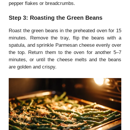
pepper flakes or breadcrumbs.
Step 3: Roasting the Green Beans
Roast the green beans in the preheated oven for 15
minutes. Remove the tray, flip the beans with a
spatula, and sprinkle Parmesan cheese evenly over
the top. Return them to the oven for another 5–7
minutes, or until the cheese melts and the beans
are golden and crispy.