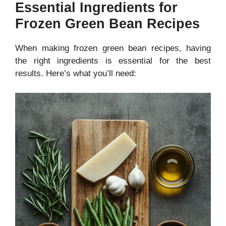
Essential Ingredients for
Frozen Green Bean Recipes
When making frozen green bean recipes, having
the right ingredients is essential for the best
results. Here’s what you’ll need: