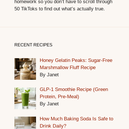
homework so you don’t have to scroll through
50 TikToks to find out what’s actually true.
RECENT RECIPES
Honey Gelatin Peaks: Sugar-Free
Marshmallow Fluff Recipe
By Janet
GLP-1 Smoothie Recipe (Green
Protein, Pre-Meal)
By Janet
How Much Baking Soda Is Safe to
Drink Daily?