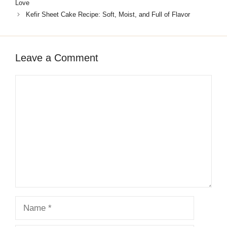
Love
Kefir Sheet Cake Recipe: Soft, Moist, and Full of Flavor
Leave a Comment
Comment
Name