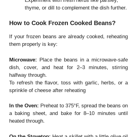
Experiment with fresh herbs like parsley,
thyme, or dill to complement the dish further.
How to Cook Frozen Cooked Beans?
If your frozen beans are already cooked, reheating
them properly is key:
Microwave:
Place the beans in a microwave-safe
dish, cover, and heat for 2–3 minutes, stirring
halfway through.
To refresh the flavor, toss with garlic, herbs, or a
sprinkle of cheese after reheating
In the Oven:
Preheat to 375°F, spread the beans on
a baking sheet, and bake for 8–10 minutes until
heated through.
On the Stovetop:
Heat a skillet with a little olive oil