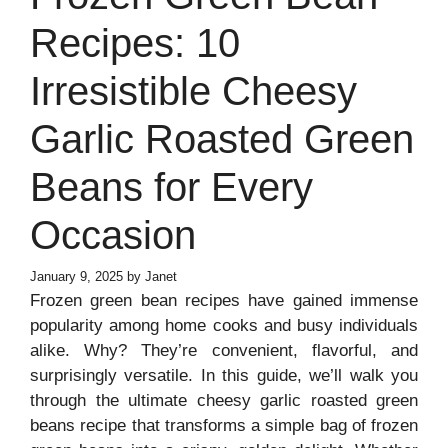
Recipes: 10
Irresistible Cheesy
Garlic Roasted Green
Beans for Every
Occasion
January 9, 2025
by
Janet
Frozen green bean recipes have gained immense
popularity among home cooks and busy individuals
alike. Why? They’re convenient, flavorful, and
surprisingly versatile. In this guide, we’ll walk you
through the ultimate cheesy garlic roasted green
beans recipe that transforms a simple bag of frozen