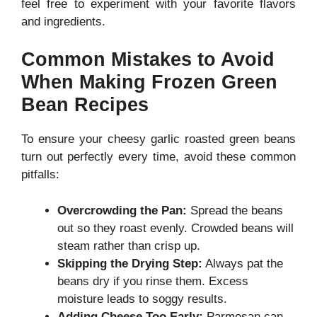
feel free to experiment with your favorite flavors
and ingredients.
Common Mistakes to Avoid
When Making Frozen Green
Bean Recipes
To ensure your cheesy garlic roasted green beans
turn out perfectly every time, avoid these common
pitfalls:
Overcrowding the Pan:
Spread the beans
out so they roast evenly. Crowded beans will
steam rather than crisp up.
Skipping the Drying Step:
Always pat the
beans dry if you rinse them. Excess
moisture leads to soggy results.
Adding Cheese Too Early:
Parmesan can