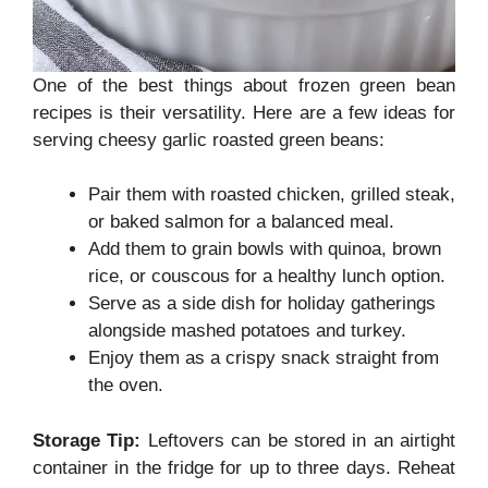
One of the best things about frozen green bean
recipes is their versatility. Here are a few ideas for
serving cheesy garlic roasted green beans:
Pair them with roasted chicken, grilled steak,
or baked salmon for a balanced meal.
Add them to grain bowls with quinoa, brown
rice, or couscous for a healthy lunch option.
Serve as a side dish for holiday gatherings
alongside mashed potatoes and turkey.
Enjoy them as a crispy snack straight from
the oven.
Storage Tip:
Leftovers can be stored in an airtight
container in the fridge for up to three days. Reheat