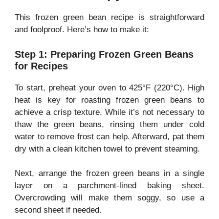
This frozen green bean recipe is straightforward
and foolproof. Here’s how to make it:
Step 1: Preparing Frozen Green Beans
for Recipes
To start, preheat your oven to 425°F (220°C). High
heat is key for roasting frozen green beans to
achieve a crisp texture. While it’s not necessary to
thaw the green beans, rinsing them under cold
water to remove frost can help. Afterward, pat them
dry with a clean kitchen towel to prevent steaming.
Next, arrange the frozen green beans in a single
layer on a parchment-lined baking sheet.
Overcrowding will make them soggy, so use a
second sheet if needed.