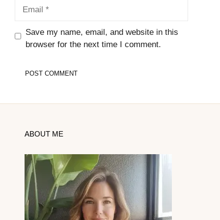
Email
Save my name, email, and website in this
browser for the next time I comment.
ABOUT ME