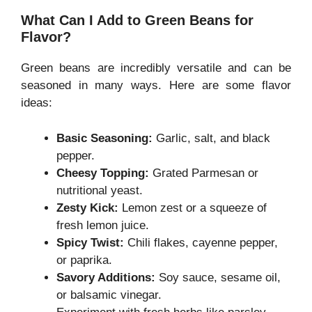
What Can I Add to Green Beans for
Flavor?
Green beans are incredibly versatile and can be
seasoned in many ways. Here are some flavor
ideas:
Basic Seasoning:
Garlic, salt, and black
pepper.
Cheesy Topping:
Grated Parmesan or
nutritional yeast.
Zesty Kick:
Lemon zest or a squeeze of
fresh lemon juice.
Spicy Twist:
Chili flakes, cayenne pepper,
or paprika.
Savory Additions:
Soy sauce, sesame oil,
or balsamic vinegar.