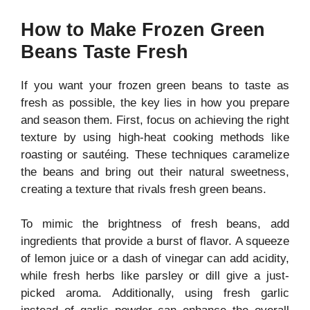
How to Make Frozen Green
Beans Taste Fresh
If you want your frozen green beans to taste as
fresh as possible, the key lies in how you prepare
and season them. First, focus on achieving the right
texture by using high-heat cooking methods like
roasting or sautéing. These techniques caramelize
the beans and bring out their natural sweetness,
creating a texture that rivals fresh green beans.
To mimic the brightness of fresh beans, add
ingredients that provide a burst of flavor. A squeeze
of lemon juice or a dash of vinegar can add acidity,
while fresh herbs like parsley or dill give a just-
picked aroma. Additionally, using fresh garlic