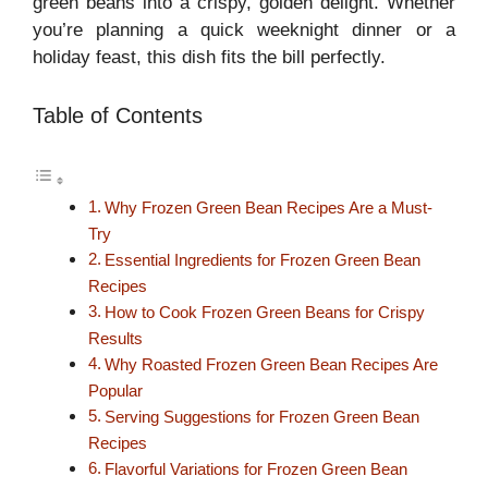
green beans into a crispy, golden delight. Whether
you’re planning a quick weeknight dinner or a
holiday feast, this dish fits the bill perfectly.
Table of Contents
Why Frozen Green Bean Recipes Are a Must-
Try
Essential Ingredients for Frozen Green Bean
Recipes
How to Cook Frozen Green Beans for Crispy
Results
Why Roasted Frozen Green Bean Recipes Are
Popular
Serving Suggestions for Frozen Green Bean
Recipes
Flavorful Variations for Frozen Green Bean