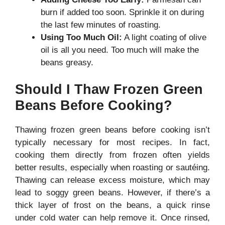
burn if added too soon. Sprinkle it on during
the last few minutes of roasting.
Using Too Much Oil:
A light coating of olive
oil is all you need. Too much will make the
beans greasy.
Should I Thaw Frozen Green
Beans Before Cooking?
Thawing frozen green beans before cooking isn’t
typically necessary for most recipes. In fact,
cooking them directly from frozen often yields
better results, especially when roasting or sautéing.
Thawing can release excess moisture, which may
lead to soggy green beans. However, if there’s a
thick layer of frost on the beans, a quick rinse
under cold water can help remove it. Once rinsed,