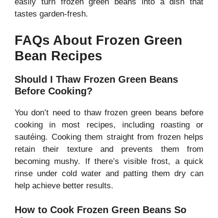
easily turn frozen green beans into a dish that
tastes garden-fresh.
FAQs About Frozen Green
Bean Recipes
Should I Thaw Frozen Green Beans
Before Cooking?
You don’t need to thaw frozen green beans before
cooking in most recipes, including roasting or
sautéing. Cooking them straight from frozen helps
retain their texture and prevents them from
becoming mushy. If there’s visible frost, a quick
rinse under cold water and patting them dry can
help achieve better results.
How to Cook Frozen Green Beans So