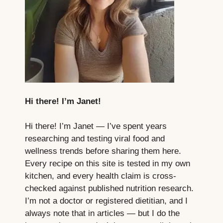
Hi there! I’m Janet!
Hi there! I’m Janet — I’ve spent years
researching and testing viral food and
wellness trends before sharing them here.
Every recipe on this site is tested in my own
kitchen, and every health claim is cross-
checked against published nutrition research.
I’m not a doctor or registered dietitian, and I
always note that in articles — but I do the