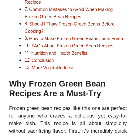
Recipes
Common Mistakes to Avoid When Making
Frozen Green Bean Recipes
Should I Thaw Frozen Green Beans Before
Cooking?
How to Make Frozen Green Beans Taste Fresh
FAQs About Frozen Green Bean Recipes
Nutrition and Health Benefits
Conclusion
More Vegetable Ideas
Why Frozen Green Bean
Recipes Are a Must-Try
Frozen green bean recipes like this one are perfect
for anyone who craves a delicious yet easy-to-
make dish. This recipe is all about simplicity
without sacrificing flavor. First, it’s incredibly quick