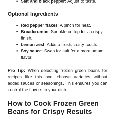
Salt and black pepper
: Adjust to taste.
Optional Ingredients
Red pepper flakes
: A pinch for heat.
Breadcrumbs
: Sprinkle on top for a crispy
finish.
Lemon zest
: Adds a fresh, zesty touch.
Soy sauce
: Swap for salt for a more umami
flavor.
Pro Tip:
When selecting frozen green beans for
recipes like this one, choose varieties without
added sauces or seasonings. This ensures you can
control the flavors in your dish.
How to Cook Frozen Green
Beans for Crispy Results