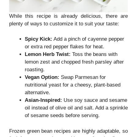
While this recipe is already delicious, there are
plenty of ways to customize it to suit your taste:
Spicy Kick:
Add a pinch of cayenne pepper
or extra red pepper flakes for heat.
Lemon Herb Twist:
Toss the beans with
lemon zest and chopped fresh parsley after
roasting.
Vegan Option:
Swap Parmesan for
nutritional yeast for a cheesy, plant-based
alternative.
Asian-Inspired:
Use soy sauce and sesame
oil instead of olive oil and salt. Add a sprinkle
of sesame seeds before serving.
Frozen green bean recipes are highly adaptable, so