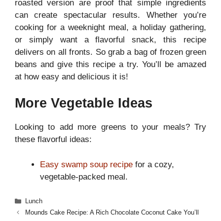
roasted version are proof that simple ingredients
can create spectacular results. Whether you’re
cooking for a weeknight meal, a holiday gathering,
or simply want a flavorful snack, this recipe
delivers on all fronts. So grab a bag of frozen green
beans and give this recipe a try. You’ll be amazed
at how easy and delicious it is!
More Vegetable Ideas
Looking to add more greens to your meals? Try
these flavorful ideas:
Easy swamp soup recipe
for a cozy,
vegetable-packed meal.
Categories
Lunch
Mounds Cake Recipe: A Rich Chocolate Coconut Cake You’ll