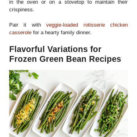
in the oven or on a stovetop to maintain their
crispiness.
Pair it with
veggie-loaded rotisserie chicken
casserole
for a hearty family dinner.
Flavorful Variations for
Frozen Green Bean Recipes