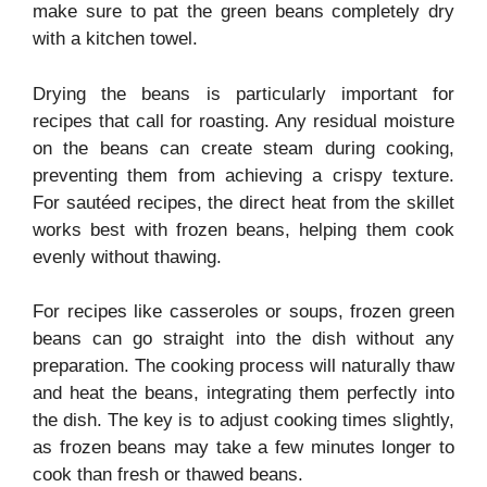
make sure to pat the green beans completely dry
with a kitchen towel.
Drying the beans is particularly important for
recipes that call for roasting. Any residual moisture
on the beans can create steam during cooking,
preventing them from achieving a crispy texture.
For sautéed recipes, the direct heat from the skillet
works best with frozen beans, helping them cook
evenly without thawing.
For recipes like casseroles or soups, frozen green
beans can go straight into the dish without any
preparation. The cooking process will naturally thaw
and heat the beans, integrating them perfectly into
the dish. The key is to adjust cooking times slightly,
as frozen beans may take a few minutes longer to
cook than fresh or thawed beans.