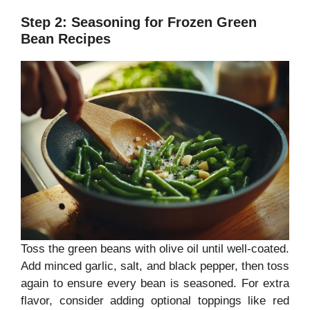
Step 2: Seasoning for Frozen Green
Bean Recipes
Toss the green beans with olive oil until well-coated.
Add minced garlic, salt, and black pepper, then toss
again to ensure every bean is seasoned. For extra
flavor, consider adding optional toppings like red