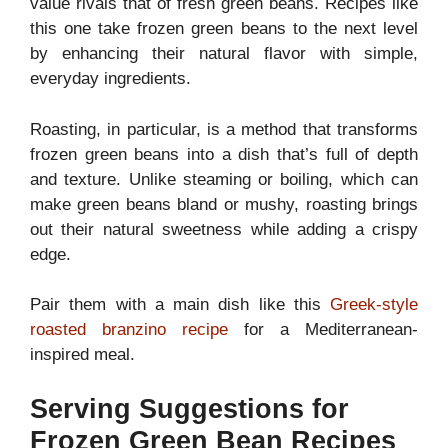
value rivals that of fresh green beans. Recipes like
this one take frozen green beans to the next level
by enhancing their natural flavor with simple,
everyday ingredients.
Roasting, in particular, is a method that transforms
frozen green beans into a dish that’s full of depth
and texture. Unlike steaming or boiling, which can
make green beans bland or mushy, roasting brings
out their natural sweetness while adding a crispy
edge.
Pair them with a main dish like this
Greek-style
roasted branzino recipe
for a Mediterranean-
inspired meal.
Serving Suggestions for
Frozen Green Bean Recipes