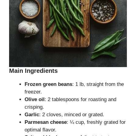
Main Ingredients
Frozen green beans
: 1 lb, straight from the
freezer.
Olive oil
: 2 tablespoons for roasting and
crisping.
Garlic
: 2 cloves, minced or grated.
Parmesan cheese
: ¼ cup, freshly grated for
optimal flavor.