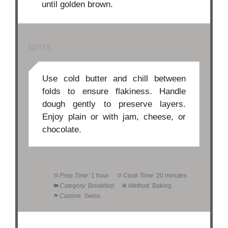
until golden brown.
NOTES
Use cold butter and chill between
folds to ensure flakiness. Handle
dough gently to preserve layers.
Enjoy plain or with jam, cheese, or
chocolate.
Prep Time:
1 hour
Cook Time:
20 minutes
Category:
Breakfast
Method:
Baking
Cuisine:
Swiss