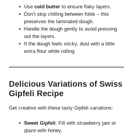
Use
cold butter
to ensure flaky layers.
Don’t skip chilling between folds – this
preserves the laminated dough.
Handle the dough gently to avoid pressing
out the layers.
If the dough feels sticky, dust with a little
extra flour while rolling.
Delicious Variations of Swiss
Gipfeli Recipe
Get creative with these tasty Gipfeli variations:
Sweet Gipfeli
: Fill with strawberry jam or
glaze with honey.