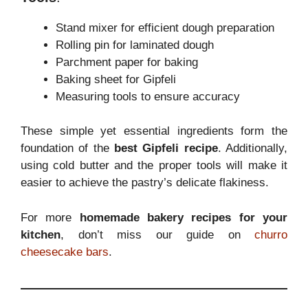
Stand mixer for efficient dough preparation
Rolling pin for laminated dough
Parchment paper for baking
Baking sheet for Gipfeli
Measuring tools to ensure accuracy
These simple yet essential ingredients form the
foundation of the
best Gipfeli recipe
. Additionally,
using cold butter and the proper tools will make it
easier to achieve the pastry’s delicate flakiness.
For more
homemade bakery recipes for your
kitchen
, don’t miss our guide on
churro
cheesecake bars
.