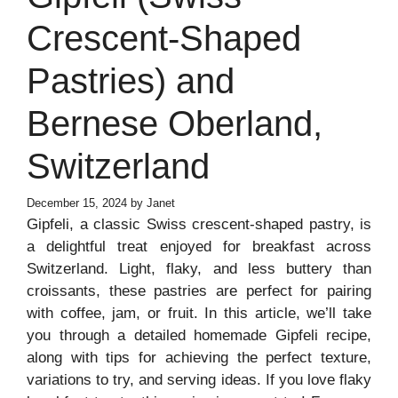
Crescent-Shaped
Pastries) and
Bernese Oberland,
Switzerland
December 15, 2024
by
Janet
Gipfeli, a classic Swiss crescent-shaped pastry, is
a delightful treat enjoyed for breakfast across
Switzerland. Light, flaky, and less buttery than
croissants, these pastries are perfect for pairing
with coffee, jam, or fruit. In this article, we’ll take
you through a detailed homemade Gipfeli recipe,
along with tips for achieving the perfect texture,
variations to try, and serving ideas. If you love flaky