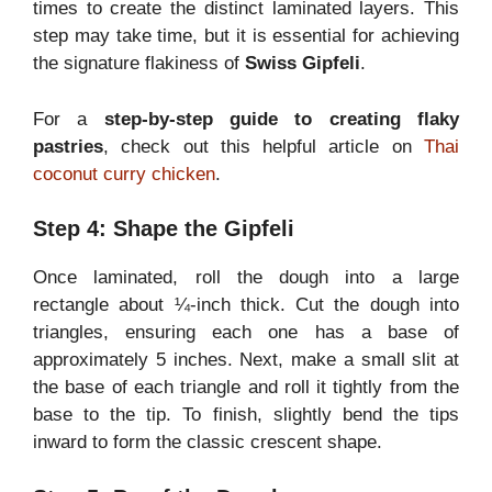
times to create the distinct laminated layers. This
step may take time, but it is essential for achieving
the signature flakiness of
Swiss Gipfeli
.
For a
step-by-step guide to creating flaky
pastries
, check out this helpful article on
Thai
coconut curry chicken
.
Step 4: Shape the Gipfeli
Once laminated, roll the dough into a large
rectangle about ¼-inch thick. Cut the dough into
triangles, ensuring each one has a base of
approximately 5 inches. Next, make a small slit at
the base of each triangle and roll it tightly from the
base to the tip. To finish, slightly bend the tips
inward to form the classic crescent shape.