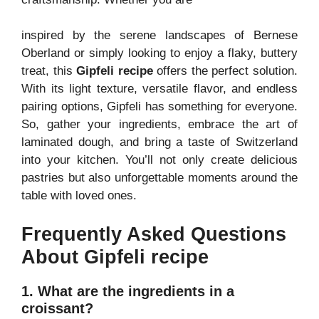
inspired by the serene landscapes of Bernese
Oberland or simply looking to enjoy a flaky, buttery
treat, this
Gipfeli recipe
offers the perfect solution.
With its light texture, versatile flavor, and endless
pairing options, Gipfeli has something for everyone.
So, gather your ingredients, embrace the art of
laminated dough, and bring a taste of Switzerland
into your kitchen. You’ll not only create delicious
pastries but also unforgettable moments around the
table with loved ones.
Frequently Asked Questions
About Gipfeli recipe
1. What are the ingredients in a
croissant?