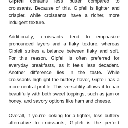
Gipfeli
contains less butter compared to
croissants. Because of this, Gipfeli is lighter and
crispier, while croissants have a richer, more
indulgent texture.
Additionally, croissants tend to emphasize
pronounced layers and a flaky texture, whereas
Gipfeli strikes a balance between flaky and soft.
For this reason, Gipfeli is often preferred for
everyday breakfasts, as it feels less decadent.
Another difference lies in the taste. While
croissants highlight the buttery flavor, Gipfeli has a
more neutral profile. This versatility allows it to pair
beautifully with both sweet toppings, such as jam or
honey, and savory options like ham and cheese.
Overall, if you’re looking for a lighter, less buttery
alternative to croissants, Gipfeli is the perfect