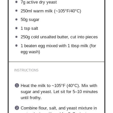
7g
active dry yeast
250
ml warm milk (~105°F/40°C)
50g
sugar
1 tsp
salt
250g
cold unsalted butter, cut into pieces
1
beaten egg mixed with 1 tbsp milk (for
egg wash)
INSTRUCTIONS
Heat the milk to ~105°F (40°C). Mix with
sugar and yeast. Let sit for 5–10 minutes
until frothy.
Combine flour, salt, and yeast mixture in