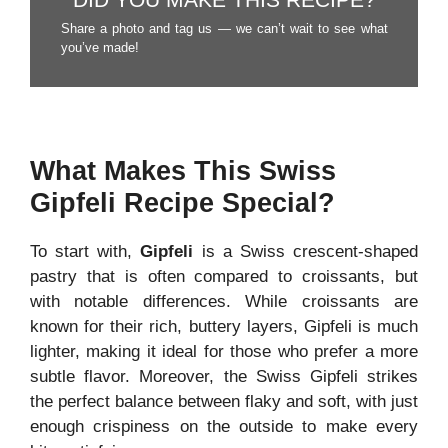
DID YOU MAKE THIS RECIPE?
Share a photo and tag us — we can’t wait to see what
you’ve made!
What Makes This Swiss
Gipfeli Recipe Special?
To start with,
Gipfeli
is a Swiss crescent-shaped
pastry that is often compared to croissants, but
with notable differences. While croissants are
known for their rich, buttery layers, Gipfeli is much
lighter, making it ideal for those who prefer a more
subtle flavor. Moreover, the Swiss Gipfeli strikes
the perfect balance between flaky and soft, with just
enough crispiness on the outside to make every