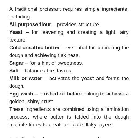
A traditional croissant requires simple ingredients,
including:
All-purpose flour
– provides structure.
Yeast
– for leavening and creating a light, airy
texture.
Cold unsalted butter
– essential for laminating the
dough and achieving flakiness.
Sugar
– for a hint of sweetness.
Salt
– balances the flavors.
Milk or water
– activates the yeast and forms the
dough.
Egg wash
– brushed on before baking to achieve a
golden, shiny crust.
These ingredients are combined using a lamination
process, where butter is folded into the dough
multiple times to create delicate, flaky layers.