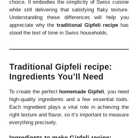
choice. It embodies the simplicity of Swiss cuisine
while still delivering that satisfying flaky texture.
Understanding these differences will help you
appreciate why the
traditional Gipfeli recipe
has
stood the test of time in Swiss households.
Traditional Gipfeli recipe:
Ingredients You’ll Need
To create the perfect
homemade Gipfeli
, you need
high-quality ingredients and a few essential tools.
Each ingredient plays a vital role in achieving the
right texture and flavor, so it’s important to measure
everything precisely.
Ingredients to make Gipfeli recipe: