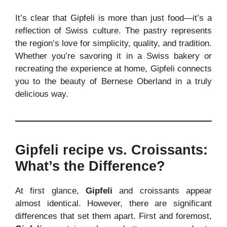
It’s clear that Gipfeli is more than just food—it’s a
reflection of Swiss culture. The pastry represents
the region’s love for simplicity, quality, and tradition.
Whether you’re savoring it in a Swiss bakery or
recreating the experience at home, Gipfeli connects
you to the beauty of Bernese Oberland in a truly
delicious way.
Gipfeli recipe
vs. Croissants:
What’s the Difference?
At first glance,
Gipfeli
and croissants appear
almost identical. However, there are significant
differences that set them apart. First and foremost,