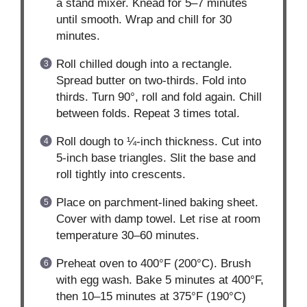
a stand mixer. Knead for 5–7 minutes
until smooth. Wrap and chill for 30
minutes.
Roll chilled dough into a rectangle.
Spread butter on two-thirds. Fold into
thirds. Turn 90°, roll and fold again. Chill
between folds. Repeat 3 times total.
Roll dough to ¼-inch thickness. Cut into
5-inch base triangles. Slit the base and
roll tightly into crescents.
Place on parchment-lined baking sheet.
Cover with damp towel. Let rise at room
temperature 30–60 minutes.
Preheat oven to 400°F (200°C). Brush
with egg wash. Bake 5 minutes at 400°F,
then 10–15 minutes at 375°F (190°C)