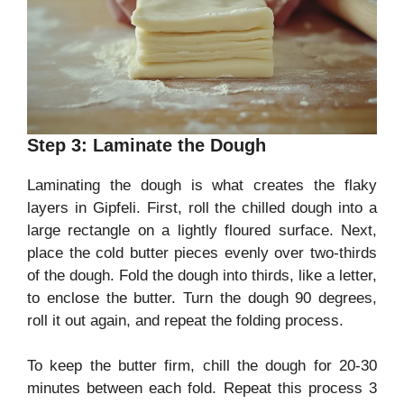
Step 3: Laminate the Dough
Laminating the dough is what creates the flaky
layers in Gipfeli. First, roll the chilled dough into a
large rectangle on a lightly floured surface. Next,
place the cold butter pieces evenly over two-thirds
of the dough. Fold the dough into thirds, like a letter,
to enclose the butter. Turn the dough 90 degrees,
roll it out again, and repeat the folding process.
To keep the butter firm, chill the dough for 20-30
minutes between each fold. Repeat this process 3