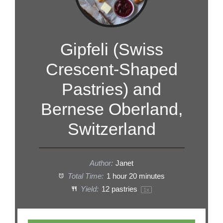
Gipfeli (Swiss
Crescent-Shaped
Pastries) and
Bernese Oberland,
Switzerland
Author:
Janet
Total Time:
1 hour 20 minutes
Yield:
12
pastries
1
x