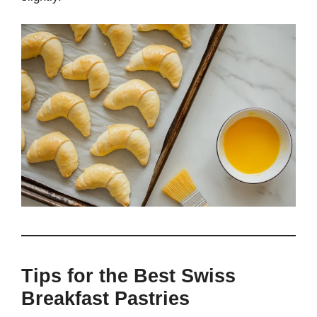
Tips for the Best Swiss
Breakfast Pastries