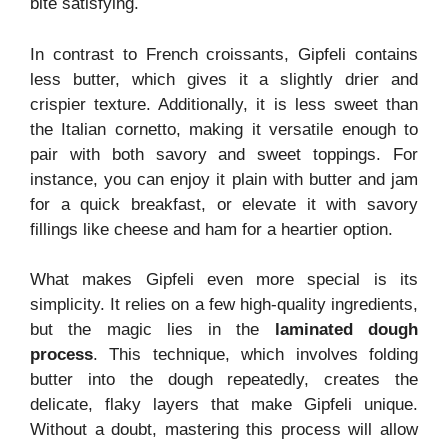
bite satisfying.
In contrast to French croissants, Gipfeli contains
less butter, which gives it a slightly drier and
crispier texture. Additionally, it is less sweet than
the Italian cornetto, making it versatile enough to
pair with both savory and sweet toppings. For
instance, you can enjoy it plain with butter and jam
for a quick breakfast, or elevate it with savory
fillings like cheese and ham for a heartier option.
What makes Gipfeli even more special is its
simplicity. It relies on a few high-quality ingredients,
but the magic lies in the
laminated dough
process
. This technique, which involves folding
butter into the dough repeatedly, creates the
delicate, flaky layers that make Gipfeli unique.
Without a doubt, mastering this process will allow