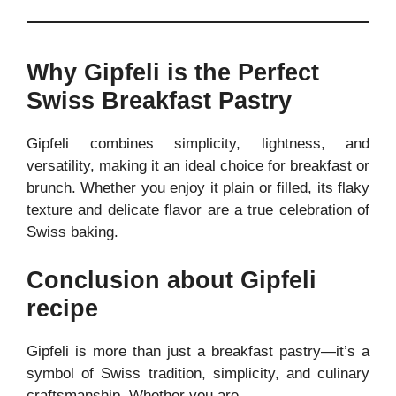
Why Gipfeli is the Perfect
Swiss Breakfast Pastry
Gipfeli combines simplicity, lightness, and
versatility, making it an ideal choice for breakfast or
brunch. Whether you enjoy it plain or filled, its flaky
texture and delicate flavor are a true celebration of
Swiss baking.
Conclusion about Gipfeli
recipe
Gipfeli is more than just a breakfast pastry—it’s a
symbol of Swiss tradition, simplicity, and culinary
craftsmanship. Whether you are