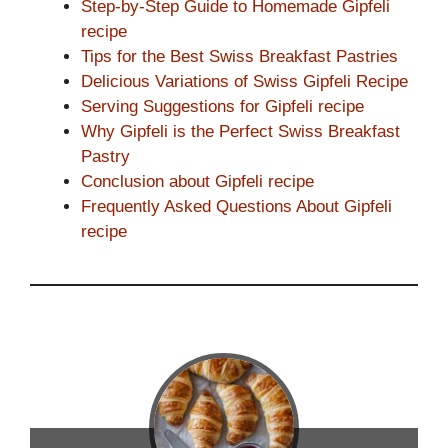
Step-by-Step Guide to Homemade Gipfeli
recipe
Tips for the Best Swiss Breakfast Pastries
Delicious Variations of Swiss Gipfeli Recipe
Serving Suggestions for Gipfeli recipe
Why Gipfeli is the Perfect Swiss Breakfast
Pastry
Conclusion about Gipfeli recipe
Frequently Asked Questions About Gipfeli
recipe