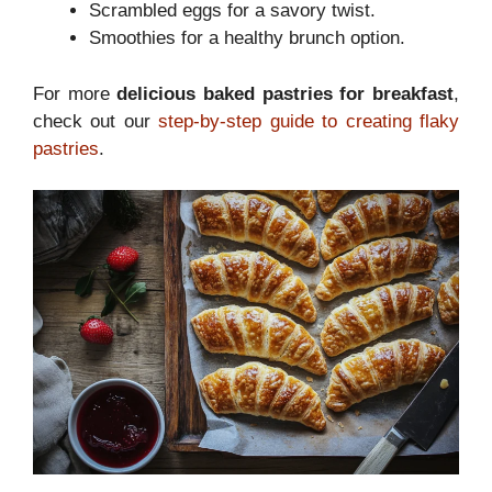
Scrambled eggs for a savory twist.
Smoothies for a healthy brunch option.
For more
delicious baked pastries for breakfast
,
check out our
step-by-step guide to creating flaky
pastries
.