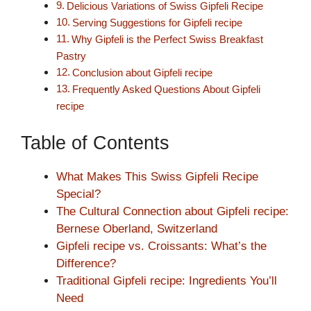
Delicious Variations of Swiss Gipfeli Recipe
Serving Suggestions for Gipfeli recipe
Why Gipfeli is the Perfect Swiss Breakfast
Pastry
Conclusion about Gipfeli recipe
Frequently Asked Questions About Gipfeli
recipe
Table of Contents
What Makes This Swiss Gipfeli Recipe
Special?
The Cultural Connection about Gipfeli recipe:
Bernese Oberland, Switzerland
Gipfeli recipe vs. Croissants: What’s the
Difference?
Traditional Gipfeli recipe: Ingredients You’ll
Need