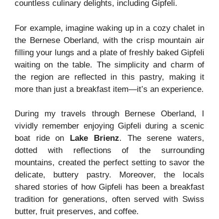
countless culinary delights, including Gipfeli.
For example, imagine waking up in a cozy chalet in
the Bernese Oberland, with the crisp mountain air
filling your lungs and a plate of freshly baked Gipfeli
waiting on the table. The simplicity and charm of
the region are reflected in this pastry, making it
more than just a breakfast item—it’s an experience.
During my travels through Bernese Oberland, I
vividly remember enjoying Gipfeli during a scenic
boat ride on
Lake Brienz
. The serene waters,
dotted with reflections of the surrounding
mountains, created the perfect setting to savor the
delicate, buttery pastry. Moreover, the locals
shared stories of how Gipfeli has been a breakfast
tradition for generations, often served with Swiss
butter, fruit preserves, and coffee.