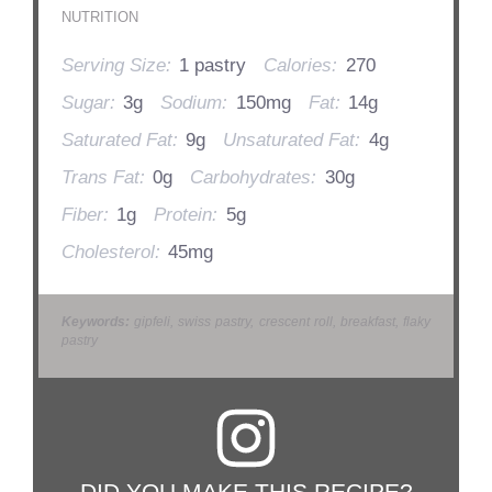
NUTRITION
Serving Size:
1 pastry
Calories:
270
Sugar:
3g
Sodium:
150mg
Fat:
14g
Saturated Fat:
9g
Unsaturated Fat:
4g
Trans Fat:
0g
Carbohydrates:
30g
Fiber:
1g
Protein:
5g
Cholesterol:
45mg
Keywords:
gipfeli, swiss pastry, crescent roll, breakfast, flaky
pastry