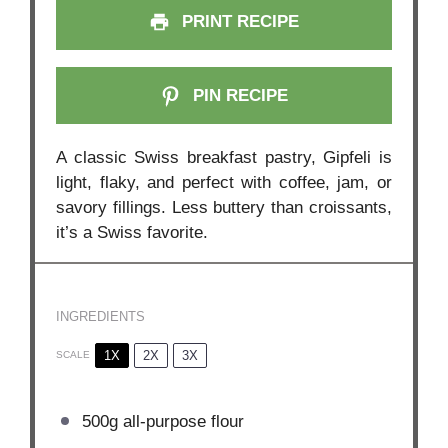
PRINT RECIPE
PIN RECIPE
A classic Swiss breakfast pastry, Gipfeli is
light, flaky, and perfect with coffee, jam, or
savory fillings. Less buttery than croissants,
it’s a Swiss favorite.
INGREDIENTS
1X
2X
3X
SCALE
500g
all-purpose flour