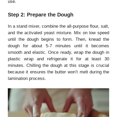
use.
Step 2: Prepare the Dough
In a stand mixer, combine the all-purpose flour, salt,
and the activated yeast mixture. Mix on low speed
until the dough begins to form. Then, knead the
dough for about 5-7 minutes until it becomes
smooth and elastic. Once ready, wrap the dough in
plastic wrap and refrigerate it for at least 30
minutes. Chilling the dough at this stage is crucial
because it ensures the butter won’t melt during the
lamination process.