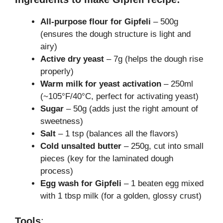
All-purpose flour for Gipfeli
– 500g
(ensures the dough structure is light and
airy)
Active dry yeast
– 7g (helps the dough rise
properly)
Warm milk for yeast activation
– 250ml
(~105°F/40°C, perfect for activating yeast)
Sugar
– 50g (adds just the right amount of
sweetness)
Salt
– 1 tsp (balances all the flavors)
Cold unsalted butter
– 250g, cut into small
pieces (key for the laminated dough
process)
Egg wash for Gipfeli
– 1 beaten egg mixed
with 1 tbsp milk (for a golden, glossy crust)
Tools
: