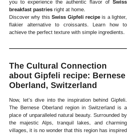
you to experience the authentic flavor of
Swiss
breakfast pastries
right at home.
Discover why this
Swiss Gipfeli recipe
is a lighter,
flakier alternative to croissants. Learn how to
achieve the perfect texture with simple ingredients.
The Cultural Connection
about Gipfeli recipe: Bernese
Oberland, Switzerland
Now, let’s dive into the inspiration behind Gipfeli.
The Bernese Oberland region in Switzerland is a
place of unparalleled natural beauty. Surrounded by
the majestic Alps, tranquil lakes, and charming
villages, it is no wonder that this region has inspired