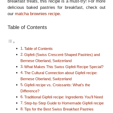
breakfast treats, this recipe is a must-try! For more
delicious baked pastries for breakfast, check out
our
matcha brownies recipe.
Table of Contents
Table of Contents
Gipfeli (Swiss Crescent-Shaped Pastries) and
Bernese Oberland, Switzerland
What Makes This Swiss Gipfeli Recipe Special?
The Cultural Connection about Gipfeli recipe:
Bernese Oberland, Switzerland
Gipfeli recipe vs. Croissants: What’s the
Difference?
Traditional Gipfeli recipe: Ingredients You’ll Need
Step-by-Step Guide to Homemade Gipfeli recipe
Tips for the Best Swiss Breakfast Pastries