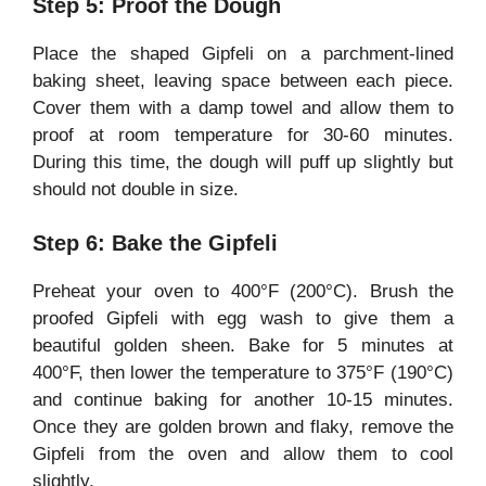
Step 5: Proof the Dough
Place the shaped Gipfeli on a parchment-lined
baking sheet, leaving space between each piece.
Cover them with a damp towel and allow them to
proof at room temperature for 30-60 minutes.
During this time, the dough will puff up slightly but
should not double in size.
Step 6: Bake the Gipfeli
Preheat your oven to 400°F (200°C). Brush the
proofed Gipfeli with egg wash to give them a
beautiful golden sheen. Bake for 5 minutes at
400°F, then lower the temperature to 375°F (190°C)
and continue baking for another 10-15 minutes.
Once they are golden brown and flaky, remove the
Gipfeli from the oven and allow them to cool
slightly.