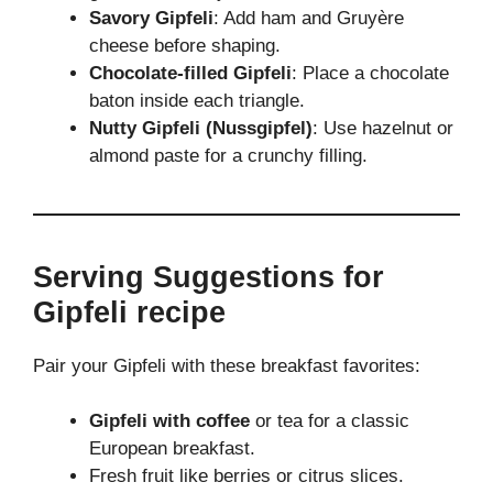
Savory Gipfeli
: Add ham and Gruyère
cheese before shaping.
Chocolate-filled Gipfeli
: Place a chocolate
baton inside each triangle.
Nutty Gipfeli (Nussgipfel)
: Use hazelnut or
almond paste for a crunchy filling.
Serving Suggestions for
Gipfeli recipe
Pair your Gipfeli with these breakfast favorites:
Gipfeli with coffee
or tea for a classic
European breakfast.
Fresh fruit like berries or citrus slices.