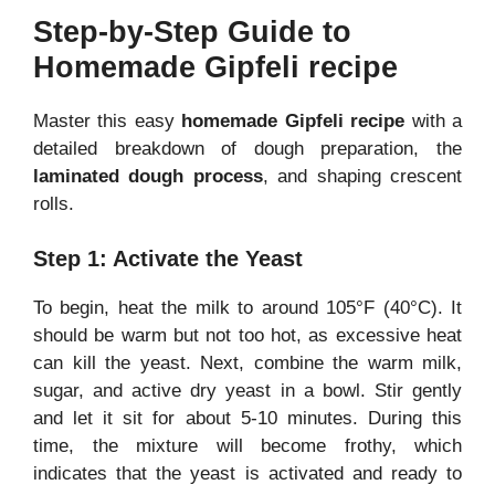
Step-by-Step Guide to
Homemade Gipfeli recipe
Master this easy
homemade Gipfeli recipe
with a
detailed breakdown of dough preparation, the
laminated dough process
, and shaping crescent
rolls.
Step 1: Activate the Yeast
To begin, heat the milk to around 105°F (40°C). It
should be warm but not too hot, as excessive heat
can kill the yeast. Next, combine the warm milk,
sugar, and active dry yeast in a bowl. Stir gently
and let it sit for about 5-10 minutes. During this
time, the mixture will become frothy, which
indicates that the yeast is activated and ready to