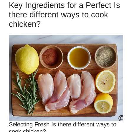
Key Ingredients for a Perfect Is
there different ways to cook
chicken?
Selecting Fresh Is there different ways to
cook chicken?