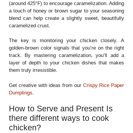
(around 425°F) to encourage caramelization. Adding
a touch of honey or brown sugar to your seasoning
blend can help create a slightly sweet, beautifully
caramelized crust.
The key is monitoring your chicken closely. A
golden-brown color signals that you’re on the right
track. By mastering caramelization, you’ll add a
layer of depth to your chicken dishes that makes
them truly irresistible.
Get creative with ideas from our
Crispy Rice Paper
Dumplings
.
How to Serve and Present Is
there different ways to cook
chicken?