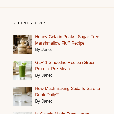
RECENT RECIPES
Honey Gelatin Peaks: Sugar-Free
Marshmallow Fluff Recipe
By Janet
GLP-1 Smoothie Recipe (Green
Protein, Pre-Meal)
By Janet
How Much Baking Soda Is Safe to
Drink Daily?
By Janet