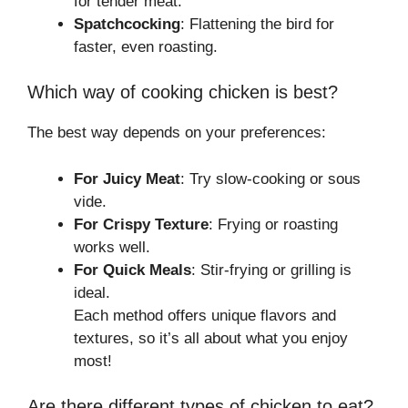
for tender meat.
Spatchcocking
: Flattening the bird for
faster, even roasting.
Which way of cooking chicken is best?
The best way depends on your preferences:
For Juicy Meat
: Try slow-cooking or sous
vide.
For Crispy Texture
: Frying or roasting
works well.
For Quick Meals
: Stir-frying or grilling is
ideal.
Each method offers unique flavors and
textures, so it’s all about what you enjoy
most!
Are there different types of chicken to eat?