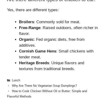
Yes, there are different types:
Broilers
: Commonly sold for meat.
Free-Range
: Raised outdoors, often richer in
flavor.
Organic
: Fed organic diets, free from
additives.
Cornish Game Hens
: Small chickens with
tender meat.
Heritage Breeds
: Unique flavors and
textures from traditional breeds.
Categories
Lunch
Why Are There No Vegetarian Soup Dumplings?
How to Cook Chicken Without Oil or Butter: Simple and
Flavorful Methods