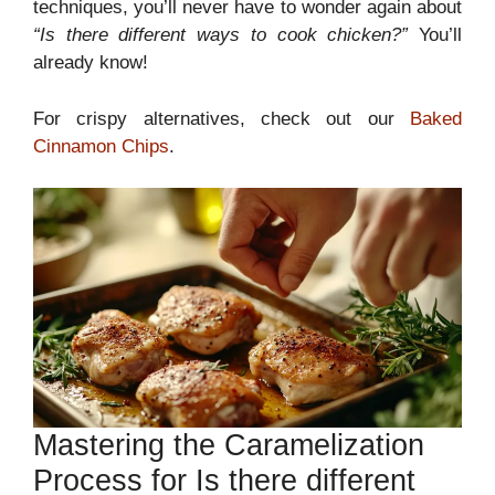
techniques, you’ll never have to wonder again about
“Is there different ways to cook chicken?”
You’ll
already know!
For crispy alternatives, check out our
Baked
Cinnamon Chips
.
Mastering the Caramelization
Process for Is there different