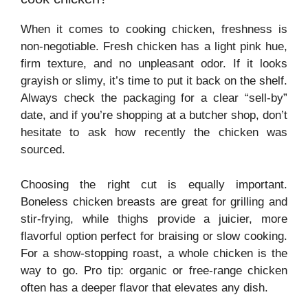
When it comes to cooking chicken, freshness is
non-negotiable. Fresh chicken has a light pink hue,
firm texture, and no unpleasant odor. If it looks
grayish or slimy, it’s time to put it back on the shelf.
Always check the packaging for a clear “sell-by”
date, and if you’re shopping at a butcher shop, don’t
hesitate to ask how recently the chicken was
sourced.
Choosing the right cut is equally important.
Boneless chicken breasts are great for grilling and
stir-frying, while thighs provide a juicier, more
flavorful option perfect for braising or slow cooking.
For a show-stopping roast, a whole chicken is the
way to go. Pro tip: organic or free-range chicken
often has a deeper flavor that elevates any dish.