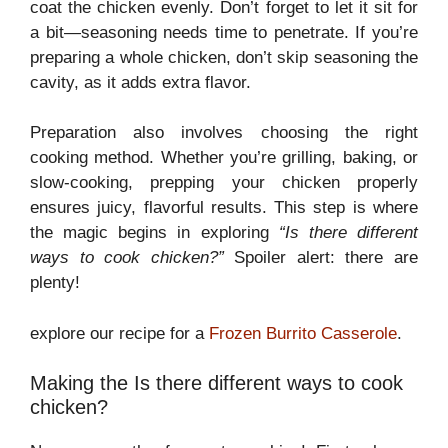
coat the chicken evenly. Don’t forget to let it sit for
a bit—seasoning needs time to penetrate. If you’re
preparing a whole chicken, don’t skip seasoning the
cavity, as it adds extra flavor.
Preparation also involves choosing the right
cooking method. Whether you’re grilling, baking, or
slow-cooking, prepping your chicken properly
ensures juicy, flavorful results. This step is where
the magic begins in exploring
“Is there different
ways to cook chicken?”
Spoiler alert: there are
plenty!
explore our recipe for a
Frozen Burrito Casserole
.
Making the Is there different ways to cook
chicken?