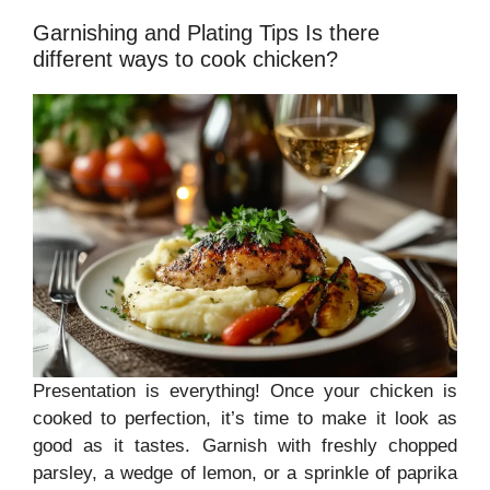
Garnishing and Plating Tips Is there
different ways to cook chicken?
Presentation is everything! Once your chicken is
cooked to perfection, it’s time to make it look as
good as it tastes. Garnish with freshly chopped
parsley, a wedge of lemon, or a sprinkle of paprika