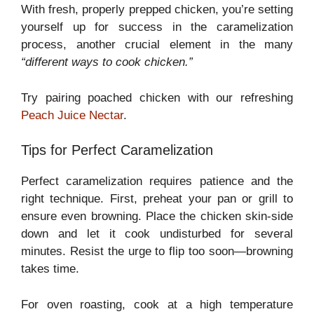
With fresh, properly prepped chicken, you’re setting
yourself up for success in the caramelization
process, another crucial element in the many
“different ways to cook chicken.”
Try pairing poached chicken with our refreshing
Peach Juice Nectar
.
Tips for Perfect Caramelization
Perfect caramelization requires patience and the
right technique. First, preheat your pan or grill to
ensure even browning. Place the chicken skin-side
down and let it cook undisturbed for several
minutes. Resist the urge to flip too soon—browning
takes time.
For oven roasting, cook at a high temperature