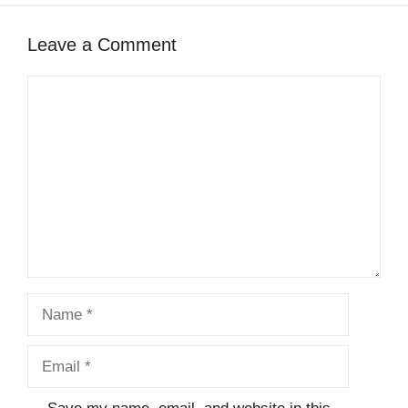
Leave a Comment
Comment
Name
Email