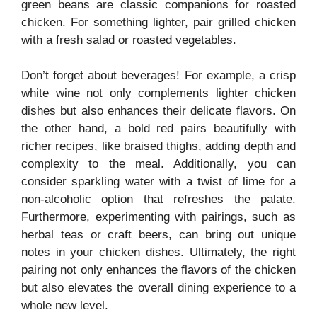
green beans are classic companions for roasted
chicken. For something lighter, pair grilled chicken
with a fresh salad or roasted vegetables.
Don’t forget about beverages! For example, a crisp
white wine not only complements lighter chicken
dishes but also enhances their delicate flavors. On
the other hand, a bold red pairs beautifully with
richer recipes, like braised thighs, adding depth and
complexity to the meal. Additionally, you can
consider sparkling water with a twist of lime for a
non-alcoholic option that refreshes the palate.
Furthermore, experimenting with pairings, such as
herbal teas or craft beers, can bring out unique
notes in your chicken dishes. Ultimately, the right
pairing not only enhances the flavors of the chicken
but also elevates the overall dining experience to a
whole new level.