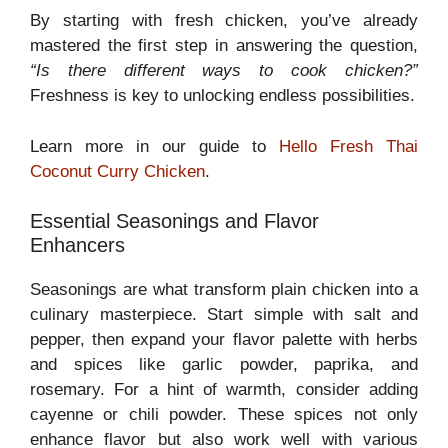
By starting with fresh chicken, you’ve already
mastered the first step in answering the question,
“Is there different ways to cook chicken?”
Freshness is key to unlocking endless possibilities.
Learn more in our guide to
Hello Fresh Thai
Coconut Curry Chicken
.
Essential Seasonings and Flavor
Enhancers
Seasonings are what transform plain chicken into a
culinary masterpiece. Start simple with salt and
pepper, then expand your flavor palette with herbs
and spices like garlic powder, paprika, and
rosemary. For a hint of warmth, consider adding
cayenne or chili powder. These spices not only
enhance flavor but also work well with various