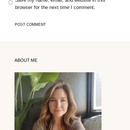
Save my name, email, and website in this
browser for the next time I comment.
ABOUT ME