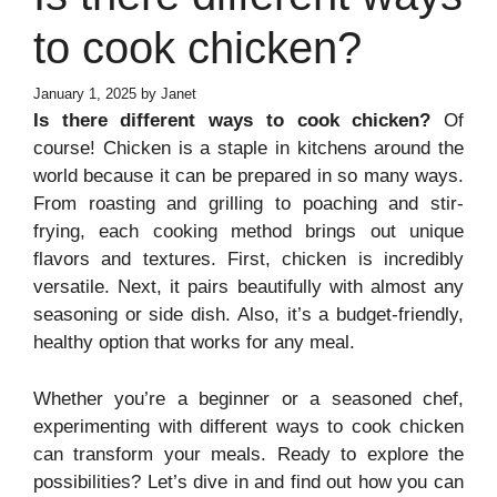
to cook chicken?
January 1, 2025
by
Janet
Is there different ways to cook chicken?
Of
course! Chicken is a staple in kitchens around the
world because it can be prepared in so many ways.
From roasting and grilling to poaching and stir-
frying, each cooking method brings out unique
flavors and textures. First, chicken is incredibly
versatile. Next, it pairs beautifully with almost any
seasoning or side dish. Also, it’s a budget-friendly,
healthy option that works for any meal.
Whether you’re a beginner or a seasoned chef,
experimenting with different ways to cook chicken
can transform your meals. Ready to explore the
possibilities? Let’s dive in and find out how you can