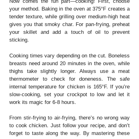
Now comes the fun part—cooking! First, choose
your method. Baking in the oven at 375°F creates a
tender texture, while grilling over medium-high heat
gives you that smoky char. For pan-frying, preheat
your skillet and add a touch of oil to prevent
sticking.
Cooking times vary depending on the cut. Boneless
breasts need around 20 minutes in the oven, while
thighs take slightly longer. Always use a meat
thermometer to check for doneness. The safe
internal temperature for chicken is 165°F. If you’re
slow-cooking, set your crockpot to low and let it
work its magic for 6-8 hours.
From stir-frying to air-frying, there’s no wrong way
to cook chicken. Just follow your recipe, and don’t
forget to taste along the way. By mastering these