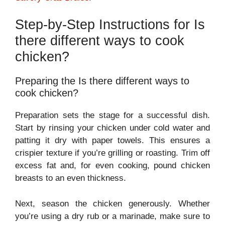
Step-by-Step Instructions for Is
there different ways to cook
chicken?
Preparing the Is there different ways to
cook chicken?
Preparation sets the stage for a successful dish.
Start by rinsing your chicken under cold water and
patting it dry with paper towels. This ensures a
crispier texture if you’re grilling or roasting. Trim off
excess fat and, for even cooking, pound chicken
breasts to an even thickness.
Next, season the chicken generously. Whether
you’re using a dry rub or a marinade, make sure to