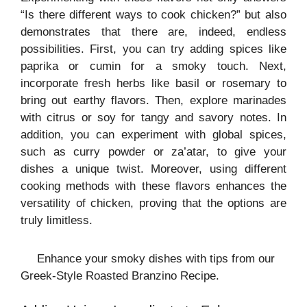
“Is there different ways to cook chicken?” but also
demonstrates that there are, indeed, endless
possibilities. First, you can try adding spices like
paprika or cumin for a smoky touch. Next,
incorporate fresh herbs like basil or rosemary to
bring out earthy flavors. Then, explore marinades
with citrus or soy for tangy and savory notes. In
addition, you can experiment with global spices,
such as curry powder or za’atar, to give your
dishes a unique twist. Moreover, using different
cooking methods with these flavors enhances the
versatility of chicken, proving that the options are
truly limitless.
Enhance your smoky dishes with tips from our
Greek-Style Roasted Branzino Recipe.