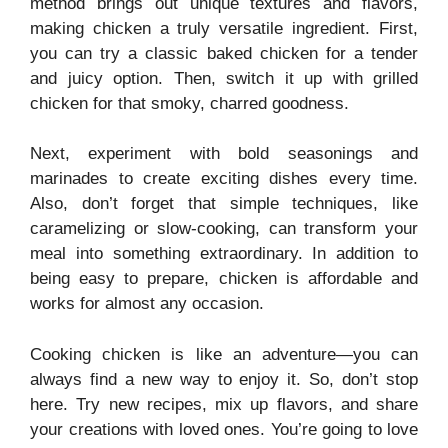
method brings out unique textures and flavors,
making chicken a truly versatile ingredient. First,
you can try a classic baked chicken for a tender
and juicy option. Then, switch it up with grilled
chicken for that smoky, charred goodness.
Next, experiment with bold seasonings and
marinades to create exciting dishes every time.
Also, don’t forget that simple techniques, like
caramelizing or slow-cooking, can transform your
meal into something extraordinary. In addition to
being easy to prepare, chicken is affordable and
works for almost any occasion.
Cooking chicken is like an adventure—you can
always find a new way to enjoy it. So, don’t stop
here. Try new recipes, mix up flavors, and share
your creations with loved ones. You’re going to love