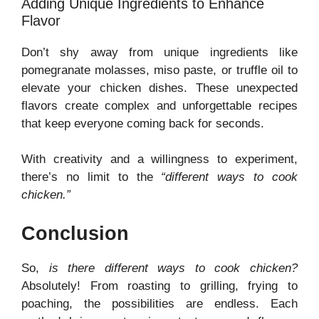
Adding Unique Ingredients to Enhance
Flavor
Don’t shy away from unique ingredients like
pomegranate molasses, miso paste, or truffle oil to
elevate your chicken dishes. These unexpected
flavors create complex and unforgettable recipes
that keep everyone coming back for seconds.
With creativity and a willingness to experiment,
there’s no limit to the
“different ways to cook
chicken.”
Conclusion
So,
is there different ways to cook chicken?
Absolutely! From roasting to grilling, frying to
poaching, the possibilities are endless. Each