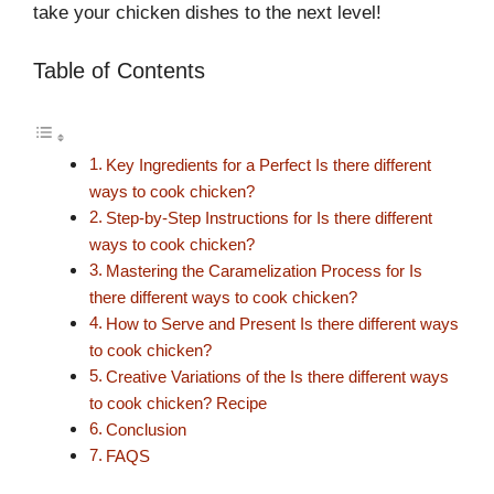
take your chicken dishes to the next level!
Table of Contents
Key Ingredients for a Perfect Is there different
ways to cook chicken?
Step-by-Step Instructions for Is there different
ways to cook chicken?
Mastering the Caramelization Process for Is
there different ways to cook chicken?
How to Serve and Present Is there different ways
to cook chicken?
Creative Variations of the Is there different ways
to cook chicken? Recipe
Conclusion
FAQS