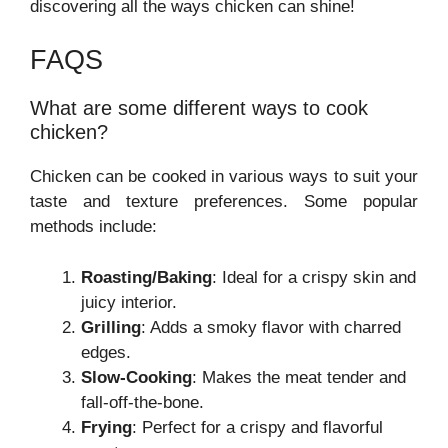
discovering all the ways chicken can shine!
FAQS
What are some different ways to cook
chicken?
Chicken can be cooked in various ways to suit your
taste and texture preferences. Some popular
methods include:
Roasting/Baking
: Ideal for a crispy skin and
juicy interior.
Grilling
: Adds a smoky flavor with charred
edges.
Slow-Cooking
: Makes the meat tender and
fall-off-the-bone.
Frying
: Perfect for a crispy and flavorful