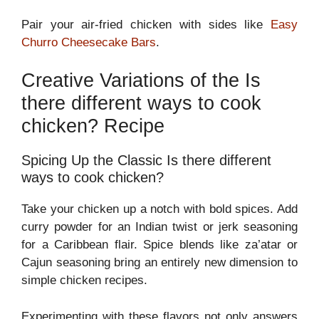
Pair your air-fried chicken with sides like
Easy
Churro Cheesecake Bars
.
Creative Variations of the Is
there different ways to cook
chicken? Recipe
Spicing Up the Classic Is there different
ways to cook chicken?
Take your chicken up a notch with bold spices. Add
curry powder for an Indian twist or jerk seasoning
for a Caribbean flair. Spice blends like za’atar or
Cajun seasoning bring an entirely new dimension to
simple chicken recipes.
Experimenting with these flavors not only answers