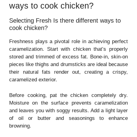
ways to cook chicken?
Selecting Fresh Is there different ways to
cook chicken?
Freshness plays a pivotal role in achieving perfect
caramelization. Start with chicken that’s properly
stored and trimmed of excess fat. Bone-in, skin-on
pieces like thighs and drumsticks are ideal because
their natural fats render out, creating a crispy,
caramelized exterior.
Before cooking, pat the chicken completely dry.
Moisture on the surface prevents caramelization
and leaves you with soggy results. Add a light layer
of oil or butter and seasonings to enhance
browning.