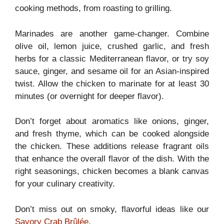
cooking methods, from roasting to grilling.
Marinades are another game-changer. Combine
olive oil, lemon juice, crushed garlic, and fresh
herbs for a classic Mediterranean flavor, or try soy
sauce, ginger, and sesame oil for an Asian-inspired
twist. Allow the chicken to marinate for at least 30
minutes (or overnight for deeper flavor).
Don’t forget about aromatics like onions, ginger,
and fresh thyme, which can be cooked alongside
the chicken. These additions release fragrant oils
that enhance the overall flavor of the dish. With the
right seasonings, chicken becomes a blank canvas
for your culinary creativity.
Don’t miss out on smoky, flavorful ideas like our
Savory Crab Brûlée
.