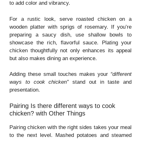
to add color and vibrancy.
For a rustic look, serve roasted chicken on a
wooden platter with sprigs of rosemary. If you’re
preparing a saucy dish, use shallow bowls to
showcase the rich, flavorful sauce. Plating your
chicken thoughtfully not only enhances its appeal
but also makes dining an experience.
Adding these small touches makes your
“different
ways to cook chicken”
stand out in taste and
presentation.
Pairing Is there different ways to cook
chicken? with Other Things
Pairing chicken with the right sides takes your meal
to the next level. Mashed potatoes and steamed