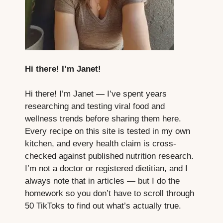
Hi there! I’m Janet!
Hi there! I’m Janet — I’ve spent years
researching and testing viral food and
wellness trends before sharing them here.
Every recipe on this site is tested in my own
kitchen, and every health claim is cross-
checked against published nutrition research.
I’m not a doctor or registered dietitian, and I
always note that in articles — but I do the
homework so you don’t have to scroll through
50 TikToks to find out what’s actually true.