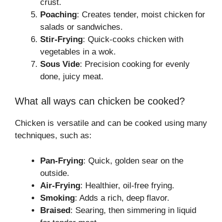
crust.
Poaching
: Creates tender, moist chicken for
salads or sandwiches.
Stir-Frying
: Quick-cooks chicken with
vegetables in a wok.
Sous Vide
: Precision cooking for evenly
done, juicy meat.
What all ways can chicken be cooked?
Chicken is versatile and can be cooked using many
techniques, such as:
Pan-Frying
: Quick, golden sear on the
outside.
Air-Frying
: Healthier, oil-free frying.
Smoking
: Adds a rich, deep flavor.
Braised
: Searing, then simmering in liquid