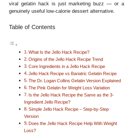
viral gelatin hack is just marketing buzz — or a
genuinely useful low-calorie dessert alternative.
Table of Contents
What Is the Jello Hack Recipe?
Origins of the Jello Hack Recipe Trend
Core Ingredients in a Jello Hack Recipe
Jello Hack Recipe vs Bariatric Gelatin Recipe
The Dr. Logan Collins Gelatin Version Explained
The Pink Gelatin for Weight Loss Variation
Is the Jello Hack Recipe the Same as the 3-
Ingredient Jello Recipe?
Simple Jello Hack Recipe – Step-by-Step
Version
Does the Jello Hack Recipe Help With Weight
Loss?