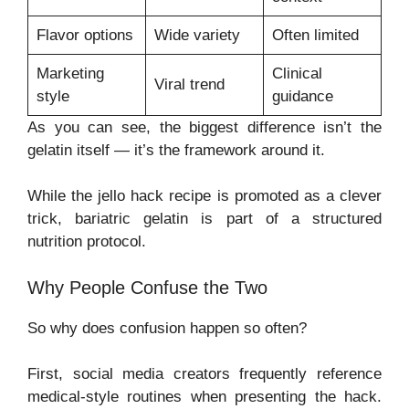
Flavor options
Wide variety
Often limited
Marketing
Clinical
Viral trend
style
guidance
As you can see, the biggest difference isn’t the
gelatin itself — it’s the framework around it.
While the jello hack recipe is promoted as a clever
trick, bariatric gelatin is part of a structured
nutrition protocol.
Why People Confuse the Two
So why does confusion happen so often?
First, social media creators frequently reference
medical-style routines when presenting the hack.