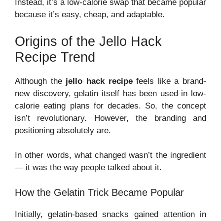
Instead, it’s a low-calorie swap that became popular
because it’s easy, cheap, and adaptable.
Origins of the Jello Hack
Recipe Trend
Although the
jello hack recipe
feels like a brand-
new discovery, gelatin itself has been used in low-
calorie eating plans for decades. So, the concept
isn’t revolutionary. However, the branding and
positioning absolutely are.
In other words, what changed wasn’t the ingredient
— it was the way people talked about it.
How the Gelatin Trick Became Popular
Initially, gelatin-based snacks gained attention in