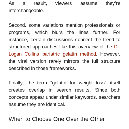
As a result, viewers assume they’re
interchangeable.
Second, some variations mention professionals or
programs, which blurs the lines further. For
instance, certain discussions connect the trend to
structured approaches like this overview of the
Dr.
Logan Collins bariatric gelatin method
. However,
the viral version rarely mirrors the full structure
described in those frameworks.
Finally, the term “gelatin for weight loss” itself
creates overlap in search results. Since both
concepts appear under similar keywords, searchers
assume they are identical.
When to Choose One Over the Other