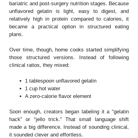
bariatric and post-surgery nutrition stages. Because
unflavored gelatin is light, easy to digest, and
relatively high in protein compared to calories, it
became a practical option in structured eating
plans.
Over time, though, home cooks started simplifying
those structured versions. Instead of following
clinical ratios, they mixed:
1 tablespoon unflavored gelatin
1 cup hot water
A zero-calorie flavor element
Soon enough, creators began labeling it a “gelatin
hack” or “jello trick.” That small language shift
made a big difference. Instead of sounding clinical,
it sounded clever and effortless.