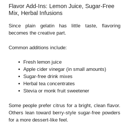
Flavor Add-Ins: Lemon Juice, Sugar-Free
Mix, Herbal Infusions
Since plain gelatin has little taste, flavoring
becomes the creative part.
Common additions include:
Fresh lemon juice
Apple cider vinegar (in small amounts)
Sugar-free drink mixes
Herbal tea concentrates
Stevia or monk fruit sweetener
Some people prefer citrus for a bright, clean flavor.
Others lean toward berry-style sugar-free powders
for a more dessert-like feel.