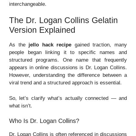
interchangeable.
The Dr. Logan Collins Gelatin
Version Explained
As the
jello hack recipe
gained traction, many
people began linking it to specific names and
structured programs. One name that frequently
appears in online discussions is Dr. Logan Collins.
However, understanding the difference between a
viral trend and a structured approach is essential.
So, let’s clarify what’s actually connected — and
what isn’t.
Who Is Dr. Logan Collins?
Dr. Logan Collins is often referenced in discussions