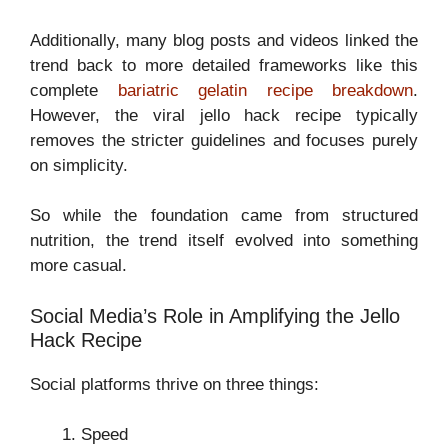
Additionally, many blog posts and videos linked the
trend back to more detailed frameworks like this
complete
bariatric gelatin recipe breakdown
.
However, the viral jello hack recipe typically
removes the stricter guidelines and focuses purely
on simplicity.
So while the foundation came from structured
nutrition, the trend itself evolved into something
more casual.
Social Media’s Role in Amplifying the Jello
Hack Recipe
Social platforms thrive on three things:
Speed