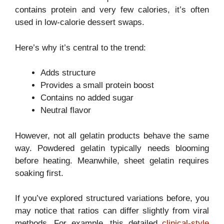
contains protein and very few calories, it’s often
used in low-calorie dessert swaps.
Here’s why it’s central to the trend:
Adds structure
Provides a small protein boost
Contains no added sugar
Neutral flavor
However, not all gelatin products behave the same
way. Powdered gelatin typically needs blooming
before heating. Meanwhile, sheet gelatin requires
soaking first.
If you’ve explored structured variations before, you
may notice that ratios can differ slightly from viral
methods. For example, this detailed
clinical-style