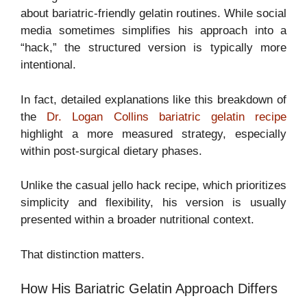
about bariatric-friendly gelatin routines. While social
media sometimes simplifies his approach into a
“hack,” the structured version is typically more
intentional.
In fact, detailed explanations like this breakdown of
the
Dr. Logan Collins bariatric gelatin recipe
highlight a more measured strategy, especially
within post-surgical dietary phases.
Unlike the casual jello hack recipe, which prioritizes
simplicity and flexibility, his version is usually
presented within a broader nutritional context.
That distinction matters.
How His Bariatric Gelatin Approach Differs