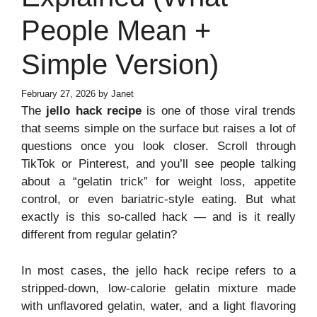
People Mean +
Simple Version)
February 27, 2026
by
Janet
The
jello hack recipe
is one of those viral trends
that seems simple on the surface but raises a lot of
questions once you look closer. Scroll through
TikTok or Pinterest, and you’ll see people talking
about a “gelatin trick” for weight loss, appetite
control, or even bariatric-style eating. But what
exactly is this so-called hack — and is it really
different from regular gelatin?
In most cases, the jello hack recipe refers to a
stripped-down, low-calorie gelatin mixture made
with unflavored gelatin, water, and a light flavoring