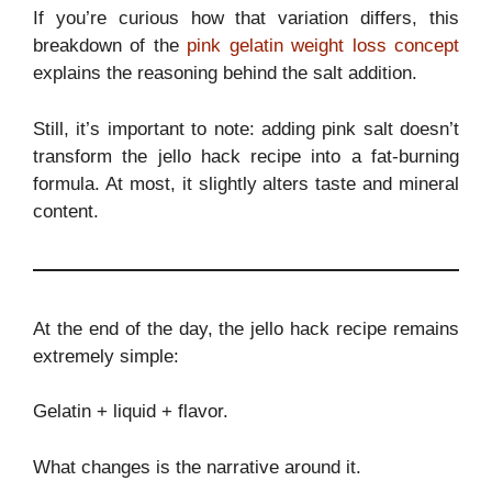
If you’re curious how that variation differs, this
breakdown of the
pink gelatin weight loss concept
explains the reasoning behind the salt addition.
Still, it’s important to note: adding pink salt doesn’t
transform the jello hack recipe into a fat-burning
formula. At most, it slightly alters taste and mineral
content.
At the end of the day, the jello hack recipe remains
extremely simple:
Gelatin + liquid + flavor.
What changes is the narrative around it.