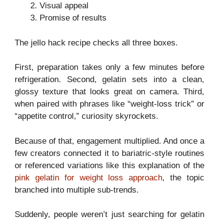
Visual appeal
Promise of results
The jello hack recipe checks all three boxes.
First, preparation takes only a few minutes before
refrigeration. Second, gelatin sets into a clean,
glossy texture that looks great on camera. Third,
when paired with phrases like “weight-loss trick” or
“appetite control,” curiosity skyrockets.
Because of that, engagement multiplied. And once a
few creators connected it to bariatric-style routines
or referenced variations like this explanation of the
pink gelatin for weight loss approach
, the topic
branched into multiple sub-trends.
Suddenly, people weren’t just searching for gelatin