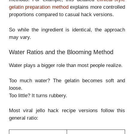
gelatin preparation method
explains more controlled
proportions compared to casual hack versions.
So while the ingredient is identical, the approach
may vary.
Water Ratios and the Blooming Method
Water plays a bigger role than most people realize.
Too much water? The gelatin becomes soft and
loose.
Too little? It turns rubbery.
Most viral jello hack recipe versions follow this
general ratio: