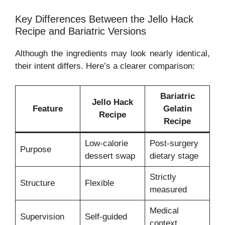
Key Differences Between the Jello Hack
Recipe and Bariatric Versions
Although the ingredients may look nearly identical,
their intent differs. Here’s a clearer comparison:
Bariatric
Jello Hack
Feature
Gelatin
Recipe
Recipe
Low-calorie
Post-surgery
Purpose
dessert swap
dietary stage
Strictly
Structure
Flexible
measured
Medical
Supervision
Self-guided
context