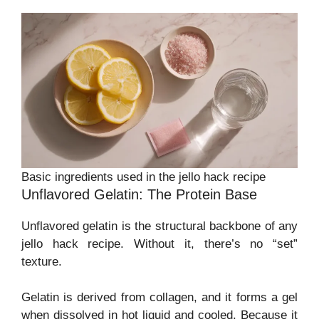
Basic ingredients used in the jello hack recipe
Unflavored Gelatin: The Protein Base
Unflavored gelatin is the structural backbone of any
jello hack recipe. Without it, there’s no “set”
texture.
Gelatin is derived from collagen, and it forms a gel
when dissolved in hot liquid and cooled. Because it