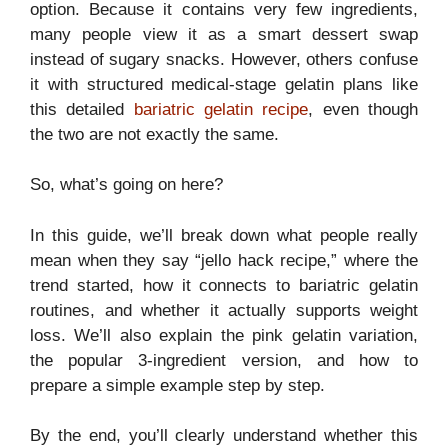
option. Because it contains very few ingredients,
many people view it as a smart dessert swap
instead of sugary snacks. However, others confuse
it with structured medical-stage gelatin plans like
this detailed
bariatric gelatin recipe
, even though
the two are not exactly the same.
So, what’s going on here?
In this guide, we’ll break down what people really
mean when they say “jello hack recipe,” where the
trend started, how it connects to bariatric gelatin
routines, and whether it actually supports weight
loss. We’ll also explain the pink gelatin variation,
the popular 3-ingredient version, and how to
prepare a simple example step by step.
By the end, you’ll clearly understand whether this