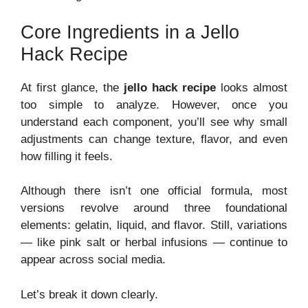
Core Ingredients in a Jello
Hack Recipe
At first glance, the
jello hack recipe
looks almost
too simple to analyze. However, once you
understand each component, you’ll see why small
adjustments can change texture, flavor, and even
how filling it feels.
Although there isn’t one official formula, most
versions revolve around three foundational
elements: gelatin, liquid, and flavor. Still, variations
— like pink salt or herbal infusions — continue to
appear across social media.
Let’s break it down clearly.