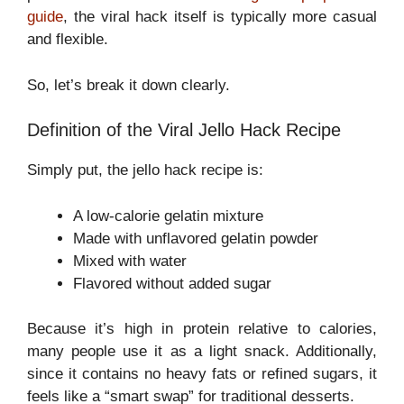
guide
, the viral hack itself is typically more casual
and flexible.
So, let’s break it down clearly.
Definition of the Viral Jello Hack Recipe
Simply put, the jello hack recipe is:
A low-calorie gelatin mixture
Made with unflavored gelatin powder
Mixed with water
Flavored without added sugar
Because it’s high in protein relative to calories,
many people use it as a light snack. Additionally,
since it contains no heavy fats or refined sugars, it
feels like a “smart swap” for traditional desserts.