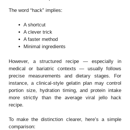
The word “hack” implies:
A shortcut
A clever trick
A faster method
Minimal ingredients
However, a structured recipe — especially in
medical or bariatric contexts — usually follows
precise measurements and dietary stages. For
instance, a clinical-style gelatin plan may control
portion size, hydration timing, and protein intake
more strictly than the average viral jello hack
recipe.
To make the distinction clearer, here’s a simple
comparison: