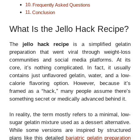
Frequently Asked Questions
Conclusion
What Is the Jello Hack Recipe?
The
jello hack recipe
is a simplified gelatin
preparation that went viral through weight-loss
communities and social media platforms. At its
core, it’s nothing complicated. In fact, it usually
contains just unflavored gelatin, water, and a low-
calorie flavoring option. However, because it’s
framed as a “hack,” many people assume there’s
something secret or medically advanced behind it.
In reality, the term mostly refers to a minimal, low-
sugar gelatin mixture used as a dessert alternative.
While some versions are inspired by structured
plans like this detailed
bariatric gelatin preparation