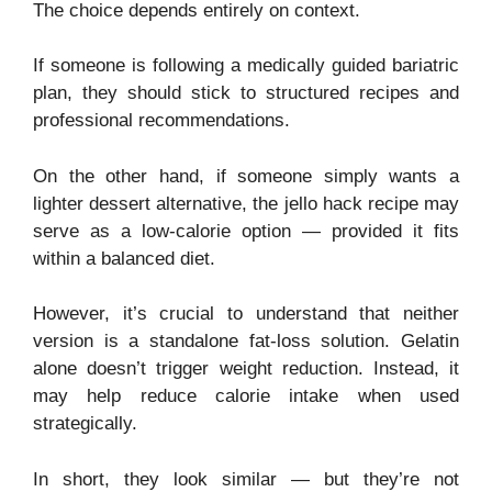
The choice depends entirely on context.
If someone is following a medically guided bariatric
plan, they should stick to structured recipes and
professional recommendations.
On the other hand, if someone simply wants a
lighter dessert alternative, the jello hack recipe may
serve as a low-calorie option — provided it fits
within a balanced diet.
However, it’s crucial to understand that neither
version is a standalone fat-loss solution. Gelatin
alone doesn’t trigger weight reduction. Instead, it
may help reduce calorie intake when used
strategically.
In short, they look similar — but they’re not