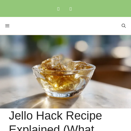
Skip
to
content
MENU
Jello Hack Recipe
Explained (What