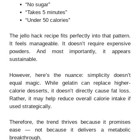
“No sugar”
“Takes 5 minutes”
“Under 50 calories”
The jello hack recipe fits perfectly into that pattern.
It feels manageable. It doesn’t require expensive
powders. And most importantly, it appears
sustainable.
However, here’s the nuance: simplicity doesn’t
equal magic. While gelatin can replace higher-
calorie desserts, it doesn’t directly cause fat loss.
Rather, it may help reduce overall calorie intake if
used strategically.
Therefore, the trend thrives because it promises
ease — not because it delivers a metabolic
breakthrough.