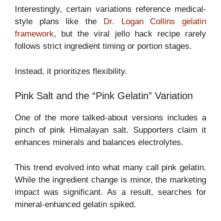
Interestingly, certain variations reference medical-
style plans like the
Dr. Logan Collins gelatin
framework
, but the viral jello hack recipe rarely
follows strict ingredient timing or portion stages.
Instead, it prioritizes flexibility.
Pink Salt and the “Pink Gelatin” Variation
One of the more talked-about versions includes a
pinch of pink Himalayan salt. Supporters claim it
enhances minerals and balances electrolytes.
This trend evolved into what many call pink gelatin.
While the ingredient change is minor, the marketing
impact was significant. As a result, searches for
mineral-enhanced gelatin spiked.