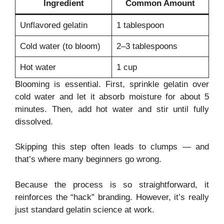
Ingredient
Common Amount
Unflavored gelatin
1 tablespoon
Cold water (to bloom)
2–3 tablespoons
Hot water
1 cup
Blooming is essential. First, sprinkle gelatin over
cold water and let it absorb moisture for about 5
minutes. Then, add hot water and stir until fully
dissolved.
Skipping this step often leads to clumps — and
that’s where many beginners go wrong.
Because the process is so straightforward, it
reinforces the “hack” branding. However, it’s really
just standard gelatin science at work.