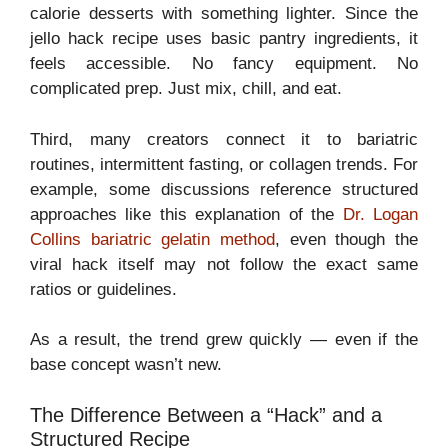
calorie desserts with something lighter. Since the
jello hack recipe uses basic pantry ingredients, it
feels accessible. No fancy equipment. No
complicated prep. Just mix, chill, and eat.
Third, many creators connect it to bariatric
routines, intermittent fasting, or collagen trends. For
example, some discussions reference structured
approaches like this explanation of the
Dr. Logan
Collins bariatric gelatin method
, even though the
viral hack itself may not follow the exact same
ratios or guidelines.
As a result, the trend grew quickly — even if the
base concept wasn’t new.
The Difference Between a “Hack” and a
Structured Recipe