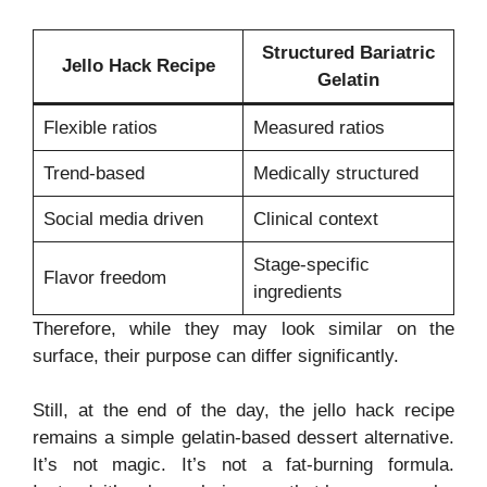
Structured Bariatric
Jello Hack Recipe
Gelatin
Flexible ratios
Measured ratios
Trend-based
Medically structured
Social media driven
Clinical context
Stage-specific
Flavor freedom
ingredients
Therefore, while they may look similar on the
surface, their purpose can differ significantly.
Still, at the end of the day, the jello hack recipe
remains a simple gelatin-based dessert alternative.
It’s not magic. It’s not a fat-burning formula.