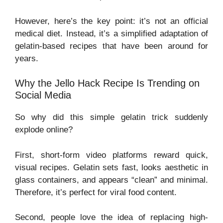
However, here’s the key point: it’s not an official
medical diet. Instead, it’s a simplified adaptation of
gelatin-based recipes that have been around for
years.
Why the Jello Hack Recipe Is Trending on
Social Media
So why did this simple gelatin trick suddenly
explode online?
First, short-form video platforms reward quick,
visual recipes. Gelatin sets fast, looks aesthetic in
glass containers, and appears “clean” and minimal.
Therefore, it’s perfect for viral food content.
Second, people love the idea of replacing high-