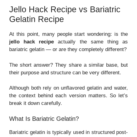
Jello Hack Recipe vs Bariatric
Gelatin Recipe
At this point, many people start wondering: is the
jello hack recipe
actually the same thing as
bariatric gelatin — or are they completely different?
The short answer? They share a similar base, but
their purpose and structure can be very different.
Although both rely on unflavored gelatin and water,
the context behind each version matters. So let’s
break it down carefully.
What Is Bariatric Gelatin?
Bariatric gelatin is typically used in structured post-