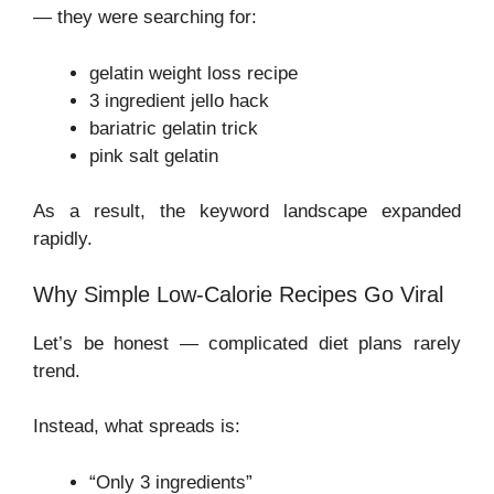
— they were searching for:
gelatin weight loss recipe
3 ingredient jello hack
bariatric gelatin trick
pink salt gelatin
As a result, the keyword landscape expanded
rapidly.
Why Simple Low-Calorie Recipes Go Viral
Let’s be honest — complicated diet plans rarely
trend.
Instead, what spreads is:
“Only 3 ingredients”