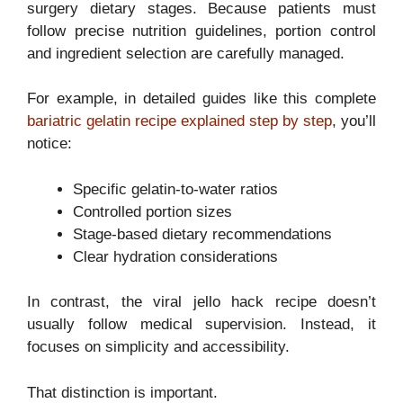
surgery dietary stages. Because patients must
follow precise nutrition guidelines, portion control
and ingredient selection are carefully managed.
For example, in detailed guides like this complete
bariatric gelatin recipe explained step by step
, you’ll
notice:
Specific gelatin-to-water ratios
Controlled portion sizes
Stage-based dietary recommendations
Clear hydration considerations
In contrast, the viral jello hack recipe doesn’t
usually follow medical supervision. Instead, it
focuses on simplicity and accessibility.
That distinction is important.