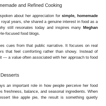
omemade and Refined Cooking
spoken about her appreciation for
simple, homemade
royal years, she shared a genuine interest in food as a
phy still resonates today and inspires many
Meghan
yle-focused food blogs.
es cues from that public narrative. It focuses on real
rs that feel comforting rather than showy. Instead of
t it — a value often associated with her approach to food
 Desserts
ys an important role in how people perceive her food
s freshness, balance, and seasonal ingredients. When
ssert like apple pie, the result is something quietly