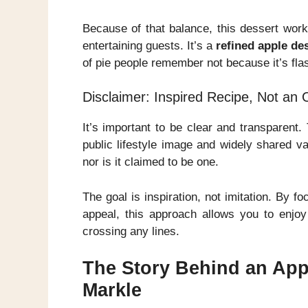
Because of that balance, this dessert works
entertaining guests. It’s a
refined apple de
of pie people remember not because it’s flas
Disclaimer: Inspired Recipe, Not an 
It’s important to be clear and transparent.
public lifestyle image and widely shared v
nor is it claimed to be one.
The goal is inspiration, not imitation. By f
appeal, this approach allows you to enjoy
crossing any lines.
The Story Behind an App
Markle