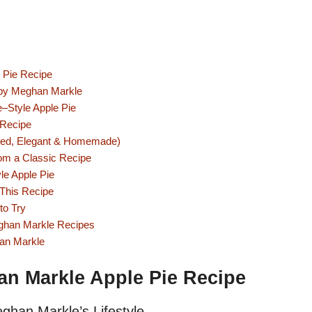
e Pie Recipe
d by Meghan Markle
e–Style Apple Pie
 Recipe
ired, Elegant & Homemade)
om a Classic Recipe
le Apple Pie
 This Recipe
to Try
ghan Markle Recipes
han Markle
an Markle Apple Pie Recipe
ghan Markle’s Lifestyle