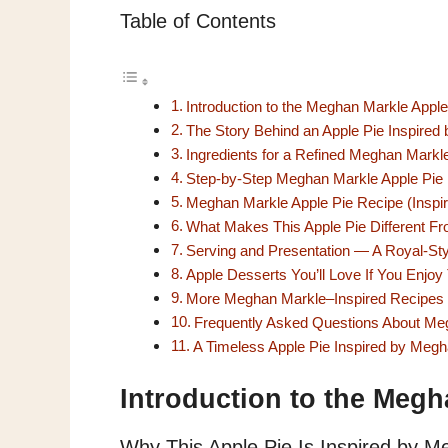
Table of Contents
Introduction to the Meghan Markle Appl
The Story Behind an Apple Pie Inspire
Ingredients for a Refined Meghan Markl
Step-by-Step Meghan Markle Apple Pie
Meghan Markle Apple Pie Recipe (Insp
What Makes This Apple Pie Different Fr
Serving and Presentation — A Royal-Sty
Apple Desserts You’ll Love If You Enjoy
More Meghan Markle–Inspired Recipes 
Frequently Asked Questions About Me
A Timeless Apple Pie Inspired by Meg
Introduction to the Megh
Why This Apple Pie Is Inspired by Me