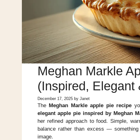
Meghan Markle Ap
(Inspired, Elegan
December 17, 2025
by
Janet
The
Meghan Markle apple pie recipe
you
elegant apple pie inspired by Meghan Mar
her refined approach to food. Simple, warm
balance rather than excess — something
image.