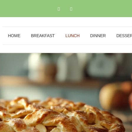
HOME
BREAKFAST
LUNCH
DINNER
DESSE