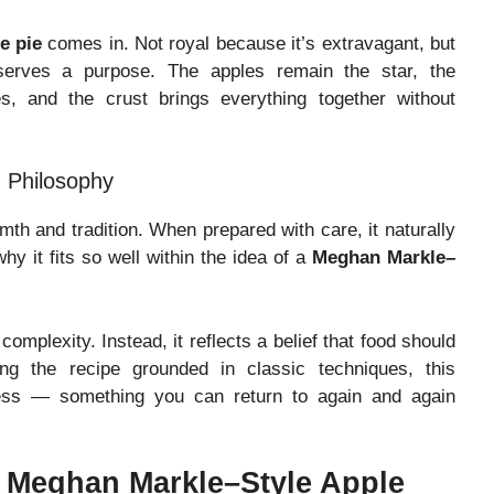
e pie
comes in. Not royal because it’s extravagant, but
 serves a purpose. The apples remain the star, the
, and the crust brings everything together without
 Philosophy
th and tradition. When prepared with care, it naturally
why it fits so well within the idea of a
Meghan Markle–
omplexity. Instead, it reflects a belief that food should
ng the recipe grounded in classic techniques, this
ess — something you can return to again and again
d Meghan Markle–Style Apple