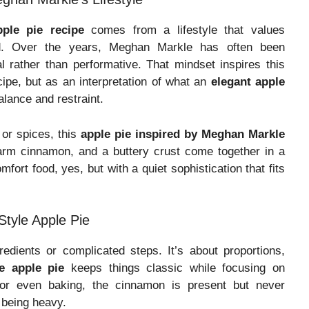
ple pie recipe
comes from a lifestyle that values
od. Over the years, Meghan Markle has often been
l rather than performative. That mindset inspires this
ipe, but as an interpretation of what an
elegant apple
lance and restraint.
r or spices, this
apple pie inspired by Meghan Markle
warm cinnamon, and a buttery crust come together in a
mfort food, yes, but with a quiet sophistication that fits
tyle Apple Pie
redients or complicated steps. It’s about proportions,
le apple pie
keeps things classic while focusing on
 for even baking, the cinnamon is present but never
 being heavy.