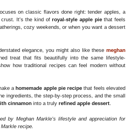
ocuses on classic flavors done right: tender apples, a
rust. It’s the kind of
royal-style apple pie
that feels
y gatherings, cozy weekends, or when you want a dessert
derstated elegance, you might also like these
meghan
ned treat that fits beautifully into the same lifestyle-
 show how traditional recipes can feel modern without
 make a
homemade apple pie recipe
that feels elevated
he ingredients, the step-by-step process, and the small
with cinnamon
into a truly
refined apple dessert
.
red by Meghan Markle’s lifestyle and appreciation for
 Markle recipe.