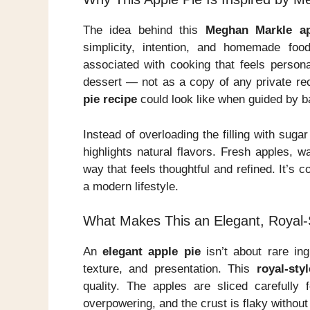
The idea behind this
Meghan Markle ap
simplicity, intention, and homemade fo
associated with cooking that feels persona
dessert — not as a copy of any private rec
pie recipe
could look like when guided by ba
Instead of overloading the filling with suga
highlights natural flavors. Fresh apples, 
way that feels thoughtful and refined. It’s co
a modern lifestyle.
What Makes This an Elegant, Royal-S
An
elegant apple pie
isn’t about rare ing
texture, and presentation. This
royal-sty
quality. The apples are sliced carefully
overpowering, and the crust is flaky without