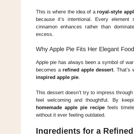
This is where the idea of a
royal-style appl
because it’s intentional. Every element
cinnamon enhances rather than dominates
excess.
Why Apple Pie Fits Her Elegant Food
Apple pie has always been a symbol of warm
becomes a
refined apple dessert
. That’s 
inspired apple pie
.
This dessert doesn’t try to impress through c
feel welcoming and thoughtful. By keepi
homemade apple pie recipe
feels timel
without it ever feeling outdated.
Ingredients for a Refine