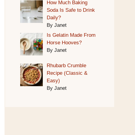
How Much Baking
Soda Is Safe to Drink
Daily?
By Janet
Is Gelatin Made From
Horse Hooves?
By Janet
Rhubarb Crumble
Recipe (Classic &
Easy)
By Janet