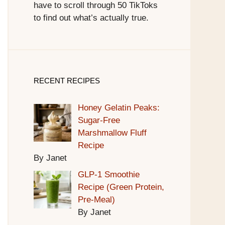
have to scroll through 50 TikToks
to find out what’s actually true.
RECENT RECIPES
Honey Gelatin Peaks:
Sugar-Free
Marshmallow Fluff
Recipe
By Janet
GLP-1 Smoothie
Recipe (Green Protein,
Pre-Meal)
By Janet