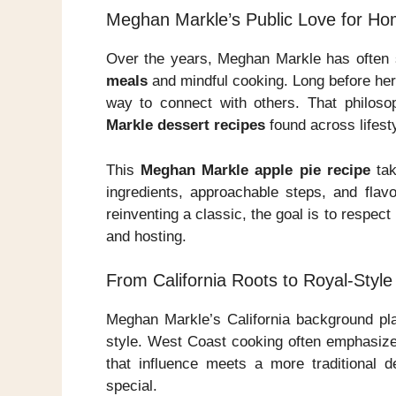
Meghan Markle’s Public Love for H
Over the years, Meghan Markle has often 
meals
and mindful cooking. Long before her 
way to connect with others. That philoso
Markle dessert recipes
found across lifest
This
Meghan Markle apple pie recipe
tak
ingredients, approachable steps, and flavo
reinventing a classic, the goal is to respec
and hosting.
From California Roots to Royal-Style
Meghan Markle’s California background pla
style. West Coast cooking often emphasize
that influence meets a more traditional de
special.