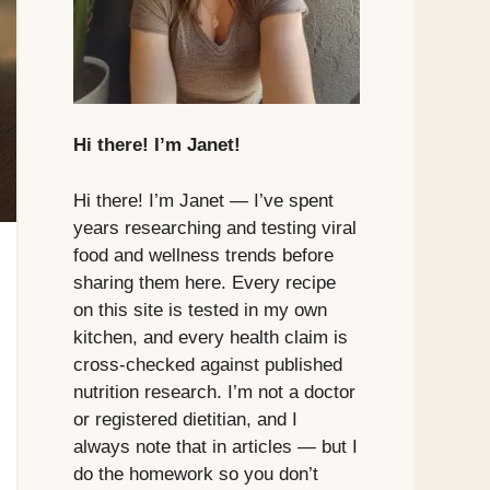
Hi there! I’m Janet!
Hi there! I’m Janet — I’ve spent
years researching and testing viral
food and wellness trends before
sharing them here. Every recipe
on this site is tested in my own
kitchen, and every health claim is
cross-checked against published
nutrition research. I’m not a doctor
or registered dietitian, and I
always note that in articles — but I
do the homework so you don’t