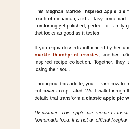
This
Meghan Markle–inspired apple pie
f
touch of cinnamon, and a flaky homemade c
comforting yet polished, perfect for famil
that looks as good as it tastes.
If you enjoy desserts influenced by her un
markle thumbprint cookies
, another refi
inspired recipe collection. Together, they
losing their soul.
Throughout this article, you’ll learn how to
but never complicated. We’ll walk through t
details that transform a
classic apple pie 
Disclaimer: This apple pie recipe is inspi
homemade food. It is not an official Meghan