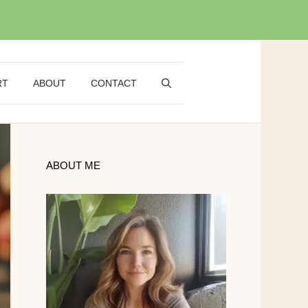
RT
ABOUT
CONTACT
ABOUT ME