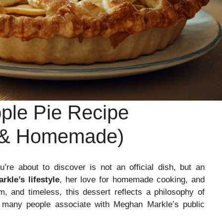
ple Pie Recipe
t & Homemade)
’re about to discover is not an official dish, but an
kle’s lifestyle
, her love for homemade cooking, and
, and timeless, this dessert reflects a philosophy of
 many people associate with Meghan Markle’s public