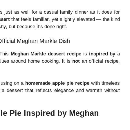
 just as well for a casual family dinner as it does for
ssert
that feels familiar, yet slightly elevated — the kind
hy, but because it’s done right.
Official Meghan Markle Dish
 This
Meghan Markle dessert recipe
is
inspired by
a
alues around home cooking. It is
not
an official recipe,
ocusing on a
homemade apple pie recipe
with timeless
 a dessert that reflects elegance and warmth without
le Pie Inspired by Meghan