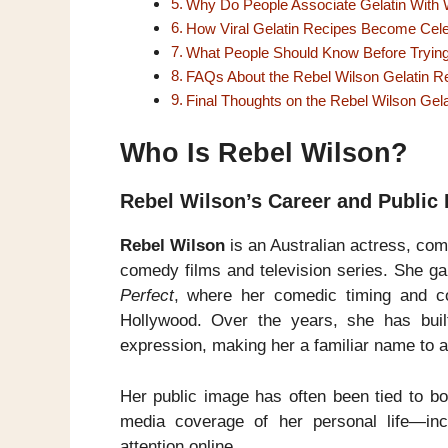
Why Do People Associate Gelatin With 
How Viral Gelatin Recipes Become Cele
What People Should Know Before Trying 
FAQs About the Rebel Wilson Gelatin R
Final Thoughts on the Rebel Wilson Gel
Who Is Rebel Wilson?
Rebel Wilson’s Career and Public
Rebel Wilson
is an Australian actress, com
comedy films and television series. She ga
Perfect
, where her comedic timing and co
Hollywood. Over the years, she has built
expression, making her a familiar name to 
Her public image has often been tied to bod
media coverage of her personal life—incl
attention online.