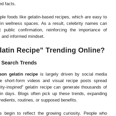
ed facts.
ple foods like gelatin-based recipes, which are easy to
 in wellness spaces. As a result, celebrity names can
public confirmation, reinforcing the importance of
al and informed mindset.
latin Recipe” Trending Online?
n Search Trends
son gelatin recipe
is largely driven by social media
re short-form videos and visual recipe posts spread
rity-inspired” gelatin recipe can generate thousands of
hin days. Blogs often pick up these trends, expanding
redients, routines, or supposed benefits.
s begin to reflect the growing curiosity. People who