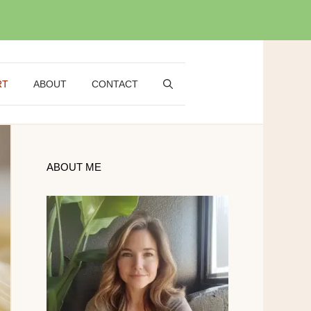
RT
ABOUT
CONTACT
ABOUT ME