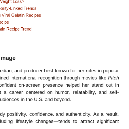
Weight Loss?
brity-Linked Trends
Viral Gelatin Recipes
ecipe
atin Recipe Trend
 Image
edian, and producer best known for her roles in popular
ined international recognition through movies like
Pitch
nfident on-screen presence helped her stand out in
 a career centered on humor, relatability, and self-
audiences in the U.S. and beyond.
y positivity, confidence, and authenticity. As a result,
uding lifestyle changes—tends to attract significant