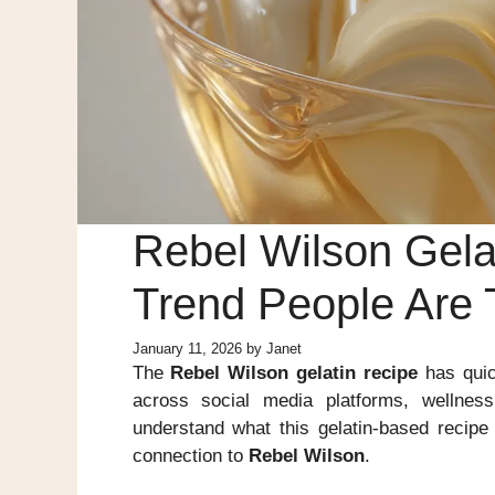
Rebel Wilson Gelat
Trend People Are 
January 11, 2026
by
Janet
The
Rebel Wilson gelatin recipe
has quic
across social media platforms, wellnes
understand what this gelatin-based recipe
connection to
Rebel Wilson
.