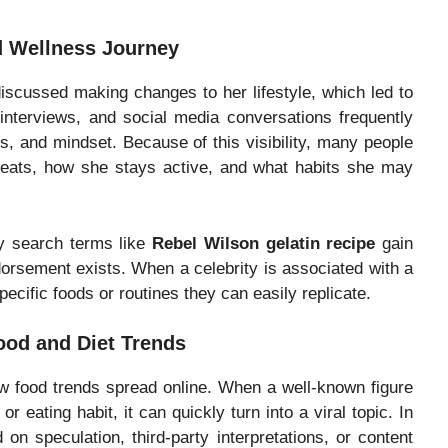
nd Wellness Journey
iscussed making changes to her lifestyle, which led to
 interviews, and social media conversations frequently
s, and mindset. Because of this visibility, many people
e eats, how she stays active, and what habits she may
hy search terms like
Rebel Wilson gelatin recipe
gain
ndorsement exists. When a celebrity is associated with a
ecific foods or routines they can easily replicate.
ood and Diet Trends
how food trends spread online. When a well-known figure
r eating habit, it can quickly turn into a viral topic. In
n speculation, third-party interpretations, or content