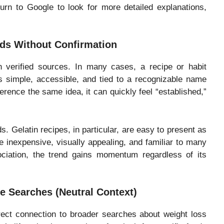
turn to Google to look for more detailed explanations,
ds Without Confirmation
n verified sources. In many cases, a recipe or habit
 simple, accessible, and tied to a recognizable name
erence the same idea, it can quickly feel “established,”
. Gelatin recipes, in particular, are easy to present as
re inexpensive, visually appealing, and familiar to many
ciation, the trend gains momentum regardless of its
e Searches (Neutral Context)
direct connection to broader searches about weight loss