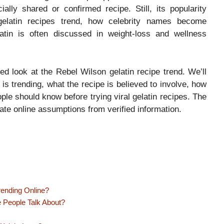
ially shared or confirmed recipe. Still, its popularity
 gelatin recipes trend, how celebrity names become
atin is often discussed in weight-loss and wellness
ased look at the Rebel Wilson gelatin recipe trend. We’ll
is trending, what the recipe is believed to involve, how
eople should know before trying viral gelatin recipes. The
te online assumptions from verified information.
rending Online?
e People Talk About?