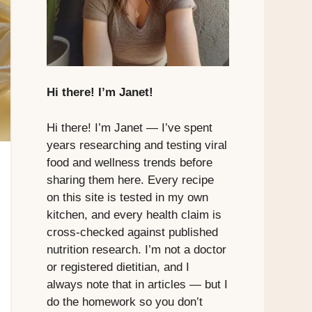
Hi there! I’m Janet!
Hi there! I’m Janet — I’ve spent
years researching and testing viral
food and wellness trends before
sharing them here. Every recipe
on this site is tested in my own
kitchen, and every health claim is
cross-checked against published
nutrition research. I’m not a doctor
or registered dietitian, and I
always note that in articles — but I
do the homework so you don’t