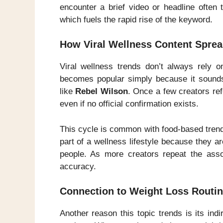
encounter a brief video or headline often 
which fuels the rapid rise of the keyword.
How Viral Wellness Content Sprea
Viral wellness trends don’t always rely o
becomes popular simply because it sounds
like
Rebel Wilson
. Once a few creators ref
even if no official confirmation exists.
This cycle is common with food-based trends
part of a wellness lifestyle because they a
people. As more creators repeat the asso
accuracy.
Connection to Weight Loss Routin
Another reason this topic trends is its in