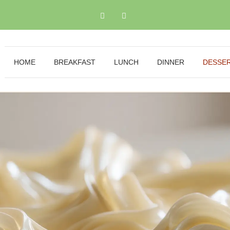
HOME
BREAKFAST
LUNCH
DINNER
DESSE