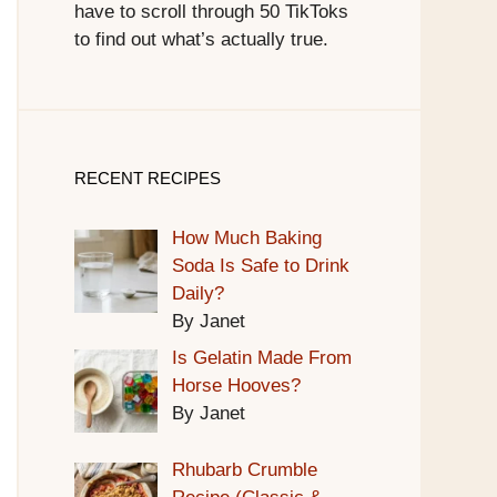
have to scroll through 50 TikToks
to find out what’s actually true.
RECENT RECIPES
How Much Baking
Soda Is Safe to Drink
Daily?
By Janet
Is Gelatin Made From
Horse Hooves?
By Janet
Rhubarb Crumble