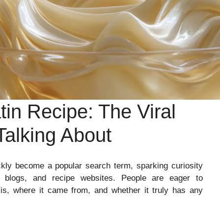
in Recipe: The Viral
Talking About
kly become a popular search term, sparking curiosity
s blogs, and recipe websites. People are eager to
 is, where it came from, and whether it truly has any