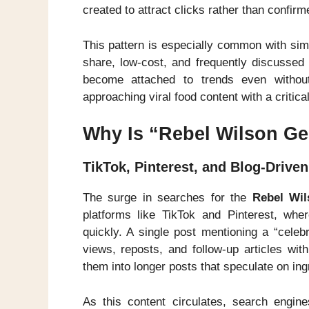
created to attract clicks rather than confirm
This pattern is especially common with sim
share, low-cost, and frequently discussed
become attached to trends even without 
approaching viral food content with a critic
Why Is “Rebel Wilson Ge
TikTok, Pinterest, and Blog-Drive
The surge in searches for the
Rebel Wil
platforms like TikTok and Pinterest, whe
quickly. A single post mentioning a “celeb
views, reposts, and follow-up articles wit
them into longer posts that speculate on ing
As this content circulates, search engine