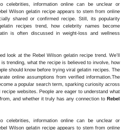
o celebrities, information online can be unclear or
ebel Wilson gelatin recipe appears to stem from online
ially shared or confirmed recipe. Still, its popularity
 gelatin recipes trend, how celebrity names become
atin is often discussed in weight-loss and wellness
ased look at the Rebel Wilson gelatin recipe trend. We’ll
is trending, what the recipe is believed to involve, how
eople should know before trying viral gelatin recipes. The
ate online assumptions from verified information.The
come a popular search term, sparking curiosity across
d recipe websites. People are eager to understand what
 from, and whether it truly has any connection to
Rebel
o celebrities, information online can be unclear or
ebel Wilson gelatin recipe appears to stem from online