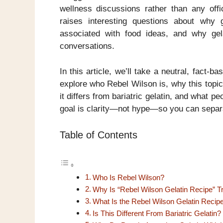
wellness discussions rather than any offic
raises interesting questions about why
associated with food ideas, and why gel
conversations.
In this article, we’ll take a neutral, fact-b
explore who Rebel Wilson is, why this topic 
it differs from bariatric gelatin, and what p
goal is clarity—not hype—so you can separa
Table of Contents
Who Is Rebel Wilson?
Why Is “Rebel Wilson Gelatin Recipe” T
What Is the Rebel Wilson Gelatin Recip
Is This Different From Bariatric Gelatin?