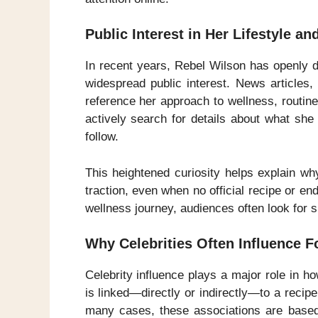
Public Interest in Her Lifestyle a
In recent years, Rebel Wilson has openly d
widespread public interest. News articles,
reference her approach to wellness, routine
actively search for details about what sh
follow.
This heightened curiosity helps explain w
traction, even when no official recipe or e
wellness journey, audiences often look for sp
Why Celebrities Often Influence F
Celebrity influence plays a major role in 
is linked—directly or indirectly—to a recipe o
many cases, these associations are based o