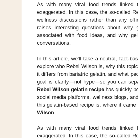
As with many viral food trends linked t
exaggerated. In this case, the so-called R
wellness discussions rather than any offic
raises interesting questions about why
associated with food ideas, and why gel
conversations.
In this article, we’ll take a neutral, fact-b
explore who Rebel Wilson is, why this topic 
it differs from bariatric gelatin, and what p
goal is clarity—not hype—so you can separ
Rebel Wilson gelatin recipe
has quickly be
social media platforms, wellness blogs, an
this gelatin-based recipe is, where it came
Wilson
.
As with many viral food trends linked t
exaggerated. In this case, the so-called R