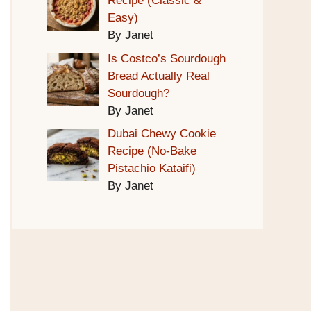
Recipe (Classic &
Easy)
By Janet
Is Costco’s Sourdough
Bread Actually Real
Sourdough?
By Janet
Dubai Chewy Cookie
Recipe (No-Bake
Pistachio Kataifi)
By Janet