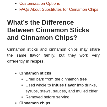
Customization Options
FAQs About Substitutes for Cinnamon Chips
What’s the Difference
Between Cinnamon Sticks
and Cinnamon Chips?
Cinnamon sticks and cinnamon chips may share
the same flavor family, but they work very
differently in recipes.
Cinnamon sticks
Dried bark from the cinnamon tree
Used whole to
infuse flavor
into drinks,
syrups, stews, sauces, and mulled cider
Removed before serving
Cinnamon chips