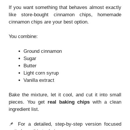
If you want something that behaves almost exactly
like store-bought cinnamon chips, homemade
cinnamon chips are your best option.
You combine:
Ground cinnamon
Sugar
Butter
Light corn syrup
Vanilla extract
Bake the mixture, let it cool, and cut it into small
pieces. You get
real baking chips
with a clean
ingredient list.
📌 For a detailed, step-by-step version focused