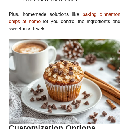
Plus, homemade solutions like
baking cinnamon
chips at home
let you control the ingredients and
sweetness levels.
Customization Options