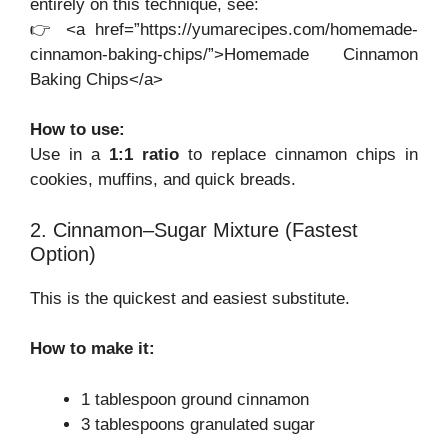
entirely on this technique, see:
👉 <a href=”https://yumarecipes.com/homemade-
cinnamon-baking-chips/”>Homemade Cinnamon
Baking Chips</a>
How to use:
Use in a
1:1 ratio
to replace cinnamon chips in
cookies, muffins, and quick breads.
2. Cinnamon–Sugar Mixture (Fastest
Option)
This is the quickest and easiest substitute.
How to make it:
1 tablespoon ground cinnamon
3 tablespoons granulated sugar