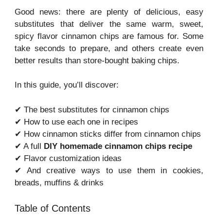
Good news: there are plenty of delicious, easy
substitutes that deliver the same warm, sweet,
spicy flavor cinnamon chips are famous for. Some
take seconds to prepare, and others create even
better results than store-bought baking chips.
In this guide, you’ll discover:
✔ The best substitutes for cinnamon chips
✔ How to use each one in recipes
✔ How cinnamon sticks differ from cinnamon chips
✔ A full
DIY homemade cinnamon chips recipe
✔ Flavor customization ideas
✔ And creative ways to use them in cookies,
breads, muffins & drinks
Table of Contents