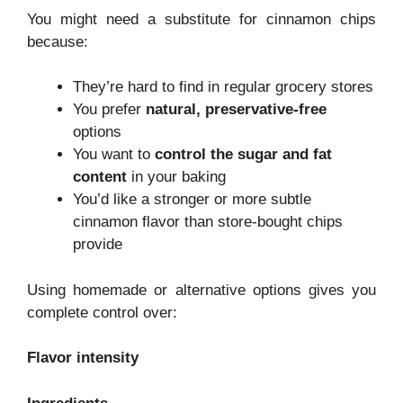
You might need a substitute for cinnamon chips
because:
They’re hard to find in regular grocery stores
You prefer
natural, preservative-free
options
You want to
control the sugar and fat
content
in your baking
You’d like a stronger or more subtle
cinnamon flavor than store-bought chips
provide
Using homemade or alternative options gives you
complete control over:
Flavor intensity