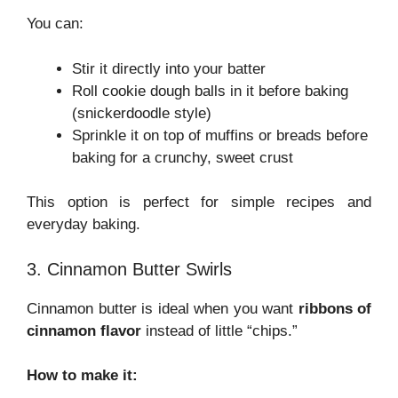
You can:
Stir it directly into your batter
Roll cookie dough balls in it before baking
(snickerdoodle style)
Sprinkle it on top of muffins or breads before
baking for a crunchy, sweet crust
This option is perfect for simple recipes and
everyday baking.
3. Cinnamon Butter Swirls
Cinnamon butter is ideal when you want
ribbons of
cinnamon flavor
instead of little “chips.”
How to make it: