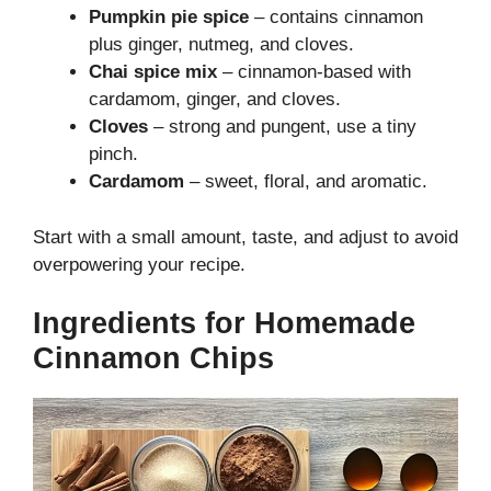
Pumpkin pie spice
– contains cinnamon
plus ginger, nutmeg, and cloves.
Chai spice mix
– cinnamon-based with
cardamom, ginger, and cloves.
Cloves
– strong and pungent, use a tiny
pinch.
Cardamom
– sweet, floral, and aromatic.
Start with a small amount, taste, and adjust to avoid
overpowering your recipe.
Ingredients for Homemade
Cinnamon Chips