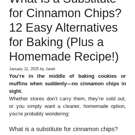
for Cinnamon Chips?
12 Easy Alternatives
for Baking (Plus a
Homemade Recipe!)
January 11, 2025
by
Janet
You’re in the middle of baking cookies or
muffins when suddenly—no cinnamon chips in
sight.
Whether stores don’t carry them, they’re sold out,
or you simply want a cleaner, homemade option,
you’re probably wondering:
What is a substitute for cinnamon chips?