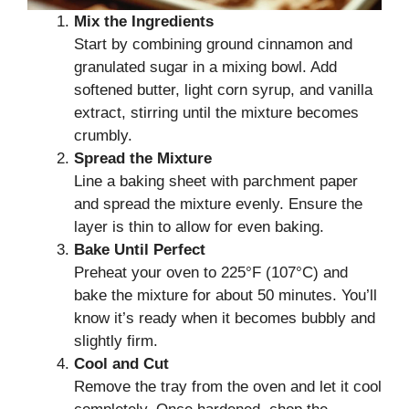
Mix the Ingredients
Start by combining ground cinnamon and
granulated sugar in a mixing bowl. Add
softened butter, light corn syrup, and vanilla
extract, stirring until the mixture becomes
crumbly.
Spread the Mixture
Line a baking sheet with parchment paper
and spread the mixture evenly. Ensure the
layer is thin to allow for even baking.
Bake Until Perfect
Preheat your oven to 225°F (107°C) and
bake the mixture for about 50 minutes. You’ll
know it’s ready when it becomes bubbly and
slightly firm.
Cool and Cut
Remove the tray from the oven and let it cool