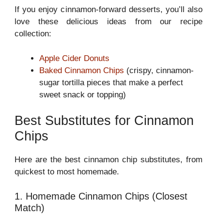
If you enjoy cinnamon-forward desserts, you’ll also
love these delicious ideas from our recipe
collection:
Apple Cider Donuts
Baked Cinnamon Chips
(crispy, cinnamon-
sugar tortilla pieces that make a perfect
sweet snack or topping)
Best Substitutes for Cinnamon
Chips
Here are the best cinnamon chip substitutes, from
quickest to most homemade.
1. Homemade Cinnamon Chips (Closest
Match)