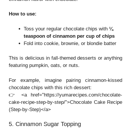
How to use:
Toss your regular chocolate chips with
¼
teaspoon of cinnamon per cup of chips
Fold into cookie, brownie, or blondie batter
This is delicious in fall-themed desserts or anything
featuring pumpkin, oats, or nuts.
For example, imagine pairing cinnamon-kissed
chocolate chips with this rich dessert:
👉 <a href=”https://yumarecipes.com/chocolate-
cake-recipe-step-by-step/”>Chocolate Cake Recipe
(Step-by-Step)</a>
5. Cinnamon Sugar Topping