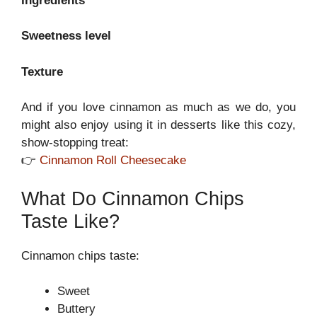
Ingredients
Sweetness level
Texture
And if you love cinnamon as much as we do, you
might also enjoy using it in desserts like this cozy,
show-stopping treat:
👉
Cinnamon Roll Cheesecake
What Do Cinnamon Chips
Taste Like?
Cinnamon chips taste:
Sweet
Buttery