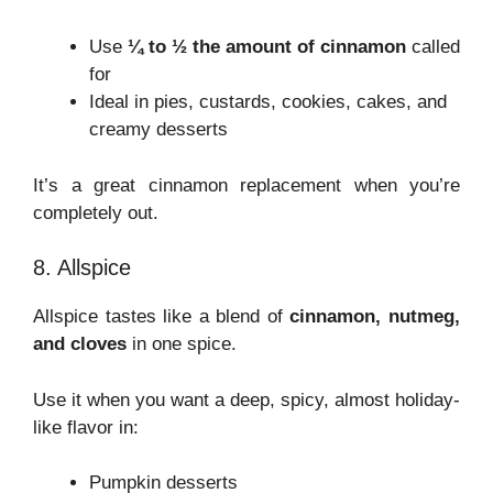
Use
¼ to ½ the amount of cinnamon
called
for
Ideal in pies, custards, cookies, cakes, and
creamy desserts
It’s a great cinnamon replacement when you’re
completely out.
8. Allspice
Allspice tastes like a blend of
cinnamon, nutmeg,
and cloves
in one spice.
Use it when you want a deep, spicy, almost holiday-
like flavor in:
Pumpkin desserts