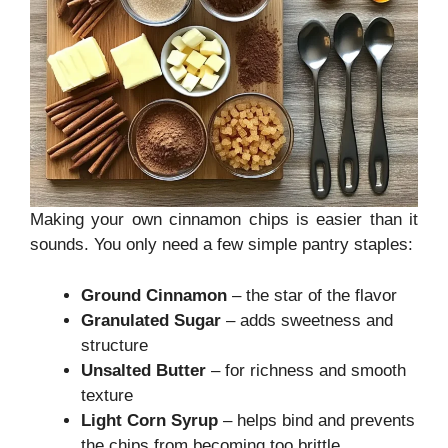
Making your own cinnamon chips is easier than it
sounds. You only need a few simple pantry staples:
Ground Cinnamon
– the star of the flavor
Granulated Sugar
– adds sweetness and
structure
Unsalted Butter
– for richness and smooth
texture
Light Corn Syrup
– helps bind and prevents
the chips from becoming too brittle