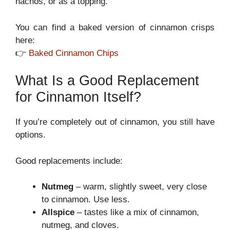
nachos, or as a topping.
You can find a baked version of cinnamon crisps
here:
👉
Baked Cinnamon Chips
What Is a Good Replacement
for Cinnamon Itself?
If you’re completely out of cinnamon, you still have
options.
Good replacements include:
Nutmeg
– warm, slightly sweet, very close
to cinnamon. Use less.
Allspice
– tastes like a mix of cinnamon,
nutmeg, and cloves.