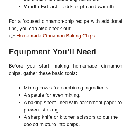
Vanilla Extract
– adds depth and warmth
For a focused cinnamon-chip recipe with additional
tips, you can also check out:
👉
Homemade Cinnamon Baking Chips
Equipment You’ll Need
Before you start making homemade cinnamon
chips, gather these basic tools:
Mixing bowls for combining ingredients.
A spatula for even mixing.
A baking sheet lined with parchment paper to
prevent sticking.
A sharp knife or kitchen scissors to cut the
cooled mixture into chips.