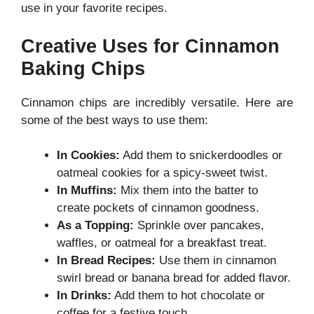
use in your favorite recipes.
Creative Uses for Cinnamon
Baking Chips
Cinnamon chips are incredibly versatile. Here are
some of the best ways to use them:
In Cookies:
Add them to snickerdoodles or
oatmeal cookies for a spicy-sweet twist.
In Muffins:
Mix them into the batter to
create pockets of cinnamon goodness.
As a Topping:
Sprinkle over pancakes,
waffles, or oatmeal for a breakfast treat.
In Bread Recipes:
Use them in cinnamon
swirl bread or banana bread for added flavor.
In Drinks:
Add them to hot chocolate or
coffee for a festive touch.