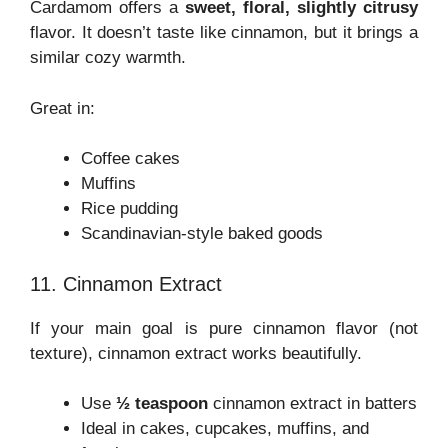
Cardamom offers a
sweet, floral, slightly citrusy
flavor. It doesn’t taste like cinnamon, but it brings a
similar cozy warmth.
Great in:
Coffee cakes
Muffins
Rice pudding
Scandinavian-style baked goods
11. Cinnamon Extract
If your main goal is pure cinnamon flavor (not
texture), cinnamon extract works beautifully.
Use
½ teaspoon
cinnamon extract in batters
Ideal in cakes, cupcakes, muffins, and