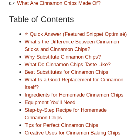
👉
What Are Cinnamon Chips Made Of?
Table of Contents
⭐ Quick Answer (Featured Snippet Optimisé)
What’s the Difference Between Cinnamon
Sticks and Cinnamon Chips?
Why Substitute Cinnamon Chips?
What Do Cinnamon Chips Taste Like?
Best Substitutes for Cinnamon Chips
What Is a Good Replacement for Cinnamon
Itself?
Ingredients for Homemade Cinnamon Chips
Equipment You’ll Need
Step-by-Step Recipe for Homemade
Cinnamon Chips
Tips for Perfect Cinnamon Chips
Creative Uses for Cinnamon Baking Chips