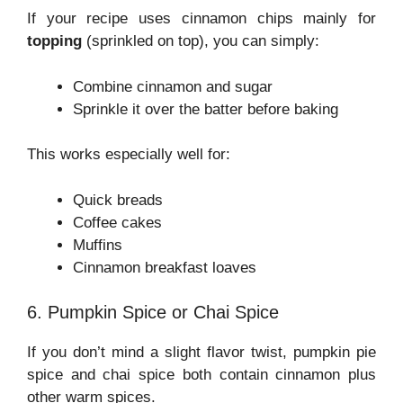
If your recipe uses cinnamon chips mainly for
topping
(sprinkled on top), you can simply:
Combine cinnamon and sugar
Sprinkle it over the batter before baking
This works especially well for:
Quick breads
Coffee cakes
Muffins
Cinnamon breakfast loaves
6. Pumpkin Spice or Chai Spice
If you don’t mind a slight flavor twist, pumpkin pie
spice and chai spice both contain cinnamon plus
other warm spices.