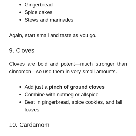
Gingerbread
Spice cakes
Stews and marinades
Again, start small and taste as you go.
9. Cloves
Cloves are bold and potent—much stronger than
cinnamon—so use them in very small amounts.
Add just a
pinch of ground cloves
Combine with nutmeg or allspice
Best in gingerbread, spice cookies, and fall
loaves
10. Cardamom