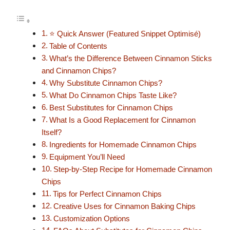
⭐ Quick Answer (Featured Snippet Optimisé)
Table of Contents
What’s the Difference Between Cinnamon Sticks
and Cinnamon Chips?
Why Substitute Cinnamon Chips?
What Do Cinnamon Chips Taste Like?
Best Substitutes for Cinnamon Chips
What Is a Good Replacement for Cinnamon
Itself?
Ingredients for Homemade Cinnamon Chips
Equipment You’ll Need
Step-by-Step Recipe for Homemade Cinnamon
Chips
Tips for Perfect Cinnamon Chips
Creative Uses for Cinnamon Baking Chips
Customization Options