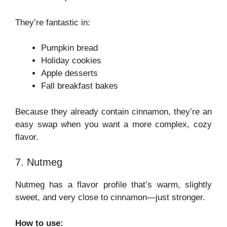
They’re fantastic in:
Pumpkin bread
Holiday cookies
Apple desserts
Fall breakfast bakes
Because they already contain cinnamon, they’re an
easy swap when you want a more complex, cozy
flavor.
7. Nutmeg
Nutmeg has a flavor profile that’s warm, slightly
sweet, and very close to cinnamon—just stronger.
How to use: