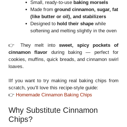
Small, ready-to-use
baking morsels
Made from
ground cinnamon, sugar, fat
(like butter or oil), and stabilizers
Designed to
hold their shape
while
softening and melting slightly in the oven
👉 They melt into
sweet, spicy pockets of
cinnamon flavor
during baking — perfect for
cookies, muffins, quick breads, and cinnamon swirl
loaves.
IIf you want to try making real baking chips from
scratch, you’ll love this recipe-style guide:
👉
Homemade Cinnamon Baking Chips
Why Substitute Cinnamon
Chips?