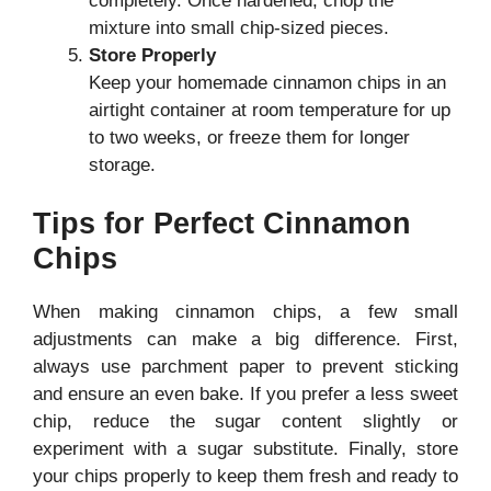
completely. Once hardened, chop the
mixture into small chip-sized pieces.
Store Properly
Keep your homemade cinnamon chips in an
airtight container at room temperature for up
to two weeks, or freeze them for longer
storage.
Tips for Perfect Cinnamon
Chips
When making cinnamon chips, a few small
adjustments can make a big difference. First,
always use parchment paper to prevent sticking
and ensure an even bake. If you prefer a less sweet
chip, reduce the sugar content slightly or
experiment with a sugar substitute. Finally, store
your chips properly to keep them fresh and ready to