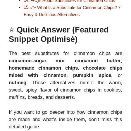
FAQs About Substitutes for Cinnamon Chips
👉 What Is a Substitute for Cinnamon Chips? 7
Easy & Delicious Alternatives
⭐
Quick Answer (Featured
Snippet Optimisé)
The best substitutes for cinnamon chips are
cinnamon-sugar mix
,
cinnamon butter
,
homemade cinnamon chips
,
chocolate chips
mixed with cinnamon
,
pumpkin spice
, or
nutmeg
. These alternatives mimic the warm,
sweet, spicy flavor of cinnamon chips in cookies,
muffins, breads, and desserts.
If you want to go deeper into how cinnamon chips
are made and what’s inside them, don’t miss this
detailed guide: