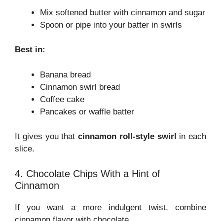
Mix softened butter with cinnamon and sugar
Spoon or pipe into your batter in swirls
Best in:
Banana bread
Cinnamon swirl bread
Coffee cake
Pancakes or waffle batter
It gives you that
cinnamon roll-style swirl
in each
slice.
4. Chocolate Chips With a Hint of
Cinnamon
If you want a more indulgent twist, combine
cinnamon flavor with chocolate.