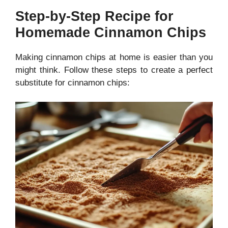
Step-by-Step Recipe for
Homemade Cinnamon Chips
Making cinnamon chips at home is easier than you
might think. Follow these steps to create a perfect
substitute for cinnamon chips: