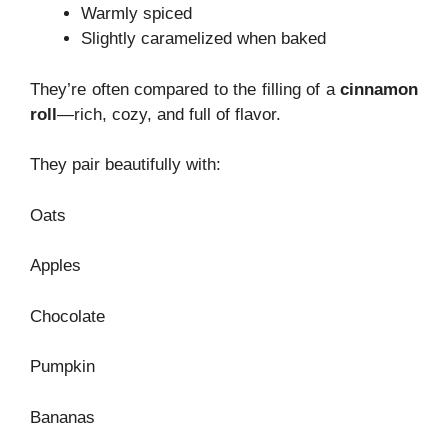
Warmly spiced
Slightly caramelized when baked
They’re often compared to the filling of a
cinnamon
roll
—rich, cozy, and full of flavor.
They pair beautifully with:
Oats
Apples
Chocolate
Pumpkin
Bananas