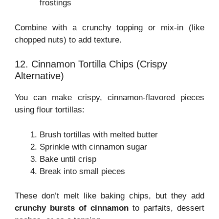
frostings
Combine with a crunchy topping or mix-in (like
chopped nuts) to add texture.
12. Cinnamon Tortilla Chips (Crispy
Alternative)
You can make crispy, cinnamon-flavored pieces
using flour tortillas:
Brush tortillas with melted butter
Sprinkle with cinnamon sugar
Bake until crisp
Break into small pieces
These don’t melt like baking chips, but they add
crunchy bursts of cinnamon
to parfaits, dessert