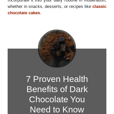
Incorporate it into your daily routine in moderation,
whether in snacks, desserts, or recipes like
classic
chocolate cakes
.
7 Proven Health
Benefits of Dark
Chocolate You
Need to Know