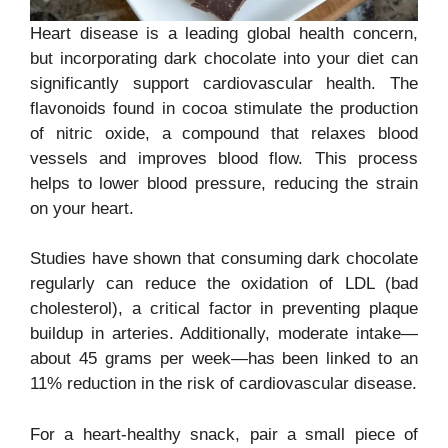
Heart disease is a leading global health concern,
but incorporating dark chocolate into your diet can
significantly support cardiovascular health. The
flavonoids found in cocoa stimulate the production
of nitric oxide, a compound that relaxes blood
vessels and improves blood flow. This process
helps to lower blood pressure, reducing the strain
on your heart.
Studies have shown that consuming dark chocolate
regularly can reduce the oxidation of LDL (bad
cholesterol), a critical factor in preventing plaque
buildup in arteries. Additionally, moderate intake—
about 45 grams per week—has been linked to an
11% reduction in the risk of cardiovascular disease.
For a heart-healthy snack, pair a small piece of