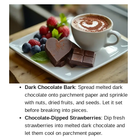
Dark Chocolate Bark
: Spread melted dark
chocolate onto parchment paper and sprinkle
with nuts, dried fruits, and seeds. Let it set
before breaking into pieces.
Chocolate-Dipped Strawberries
: Dip fresh
strawberries into melted dark chocolate and
let them cool on parchment paper.