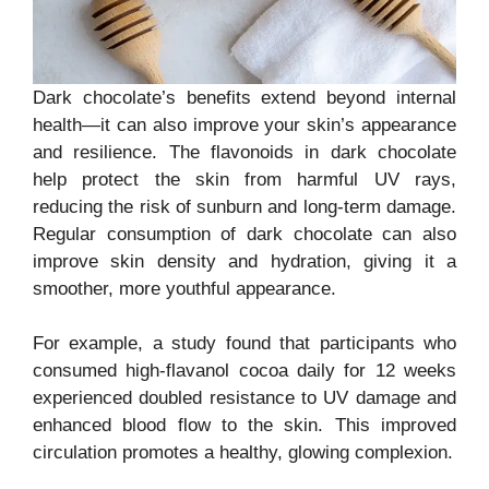
Dark chocolate’s benefits extend beyond internal
health—it can also improve your skin’s appearance
and resilience. The flavonoids in dark chocolate
help protect the skin from harmful UV rays,
reducing the risk of sunburn and long-term damage.
Regular consumption of dark chocolate can also
improve skin density and hydration, giving it a
smoother, more youthful appearance.
For example, a study found that participants who
consumed high-flavanol cocoa daily for 12 weeks
experienced doubled resistance to UV damage and
enhanced blood flow to the skin. This improved
circulation promotes a healthy, glowing complexion.