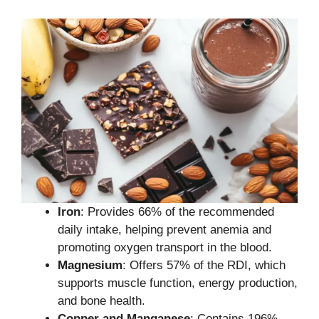
Iron
: Provides 66% of the recommended
daily intake, helping prevent anemia and
promoting oxygen transport in the blood.
Magnesium
: Offers 57% of the RDI, which
supports muscle function, energy production,
and bone health.
Copper and Manganese
: Contains 196%