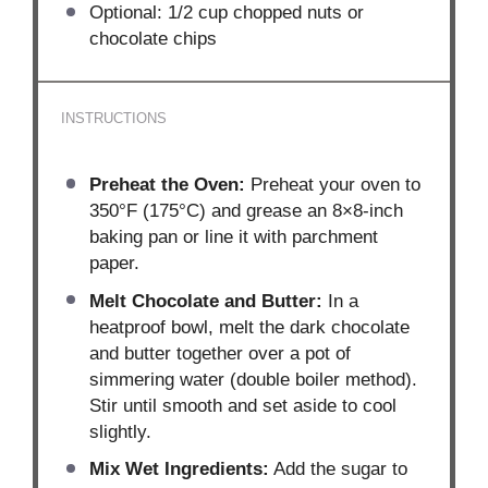
Optional: 1/2 cup chopped nuts or
chocolate chips
INSTRUCTIONS
Preheat the Oven:
Preheat your oven to
350°F (175°C) and grease an 8×8-inch
baking pan or line it with parchment
paper.
Melt Chocolate and Butter:
In a
heatproof bowl, melt the dark chocolate
and butter together over a pot of
simmering water (double boiler method).
Stir until smooth and set aside to cool
slightly.
Mix Wet Ingredients:
Add the sugar to