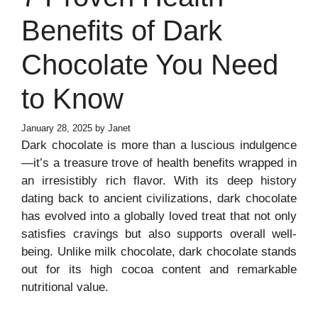
Benefits of Dark
Chocolate You Need
to Know
January 28, 2025
by
Janet
Dark chocolate is more than a luscious indulgence
—it’s a treasure trove of health benefits wrapped in
an irresistibly rich flavor. With its deep history
dating back to ancient civilizations, dark chocolate
has evolved into a globally loved treat that not only
satisfies cravings but also supports overall well-
being. Unlike milk chocolate, dark chocolate stands
out for its high cocoa content and remarkable
nutritional value.