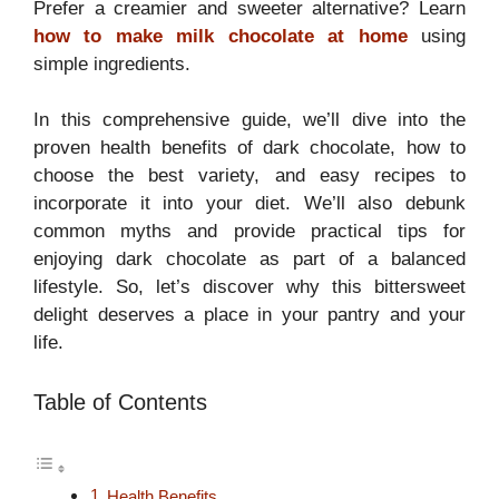
Prefer a creamier and sweeter alternative? Learn
how to make milk chocolate at home
using
simple ingredients.
In this comprehensive guide, we’ll dive into the
proven health benefits of dark chocolate, how to
choose the best variety, and easy recipes to
incorporate it into your diet. We’ll also debunk
common myths and provide practical tips for
enjoying dark chocolate as part of a balanced
lifestyle. So, let’s discover why this bittersweet
delight deserves a place in your pantry and your
life.
Table of Contents
Health Benefits