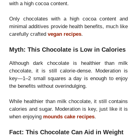
with a high cocoa content.
Only chocolates with a high cocoa content and
minimal additives provide health benefits, much like
carefully crafted
vegan recipes
.
Myth: This Chocolate is Low in Calories
Although dark chocolate is healthier than milk
chocolate, it is still calorie-dense. Moderation is
key—1–2 small squares a day is enough to enjoy
the benefits without overindulging.
While healthier than milk chocolate, it still contains
calories and sugar. Moderation is key, just like it is
when enjoying
mounds cake recipes
.
Fact: This Chocolate Can Aid in Weight