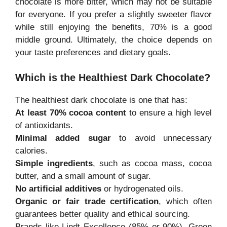
chocolate is more bitter, which may not be suitable
for everyone. If you prefer a slightly sweeter flavor
while still enjoying the benefits, 70% is a good
middle ground. Ultimately, the choice depends on
your taste preferences and dietary goals.
Which is the Healthiest Dark Chocolate?
The healthiest dark chocolate is one that has:
At least 70% cocoa content
to ensure a high level
of antioxidants.
Minimal added sugar
to avoid unnecessary
calories.
Simple ingredients
, such as cocoa mass, cocoa
butter, and a small amount of sugar.
No artificial additives
or hydrogenated oils.
Organic or fair trade certification
, which often
guarantees better quality and ethical sourcing.
Brands like Lindt Excellence (85% or 90%), Green