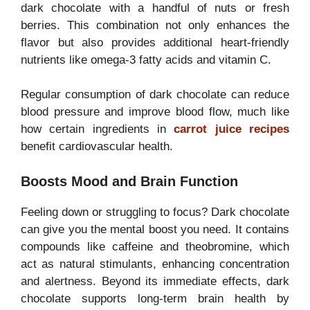
dark chocolate with a handful of nuts or fresh
berries. This combination not only enhances the
flavor but also provides additional heart-friendly
nutrients like omega-3 fatty acids and vitamin C.
Regular consumption of dark chocolate can reduce
blood pressure and improve blood flow, much like
how certain ingredients in
carrot juice recipes
benefit cardiovascular health.
Boosts Mood and Brain Function
Feeling down or struggling to focus? Dark chocolate
can give you the mental boost you need. It contains
compounds like caffeine and theobromine, which
act as natural stimulants, enhancing concentration
and alertness. Beyond its immediate effects, dark
chocolate supports long-term brain health by