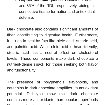
and 85% of the RDI, respectively, aiding in
connective tissue formation and antioxidant
defense.
Dark chocolate also contains significant amounts of
fiber, contributing to digestive health. Furthermore,
it is rich in healthy fats like oleic acid, stearic acid,
and palmitic acid. While oleic acid is heart-friendly,
stearic acid has a neutral effect on cholesterol
levels. These components make dark chocolate a
nutrient-dense snack for those seeking both flavor
and functionality.
The presence of polyphenols, flavonoids, and
catechins in dark chocolate amplifies its antioxidant
potential. Did you know that dark chocolate
contains more antioxidants than popular superfoods