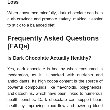
Loss
When consumed mindfully, dark chocolate can help
curb cravings and promote satiety, making it easier
to stick to a balanced diet.
Frequently Asked Questions
(FAQs)
Is Dark Chocolate Actually Healthy?
Yes, dark chocolate is healthy when consumed in
moderation, as it is packed with nutrients and
antioxidants. Its high cocoa content is the source of
powerful compounds like flavonoids, polyphenols,
and catechins, which have been linked to numerous
health benefits. Dark chocolate can support heart
health by improving blood flow and lowering blood