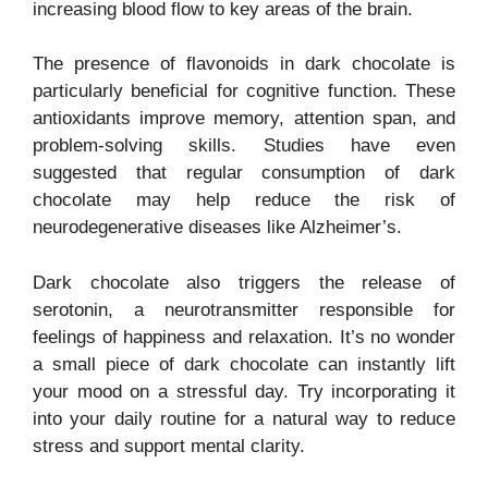
increasing blood flow to key areas of the brain.
The presence of flavonoids in dark chocolate is
particularly beneficial for cognitive function. These
antioxidants improve memory, attention span, and
problem-solving skills. Studies have even
suggested that regular consumption of dark
chocolate may help reduce the risk of
neurodegenerative diseases like Alzheimer’s.
Dark chocolate also triggers the release of
serotonin, a neurotransmitter responsible for
feelings of happiness and relaxation. It’s no wonder
a small piece of dark chocolate can instantly lift
your mood on a stressful day. Try incorporating it
into your daily routine for a natural way to reduce
stress and support mental clarity.