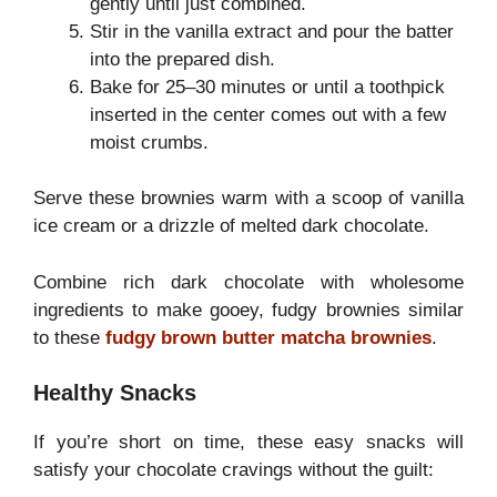
gently until just combined.
Stir in the vanilla extract and pour the batter
into the prepared dish.
Bake for 25–30 minutes or until a toothpick
inserted in the center comes out with a few
moist crumbs.
Serve these brownies warm with a scoop of vanilla
ice cream or a drizzle of melted dark chocolate.
Combine rich dark chocolate with wholesome
ingredients to make gooey, fudgy brownies similar
to these
fudgy brown butter matcha brownies
.
Healthy Snacks
If you’re short on time, these easy snacks will
satisfy your chocolate cravings without the guilt: