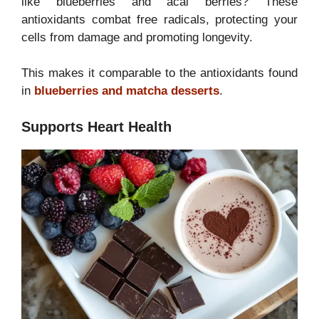
like blueberries and acai berries? These
antioxidants combat free radicals, protecting your
cells from damage and promoting longevity.
This makes it comparable to the antioxidants found
in
blueberries and matcha desserts
.
Supports Heart Health