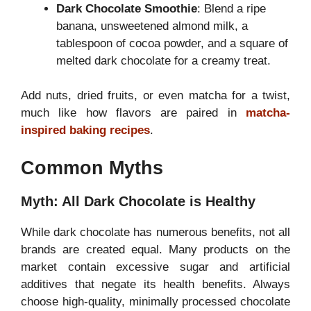
Dark Chocolate Smoothie
: Blend a ripe
banana, unsweetened almond milk, a
tablespoon of cocoa powder, and a square of
melted dark chocolate for a creamy treat.
Add nuts, dried fruits, or even matcha for a twist,
much like how flavors are paired in
matcha-
inspired baking recipes
.
Common Myths
Myth: All Dark Chocolate is Healthy
While dark chocolate has numerous benefits, not all
brands are created equal. Many products on the
market contain excessive sugar and artificial
additives that negate its health benefits. Always
choose high-quality, minimally processed chocolate