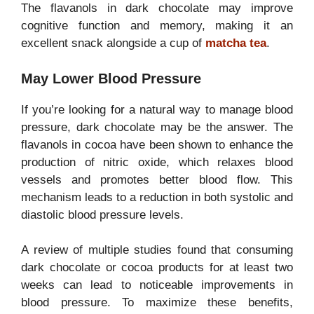
The flavanols in dark chocolate may improve
cognitive function and memory, making it an
excellent snack alongside a cup of
matcha tea
.
May Lower Blood Pressure
If you’re looking for a natural way to manage blood
pressure, dark chocolate may be the answer. The
flavanols in cocoa have been shown to enhance the
production of nitric oxide, which relaxes blood
vessels and promotes better blood flow. This
mechanism leads to a reduction in both systolic and
diastolic blood pressure levels.
A review of multiple studies found that consuming
dark chocolate or cocoa products for at least two
weeks can lead to noticeable improvements in
blood pressure. To maximize these benefits,