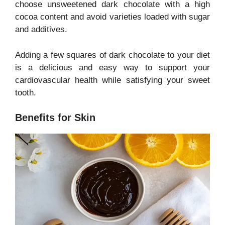
choose unsweetened dark chocolate with a high
cocoa content and avoid varieties loaded with sugar
and additives.
Adding a few squares of dark chocolate to your diet
is a delicious and easy way to support your
cardiovascular health while satisfying your sweet
tooth.
Benefits for Skin