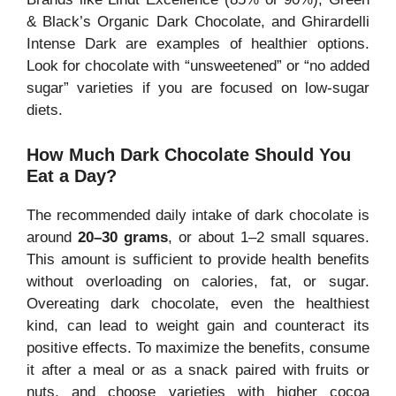
& Black’s Organic Dark Chocolate, and Ghirardelli
Intense Dark are examples of healthier options.
Look for chocolate with “unsweetened” or “no added
sugar” varieties if you are focused on low-sugar
diets.
How Much Dark Chocolate Should You
Eat a Day?
The recommended daily intake of dark chocolate is
around
20–30 grams
, or about 1–2 small squares.
This amount is sufficient to provide health benefits
without overloading on calories, fat, or sugar.
Overeating dark chocolate, even the healthiest
kind, can lead to weight gain and counteract its
positive effects. To maximize the benefits, consume
it after a meal or as a snack paired with fruits or
nuts, and choose varieties with higher cocoa