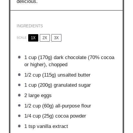
delicious.
INGREDIENTS
1X
2X
3X
SCALE
1 cup
(
170g
) dark chocolate (70% cocoa
or higher), chopped
1/2 cup
(
115g
) unsalted butter
1 cup
(
200g
) granulated sugar
2
large eggs
1/2 cup
(
60g
) all-purpose flour
1/4 cup
(
25g
) cocoa powder
1 tsp
vanilla extract