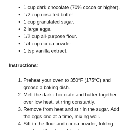
1 cup dark chocolate (70% cocoa or higher).
1/2 cup unsalted butter.
1 cup granulated sugar.
2 large eggs.
1/2 cup all-purpose flour.
1/4 cup cocoa powder.
1 tsp vanilla extract.
Instructions
:
Preheat your oven to 350°F (175°C) and
grease a baking dish.
Melt the dark chocolate and butter together
over low heat, stirring constantly.
Remove from heat and stir in the sugar. Add
the eggs one at a time, mixing well.
Sift in the flour and cocoa powder, folding