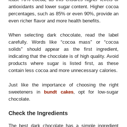
antioxidants and lower sugar content. Higher cocoa
percentages, such as 85% or even 90%, provide an
even richer flavor and more health benefits.
When selecting dark chocolate, read the label
carefully. Words like “cocoa mass” or “cocoa
solids” should appear as the first ingredient,
indicating that the chocolate is of high quality. Avoid
products where sugar is listed first, as these
contain less cocoa and more unnecessary calories.
Just like the importance of choosing the right
sweeteners in
bundt cakes
, opt for low-sugar
chocolate.
Check the Ingredients
The best dark chocolate has a simple ingredient