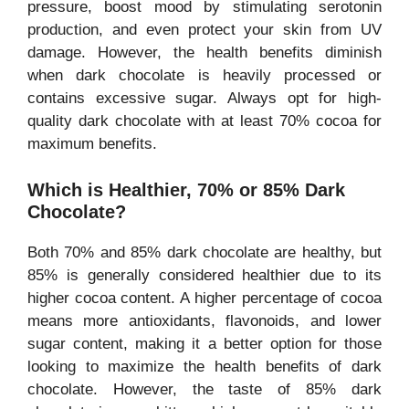
pressure, boost mood by stimulating serotonin
production, and even protect your skin from UV
damage. However, the health benefits diminish
when dark chocolate is heavily processed or
contains excessive sugar. Always opt for high-
quality dark chocolate with at least 70% cocoa for
maximum benefits.
Which is Healthier, 70% or 85% Dark
Chocolate?
Both 70% and 85% dark chocolate are healthy, but
85% is generally considered healthier due to its
higher cocoa content. A higher percentage of cocoa
means more antioxidants, flavonoids, and lower
sugar content, making it a better option for those
looking to maximize the health benefits of dark
chocolate. However, the taste of 85% dark