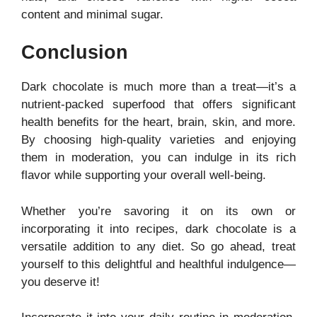
content and minimal sugar.
Conclusion
Dark chocolate is much more than a treat—it’s a
nutrient-packed superfood that offers significant
health benefits for the heart, brain, skin, and more.
By choosing high-quality varieties and enjoying
them in moderation, you can indulge in its rich
flavor while supporting your overall well-being.
Whether you’re savoring it on its own or
incorporating it into recipes, dark chocolate is a
versatile addition to any diet. So go ahead, treat
yourself to this delightful and healthful indulgence—
you deserve it!