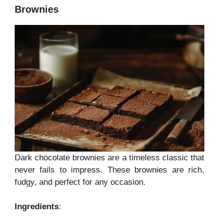
Brownies
Dark chocolate brownies are a timeless classic that
never fails to impress. These brownies are rich,
fudgy, and perfect for any occasion.
Ingredients
: