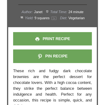
Author:
Janet
Total Time:
24 minute
Yield:
9
squares
Diet:
Vegetarian
1
x
PRINT RECIPE
PIN RECIPE
These rich and fudgy dark chocolate
brownies are the perfect dessert for
chocolate lovers. With a high cocoa content,
they strike the perfect balance between
indulgence and health. Perfect for any
occasion, this recipe is simple, quick, and