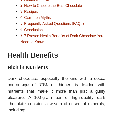
How to Choose the Best Chocolate
Recipes
Common Myths
Frequently Asked Questions (FAQs)
Conclusion
7 Proven Health Benefits of Dark Chocolate You
Need to Know
Health Benefits
Rich in Nutrients
Dark chocolate, especially the kind with a cocoa
percentage of 70% or higher, is loaded with
nutrients that make it more than just a guilty
pleasure. A 100-gram bar of high-quality dark
chocolate contains a wealth of essential minerals,
including: