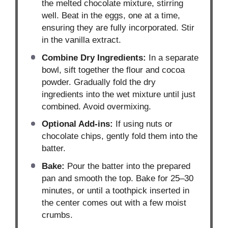
the melted chocolate mixture, stirring
well. Beat in the eggs, one at a time,
ensuring they are fully incorporated. Stir
in the vanilla extract.
Combine Dry Ingredients:
In a separate
bowl, sift together the flour and cocoa
powder. Gradually fold the dry
ingredients into the wet mixture until just
combined. Avoid overmixing.
Optional Add-ins:
If using nuts or
chocolate chips, gently fold them into the
batter.
Bake:
Pour the batter into the prepared
pan and smooth the top. Bake for 25–30
minutes, or until a toothpick inserted in
the center comes out with a few moist
crumbs.