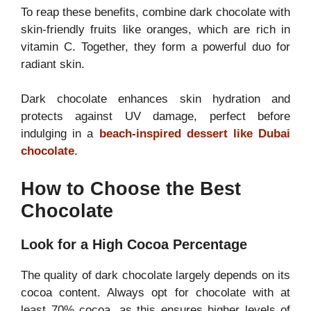
To reap these benefits, combine dark chocolate with
skin-friendly fruits like oranges, which are rich in
vitamin C. Together, they form a powerful duo for
radiant skin.
Dark chocolate enhances skin hydration and
protects against UV damage, perfect before
indulging in a
beach-inspired dessert like Dubai
chocolate
.
How to Choose the Best
Chocolate
Look for a High Cocoa Percentage
The quality of dark chocolate largely depends on its
cocoa content. Always opt for chocolate with at
least 70% cocoa, as this ensures higher levels of