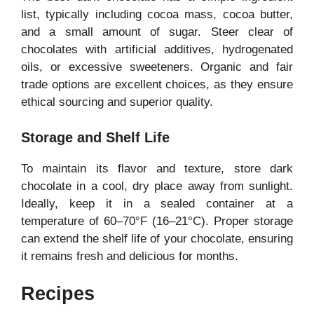
list, typically including cocoa mass, cocoa butter,
and a small amount of sugar. Steer clear of
chocolates with artificial additives, hydrogenated
oils, or excessive sweeteners. Organic and fair
trade options are excellent choices, as they ensure
ethical sourcing and superior quality.
Storage and Shelf Life
To maintain its flavor and texture, store dark
chocolate in a cool, dry place away from sunlight.
Ideally, keep it in a sealed container at a
temperature of 60–70°F (16–21°C). Proper storage
can extend the shelf life of your chocolate, ensuring
it remains fresh and delicious for months.
Recipes