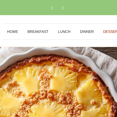
HOME
BREAKFAST
LUNCH
DINNER
DESSE