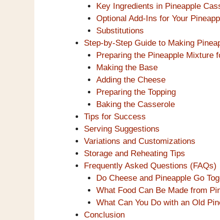
Key Ingredients in Pineapple Cas
Optional Add-Ins for Your Pineap
Substitutions
Step-by-Step Guide to Making Pinea
Preparing the Pineapple Mixture f
Making the Base
Adding the Cheese
Preparing the Topping
Baking the Casserole
Tips for Success
Serving Suggestions
Variations and Customizations
Storage and Reheating Tips
Frequently Asked Questions (FAQs)
Do Cheese and Pineapple Go Tog
What Food Can Be Made from Pi
What Can You Do with an Old Pin
Conclusion