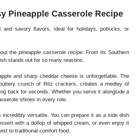
sy Pineapple Casserole Recipe
 and savory flavors, ideal for holidays, potlucks, or
bout the
pineapple casserole recipe
. From its Southern
 dish stands out for so many reasons.
eapple and sharp cheddar cheese is unforgettable. The
buttery crunch of Ritz crackers, creates a medley of
ing back for seconds. Whether you serve it alongside a
sserole shines in every role.
 incredibly versatile. You can prepare it as a side dish
essert with a dollop of whipped cream, or even enjoy it
st to traditional comfort food.