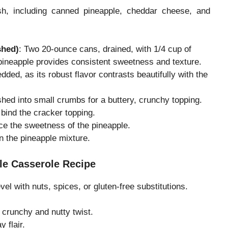
ish, including canned pineapple, cheddar cheese, and
shed)
: Two 20-ounce cans, drained, with 1/4 cup of
pineapple provides consistent sweetness and texture.
dded, as its robust flavor contrasts beautifully with the
shed into small crumbs for a buttery, crunchy topping.
 bind the cracker topping.
ce the sweetness of the pineapple.
en the pineapple mixture.
le Casserole Recipe
el with nuts, spices, or gluten-free substitutions.
 crunchy and nutty twist.
y flair.