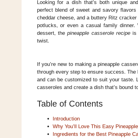
Looking for a dish that’s both unique an
perfect blend of sweet and savory flavors 
cheddar cheese, and a buttery Ritz cracker t
potlucks, or even a casual family dinner.
dessert, the
pineapple casserole recipe
is 
twist.
If you’re new to making a pineapple casserol
through every step to ensure success. The be
and can be customized to suit your taste. 
casseroles and create a dish that’s bound to
Table of Contents
Introduction
Why You’ll Love This Easy Pineappl
Ingredients for the Best Pineapple C