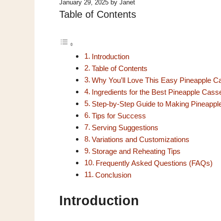
January 29, 2025
by
Janet
Table of Contents
Introduction
Table of Contents
Why You’ll Love This Easy Pineapple C
Ingredients for the Best Pineapple Cass
Step-by-Step Guide to Making Pineappl
Tips for Success
Serving Suggestions
Variations and Customizations
Storage and Reheating Tips
Frequently Asked Questions (FAQs)
Conclusion
Introduction