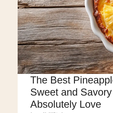
The Best Pineappl
Sweet and Savory D
Absolutely Love