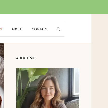
RT
ABOUT
CONTACT
ABOUT ME