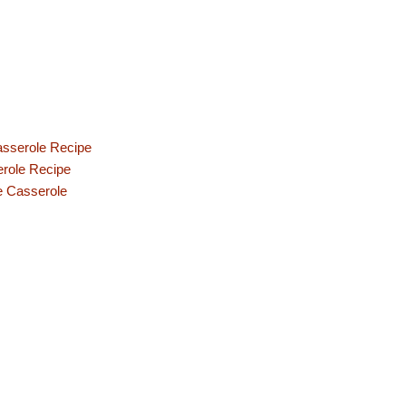
asserole Recipe
erole Recipe
e Casserole