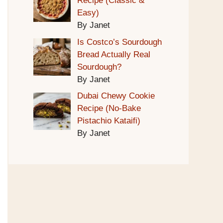
Recipe (Classic &
Easy)
By Janet
Is Costco’s Sourdough
Bread Actually Real
Sourdough?
By Janet
Dubai Chewy Cookie
Recipe (No-Bake
Pistachio Kataifi)
By Janet