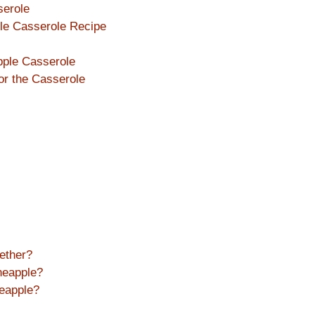
serole
ple Casserole Recipe
pple Casserole
or the Casserole
ether?
neapple?
eapple?