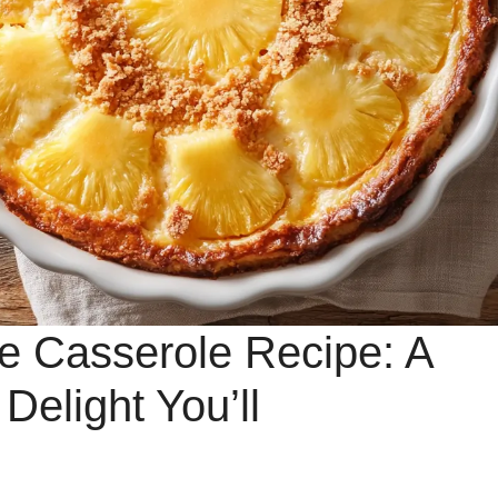
e Casserole Recipe: A
elight You’ll