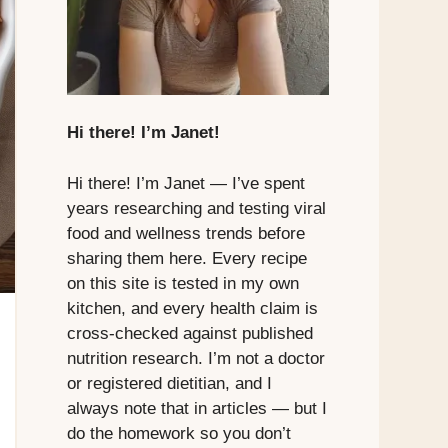
Hi there! I’m Janet!
Hi there! I’m Janet — I’ve spent
years researching and testing viral
food and wellness trends before
sharing them here. Every recipe
on this site is tested in my own
kitchen, and every health claim is
cross-checked against published
nutrition research. I’m not a doctor
or registered dietitian, and I
always note that in articles — but I
do the homework so you don’t