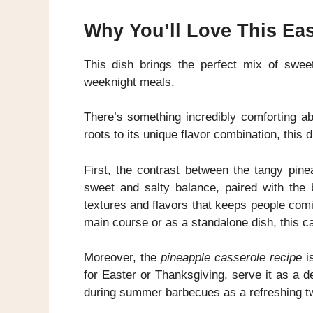
Why You’ll Love This Ea
This dish brings the perfect mix of sweet
weeknight meals.
There’s something incredibly comforting a
roots to its unique flavor combination, this
First, the contrast between the tangy pin
sweet and salty balance, paired with the 
textures and flavors that keeps people com
main course or as a standalone dish, this ca
Moreover, the
pineapple casserole recipe
is
for Easter or Thanksgiving, serve it as a d
during summer barbecues as a refreshing twi