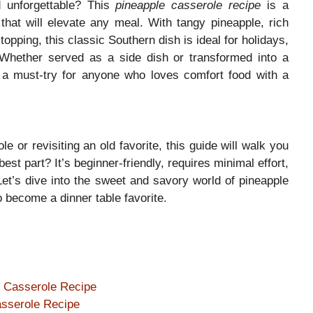
d unforgettable? This
pineapple casserole recipe
is a
that will elevate any meal. With tangy pineapple, rich
opping, this classic Southern dish is ideal for holidays,
 Whether served as a side dish or transformed into a
a must-try for anyone who loves comfort food with a
e or revisiting an old favorite, this guide will walk you
st part? It’s beginner-friendly, requires minimal effort,
Let’s dive into the sweet and savory world of pineapple
 become a dinner table favorite.
e Casserole Recipe
asserole Recipe