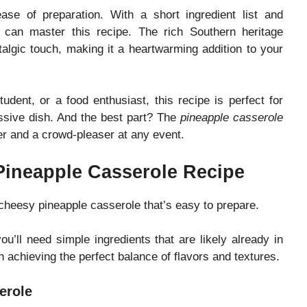
ase of preparation. With a short ingredient list and
 can master this recipe. The rich Southern heritage
algic touch, making it a heartwarming addition to your
udent, or a food enthusiast, this recipe is perfect for
ssive dish. And the best part? The
pineapple casserole
er and a crowd-pleaser at any event.
 Pineapple Casserole Recipe
 cheesy pineapple casserole that’s easy to prepare.
you’ll need simple ingredients that are likely already in
n achieving the perfect balance of flavors and textures.
erole