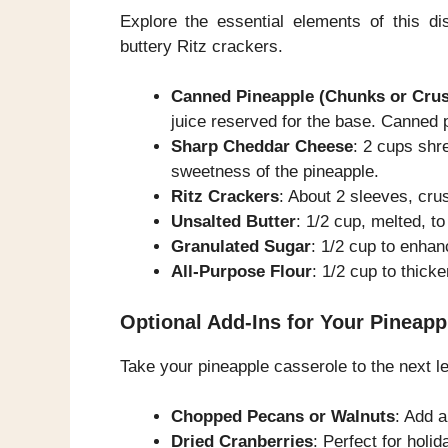
Explore the essential elements of this d
buttery Ritz crackers.
Canned Pineapple (Chunks or Cru
juice reserved for the base. Canned 
Sharp Cheddar Cheese
: 2 cups shre
sweetness of the pineapple.
Ritz Crackers
: About 2 sleeves, cru
Unsalted Butter
: 1/2 cup, melted, to
Granulated Sugar
: 1/2 cup to enhan
All-Purpose Flour
: 1/2 cup to thick
Optional Add-Ins for Your Pineapp
Take your pineapple casserole to the next lev
Chopped Pecans or Walnuts
: Add a
Dried Cranberries
: Perfect for holida