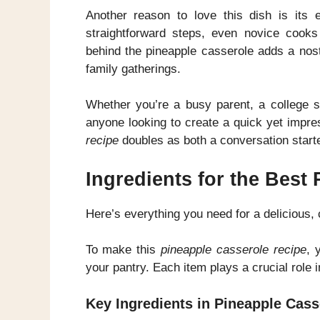
Another reason to love this dish is its e
straightforward steps, even novice cooks
behind the pineapple casserole adds a nost
family gatherings.
Whether you’re a busy parent, a college st
anyone looking to create a quick yet impre
recipe
doubles as both a conversation start
Ingredients for the Best
Here’s everything you need for a delicious,
To make this
pineapple casserole recipe
, 
your pantry. Each item plays a crucial role i
Key Ingredients in Pineapple Cass