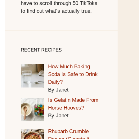
have to scroll through 50 TikToks
to find out what’s actually true.
RECENT RECIPES
How Much Baking
Soda Is Safe to Drink
Daily?
By Janet
Is Gelatin Made From
Horse Hooves?
By Janet
Rhubarb Crumble