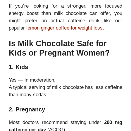
If you’re looking for a stronger, more focused
energy boost than milk chocolate can offer, you
might prefer an actual caffeine drink like our
popular
lemon ginger coffee for weight loss
.
Is Milk Chocolate Safe for
Kids or Pregnant Women?
1. Kids
Yes — in moderation.
A typical serving of milk chocolate has less caffeine
than many sodas.
2. Pregnancy
Most doctors recommend staying under
200 mg
caffeine per day
(ACOG).