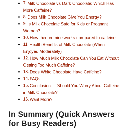
Milk Chocolate vs Dark Chocolate: Which Has
More Caffeine?
Does Milk Chocolate Give You Energy?
Is Milk Chocolate Safe for Kids or Pregnant
Women?
How theobromine works compared to caffeine
Health Benefits of Milk Chocolate (When
Enjoyed Moderately)
How Much Milk Chocolate Can You Eat Without
Getting Too Much Caffeine?
Does White Chocolate Have Caffeine?
FAQs
Conclusion — Should You Worry About Caffeine
in Milk Chocolate?
Want More?
In Summary (Quick Answers
for Busy Readers)