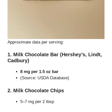
Approximate data per serving:
1. Milk Chocolate Bar (Hershey’s, Lindt,
Cadbury)
8 mg per 1.5 oz bar
(Source: USDA Database)
2. Milk Chocolate Chips
5–7 mg per 2 tbsp