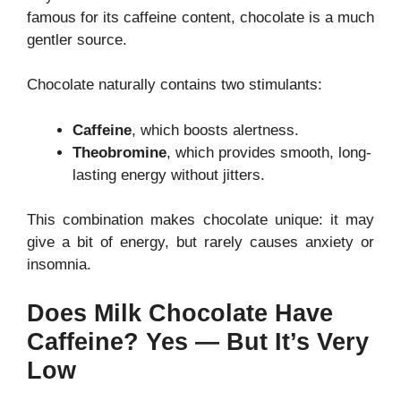
famous for its caffeine content, chocolate is a much
gentler source.
Chocolate naturally contains two stimulants:
Caffeine
, which boosts alertness.
Theobromine
, which provides smooth, long-
lasting energy without jitters.
This combination makes chocolate unique: it may
give a bit of energy, but rarely causes anxiety or
insomnia.
Does Milk Chocolate Have
Caffeine? Yes — But It’s Very
Low