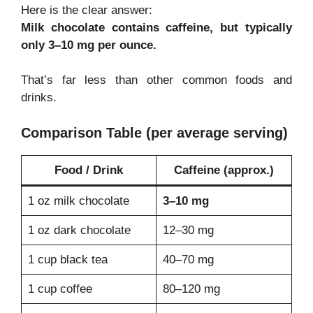
Here is the clear answer:
Milk chocolate contains caffeine, but typically
only 3–10 mg per ounce.
That’s far less than other common foods and
drinks.
Comparison Table (per average serving)
Food / Drink
Caffeine (approx.)
1 oz milk chocolate
3–10 mg
1 oz dark chocolate
12–30 mg
1 cup black tea
40–70 mg
1 cup coffee
80–120 mg