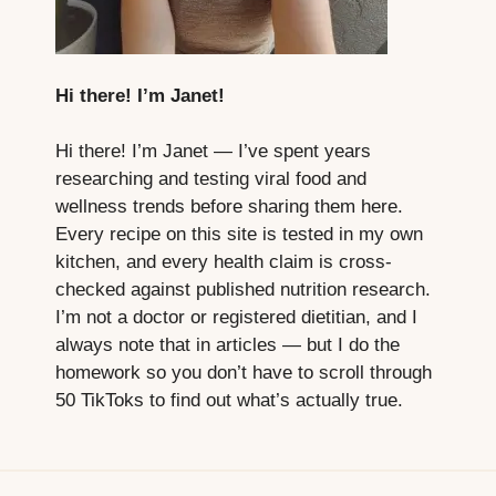
Hi there! I’m Janet!
Hi there! I’m Janet — I’ve spent years
researching and testing viral food and
wellness trends before sharing them here.
Every recipe on this site is tested in my own
kitchen, and every health claim is cross-
checked against published nutrition research.
I’m not a doctor or registered dietitian, and I
always note that in articles — but I do the
homework so you don’t have to scroll through
50 TikToks to find out what’s actually true.