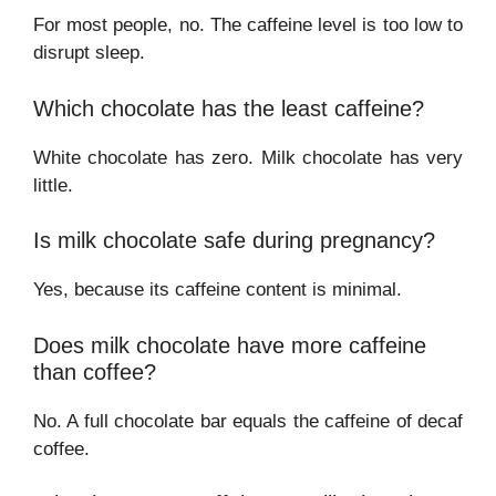
For most people, no. The caffeine level is too low to
disrupt sleep.
Which chocolate has the least caffeine?
White chocolate has zero. Milk chocolate has very
little.
Is milk chocolate safe during pregnancy?
Yes, because its caffeine content is minimal.
Does milk chocolate have more caffeine
than coffee?
No. A full chocolate bar equals the caffeine of decaf
coffee.