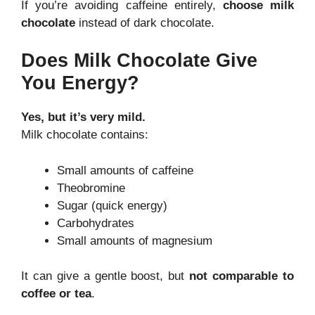
If you’re avoiding caffeine entirely,
choose milk
chocolate
instead of dark chocolate.
Does Milk Chocolate Give
You Energy?
Yes, but it’s very mild.
Milk chocolate contains:
Small amounts of caffeine
Theobromine
Sugar (quick energy)
Carbohydrates
Small amounts of magnesium
It can give a gentle boost, but
not comparable to
coffee or tea
.