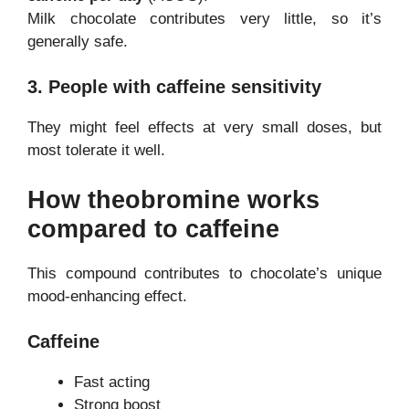
Milk chocolate contributes very little, so it’s
generally safe.
3. People with caffeine sensitivity
They might feel effects at very small doses, but
most tolerate it well.
How theobromine works
compared to caffeine
This compound contributes to chocolate’s unique
mood-enhancing effect.
Caffeine
Fast acting
Strong boost