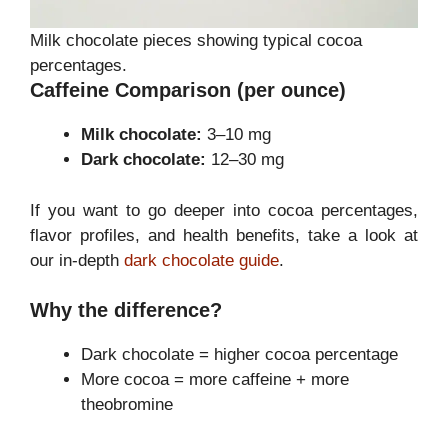
Milk chocolate pieces showing typical cocoa
percentages.
Caffeine Comparison (per ounce)
Milk chocolate:
3–10 mg
Dark chocolate:
12–30 mg
If you want to go deeper into cocoa percentages,
flavor profiles, and health benefits, take a look at
our in-depth
dark chocolate guide
.
Why the difference?
Dark chocolate = higher cocoa percentage
More cocoa = more caffeine + more
theobromine