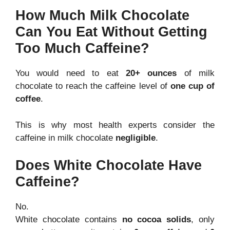
How Much Milk Chocolate
Can You Eat Without Getting
Too Much Caffeine?
You would need to eat
20+ ounces
of milk
chocolate to reach the caffeine level of
one cup of
coffee
.
This is why most health experts consider the
caffeine in milk chocolate
negligible
.
Does White Chocolate Have
Caffeine?
No.
White chocolate contains
no cocoa solids
, only