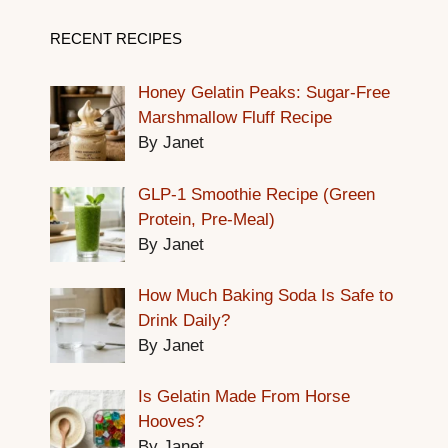
RECENT RECIPES
Honey Gelatin Peaks: Sugar-Free
Marshmallow Fluff Recipe
By Janet
GLP-1 Smoothie Recipe (Green
Protein, Pre-Meal)
By Janet
How Much Baking Soda Is Safe to
Drink Daily?
By Janet
Is Gelatin Made From Horse
Hooves?
By Janet