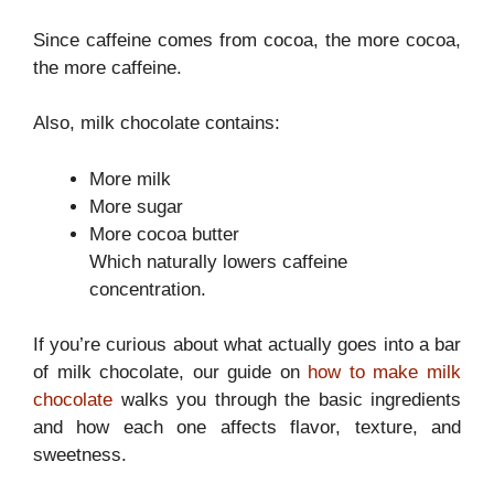
Since caffeine comes from cocoa, the more cocoa,
the more caffeine.
Also, milk chocolate contains:
More milk
More sugar
More cocoa butter
Which naturally lowers caffeine
concentration.
If you’re curious about what actually goes into a bar
of milk chocolate, our guide on
how to make milk
chocolate
walks you through the basic ingredients
and how each one affects flavor, texture, and
sweetness.