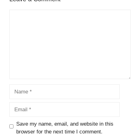
Comment
Name
Email
Save my name, email, and website in this
browser for the next time I comment.