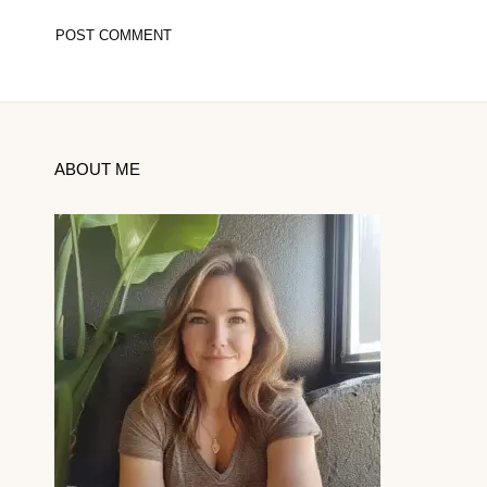
ABOUT ME