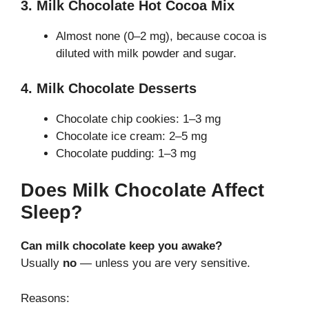
3. Milk Chocolate Hot Cocoa Mix
Almost none (0–2 mg), because cocoa is
diluted with milk powder and sugar.
4. Milk Chocolate Desserts
Chocolate chip cookies: 1–3 mg
Chocolate ice cream: 2–5 mg
Chocolate pudding: 1–3 mg
Does Milk Chocolate Affect
Sleep?
Can milk chocolate keep you awake?
Usually
no
— unless you are very sensitive.
Reasons: