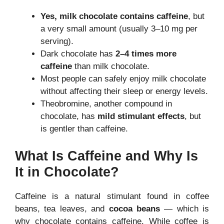
Yes, milk chocolate contains caffeine
, but
a very small amount (usually 3–10 mg per
serving).
Dark chocolate has
2–4 times more
caffeine
than milk chocolate.
Most people can safely enjoy milk chocolate
without affecting their sleep or energy levels.
Theobromine, another compound in
chocolate, has
mild stimulant effects
, but
is gentler than caffeine.
What Is Caffeine and Why Is
It in Chocolate?
Caffeine is a natural stimulant found in coffee
beans, tea leaves, and
cocoa beans
— which is
why chocolate contains caffeine. While coffee is