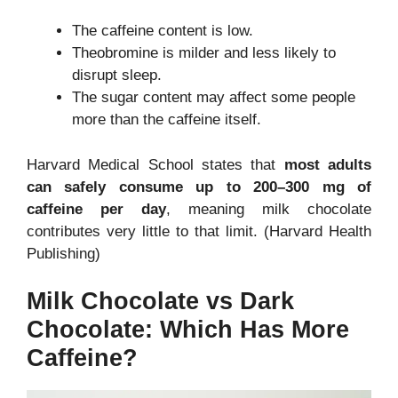
The caffeine content is low.
Theobromine is milder and less likely to
disrupt sleep.
The sugar content may affect some people
more than the caffeine itself.
Harvard Medical School states that
most adults
can safely consume up to 200–300 mg of
caffeine per day
, meaning milk chocolate
contributes very little to that limit. (Harvard Health
Publishing)
Milk Chocolate vs Dark
Chocolate: Which Has More
Caffeine?