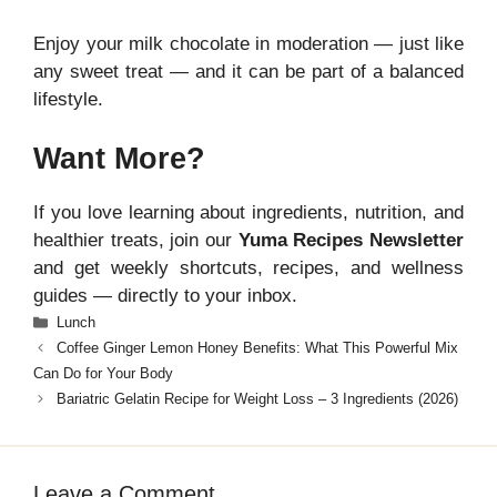
Enjoy your milk chocolate in moderation — just like
any sweet treat — and it can be part of a balanced
lifestyle.
Want More?
If you love learning about ingredients, nutrition, and
healthier treats, join our
Yuma Recipes Newsletter
and get weekly shortcuts, recipes, and wellness
guides — directly to your inbox.
Categories
Lunch
Coffee Ginger Lemon Honey Benefits: What This Powerful Mix
Can Do for Your Body
Bariatric Gelatin Recipe for Weight Loss – 3 Ingredients (2026)
Leave a Comment