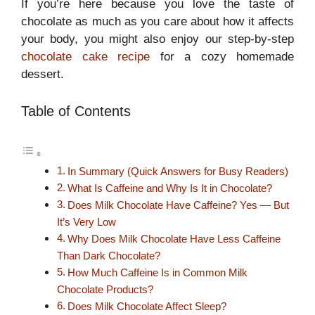
If you’re here because you love the taste of
chocolate as much as you care about how it affects
your body, you might also enjoy our step-by-step
chocolate cake recipe
for a cozy homemade
dessert.
Table of Contents
In Summary (Quick Answers for Busy Readers)
What Is Caffeine and Why Is It in Chocolate?
Does Milk Chocolate Have Caffeine? Yes — But
It’s Very Low
Why Does Milk Chocolate Have Less Caffeine
Than Dark Chocolate?
How Much Caffeine Is in Common Milk
Chocolate Products?
Does Milk Chocolate Affect Sleep?