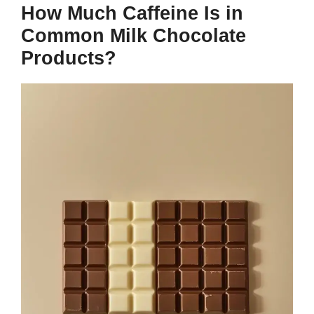
How Much Caffeine Is in
Common Milk Chocolate
Products?