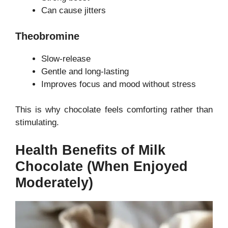
Can cause jitters
Theobromine
Slow-release
Gentle and long-lasting
Improves focus and mood without stress
This is why chocolate feels comforting rather than
stimulating.
Health Benefits of Milk
Chocolate (When Enjoyed
Moderately)