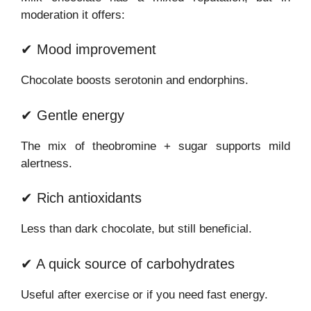
moderation it offers:
✔ Mood improvement
Chocolate boosts serotonin and endorphins.
✔ Gentle energy
The mix of theobromine + sugar supports mild
alertness.
✔ Rich antioxidants
Less than dark chocolate, but still beneficial.
✔ A quick source of carbohydrates
Useful after exercise or if you need fast energy.