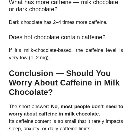
What has more caffeine — milk chocolate
or dark chocolate?
Dark chocolate has 2–4 times more caffeine.
Does hot chocolate contain caffeine?
If it’s milk-chocolate-based, the caffeine level is
very low (1–2 mg).
Conclusion — Should You
Worry About Caffeine in Milk
Chocolate?
The short answer:
No, most people don’t need to
worry about caffeine in milk chocolate.
Its caffeine content is so small that it rarely impacts
sleep, anxiety, or daily caffeine limits.