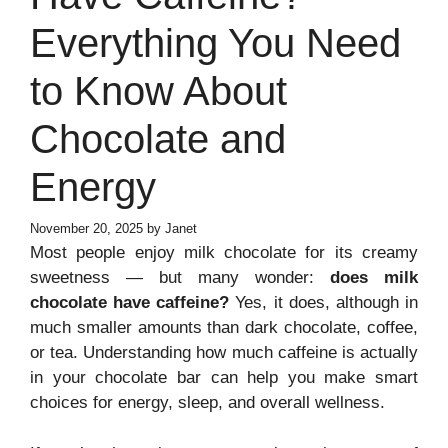
Everything You Need
to Know About
Chocolate and
Energy
November 20, 2025
by
Janet
Most people enjoy milk chocolate for its creamy
sweetness — but many wonder:
does milk
chocolate have caffeine?
Yes, it does, although in
much smaller amounts than dark chocolate, coffee,
or tea. Understanding how much caffeine is actually
in your chocolate bar can help you make smart
choices for energy, sleep, and overall wellness.