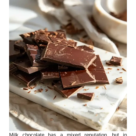
Milk chocolate has a mixed reputation, but in