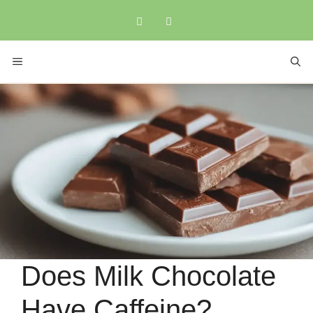
Skip
to
content
MENU
Does Milk Chocolate
Have Caffeine?