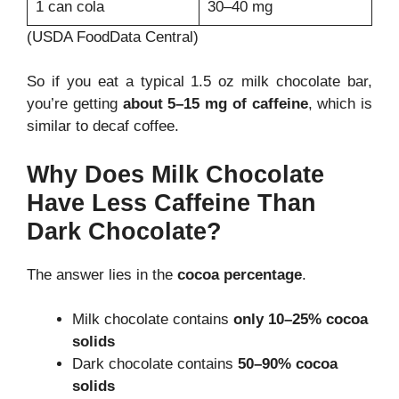
1 can cola
30–40 mg
(USDA FoodData Central)
So if you eat a typical 1.5 oz milk chocolate bar,
you’re getting
about 5–15 mg of caffeine
, which is
similar to decaf coffee.
Why Does Milk Chocolate
Have Less Caffeine Than
Dark Chocolate?
The answer lies in the
cocoa percentage
.
Milk chocolate contains
only 10–25% cocoa
solids
Dark chocolate contains
50–90% cocoa
solids