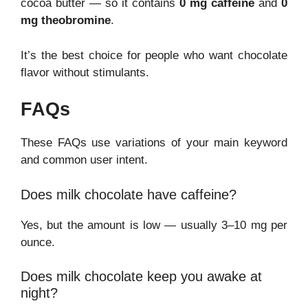
cocoa butter — so it contains
0 mg caffeine
and
0
mg theobromine
.
It’s the best choice for people who want chocolate
flavor without stimulants.
FAQs
These FAQs use variations of your main keyword
and common user intent.
Does milk chocolate have caffeine?
Yes, but the amount is low — usually 3–10 mg per
ounce.
Does milk chocolate keep you awake at
night?