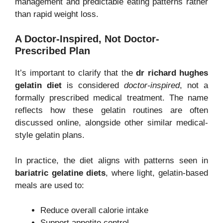
management and predictable eating patterns rather
than rapid weight loss.
A Doctor-Inspired, Not Doctor-
Prescribed Plan
It’s important to clarify that the
dr richard hughes
gelatin diet
is considered
doctor-inspired
, not a
formally prescribed medical treatment. The name
reflects how these gelatin routines are often
discussed online, alongside other similar medical-
style gelatin plans.
In practice, the diet aligns with patterns seen in
bariatric gelatine diets
, where light, gelatin-based
meals are used to:
Reduce overall calorie intake
Support appetite control