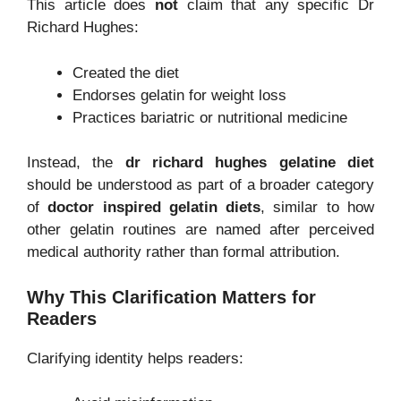
This article does
not
claim that any specific Dr
Richard Hughes:
Created the diet
Endorses gelatin for weight loss
Practices bariatric or nutritional medicine
Instead, the
dr richard hughes gelatine diet
should be understood as part of a broader category
of
doctor inspired gelatin diets
, similar to how
other gelatin routines are named after perceived
medical authority rather than formal attribution.
Why This Clarification Matters for
Readers
Clarifying identity helps readers: