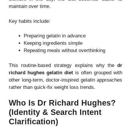
maintain over time.
Key habits include:
Preparing gelatin in advance
Keeping ingredients simple
Repeating meals without overthinking
This routine-based strategy explains why the
dr
richard hughes gelatin diet
is often grouped with
other long-term, doctor-inspired gelatin approaches
rather than quick-fix weight loss trends.
Who Is Dr Richard Hughes?
(Identity & Search Intent
Clarification)