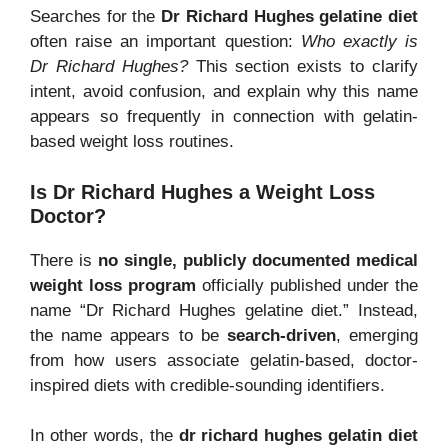
Searches for the
Dr Richard Hughes gelatine diet
often raise an important question:
Who exactly is
Dr Richard Hughes?
This section exists to clarify
intent, avoid confusion, and explain why this name
appears so frequently in connection with gelatin-
based weight loss routines.
Is Dr Richard Hughes a Weight Loss
Doctor?
There is
no single, publicly documented medical
weight loss program
officially published under the
name “Dr Richard Hughes gelatine diet.” Instead,
the name appears to be
search-driven
, emerging
from how users associate gelatin-based, doctor-
inspired diets with credible-sounding identifiers.
In other words, the
dr richard hughes gelatin diet