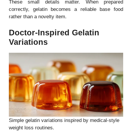
These small details matter. When prepared
correctly, gelatin becomes a reliable base food
rather than a novelty item.
Doctor-Inspired Gelatin
Variations
Simple gelatin variations inspired by medical-style
weight loss routines.