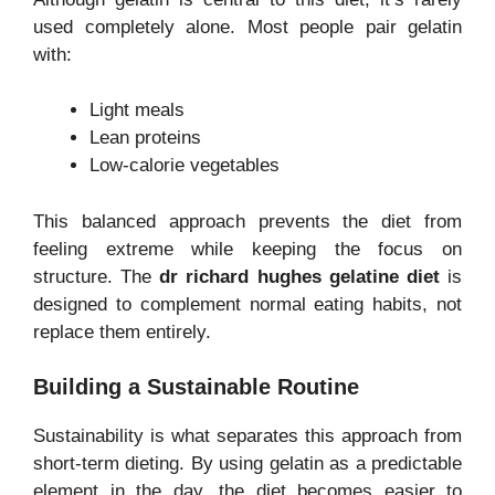
used completely alone. Most people pair gelatin
with:
Light meals
Lean proteins
Low-calorie vegetables
This balanced approach prevents the diet from
feeling extreme while keeping the focus on
structure. The
dr richard hughes gelatine diet
is
designed to complement normal eating habits, not
replace them entirely.
Building a Sustainable Routine
Sustainability is what separates this approach from
short-term dieting. By using gelatin as a predictable
element in the day, the diet becomes easier to