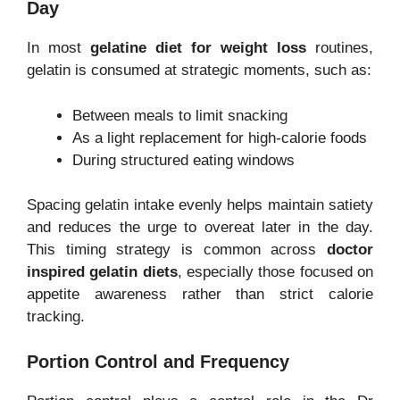
Day
In most
gelatine diet for weight loss
routines,
gelatin is consumed at strategic moments, such as:
Between meals to limit snacking
As a light replacement for high-calorie foods
During structured eating windows
Spacing gelatin intake evenly helps maintain satiety
and reduces the urge to overeat later in the day.
This timing strategy is common across
doctor
inspired gelatin diets
, especially those focused on
appetite awareness rather than strict calorie
tracking.
Portion Control and Frequency