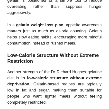
gelatin is positioned as a simple tool to reduce
overeating rather than suppress hunger
aggressively.
In a
gelatin weight loss plan
, appetite awareness
matters just as much as calorie counting. Gelatin
helps slow eating habits, encouraging more mindful
consumption instead of rushed meals.
Low-Calorie Structure Without Extreme
Restriction
Another strength of the Dr Richard Hughes gelatine
diet is its
low-calorie structure without extreme
deprivation
. Gelatin-based recipes are typically
low in fat and sugar, making them suitable for
people who want lighter meals without feeling
completely restricted.