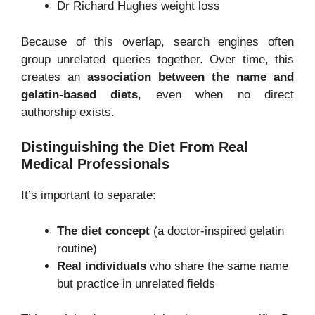
Dr Richard Hughes weight loss
Because of this overlap, search engines often
group unrelated queries together. Over time, this
creates an
association between the name and
gelatin-based diets
, even when no direct
authorship exists.
Distinguishing the Diet From Real
Medical Professionals
It’s important to separate:
The diet concept
(a doctor-inspired gelatin
routine)
Real individuals
who share the same name
but practice in unrelated fields