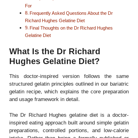
For
Frequently Asked Questions About the Dr
Richard Hughes Gelatine Diet
Final Thoughts on the Dr Richard Hughes
Gelatine Diet
What Is the Dr Richard
Hughes Gelatine Diet?
This doctor-inspired version follows the same
structured gelatin principles outlined in our bariatric
gelatin recipe, which explains the core preparation
and usage framework in detail.
The Dr Richard Hughes gelatine diet is a doctor-
inspired eating approach built around simple gelatin
preparations, controlled portions, and low-calorie