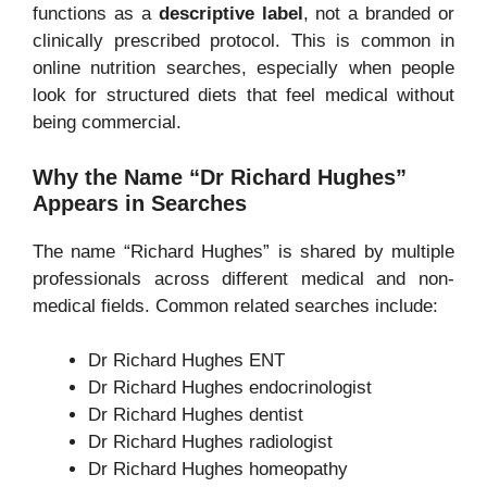
functions as a
descriptive label
, not a branded or
clinically prescribed protocol. This is common in
online nutrition searches, especially when people
look for structured diets that feel medical without
being commercial.
Why the Name “Dr Richard Hughes”
Appears in Searches
The name “Richard Hughes” is shared by multiple
professionals across different medical and non-
medical fields. Common related searches include:
Dr Richard Hughes ENT
Dr Richard Hughes endocrinologist
Dr Richard Hughes dentist
Dr Richard Hughes radiologist
Dr Richard Hughes homeopathy