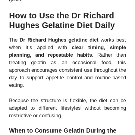
How to Use the Dr Richard
Hughes Gelatine Diet Daily
The
Dr Richard Hughes gelatine diet
works best
when it’s applied with
clear timing, simple
planning, and repeatable habits
. Rather than
treating gelatin as an occasional food, this
approach encourages consistent use throughout the
day to support appetite control and routine-based
eating.
Because the structure is flexible, the diet can be
adapted to different lifestyles without becoming
restrictive or confusing.
When to Consume Gelatin During the