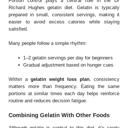
Portion control plays a central role in the Dr
Richard Hughes gelatin diet. Gelatin is typically
prepared in small, consistent servings, making it
easier to avoid excess calories while staying
satisfied.
Many people follow a simple rhythm:
1–2 gelatin servings per day for beginners
Gradual adjustment based on hunger cues
Within a
gelatin weight loss plan
, consistency
matters more than frequency. Eating the same
portions at similar times each day helps reinforce
routine and reduces decision fatigue.
Combining Gelatin With Other Foods
Although gelatin is central to this diet, it’s rarely