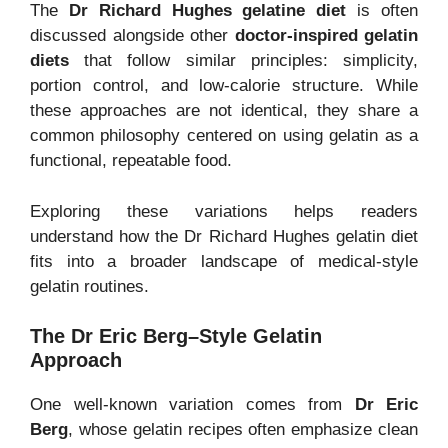
The
Dr Richard Hughes gelatine diet
is often
discussed alongside other
doctor-inspired gelatin
diets
that follow similar principles: simplicity,
portion control, and low-calorie structure. While
these approaches are not identical, they share a
common philosophy centered on using gelatin as a
functional, repeatable food.
Exploring these variations helps readers
understand how the Dr Richard Hughes gelatin diet
fits into a broader landscape of medical-style
gelatin routines.
The Dr Eric Berg–Style Gelatin
Approach
One well-known variation comes from
Dr Eric
Berg
, whose gelatin recipes often emphasize clean