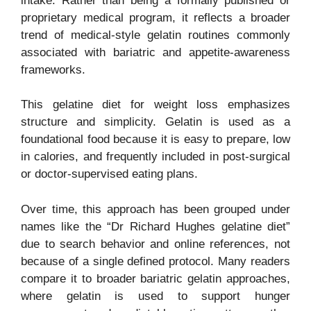
intake. Rather than being a formally published or
proprietary medical program, it reflects a broader
trend of medical-style gelatin routines commonly
associated with bariatric and appetite-awareness
frameworks.
This gelatine diet for weight loss emphasizes
structure and simplicity. Gelatin is used as a
foundational food because it is easy to prepare, low
in calories, and frequently included in post-surgical
or doctor-supervised eating plans.
Over time, this approach has been grouped under
names like the “Dr Richard Hughes gelatine diet”
due to search behavior and online references, not
because of a single defined protocol. Many readers
compare it to broader bariatric gelatin approaches,
where gelatin is used to support hunger