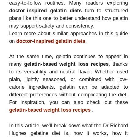
easy-to-follow routines. Many readers exploring
doctor-inspired gelatin diets
turn to structured
plans like this one to better understand how gelatin
may support satiety and consistency.
Learn more about similar approaches in this guide
on
doctor-inspired gelatin diets
.
At the same time, gelatin continues to appear in
many
gelatin-based weight loss recipes
, thanks
to its versatility and neutral flavor. Whether used
plain, lightly seasoned, or combined with low-
calorie ingredients, gelatin can be adapted to
different preferences without complicating the diet.
For inspiration, you can also check out these
gelatin-based weight loss recipes
.
In this article, we’ll break down what the Dr Richard
Hughes gelatine diet is, how it works, how it