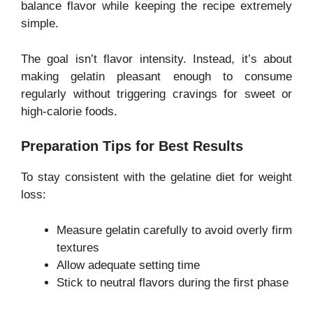
balance flavor while keeping the recipe extremely
simple.
The goal isn’t flavor intensity. Instead, it’s about
making gelatin pleasant enough to consume
regularly without triggering cravings for sweet or
high-calorie foods.
Preparation Tips for Best Results
To stay consistent with the gelatine diet for weight
loss:
Measure gelatin carefully to avoid overly firm
textures
Allow adequate setting time
Stick to neutral flavors during the first phase