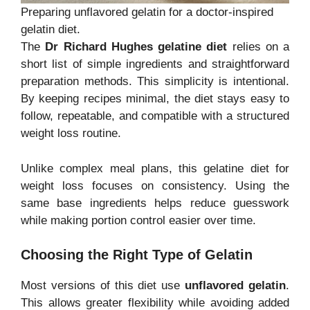
Preparing unflavored gelatin for a doctor-inspired
gelatin diet.
The
Dr Richard Hughes gelatine diet
relies on a
short list of simple ingredients and straightforward
preparation methods. This simplicity is intentional.
By keeping recipes minimal, the diet stays easy to
follow, repeatable, and compatible with a structured
weight loss routine.
Unlike complex meal plans, this gelatine diet for
weight loss focuses on consistency. Using the
same base ingredients helps reduce guesswork
while making portion control easier over time.
Choosing the Right Type of Gelatin
Most versions of this diet use
unflavored gelatin
.
This allows greater flexibility while avoiding added