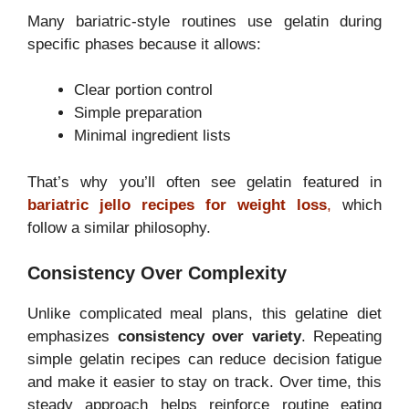
Many bariatric-style routines use gelatin during
specific phases because it allows:
Clear portion control
Simple preparation
Minimal ingredient lists
That’s why you’ll often see gelatin featured in
bariatric jello recipes for weight loss
,
which
follow a similar philosophy.
Consistency Over Complexity
Unlike complicated meal plans, this gelatine diet
emphasizes
consistency over variety
. Repeating
simple gelatin recipes can reduce decision fatigue
and make it easier to stay on track. Over time, this
steady approach helps reinforce routine eating