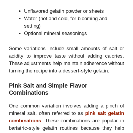
Unflavored gelatin powder or sheets
Water (hot and cold, for blooming and
setting)
Optional mineral seasonings
Some variations include small amounts of salt or
acidity to improve taste without adding calories.
These adjustments help maintain adherence without
turning the recipe into a dessert-style gelatin.
Pink Salt and Simple Flavor
Combinations
One common variation involves adding a pinch of
mineral salt, often referred to as
pink salt gelatin
combinations
. These combinations are popular in
bariatric-style gelatin routines because they help