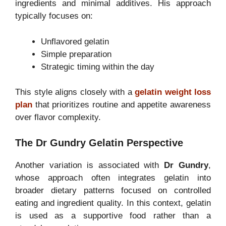
ingredients and minimal additives. His approach
typically focuses on:
Unflavored gelatin
Simple preparation
Strategic timing within the day
This style aligns closely with a
gelatin weight loss
plan
that prioritizes routine and appetite awareness
over flavor complexity.
The Dr Gundry Gelatin Perspective
Another variation is associated with
Dr Gundry
,
whose approach often integrates gelatin into
broader dietary patterns focused on controlled
eating and ingredient quality. In this context, gelatin
is used as a supportive food rather than a