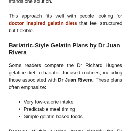
standalone solution.
This approach fits well with people looking for
doctor inspired gelatin diets
that feel structured
but flexible.
Bariatric-Style Gelatin Plans by Dr Juan
Rivera
Some readers compare the Dr Richard Hughes
gelatine diet to bariatric-focused routines, including
those associated with
Dr Juan Rivera
. These plans
often emphasize:
Very low-calorie intake
Predictable meal timing
Simple gelatin-based foods