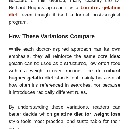
Because of this overlap, many classify the Dr
Richard Hughes approach as a
bariatric gelatine
diet
, even though it isn’t a formal post-surgical
program.
How These Variations Compare
While each doctor-inspired approach has its own
emphasis, they all reinforce the same core idea:
gelatin can be used as a structured, low-effort food
within a weight-focused routine. The
dr richard
hughes gelatin diet
stands out mainly because of
how often it’s referenced in searches, not because
it introduces radically different rules.
By understanding these variations, readers can
better decide which
gelatine diet for weight loss
style feels most practical and sustainable for their
goals.