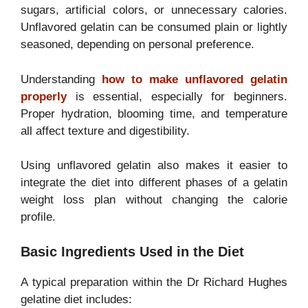
sugars, artificial colors, or unnecessary calories.
Unflavored gelatin can be consumed plain or lightly
seasoned, depending on personal preference.
Understanding
how to make unflavored gelatin
properly
is essential, especially for beginners.
Proper hydration, blooming time, and temperature
all affect texture and digestibility.
Using unflavored gelatin also makes it easier to
integrate the diet into different phases of a gelatin
weight loss plan without changing the calorie
profile.
Basic Ingredients Used in the Diet
A typical preparation within the Dr Richard Hughes
gelatine diet includes: