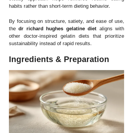
habits rather than short-term dieting behavior.
By focusing on structure, satiety, and ease of use,
the
dr richard hughes gelatine diet
aligns with
other doctor-inspired gelatin diets that prioritize
sustainability instead of rapid results.
Ingredients & Preparation