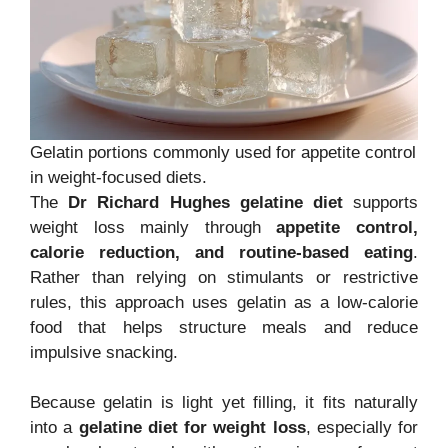
Gelatin portions commonly used for appetite control
in weight-focused diets.
The
Dr Richard Hughes gelatine diet
supports
weight loss mainly through
appetite control,
calorie reduction, and routine-based eating
.
Rather than relying on stimulants or restrictive
rules, this approach uses gelatin as a low-calorie
food that helps structure meals and reduce
impulsive snacking.
Because gelatin is light yet filling, it fits naturally
into a
gelatine diet for weight loss
, especially for