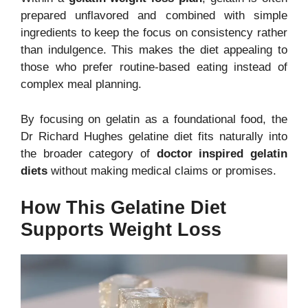
prepared unflavored and combined with simple
ingredients to keep the focus on consistency rather
than indulgence. This makes the diet appealing to
those who prefer routine-based eating instead of
complex meal planning.
By focusing on gelatin as a foundational food, the
Dr Richard Hughes gelatine diet fits naturally into
the broader category of
doctor inspired gelatin
diets
without making medical claims or promises.
How This Gelatine Diet
Supports Weight Loss