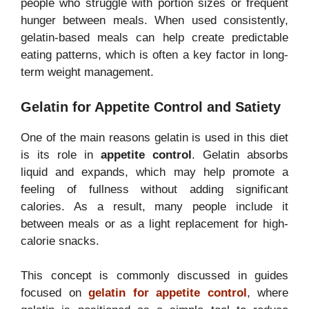
people who struggle with portion sizes or frequent
hunger between meals. When used consistently,
gelatin-based meals can help create predictable
eating patterns, which is often a key factor in long-
term weight management.
Gelatin for Appetite Control and Satiety
One of the main reasons gelatin is used in this diet
is its role in
appetite control
. Gelatin absorbs
liquid and expands, which may help promote a
feeling of fullness without adding significant
calories. As a result, many people include it
between meals or as a light replacement for high-
calorie snacks.
This concept is commonly discussed in guides
focused on
gelatin for appetite control
, where