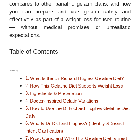
compares to other bariatric gelatin plans, and how
you can prepare and use gelatin safely and
effectively as part of a weight loss-focused routine
— without medical promises or unrealistic
expectations.
Table of Contents
What Is the Dr Richard Hughes Gelatine Diet?
How This Gelatine Diet Supports Weight Loss
Ingredients & Preparation
Doctor-Inspired Gelatin Variations
How to Use the Dr Richard Hughes Gelatine Diet
Daily
Who Is Dr Richard Hughes? (Identity & Search
Intent Clarification)
Pros, Cons, and Who This Gelatine Diet Is Best