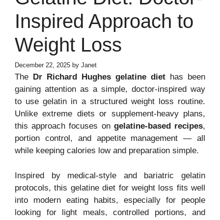
Inspired Approach to
Weight Loss
December 22, 2025
by
Janet
The
Dr Richard Hughes gelatine diet
has been
gaining attention as a simple, doctor-inspired way
to use gelatin in a structured weight loss routine.
Unlike extreme diets or supplement-heavy plans,
this approach focuses on
gelatine-based recipes
,
portion control, and appetite management — all
while keeping calories low and preparation simple.
Inspired by medical-style and bariatric gelatin
protocols, this gelatine diet for weight loss fits well
into modern eating habits, especially for people
looking for light meals, controlled portions, and