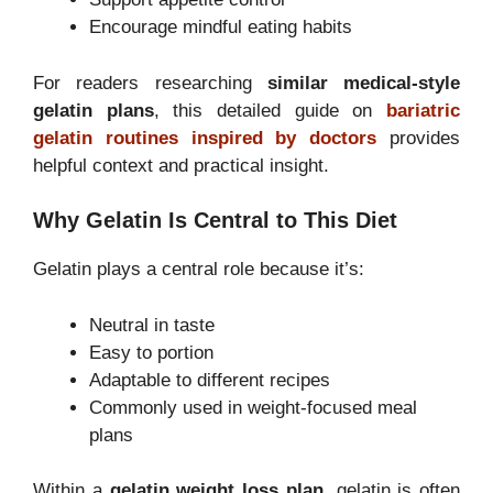
Encourage mindful eating habits
For readers researching
similar medical-style
gelatin plans
, this detailed guide on
bariatric
gelatin routines inspired by doctors
provides
helpful context and practical insight.
Why Gelatin Is Central to This Diet
Gelatin plays a central role because it’s:
Neutral in taste
Easy to portion
Adaptable to different recipes
Commonly used in weight-focused meal
plans
Within a
gelatin weight loss plan
, gelatin is often