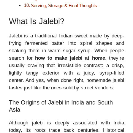
Serving, Storage & Final Thoughts
What Is Jalebi?
Jalebi is a traditional Indian sweet made by deep-
frying fermented batter into spiral shapes and
soaking them in warm sugar syrup. When people
search for
how to make jalebi at home
, they’re
usually craving that irresistible contrast: a crisp,
lightly tangy exterior with a juicy, syrup-filled
center. And yes, when done right, homemade jalebi
tastes just like the ones sold by street vendors.
The Origins of Jalebi in India and South
Asia
Although jalebi is deeply associated with India
today, its roots trace back centuries. Historical