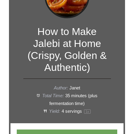
How to Make
Jalebi at Home
(Crispy, Golden &
Authentic)
Author:
Janet
Total Time:
35 minutes (plus
fermentation time)
Yield:
4
servings
1
x