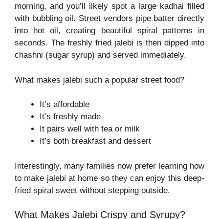
morning, and you’ll likely spot a large kadhai filled
with bubbling oil. Street vendors pipe batter directly
into hot oil, creating beautiful spiral patterns in
seconds. The freshly fried jalebi is then dipped into
chashni (sugar syrup) and served immediately.
What makes jalebi such a popular street food?
It’s affordable
It’s freshly made
It pairs well with tea or milk
It’s both breakfast and dessert
Interestingly, many families now prefer learning how
to make jalebi at home so they can enjoy this deep-
fried spiral sweet without stepping outside.
What Makes Jalebi Crispy and Syrupy?