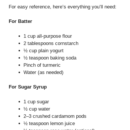
For easy reference, here’s everything you’ll need:
For Batter
1 cup all-purpose flour
2 tablespoons cornstarch
½ cup plain yogurt
½ teaspoon baking soda
Pinch of turmeric
Water (as needed)
For Sugar Syrup
1 cup sugar
½ cup water
2–3 crushed cardamom pods
½ teaspoon lemon juice