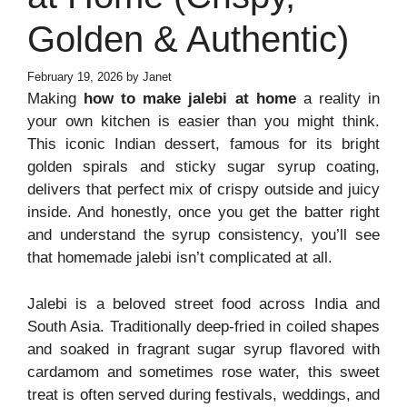
Golden & Authentic)
February 19, 2026
by
Janet
Making
how to make jalebi at home
a reality in
your own kitchen is easier than you might think.
This iconic Indian dessert, famous for its bright
golden spirals and sticky sugar syrup coating,
delivers that perfect mix of crispy outside and juicy
inside. And honestly, once you get the batter right
and understand the syrup consistency, you’ll see
that homemade jalebi isn’t complicated at all.
Jalebi is a beloved street food across India and
South Asia. Traditionally deep-fried in coiled shapes
and soaked in fragrant sugar syrup flavored with
cardamom and sometimes rose water, this sweet
treat is often served during festivals, weddings, and