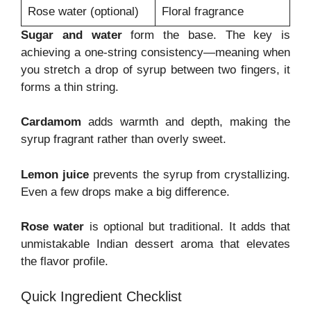
Rose water (optional)
Floral fragrance
Sugar and water
form the base. The key is
achieving a one-string consistency—meaning when
you stretch a drop of syrup between two fingers, it
forms a thin string.
Cardamom
adds warmth and depth, making the
syrup fragrant rather than overly sweet.
Lemon juice
prevents the syrup from crystallizing.
Even a few drops make a big difference.
Rose water
is optional but traditional. It adds that
unmistakable Indian dessert aroma that elevates
the flavor profile.
Quick Ingredient Checklist