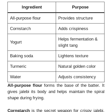
Ingredient
Purpose
All-purpose flour
Provides structure
Cornstarch
Adds crispiness
Helps fermentation &
Yogurt
slight tang
Baking soda
Lightens texture
Turmeric
Natural golden color
Water
Adjusts consistency
All-purpose flour
forms the base of the batter. It
gives jalebi its body and helps maintain the spiral
shape during frying.
Cornstarch
is the secret weapon for crispy jalebi.