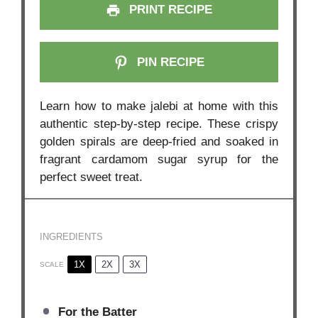
PRINT RECIPE
PIN RECIPE
Learn how to make jalebi at home with this
authentic step-by-step recipe. These crispy
golden spirals are deep-fried and soaked in
fragrant cardamom sugar syrup for the
perfect sweet treat.
INGREDIENTS
1X
2X
3X
SCALE
For the Batter