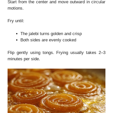
Start from the center and move outward in circular
motions.
Fry until:
The jalebi turns golden and crisp
Both sides are evenly cooked
Flip gently using tongs. Frying usually takes 2–3
minutes per side.