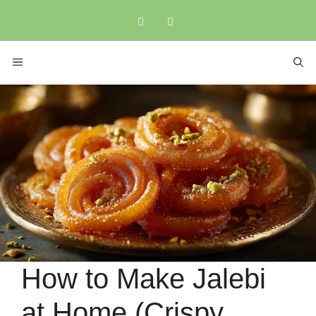
Skip
to
content
MENU
How to Make Jalebi
at Home (Crispy,