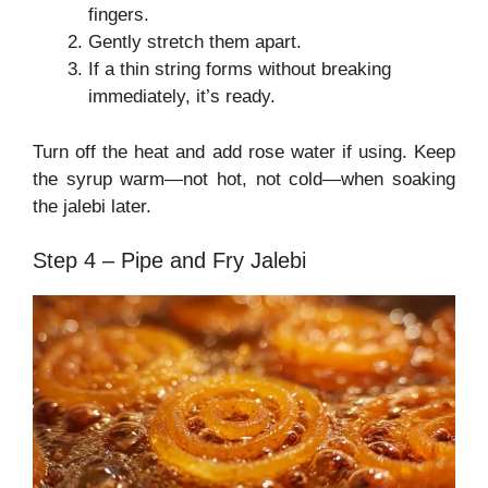
fingers.
Gently stretch them apart.
If a thin string forms without breaking
immediately, it’s ready.
Turn off the heat and add rose water if using. Keep
the syrup warm—not hot, not cold—when soaking
the jalebi later.
Step 4 – Pipe and Fry Jalebi