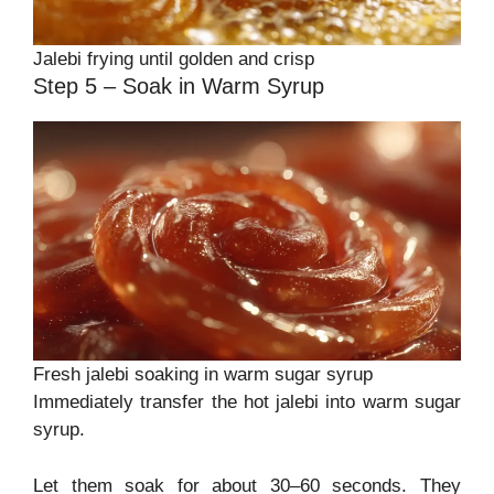
Jalebi frying until golden and crisp
Step 5 – Soak in Warm Syrup
Fresh jalebi soaking in warm sugar syrup
Immediately transfer the hot jalebi into warm sugar
syrup.
Let them soak for about 30–60 seconds. They