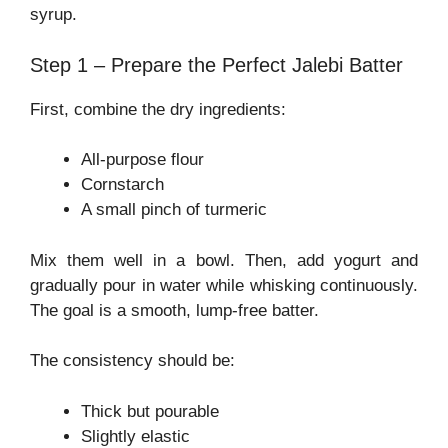
syrup.
Step 1 – Prepare the Perfect Jalebi Batter
First, combine the dry ingredients:
All-purpose flour
Cornstarch
A small pinch of turmeric
Mix them well in a bowl. Then, add yogurt and
gradually pour in water while whisking continuously.
The goal is a smooth, lump-free batter.
The consistency should be:
Thick but pourable
Slightly elastic