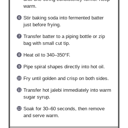
warm.
Stir baking soda into fermented batter
just before frying.
Transfer batter to a piping bottle or zip
bag with small cut tip.
Heat oil to 340–350°F.
Pipe spiral shapes directly into hot oil.
Fry until golden and crisp on both sides.
Transfer hot jalebi immediately into warm
sugar syrup.
Soak for 30–60 seconds, then remove
and serve warm.