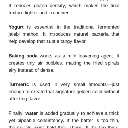
It reduces gluten density, which makes the final
texture lighter and crunchier.
Yogurt
is essential in the traditional fermented
jalebi method. It introduces natural bacteria that
help develop that subtle tangy flavor.
Baking soda
works as a mild leavening agent. It
creates tiny air bubbles, making the fried spirals
airy instead of dense.
Turmeric
is used in very small amounts—just
enough to create that signature golden color without
affecting flavor.
Finally,
water
is added gradually to achieve a thick
yet pipeable consistency. If the batter is too thin,
the spirals won’t hold their shape. If it’s too thick,