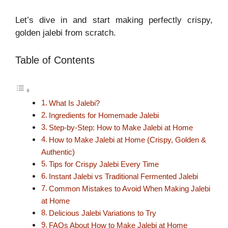
Let’s dive in and start making perfectly crispy,
golden jalebi from scratch.
Table of Contents
What Is Jalebi?
Ingredients for Homemade Jalebi
Step-by-Step: How to Make Jalebi at Home
How to Make Jalebi at Home (Crispy, Golden &
Authentic)
Tips for Crispy Jalebi Every Time
Instant Jalebi vs Traditional Fermented Jalebi
Common Mistakes to Avoid When Making Jalebi
at Home
Delicious Jalebi Variations to Try
FAQs About How to Make Jalebi at Home