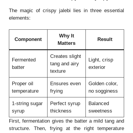
The magic of crispy jalebi lies in three essential
elements:
Why It
Component
Result
Matters
Creates slight
Fermented
Light, crisp
tang and airy
batter
exterior
texture
Proper oil
Ensures even
Golden color,
temperature
frying
no sogginess
1-string sugar
Perfect syrup
Balanced
syrup
thickness
sweetness
First, fermentation gives the batter a mild tang and
structure. Then, frying at the right temperature