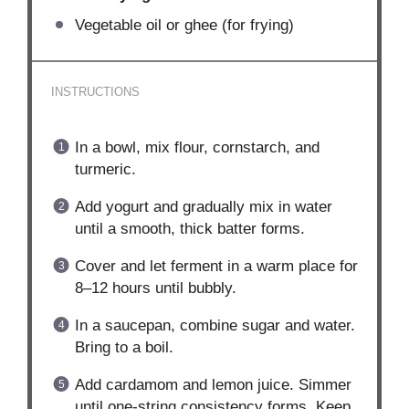
Vegetable oil or ghee (for frying)
INSTRUCTIONS
In a bowl, mix flour, cornstarch, and
turmeric.
Add yogurt and gradually mix in water
until a smooth, thick batter forms.
Cover and let ferment in a warm place for
8–12 hours until bubbly.
In a saucepan, combine sugar and water.
Bring to a boil.
Add cardamom and lemon juice. Simmer
until one-string consistency forms. Keep