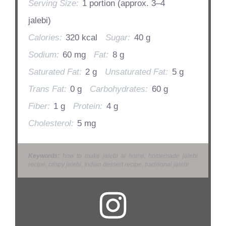
Serving Size:
1 portion (approx. 3–4
jalebi)
Calories:
320 kcal
Sugar:
40 g
Sodium:
60 mg
Fat:
8 g
Saturated Fat:
2 g
Unsaturated Fat:
5 g
Trans Fat:
0 g
Carbohydrates:
60 g
Fiber:
1 g
Protein:
4 g
Cholesterol:
5 mg
Keywords:
how to make jalebi at home, homemade jalebi
recipe, crispy jalebi, Indian dessert recipe, traditional jalebi