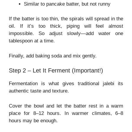
Similar to pancake batter, but not runny
If the batter is too thin, the spirals will spread in the
oil. If it’s too thick, piping will feel almost
impossible. So adjust slowly—add water one
tablespoon at a time.
Finally, add baking soda and mix gently.
Step 2 – Let It Ferment (Important!)
Fermentation is what gives traditional jalebi its
authentic taste and texture.
Cover the bowl and let the batter rest in a warm
place for 8–12 hours. In warmer climates, 6–8
hours may be enough.