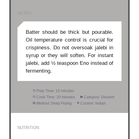
NOTES
Batter should be thick but pourable.
Oil temperature control is crucial for
crispiness. Do not oversoak jalebi in
syrup or they will soften. For instant
jalebi, add ½ teaspoon Eno instead of
fermenting.
Prep Time:
15 minutes
Cook Time:
20 minutes
Category:
Dessert
Method:
Deep Frying
Cuisine:
Indian
NUTRITION