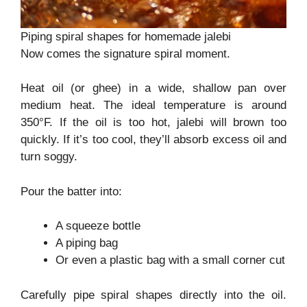
Piping spiral shapes for homemade jalebi
Now comes the signature spiral moment.
Heat oil (or ghee) in a wide, shallow pan over
medium heat. The ideal temperature is around
350°F. If the oil is too hot, jalebi will brown too
quickly. If it’s too cool, they’ll absorb excess oil and
turn soggy.
Pour the batter into:
A squeeze bottle
A piping bag
Or even a plastic bag with a small corner cut
Carefully pipe spiral shapes directly into the oil.