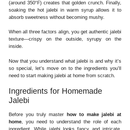
(around 350°F) creates that golden crunch. Finally,
soaking the hot jalebi in warm syrup allows it to
absorb sweetness without becoming mushy.
When all three factors align, you get authentic jalebi
texture—crispy on the outside, syrupy on the
inside.
Now that you understand what jalebi is and why it’s
so special, let’s move on to the ingredients you’ll
need to start making jalebi at home from scratch.
Ingredients for Homemade
Jalebi
Before you truly master
how to make jalebi at
home
, you need to understand the role of each
ingredient. While jalebi looks fancy and intricate,