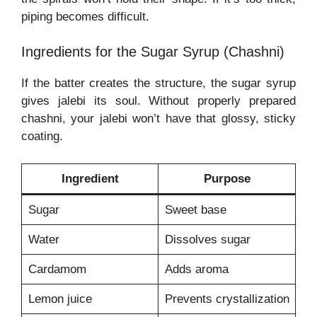
piping becomes difficult.
Ingredients for the Sugar Syrup (Chashni)
If the batter creates the structure, the sugar syrup
gives jalebi its soul. Without properly prepared
chashni, your jalebi won’t have that glossy, sticky
coating.
Ingredient
Purpose
Sugar
Sweet base
Water
Dissolves sugar
Cardamom
Adds aroma
Lemon juice
Prevents crystallization