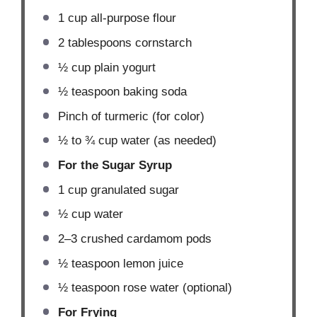
1 cup
all-purpose flour
2 tablespoons
cornstarch
½ cup
plain yogurt
½ teaspoon
baking soda
Pinch of turmeric (for color)
½
to
¾
cup water (as needed)
For the Sugar Syrup
1 cup
granulated sugar
½ cup
water
2
–
3
crushed cardamom pods
½ teaspoon
lemon juice
½ teaspoon
rose water (optional)
For Frying