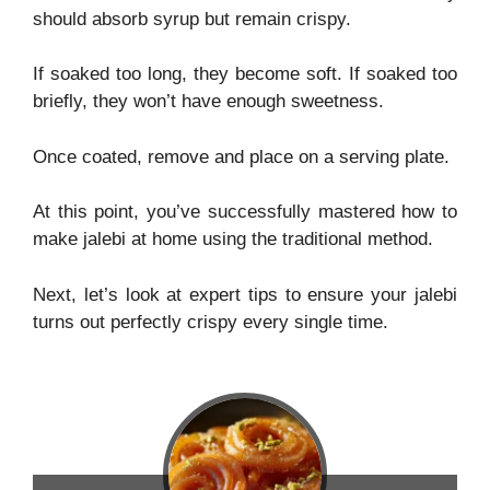
should absorb syrup but remain crispy.
If soaked too long, they become soft. If soaked too
briefly, they won’t have enough sweetness.
Once coated, remove and place on a serving plate.
At this point, you’ve successfully mastered how to
make jalebi at home using the traditional method.
Next, let’s look at expert tips to ensure your jalebi
turns out perfectly crispy every single time.