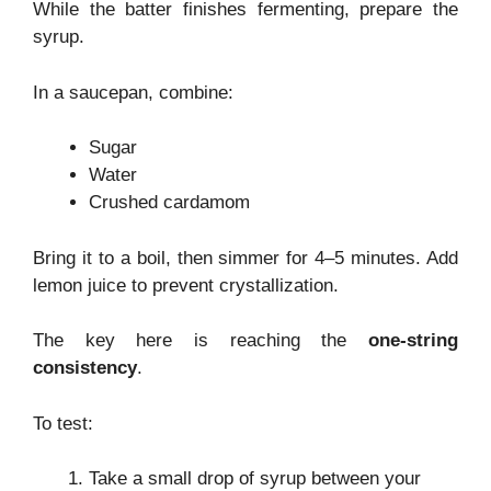
While the batter finishes fermenting, prepare the
syrup.
In a saucepan, combine:
Sugar
Water
Crushed cardamom
Bring it to a boil, then simmer for 4–5 minutes. Add
lemon juice to prevent crystallization.
The key here is reaching the
one-string
consistency
.
To test:
Take a small drop of syrup between your