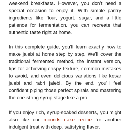
weekend breakfasts. However, you don’t need a
special occasion to enjoy it. With simple pantry
ingredients like flour, yogurt, sugar, and a little
patience for fermentation, you can recreate that
authentic taste right at home.
In this complete guide, you’ll learn exactly how to
make jalebi at home step by step. We’ll cover the
traditional fermented method, the instant version,
tips for achieving crispy texture, common mistakes
to avoid, and even delicious variations like kesar
jalebi and rabri jalebi. By the end, you’ll feel
confident piping those perfect spirals and mastering
the one-string syrup stage like a pro.
If you enjoy rich, syrup-soaked desserts, you might
also like our
mounds cake recipe
for another
indulgent treat with deep, satisfying flavor.