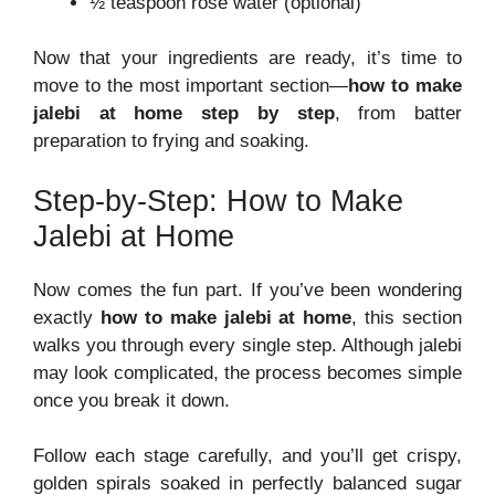
½ teaspoon rose water (optional)
Now that your ingredients are ready, it’s time to
move to the most important section—
how to make
jalebi at home step by step
, from batter
preparation to frying and soaking.
Step-by-Step: How to Make
Jalebi at Home
Now comes the fun part. If you’ve been wondering
exactly
how to make jalebi at home
, this section
walks you through every single step. Although jalebi
may look complicated, the process becomes simple
once you break it down.
Follow each stage carefully, and you’ll get crispy,
golden spirals soaked in perfectly balanced sugar