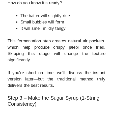
How do you know it’s ready?
The batter will slightly rise
Small bubbles will form
It will smell mildly tangy
This fermentation step creates natural air pockets,
which help produce crispy jalebi once fried.
Skipping this stage will change the texture
significantly.
If you’re short on time, we’ll discuss the instant
version later—but the traditional method truly
delivers the best results.
Step 3 – Make the Sugar Syrup (1-String
Consistency)