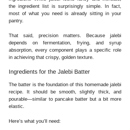
the ingredient list is surprisingly simple. In fact,
most of what you need is already sitting in your
pantry.
That said, precision matters. Because jalebi
depends on fermentation, frying, and syrup
absorption, every component plays a specific role
in achieving that crispy, golden texture.
Ingredients for the Jalebi Batter
The batter is the foundation of this homemade jalebi
recipe. It should be smooth, slightly thick, and
pourable—similar to pancake batter but a bit more
elastic.
Here’s what you’ll need: