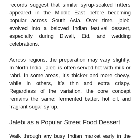
records suggest that similar syrup-soaked fritters
appeared in the Middle East before becoming
popular across South Asia. Over time, jalebi
evolved into a beloved Indian festival dessert,
especially during Diwali, Eid, and wedding
celebrations.
Across regions, the preparation may vary slightly.
In North India, jalebi is often served hot with milk or
rabri. In some areas, it’s thicker and more chewy,
while in others, it’s thin and extra crispy.
Regardless of the variation, the core concept
remains the same: fermented batter, hot oil, and
fragrant sugar syrup.
Jalebi as a Popular Street Food Dessert
Walk through any busy Indian market early in the