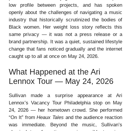
low profile between projects, and has spoken
openly about the challenges of navigating a music
industry that historically scrutinized the bodies of
Black women. Her weight loss story reflects this
same privacy — it was not a press release or a
brand partnership. It was a quiet, sustained lifestyle
change that fans noticed gradually and the internet
caught up to all at once on May 24, 2026.
What Happened at the Ari
Lennox Tour — May 24, 2026
Sullivan made a surprise appearance at Ari
Lennox’s Vacancy Tour Philadelphia stop on May
24, 2026 — her hometown crowd. She performed
“On It” from
Heaux Tales
and the audience reaction
was immediate. Beyond the music, Sullivan’s