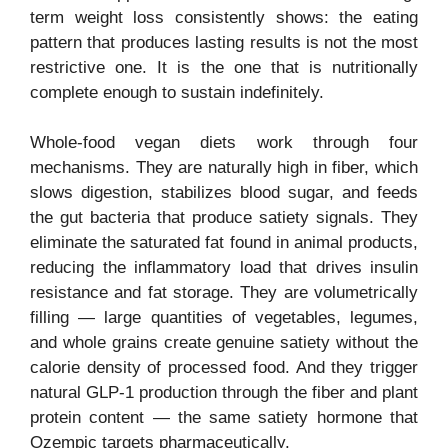
term weight loss consistently shows: the eating
pattern that produces lasting results is not the most
restrictive one. It is the one that is nutritionally
complete enough to sustain indefinitely.
Whole-food vegan diets work through four
mechanisms. They are naturally high in fiber, which
slows digestion, stabilizes blood sugar, and feeds
the gut bacteria that produce satiety signals. They
eliminate the saturated fat found in animal products,
reducing the inflammatory load that drives insulin
resistance and fat storage. They are volumetrically
filling — large quantities of vegetables, legumes,
and whole grains create genuine satiety without the
calorie density of processed food. And they trigger
natural GLP-1 production through the fiber and plant
protein content — the same satiety hormone that
Ozempic targets pharmaceutically.