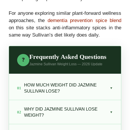
For anyone exploring similar plant-forward wellness
approaches, the
dementia prevention spice blend
on this site stacks anti-inflammatory spices in the
same way Sullivan’s diet likely does daily.
Frequently Asked Questions
❓
Jazmine Sullivan Weight Loss — 2026 Update
HOW MUCH WEIGHT DID JAZMINE
01
▼
SULLIVAN LOSE?
Reports estimate Sullivan lost
over 50
WHY DID JAZMINE SULLIVAN LOSE
pounds
, going from approximately 230 to
02
▼
WEIGHT?
around 180 pounds over several years
beginning around 2020.
Sullivan adopted a
vegan diet around 2020