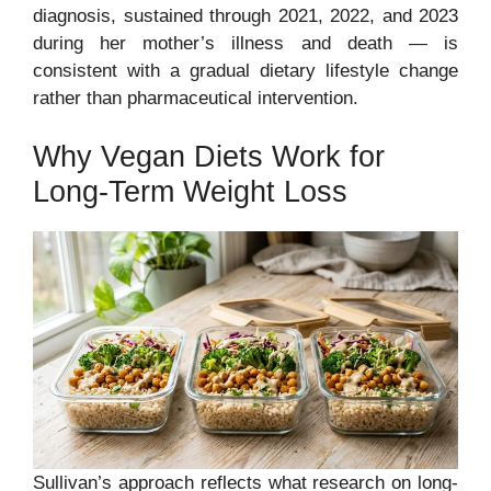
diagnosis, sustained through 2021, 2022, and 2023
during her mother’s illness and death — is
consistent with a gradual dietary lifestyle change
rather than pharmaceutical intervention.
Why Vegan Diets Work for
Long-Term Weight Loss
Sullivan’s approach reflects what research on long-