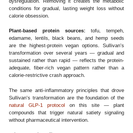
dysregulation. Removing it creates the metabolic
conditions for gradual, lasting weight loss without
calorie obsession.
Plant-based protein sources:
tofu, tempeh,
edamame, lentils, black beans, and hemp seeds
are the highest-protein vegan options. Sullivan’s
transformation over several years — gradual and
sustained rather than rapid — reflects the protein-
adequate, fiber-rich vegan pattern rather than a
calorie-restrictive crash approach.
The same anti-inflammatory principles that drove
Sullivan’s transformation are the foundation of the
natural GLP-1 protocol
on this site — plant
compounds that trigger natural satiety signaling
without pharmaceutical intervention.