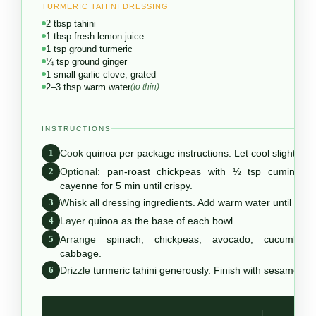
TURMERIC TAHINI DRESSING
2 tbsp tahini
1 tbsp fresh lemon juice
1 tsp ground turmeric
¼ tsp ground ginger
1 small garlic clove, grated
2–3 tbsp warm water
(to thin)
INSTRUCTIONS
1
Cook
quinoa per package instructions. Let cool slightly.
2
Optional:
pan-roast chickpeas with ½ tsp cumin + 
cayenne for 5 min until crispy.
3
Whisk
all dressing ingredients. Add warm water until pour
4
Layer
quinoa as the base of each bowl.
5
Arrange
spinach, chickpeas, avocado, cucumber,
cabbage.
6
Drizzle
turmeric tahini generously. Finish with sesame se