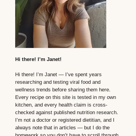
Hi there! I’m Janet!
Hi there! I’m Janet — I’ve spent years
researching and testing viral food and
wellness trends before sharing them here.
Every recipe on this site is tested in my own
kitchen, and every health claim is cross-
checked against published nutrition research.
I’m not a doctor or registered dietitian, and I
always note that in articles — but I do the
homework so you don’t have to scroll through