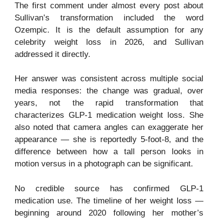
The first comment under almost every post about
Sullivan’s transformation included the word
Ozempic. It is the default assumption for any
celebrity weight loss in 2026, and Sullivan
addressed it directly.
Her answer was consistent across multiple social
media responses: the change was gradual, over
years, not the rapid transformation that
characterizes GLP-1 medication weight loss. She
also noted that camera angles can exaggerate her
appearance — she is reportedly 5-foot-8, and the
difference between how a tall person looks in
motion versus in a photograph can be significant.
No credible source has confirmed GLP-1
medication use. The timeline of her weight loss —
beginning around 2020 following her mother’s