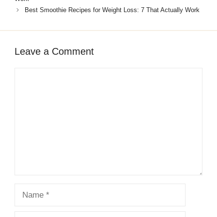
described. High fiber, anti-inflammatory,
Best Smoothie Recipes for Weight Loss: 7 That Actually Work
protein-complete, 100% vegan.
Leave a Comment
Comment
Name
Email