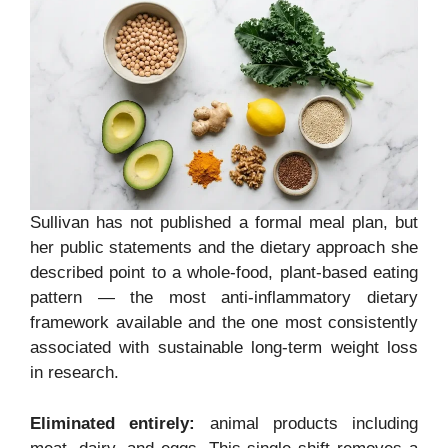
Sullivan has not published a formal meal plan, but
her public statements and the dietary approach she
described point to a whole-food, plant-based eating
pattern — the most anti-inflammatory dietary
framework available and the one most consistently
associated with sustainable long-term weight loss
in research.
Eliminated entirely:
animal products including