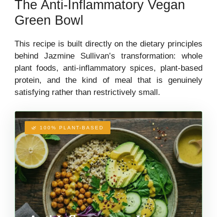
The Anti-Inflammatory Vegan
Green Bowl
This recipe is built directly on the dietary principles
behind Jazmine Sullivan’s transformation: whole
plant foods, anti-inflammatory spices, plant-based
protein, and the kind of meal that is genuinely
satisfying rather than restrictively small.
🌿 100% PLANT-BASED