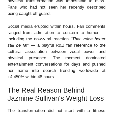
physical transformation was impossible to miss.
Fans who had not seen her recently described
being caught off guard.
Social media erupted within hours. Fan comments
ranged from admiration to concern to humor —
including the now-viral reaction
“That voice better
still be fat”
— a playful R&B fan reference to the
cultural association between vocal power and
physical presence. The moment dominated
entertainment conversations for days and pushed
her name into search trending worldwide at
+4,450% within 48 hours.
The Real Reason Behind
Jazmine Sullivan’s Weight Loss
The transformation did not start with a fitness