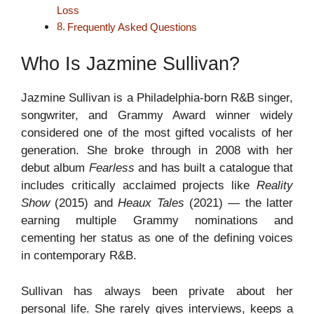
Loss
Frequently Asked Questions
Who Is Jazmine Sullivan?
Jazmine Sullivan is a Philadelphia-born R&B singer,
songwriter, and Grammy Award winner widely
considered one of the most gifted vocalists of her
generation. She broke through in 2008 with her
debut album
Fearless
and has built a catalogue that
includes critically acclaimed projects like
Reality
Show
(2015) and
Heaux Tales
(2021) — the latter
earning multiple Grammy nominations and
cementing her status as one of the defining voices
in contemporary R&B.
Sullivan has always been private about her
personal life. She rarely gives interviews, keeps a