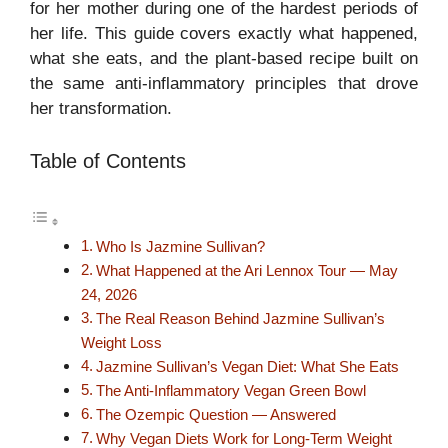
for her mother during one of the hardest periods of
her life. This guide covers exactly what happened,
what she eats, and the plant-based recipe built on
the same anti-inflammatory principles that drove
her transformation.
Table of Contents
Who Is Jazmine Sullivan?
What Happened at the Ari Lennox Tour — May
24, 2026
The Real Reason Behind Jazmine Sullivan’s
Weight Loss
Jazmine Sullivan’s Vegan Diet: What She Eats
The Anti-Inflammatory Vegan Green Bowl
The Ozempic Question — Answered
Why Vegan Diets Work for Long-Term Weight