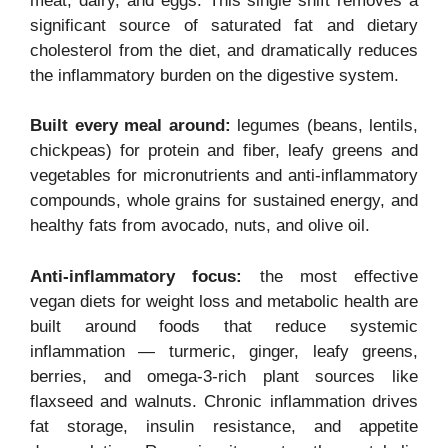
meat, dairy, and eggs. This single shift removes a
significant source of saturated fat and dietary
cholesterol from the diet, and dramatically reduces
the inflammatory burden on the digestive system.
Built every meal around:
legumes (beans, lentils,
chickpeas) for protein and fiber, leafy greens and
vegetables for micronutrients and anti-inflammatory
compounds, whole grains for sustained energy, and
healthy fats from avocado, nuts, and olive oil.
Anti-inflammatory focus:
the most effective
vegan diets for weight loss and metabolic health are
built around foods that reduce systemic
inflammation — turmeric, ginger, leafy greens,
berries, and omega-3-rich plant sources like
flaxseed and walnuts. Chronic inflammation drives
fat storage, insulin resistance, and appetite