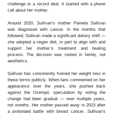
challenge or a record deal. It started with a phone
call about her mother.
Around 2020, Sullivan’s mother Pamela Sullivan
was diagnosed with cancer. In the months that
followed, Sullivan made a significant dietary shift —
she adopted a vegan diet, in part to align with and
support her mother’s treatment and healing
process. The decision was rooted in family, not
aesthetics.
Sullivan has consistently framed her weight loss in
these terms publicly. When fans commented on her
appearance over the years, she pushed back
against the Ozempic speculation by noting the
change had been gradual — over multiple years,
not months. Her mother passed away in 2023 after
a prolonged battle with breast cancer. Sullivan’s