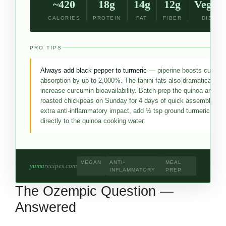
~420
18g
14g
12g
Vegan
CALORIES
PROTEIN
FAT
FIBER
DIET
PRO TIPS
Always add black pepper to turmeric
— piperine boosts curcum
absorption by up to 2,000%. The tahini fats also dramatically
increase curcumin bioavailability. Batch-prep the quinoa and
roasted chickpeas on Sunday for 4 days of quick assembly. Fo
extra anti-inflammatory impact, add ½ tsp ground turmeric
directly to the quinoa cooking water.
VEGAN
ANTI-
MEAL
yuma
recipes.com
INFLAMMATORY
PREP
The Ozempic Question —
Answered