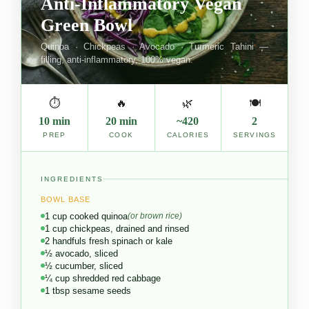
Anti-Inflammatory Vegan
Green Bowl
Quinoa · Chickpeas · Avocado · Turmeric Tahini —
filling, anti-inflammatory, 100% vegan.
⏱
🔥
🌿
🍽
10 min
20 min
~420
2
PREP
COOK
CALORIES
SERVINGS
INGREDIENTS
BOWL BASE
1 cup cooked quinoa
(or brown rice)
1 cup chickpeas, drained and rinsed
2 handfuls fresh spinach or kale
½ avocado, sliced
½ cucumber, sliced
¼ cup shredded red cabbage
1 tbsp sesame seeds