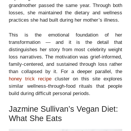
grandmother passed the same year. Through both
losses, she maintained the dietary and wellness
practices she had built during her mother’s illness.
This is the emotional foundation of her
transformation — and it is the detail that
distinguishes her story from most celebrity weight
loss narratives. The motivation was grief-informed,
family-centered, and sustained through loss rather
than collapsed by it. For a deeper parallel, the
honey trick recipe
cluster on this site explores
similar wellness-through-food rituals that people
build during difficult personal periods.
Jazmine Sullivan’s Vegan Diet:
What She Eats