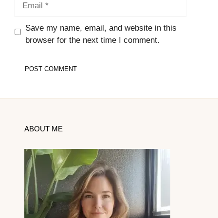
Save my name, email, and website in this
browser for the next time I comment.
ABOUT ME