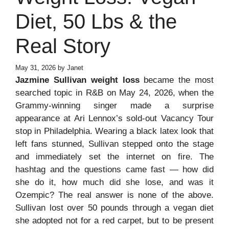
Diet, 50 Lbs & the
Real Story
May 31, 2026
by
Janet
Jazmine Sullivan weight loss
became the most
searched topic in R&B on May 24, 2026, when the
Grammy-winning singer made a surprise
appearance at Ari Lennox’s sold-out Vacancy Tour
stop in Philadelphia. Wearing a black latex look that
left fans stunned, Sullivan stepped onto the stage
and immediately set the internet on fire. The
hashtag and the questions came fast — how did
she do it, how much did she lose, and was it
Ozempic? The real answer is none of the above.
Sullivan lost over 50 pounds through a vegan diet
she adopted not for a red carpet, but to be present