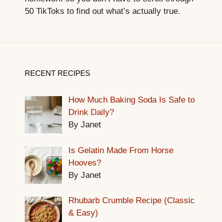
50 TikToks to find out what’s actually true.
RECENT RECIPES
How Much Baking Soda Is Safe to
Drink Daily?
By Janet
Is Gelatin Made From Horse
Hooves?
By Janet
Rhubarb Crumble Recipe (Classic
& Easy)