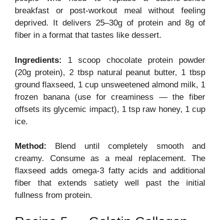
breakfast or post-workout meal without feeling
deprived. It delivers 25–30g of protein and 8g of
fiber in a format that tastes like dessert.
Ingredients:
1 scoop chocolate protein powder
(20g protein), 2 tbsp natural peanut butter, 1 tbsp
ground flaxseed, 1 cup unsweetened almond milk, 1
frozen banana (use for creaminess — the fiber
offsets its glycemic impact), 1 tsp raw honey, 1 cup
ice.
Method:
Blend until completely smooth and
creamy. Consume as a meal replacement. The
flaxseed adds omega-3 fatty acids and additional
fiber that extends satiety well past the initial
fullness from protein.