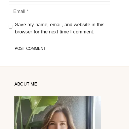
Email
Save my name, email, and website in this
browser for the next time I comment.
ABOUT ME