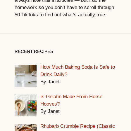
always note that in articles — but I do the
homework so you don’t have to scroll through
50 TikToks to find out what’s actually true.
RECENT RECIPES
How Much Baking Soda Is Safe to
Drink Daily?
By Janet
Is Gelatin Made From Horse
Hooves?
By Janet
Rhubarb Crumble Recipe (Classic