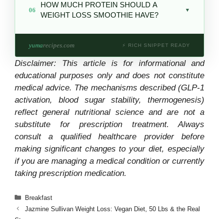
HOW MUCH PROTEIN SHOULD A
highest antioxidant),
green apple
(high pectin
06
amino acid in gelatin, is believed to support
▼
WEIGHT LOSS SMOOTHIE HAVE?
fiber),
cucumber
(extremely low calorie),
the body’s natural GLP-1 activity — the same
frozen mango in small amounts. Avoid making
hormone pathway targeted directly by GLP-1
At least
15g of protein
for meaningful satiety
banana or pineapple the dominant ingredient
medications. The effect from food is much
yuma
recipes.com
—
20–25g is ideal
. Sources: protein powder
⚡ RICH SNIPPET READY
— their sugar content overwhelms fiber
more modest and works differently than a
(20g/scoop), gelatin (6g/tbsp), collagen
buffering at high volumes.
Disclaimer: This article is for informational and
prescription medication.
peptides (10g/scoop), Greek yogurt
educational purposes only and does not constitute
(10g/100g). Below 15g, hunger typically
medical advice. The mechanisms described (GLP-1
returns within 90 minutes.
activation, blood sugar stability, thermogenesis)
reflect general nutritional science and are not a
substitute for prescription treatment. Always
consult a qualified healthcare provider before
making significant changes to your diet, especially
if you are managing a medical condition or currently
taking prescription medication.
Categories
Breakfast
Jazmine Sullivan Weight Loss: Vegan Diet, 50 Lbs & the Real