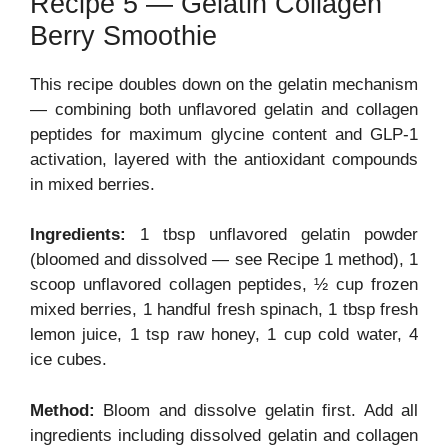
Recipe 5 — Gelatin Collagen
Berry Smoothie
This recipe doubles down on the gelatin mechanism
— combining both unflavored gelatin and collagen
peptides for maximum glycine content and GLP-1
activation, layered with the antioxidant compounds
in mixed berries.
Ingredients:
1 tbsp unflavored gelatin powder
(bloomed and dissolved — see Recipe 1 method), 1
scoop unflavored collagen peptides, ½ cup frozen
mixed berries, 1 handful fresh spinach, 1 tbsp fresh
lemon juice, 1 tsp raw honey, 1 cup cold water, 4
ice cubes.
Method:
Bloom and dissolve gelatin first. Add all
ingredients including dissolved gelatin and collagen