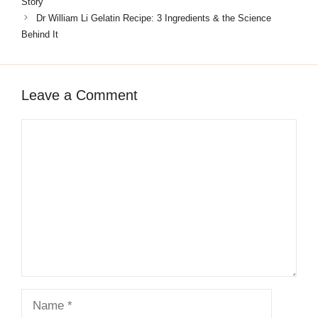
Story
Dr William Li Gelatin Recipe: 3 Ingredients & the Science
Behind It
Leave a Comment
Comment
Name