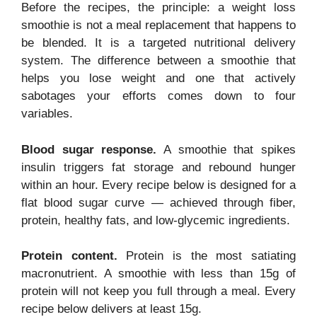
Before the recipes, the principle: a weight loss
smoothie is not a meal replacement that happens to
be blended. It is a targeted nutritional delivery
system. The difference between a smoothie that
helps you lose weight and one that actively
sabotages your efforts comes down to four
variables.
Blood sugar response.
A smoothie that spikes
insulin triggers fat storage and rebound hunger
within an hour. Every recipe below is designed for a
flat blood sugar curve — achieved through fiber,
protein, healthy fats, and low-glycemic ingredients.
Protein content.
Protein is the most satiating
macronutrient. A smoothie with less than 15g of
protein will not keep you full through a meal. Every
recipe below delivers at least 15g.