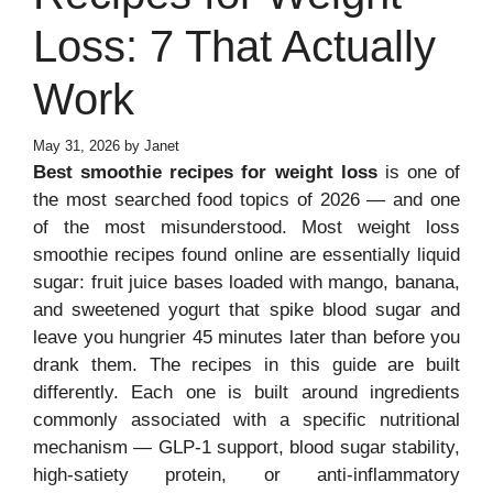
Loss: 7 That Actually
Work
May 31, 2026
by
Janet
Best smoothie recipes for weight loss
is one of
the most searched food topics of 2026 — and one
of the most misunderstood. Most weight loss
smoothie recipes found online are essentially liquid
sugar: fruit juice bases loaded with mango, banana,
and sweetened yogurt that spike blood sugar and
leave you hungrier 45 minutes later than before you
drank them. The recipes in this guide are built
differently. Each one is built around ingredients
commonly associated with a specific nutritional
mechanism — GLP-1 support, blood sugar stability,
high-satiety protein, or anti-inflammatory