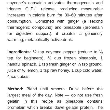
cayenne’s capsaicin activates thermogenesis and
triggers GLP-1 release, producing measurable
increases in calorie burn for 30–60 minutes after
consumption. Combined with ginger (a second
thermogenic compound) and pineapple (bromelain
for digestive support), it creates a genuinely
warming, metabolically active drink.
Ingredients:
¼ tsp cayenne pepper (reduce to ⅛
tsp for beginners), ½ cup frozen pineapple, 1
handful spinach, 1 tsp fresh ginger or ¼ tsp ground,
juice of ½ lemon, 1 tsp raw honey, 1 cup cold water,
4 ice cubes.
Method:
Blend until smooth. Drink before the
largest meal of the day. Note — do not use fresh
gelatin in this recipe as pineapple contains
bromelain which breaks down gelatin protein. The