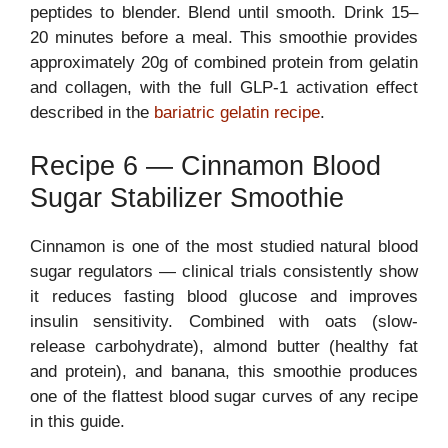
peptides to blender. Blend until smooth. Drink 15–
20 minutes before a meal. This smoothie provides
approximately 20g of combined protein from gelatin
and collagen, with the full GLP-1 activation effect
described in the
bariatric gelatin recipe
.
Recipe 6 — Cinnamon Blood
Sugar Stabilizer Smoothie
Cinnamon is one of the most studied natural blood
sugar regulators — clinical trials consistently show
it reduces fasting blood glucose and improves
insulin sensitivity. Combined with oats (slow-
release carbohydrate), almond butter (healthy fat
and protein), and banana, this smoothie produces
one of the flattest blood sugar curves of any recipe
in this guide.