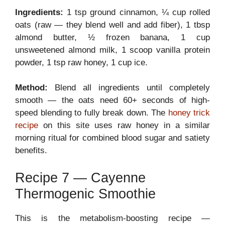
Ingredients:
1 tsp ground cinnamon, ¼ cup rolled
oats (raw — they blend well and add fiber), 1 tbsp
almond butter, ½ frozen banana, 1 cup
unsweetened almond milk, 1 scoop vanilla protein
powder, 1 tsp raw honey, 1 cup ice.
Method:
Blend all ingredients until completely
smooth — the oats need 60+ seconds of high-
speed blending to fully break down. The
honey trick
recipe
on this site uses raw honey in a similar
morning ritual for combined blood sugar and satiety
benefits.
Recipe 7 — Cayenne
Thermogenic Smoothie
This is the metabolism-boosting recipe —