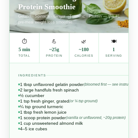
Protein Smoothie
Gelatin · Spinach · Ginger · Turmeric · Protein — the #1
pre-meal weight loss smoothie.
⏱
💪
🌿
🍽
5 min
~25g
~180
1
TOTAL
PROTEIN
CALORIES
SERVING
INGREDIENTS
1 tbsp unflavored gelatin powder
(bloomed first — see instructions
2 large handfuls fresh spinach
½ cucumber
1 tsp fresh ginger, grated
(or ¼ tsp ground)
¼ tsp ground turmeric
1 tbsp fresh lemon juice
1 scoop protein powder
(vanilla or unflavored, ~20g protein)
1 cup unsweetened almond milk
4–5 ice cubes