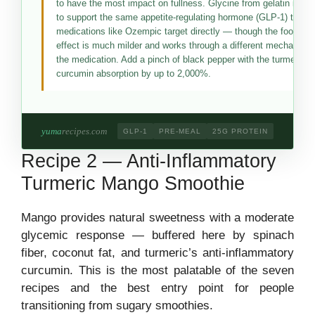
to have the most impact on fullness. Glycine from gelatin is th
to support the same appetite-regulating hormone (GLP-1) that 
medications like Ozempic target directly — though the food-ba
effect is much milder and works through a different mechanism
the medication. Add a pinch of black pepper with the turmeric t
curcumin absorption by up to 2,000%.
yuma
recipes.com
GLP-1
PRE-MEAL
25G PROTEIN
Recipe 2 — Anti-Inflammatory
Turmeric Mango Smoothie
Mango provides natural sweetness with a moderate
glycemic response — buffered here by spinach
fiber, coconut fat, and turmeric’s anti-inflammatory
curcumin. This is the most palatable of the seven
recipes and the best entry point for people
transitioning from sugary smoothies.