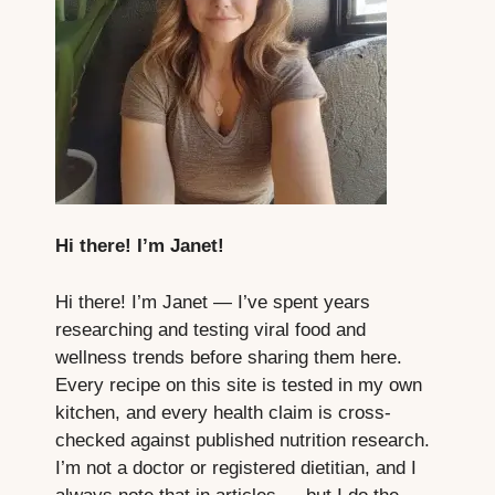
Hi there! I’m Janet!
Hi there! I’m Janet — I’ve spent years
researching and testing viral food and
wellness trends before sharing them here.
Every recipe on this site is tested in my own
kitchen, and every health claim is cross-
checked against published nutrition research.
I’m not a doctor or registered dietitian, and I