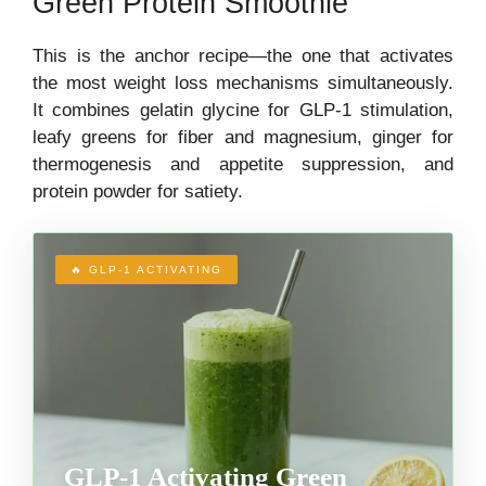
Green Protein Smoothie
This is the anchor recipe—the one that activates
the most weight loss mechanisms simultaneously.
It combines gelatin glycine for GLP-1 stimulation,
leafy greens for fiber and magnesium, ginger for
thermogenesis and appetite suppression, and
protein powder for satiety.
🔥 GLP-1 ACTIVATING
GLP-1 Activating Green