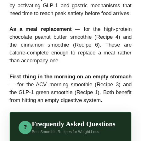
by activating GLP-1 and gastric mechanisms that
need time to reach peak satiety before food arrives.
As a meal replacement
— for the high-protein
chocolate peanut butter smoothie (Recipe 4) and
the cinnamon smoothie (Recipe 6). These are
calorie-complete enough to replace a meal rather
than accompany one.
First thing in the morning on an empty stomach
— for the ACV morning smoothie (Recipe 3) and
the GLP-1 green smoothie (Recipe 1). Both benefit
from hitting an empty digestive system.
Frequently Asked Questions
❓
Best Smoothie Recipes for Weight Loss