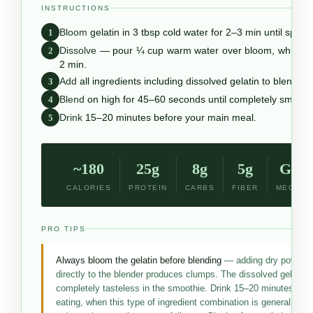
INSTRUCTIONS
1
Bloom
gelatin in 3 tbsp cold water for 2–3 min until spong
2
Dissolve
— pour ¼ cup warm water over bloom, whisk cl
2 min.
3
Add
all ingredients including dissolved gelatin to blender.
4
Blend
on high for 45–60 seconds until completely smooth
5
Drink
15–20 minutes before your main meal.
~180
25g
8g
5g
GLP
CALORIES
PROTEIN
CARBS
FIBER
MECHAN
PRO TIPS
Always bloom the gelatin before blending
— adding dry powder
directly to the blender produces clumps. The dissolved gelatin i
completely tasteless in the smoothie. Drink 15–20 minutes bef
eating, when this type of ingredient combination is generally be