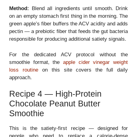
Method:
Blend all ingredients until smooth. Drink
on an empty stomach first thing in the morning. The
green apple’s fiber buffers the ACV acidity and adds
pectin — a prebiotic fiber that feeds the gut bacteria
responsible for producing additional satiety signals.
For the dedicated ACV protocol without the
smoothie format, the
apple cider vinegar weight
loss routine
on this site covers the full daily
approach.
Recipe 4 — High-Protein
Chocolate Peanut Butter
Smoothie
This is the satiety-first recipe — designed for
people who need to replace a calorie-dense