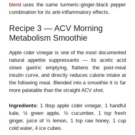
blend
uses the same turmeric-ginger-black pepper
combination for its anti-inflammatory effects.
Recipe 3 — ACV Morning
Metabolism Smoothie
Apple cider vinegar is one of the most documented
natural appetite suppressants — its acetic acid
slows gastric emptying, flattens the post-meal
insulin curve, and directly reduces calorie intake at
the following meal. Blended into a smoothie it is far
more palatable than the straight ACV shot.
Ingredients:
1 tbsp apple cider vinegar, 1 handful
kale, ½ green apple, ½ cucumber, 1 tsp fresh
ginger, juice of ½ lemon, 1 tsp raw honey, 1 cup
cold water, 4 ice cubes.