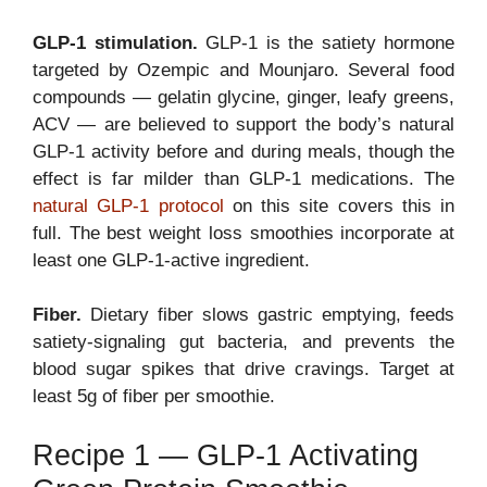
GLP-1 stimulation.
GLP-1 is the satiety hormone
targeted by Ozempic and Mounjaro. Several food
compounds — gelatin glycine, ginger, leafy greens,
ACV — are believed to support the body’s natural
GLP-1 activity before and during meals, though the
effect is far milder than GLP-1 medications. The
natural GLP-1 protocol
on this site covers this in
full. The best weight loss smoothies incorporate at
least one GLP-1-active ingredient.
Fiber.
Dietary fiber slows gastric emptying, feeds
satiety-signaling gut bacteria, and prevents the
blood sugar spikes that drive cravings. Target at
least 5g of fiber per smoothie.
Recipe 1 — GLP-1 Activating