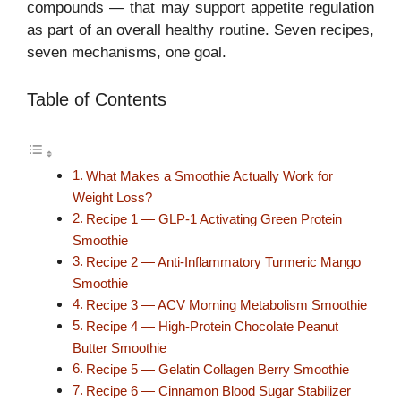
compounds — that may support appetite regulation
as part of an overall healthy routine. Seven recipes,
seven mechanisms, one goal.
Table of Contents
What Makes a Smoothie Actually Work for
Weight Loss?
Recipe 1 — GLP-1 Activating Green Protein
Smoothie
Recipe 2 — Anti-Inflammatory Turmeric Mango
Smoothie
Recipe 3 — ACV Morning Metabolism Smoothie
Recipe 4 — High-Protein Chocolate Peanut
Butter Smoothie
Recipe 5 — Gelatin Collagen Berry Smoothie
Recipe 6 — Cinnamon Blood Sugar Stabilizer