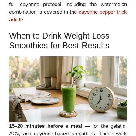
full cayenne protocol including the watermelon
combination is covered in the
cayenne pepper trick
article
.
When to Drink Weight Loss
Smoothies for Best Results
15–20 minutes before a meal
— for the gelatin,
ACV, and cayenne-based smoothies. These work