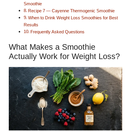
Smoothie
Recipe 7 — Cayenne Thermogenic Smoothie
When to Drink Weight Loss Smoothies for Best
Results
Frequently Asked Questions
What Makes a Smoothie
Actually Work for Weight Loss?