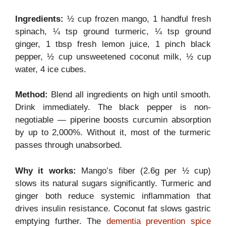
Ingredients:
½ cup frozen mango, 1 handful fresh
spinach, ¼ tsp ground turmeric, ¼ tsp ground
ginger, 1 tbsp fresh lemon juice, 1 pinch black
pepper, ½ cup unsweetened coconut milk, ½ cup
water, 4 ice cubes.
Method:
Blend all ingredients on high until smooth.
Drink immediately. The black pepper is non-
negotiable — piperine boosts curcumin absorption
by up to 2,000%. Without it, most of the turmeric
passes through unabsorbed.
Why it works:
Mango’s fiber (2.6g per ½ cup)
slows its natural sugars significantly. Turmeric and
ginger both reduce systemic inflammation that
drives insulin resistance. Coconut fat slows gastric
emptying further. The
dementia prevention spice