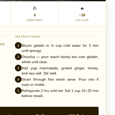
🍮
🔥
4
~30
SERVINGS
CAL/CUP
INSTRUCTIONS
fed)
1
Bloom
gelatin in ½ cup cold water for 3 min
until spongy.
2
Dissolve
— pour warm barley tea over gelatin,
whisk until clear.
3
Add
yuja marmalade, grated ginger, honey,
and sea salt. Stir well.
4
Strain
through fine mesh sieve. Pour into 4
cups or molds.
5
Refrigerate
2 hrs until set. Eat 1 cup 15–20 min
before meals.