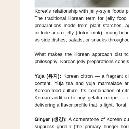
Korea’s relationship with jelly-style foods 
The traditional Korean term for jelly food
preparations made from plant starches, ag
include acorn jelly (dotori-muk), mung bea
as side dishes, salads, or snacks throughou
What makes the Korean approach distinctiv
philosophy. Korean jelly preparations consis
Yuja (유자):
Korean citron — a fragrant cit
content. Yuja tea and yuja marmalade a
Korean food culture. Its combination of ci
Korean addition to any gelatin recipe — it
delivering a flavor profile that is light, flor
Ginger (생강):
A cornerstone of Korean cui
suppress ghrelin (the primary hunger ho