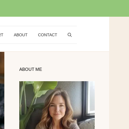
RT
ABOUT
CONTACT
ABOUT ME