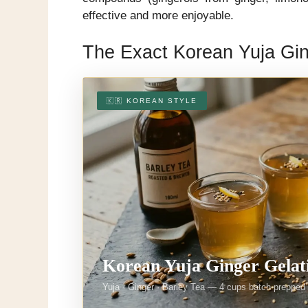
effective and more enjoyable.
The Exact Korean Yuja Gin
🇰🇷 KOREAN STYLE
Korean Yuja Ginger Gelat
Yuja · Ginger · Barley Tea — 4 cups batch-prepped i