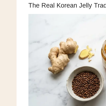
The Real Korean Jelly Trad