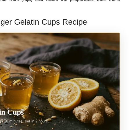
ger Gelatin Cups Recipe
in Cups
n 10 minutes, set in 2 hours.