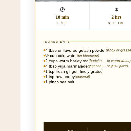
⏱
❄️
10 min
2 hrs
PREP
SET TIME
INGREDIENTS
4 tbsp unflavored gelatin powder
(Knox or grass-
½ cup cold water
(for blooming)
2 cups warm barley tea
(boricha — or warm water)
4 tbsp yuja marmalade
(yujacha — or yuzu juice)
1 tsp fresh ginger, finely grated
1 tsp raw honey
(optional)
1 pinch sea salt