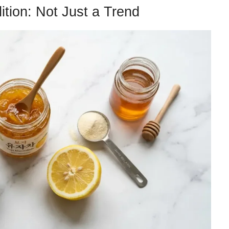
ition: Not Just a Trend