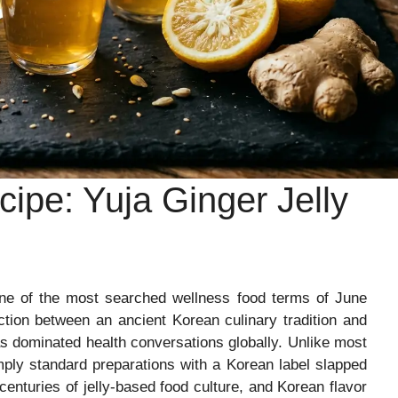
ipe: Yuja Ginger Jelly
 of the most searched wellness food terms of June
ection between an ancient Korean culinary tradition and
as dominated health conversations globally. Unlike most
imply standard preparations with a Korean label slapped
centuries of jelly-based food culture, and Korean flavor