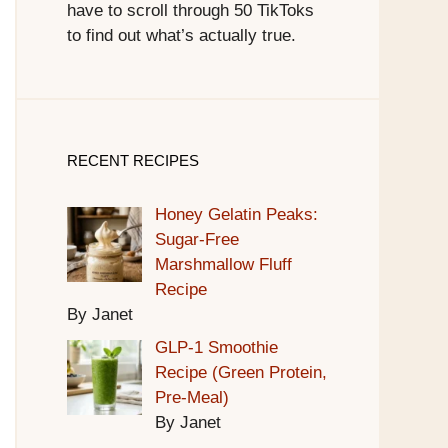
have to scroll through 50 TikToks
to find out what’s actually true.
RECENT RECIPES
Honey Gelatin Peaks:
Sugar-Free
Marshmallow Fluff
Recipe
By Janet
GLP-1 Smoothie
Recipe (Green Protein,
Pre-Meal)
By Janet