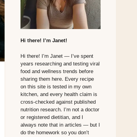
Hi there! I’m Janet!
Hi there! I’m Janet — I’ve spent
years researching and testing viral
food and wellness trends before
sharing them here. Every recipe
on this site is tested in my own
kitchen, and every health claim is
cross-checked against published
nutrition research. I’m not a doctor
or registered dietitian, and I
always note that in articles — but I
do the homework so you don’t