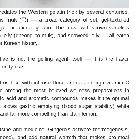
predates the Western gelatin trick by several centuries.
 is
muk
(묵) — a broad category of set, gel-textured
ar, or animal gelatin. The most well-known varieties
n jelly (cheong-po-muk), and seaweed jelly — all eaten
t Korean history.
e is not the gelling agent itself — it is the flavor
tently use:
rus fruit with intense floral aroma and high vitamin C
re among the most beloved wellness preparations in
tric acid and aromatic compounds makes it the optimal
 slows gastric emptying (blood sugar stability) while
al, and far more compelling than plain lemon.
sine and medicine. Gingerols activate thermogenesis,
rmone), and add natural warmth that makes pre-meal