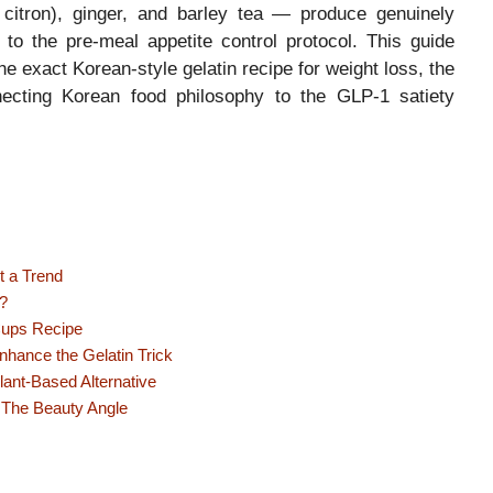
 citron), ginger, and barley tea — produce genuinely
 to the pre-meal appetite control protocol. This guide
the exact Korean-style gelatin recipe for weight loss, the
necting Korean food philosophy to the GLP-1 satiety
t a Trend
?
Cups Recipe
hance the Gelatin Trick
ant-Based Alternative
 The Beauty Angle