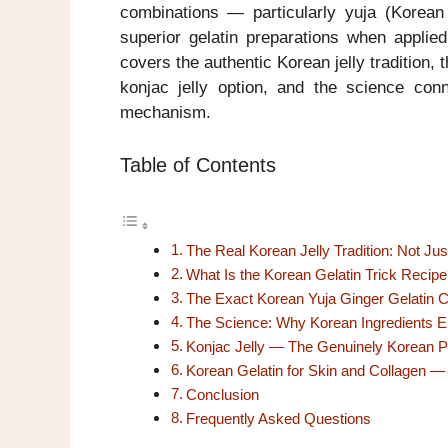
combinations — particularly yuja (Korean
superior gelatin preparations when applied
covers the authentic Korean jelly tradition, 
konjac jelly option, and the science con
mechanism.
Table of Contents
The Real Korean Jelly Tradition: Not Jus
What Is the Korean Gelatin Trick Recipe
The Exact Korean Yuja Ginger Gelatin 
The Science: Why Korean Ingredients En
Konjac Jelly — The Genuinely Korean Pl
Korean Gelatin for Skin and Collagen —
Conclusion
Frequently Asked Questions