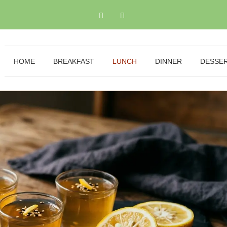
HOME
BREAKFAST
LUNCH
DINNER
DESSE