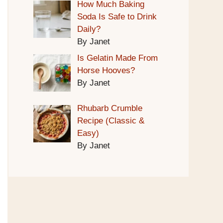
How Much Baking
Soda Is Safe to Drink
Daily?
By Janet
Is Gelatin Made From
Horse Hooves?
By Janet
Rhubarb Crumble
Recipe (Classic &
Easy)
By Janet