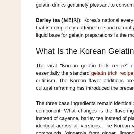
gelatin drinks genuinely pleasant to consum
Barley tea (보리차):
Korea’s national everyd
that is completely caffeine-free and naturall
liquid base for gelatin preparations is the mo
What Is the Korean Gelatin
The viral “Korean gelatin trick recipe” 
essentially the standard
gelatin trick recipe
criticism. The Korean flavor additions ar
cultural reframing has introduced the prepar
The three base ingredients remain identical:
component. What changes is the flavorin
instead of cayenne, barley tea instead of p
identical across all versions. The Korean 
compounds (gingerols from ginger, limon