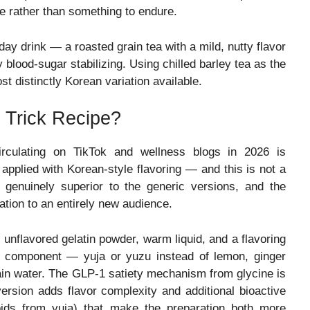
e rather than something to endure.
ay drink — a roasted grain tea with a mild, nutty flavor
y blood-sugar stabilizing. Using chilled barley tea as the
st distinctly Korean variation available.
 Trick Recipe?
circulating on TikTok and wellness blogs in 2026 is
applied with Korean-style flavoring — and this is not a
e genuinely superior to the generic versions, and the
ation to an entirely new audience.
 unflavored gelatin powder, warm liquid, and a flavoring
g component — yuja or yuzu instead of lemon, ginger
lain water. The GLP-1 satiety mechanism from glycine is
version adds flavor complexity and additional bioactive
oids from yuja) that make the preparation both more