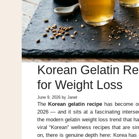
Korean Gelatin Rec
for Weight Loss
June 9, 2026
by
Janet
The
Korean gelatin recipe
has become one
2026 — and it sits at a fascinating inters
the modern gelatin weight loss trend that h
viral “Korean” wellness recipes that are s
on, there is genuine depth here: Korea has 