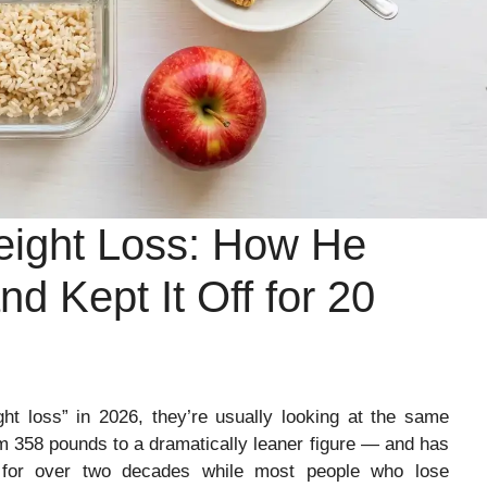
ight Loss: How He
d Kept It Off for 20
 loss” in 2026, they’re usually looking at the same
om 358 pounds to a dramatically leaner figure — and has
 for over two decades while most people who lose