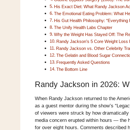
His Exact Diet: What Randy Jackson Ac
The Emotional Eating Problem: What He
His Gut Health Philosophy: “Everything 
The Unify Health Labs Chapter
Why the Weight Has Stayed Off: The Re
Randy Jackson’s 5 Core Weight Loss P
Randy Jackson vs. Other Celebrity Tr
The Gelatin and Blood Sugar Connecti
Frequently Asked Questions
The Bottom Line
Randy Jackson in 2026: W
When Randy Jackson returned to the Americ
as a guest mentor during the show’s “Legacy
of viewers were struck by how dramatically 
media concern erupted within hours — the
for over eight hours. Comments described hi