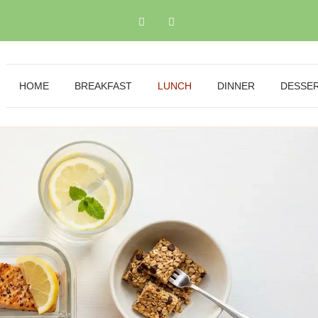
HOME
BREAKFAST
LUNCH
DINNER
DESSE