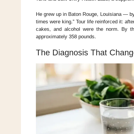
He grew up in Baton Rouge, Louisiana — by 
times were king.” Tour life reinforced it: a
cakes, and alcohol were the norm. By t
approximately 358 pounds.
The Diagnosis That Chang