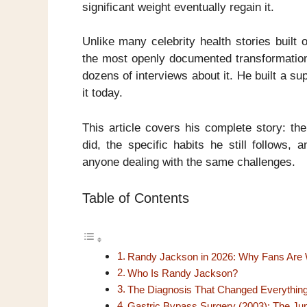
significant weight eventually regain it.
Unlike many celebrity health stories built
the most openly documented transformation
dozens of interviews about it. He built a su
it today.
This article covers his complete story: th
did, the specific habits he still follows,
anyone dealing with the same challenges.
Table of Contents
Randy Jackson in 2026: Why Fans Are 
Who Is Randy Jackson?
The Diagnosis That Changed Everythin
Gastric Bypass Surgery (2003): The Ju