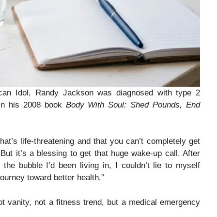
rican Idol, Randy Jackson was diagnosed with type 2
 in his 2008 book
Body With Soul: Shed Pounds, End
hat’s life-threatening and that you can’t completely get
But it’s a blessing to get that huge wake-up call. After
he bubble I’d been living in, I couldn’t lie to myself
ourney toward better health.”
ot vanity, not a fitness trend, but a medical emergency