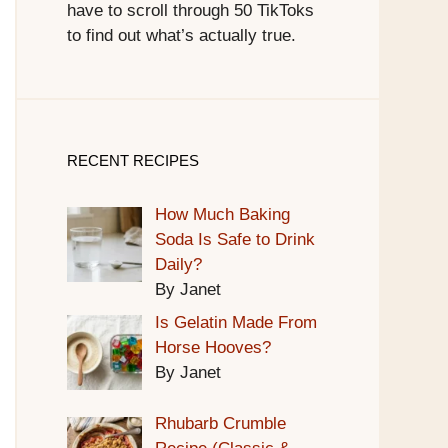
have to scroll through 50 TikToks
to find out what’s actually true.
RECENT RECIPES
How Much Baking
Soda Is Safe to Drink
Daily?
By Janet
Is Gelatin Made From
Horse Hooves?
By Janet
Rhubarb Crumble