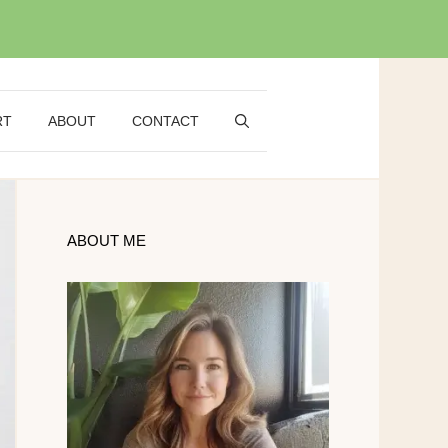
RT
ABOUT
CONTACT
ABOUT ME