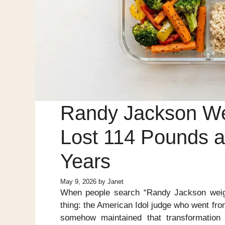
Randy Jackson We
Lost 114 Pounds an
Years
May 9, 2026
by
Janet
When people search “Randy Jackson weight
thing: the American Idol judge who went fr
somehow maintained that transformation