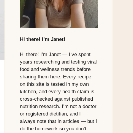
Hi there! I’m Janet!
Hi there! I’m Janet — I’ve spent
years researching and testing viral
food and wellness trends before
sharing them here. Every recipe
on this site is tested in my own
kitchen, and every health claim is
cross-checked against published
nutrition research. I’m not a doctor
or registered dietitian, and I
always note that in articles — but I
do the homework so you don’t