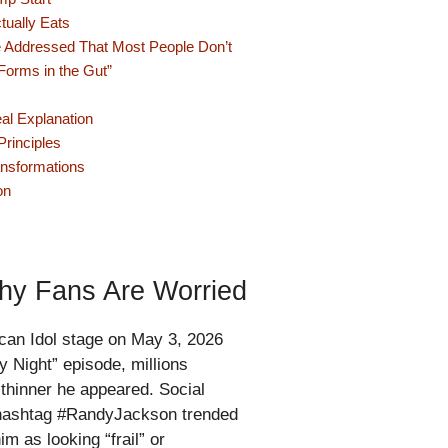
tually Eats
 Addressed That Most People Don’t
Forms in the Gut”
al Explanation
rinciples
ansformations
on
hy Fans Are Worried
an Idol stage on May 3, 2026
 Night” episode, millions
thinner he appeared. Social
 hashtag #RandyJackson trended
m as looking “frail” or