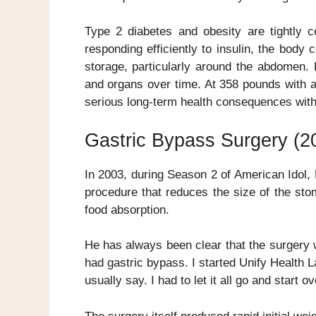
Type 2 diabetes and obesity are tightly c
responding efficiently to insulin, the bo
storage, particularly around the abdomen.
and organs over time. At 358 pounds with 
serious long-term health consequences witho
Gastric Bypass Surgery (2
In 2003, during Season 2 of American Idol
procedure that reduces the size of the sto
food absorption.
He has always been clear that the surgery w
had gastric bypass. I started Unify Health L
usually say. I had to let it all go and start ov