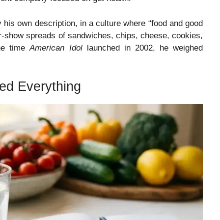
his own description, in a culture where “food and good
fter-show spreads of sandwiches, chips, cheese, cookies,
he time
American Idol
launched in 2002, he weighed
ed Everything