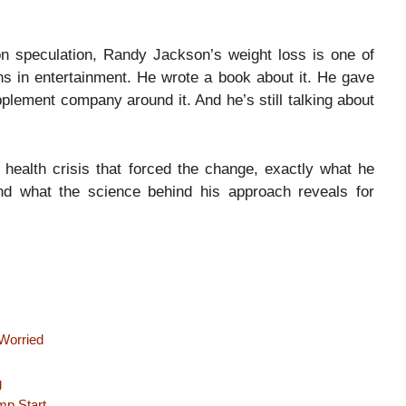
 on speculation, Randy Jackson’s weight loss is one of
s in entertainment. He wrote a book about it. He gave
pplement company around it. And he’s still talking about
e health crisis that forced the change, exactly what he
 and what the science behind his approach reveals for
Worried
g
mp Start