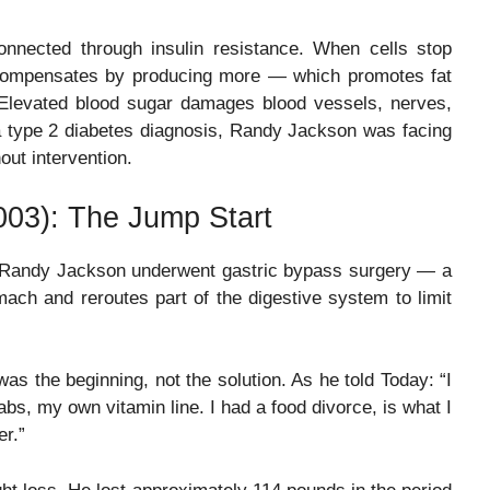
onnected through insulin resistance. When cells stop
dy compensates by producing more — which promotes fat
 Elevated blood sugar damages blood vessels, nerves,
a type 2 diabetes diagnosis, Randy Jackson was facing
ut intervention.
003): The Jump Start
, Randy Jackson underwent gastric bypass surgery — a
mach and reroutes part of the digestive system to limit
as the beginning, not the solution. As he told Today: “I
abs, my own vitamin line. I had a food divorce, is what I
er.”