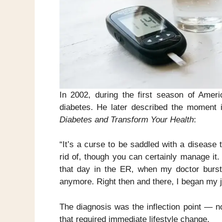
In 2002, during the first season of Ame
diabetes. He later described the moment
Diabetes and Transform Your Health
:
“It’s a curse to be saddled with a disease t
rid of, though you can certainly manage it. 
that day in the ER, when my doctor burst t
anymore. Right then and there, I began my j
The diagnosis was the inflection point — n
that required immediate lifestyle change.