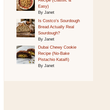
Recipe (Classic &
Easy)
By Janet
Is Costco’s Sourdough
Bread Actually Real
Sourdough?
By Janet
Dubai Chewy Cookie
Recipe (No-Bake
Pistachio Kataifi)
By Janet