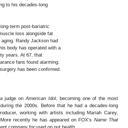
ing to his decades-long
long-term post-bariatric
muscle loss alongside fat
l aging. Randy Jackson had
his body has operated with a
y years. At 67, that
arance fans found alarming.
 surgery has been confirmed.
 a judge on
American Idol
, becoming one of the most
 during the 2000s. Before that he had a decades-long
oducer, working with artists including Mariah Carey,
. More recently he has appeared on FOX’s
Name That
ment company focused on gut health.