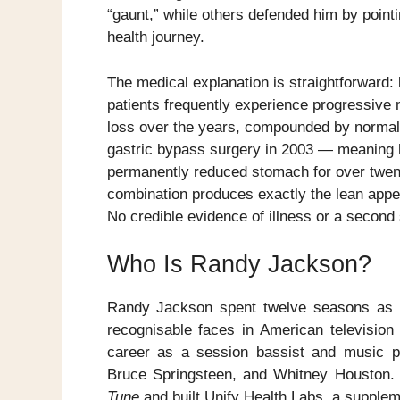
“gaunt,” while others defended him by point
health journey.
The medical explanation is straightforward: 
patients frequently experience progressive 
loss over the years, compounded by norma
gastric bypass surgery in 2003 — meaning 
permanently reduced stomach for over twent
combination produces exactly the lean appe
No credible evidence of illness or a second
Who Is Randy Jackson?
Randy Jackson spent twelve seasons as
recognisable faces in American television
career as a session bassist and music pr
Bruce Springsteen, and Whitney Houston
Tune
and built Unify Health Labs, a supple