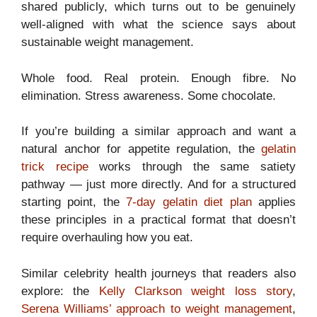
shared publicly, which turns out to be genuinely
well-aligned with what the science says about
sustainable weight management.
Whole food. Real protein. Enough fibre. No
elimination. Stress awareness. Some chocolate.
If you’re building a similar approach and want a
natural anchor for appetite regulation, the
gelatin
trick recipe
works through the same satiety
pathway — just more directly. And for a structured
starting point, the
7-day gelatin diet plan
applies
these principles in a practical format that doesn’t
require overhauling how you eat.
Similar celebrity health journeys that readers also
explore: the
Kelly Clarkson weight loss story
,
Serena Williams’ approach to weight management
,