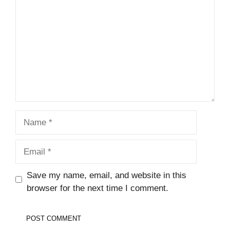
Name
Email
Save my name, email, and website in this
browser for the next time I comment.