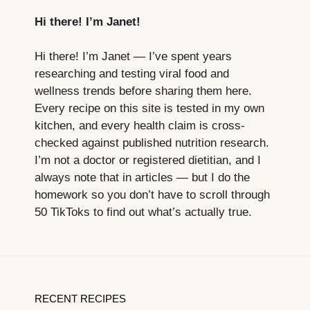
Hi there! I’m Janet!
Hi there! I’m Janet — I’ve spent years
researching and testing viral food and
wellness trends before sharing them here.
Every recipe on this site is tested in my own
kitchen, and every health claim is cross-
checked against published nutrition research.
I’m not a doctor or registered dietitian, and I
always note that in articles — but I do the
homework so you don’t have to scroll through
50 TikToks to find out what’s actually true.
RECENT RECIPES