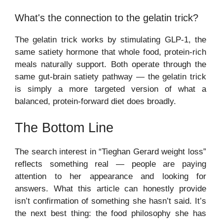
What's the connection to the gelatin trick?
The gelatin trick works by stimulating GLP-1, the
same satiety hormone that whole food, protein-rich
meals naturally support. Both operate through the
same gut-brain satiety pathway — the gelatin trick
is simply a more targeted version of what a
balanced, protein-forward diet does broadly.
The Bottom Line
The search interest in “Tieghan Gerard weight loss”
reflects something real — people are paying
attention to her appearance and looking for
answers. What this article can honestly provide
isn’t confirmation of something she hasn’t said. It’s
the next best thing: the food philosophy she has