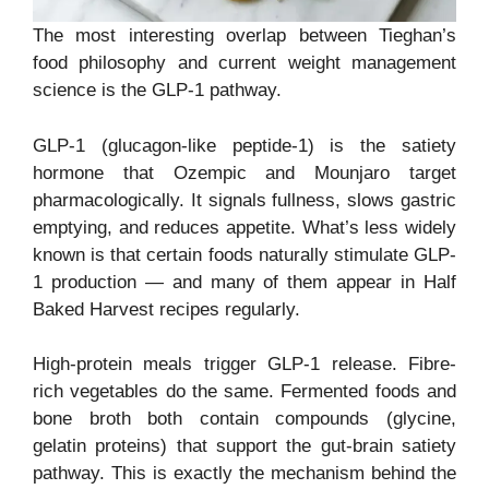
The most interesting overlap between Tieghan’s
food philosophy and current weight management
science is the GLP-1 pathway.
GLP-1 (glucagon-like peptide-1) is the satiety
hormone that Ozempic and Mounjaro target
pharmacologically. It signals fullness, slows gastric
emptying, and reduces appetite. What’s less widely
known is that certain foods naturally stimulate GLP-
1 production — and many of them appear in Half
Baked Harvest recipes regularly.
High-protein meals trigger GLP-1 release. Fibre-
rich vegetables do the same. Fermented foods and
bone broth both contain compounds (glycine,
gelatin proteins) that support the gut-brain satiety
pathway. This is exactly the mechanism behind the