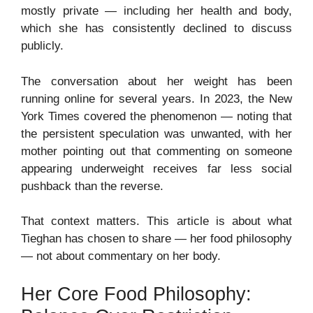
mostly private — including her health and body,
which she has consistently declined to discuss
publicly.
The conversation about her weight has been
running online for several years. In 2023, the New
York Times covered the phenomenon — noting that
the persistent speculation was unwanted, with her
mother pointing out that commenting on someone
appearing underweight receives far less social
pushback than the reverse.
That context matters. This article is about what
Tieghan has chosen to share — her food philosophy
— not about commentary on her body.
Her Core Food Philosophy: