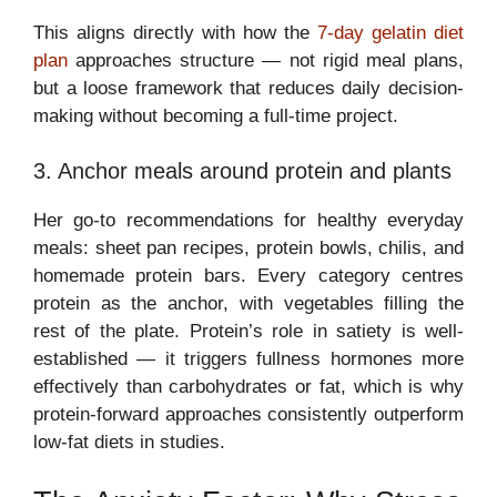
This aligns directly with how the
7-day gelatin diet
plan
approaches structure — not rigid meal plans,
but a loose framework that reduces daily decision-
making without becoming a full-time project.
3. Anchor meals around protein and plants
Her go-to recommendations for healthy everyday
meals: sheet pan recipes, protein bowls, chilis, and
homemade protein bars. Every category centres
protein as the anchor, with vegetables filling the
rest of the plate. Protein’s role in satiety is well-
established — it triggers fullness hormones more
effectively than carbohydrates or fat, which is why
protein-forward approaches consistently outperform
low-fat diets in studies.