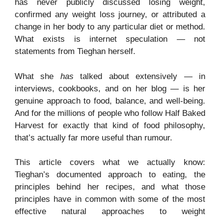
has never publicly discussed losing weight,
confirmed any weight loss journey, or attributed a
change in her body to any particular diet or method.
What exists is internet speculation — not
statements from Tieghan herself.
What she
has
talked about extensively — in
interviews, cookbooks, and on her blog — is her
genuine approach to food, balance, and well-being.
And for the millions of people who follow Half Baked
Harvest for exactly that kind of food philosophy,
that’s actually far more useful than rumour.
This article covers what we actually know:
Tieghan’s documented approach to eating, the
principles behind her recipes, and what those
principles have in common with some of the most
effective natural approaches to weight