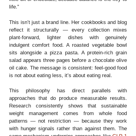
life.”
This isn’t just a brand line. Her cookbooks and blog
reflect it structurally — every collection mixes
plant-forward, lighter dishes with genuinely
indulgent comfort food. A roasted vegetable bowl
sits alongside a pizza pasta. A protein-rich grain
salad appears three pages before a chocolate olive
oil cake. The message is consistent: feel-good food
is not about eating less, it’s about eating real.
This philosophy has direct parallels with
approaches that do produce measurable results.
Research consistently shows that sustainable
weight management comes from whole food
patterns — not restriction — because they work
with hunger signals rather than against them. The