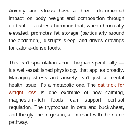
Anxiety and stress have a direct, documented
impact on body weight and composition through
cortisol — a stress hormone that, when chronically
elevated, promotes fat storage (particularly around
the abdomen), disrupts sleep, and drives cravings
for calorie-dense foods.
This isn’t speculation about Tieghan specifically —
it’s well-established physiology that applies broadly.
Managing stress and anxiety isn’t just a mental
health issue; it’s a metabolic one. The
oat trick for
weight loss
is one example of how calming,
magnesium-rich foods can support cortisol
regulation. The tryptophan in oats and buckwheat,
and the glycine in gelatin, all interact with the same
pathway.