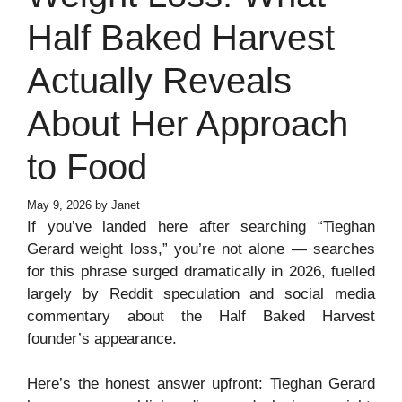
Half Baked Harvest
Actually Reveals
About Her Approach
to Food
May 9, 2026
by
Janet
If you’ve landed here after searching “Tieghan
Gerard weight loss,” you’re not alone — searches
for this phrase surged dramatically in 2026, fuelled
largely by Reddit speculation and social media
commentary about the Half Baked Harvest
founder’s appearance.
Here’s the honest answer upfront: Tieghan Gerard