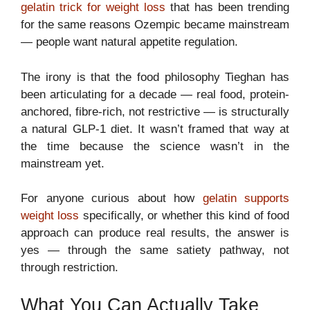
gelatin trick for weight loss
that has been trending
for the same reasons Ozempic became mainstream
— people want natural appetite regulation.
The irony is that the food philosophy Tieghan has
been articulating for a decade — real food, protein-
anchored, fibre-rich, not restrictive — is structurally
a natural GLP-1 diet. It wasn’t framed that way at
the time because the science wasn’t in the
mainstream yet.
For anyone curious about how
gelatin supports
weight loss
specifically, or whether this kind of food
approach can produce real results, the answer is
yes — through the same satiety pathway, not
through restriction.
What You Can Actually Take