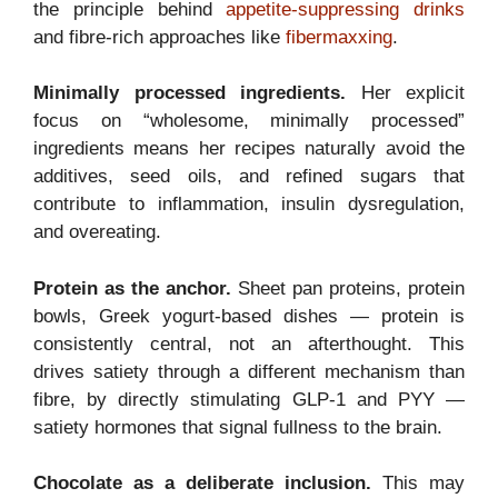
the principle behind
appetite-suppressing drinks
and fibre-rich approaches like
fibermaxxing
.
Minimally processed ingredients.
Her explicit
focus on “wholesome, minimally processed”
ingredients means her recipes naturally avoid the
additives, seed oils, and refined sugars that
contribute to inflammation, insulin dysregulation,
and overeating.
Protein as the anchor.
Sheet pan proteins, protein
bowls, Greek yogurt-based dishes — protein is
consistently central, not an afterthought. This
drives satiety through a different mechanism than
fibre, by directly stimulating GLP-1 and PYY —
satiety hormones that signal fullness to the brain.
Chocolate as a deliberate inclusion.
This may