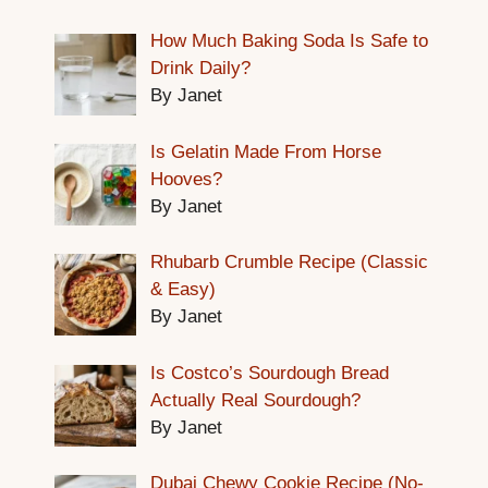
How Much Baking Soda Is Safe to
Drink Daily?
By Janet
Is Gelatin Made From Horse
Hooves?
By Janet
Rhubarb Crumble Recipe (Classic
& Easy)
By Janet
Is Costco’s Sourdough Bread
Actually Real Sourdough?
By Janet
Dubai Chewy Cookie Recipe (No-