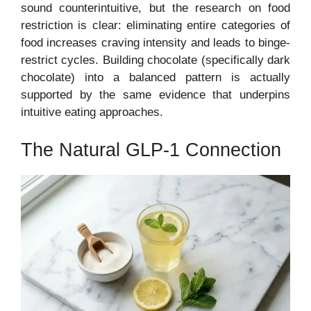
sound counterintuitive, but the research on food
restriction is clear: eliminating entire categories of
food increases craving intensity and leads to binge-
restrict cycles. Building chocolate (specifically dark
chocolate) into a balanced pattern is actually
supported by the same evidence that underpins
intuitive eating approaches.
The Natural GLP-1 Connection