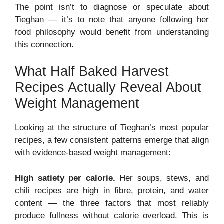
The point isn’t to diagnose or speculate about
Tieghan — it’s to note that anyone following her
food philosophy would benefit from understanding
this connection.
What Half Baked Harvest
Recipes Actually Reveal About
Weight Management
Looking at the structure of Tieghan’s most popular
recipes, a few consistent patterns emerge that align
with evidence-based weight management:
High satiety per calorie.
Her soups, stews, and
chili recipes are high in fibre, protein, and water
content — the three factors that most reliably
produce fullness without calorie overload. This is