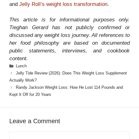
and
Jelly Roll’s weight loss transformation
.
This article is for informational purposes only.
Tieghan Gerard has not publicly confirmed or
discussed any weight loss journey. All references to
her food philosophy are based on documented
public statements, interviews, and cookbook
content.
Categories
Lunch
Jelly Tide Review (2026): Does This Weight Loss Supplement
Actually Work?
Randy Jackson Weight Loss: How He Lost 114 Pounds and
Kept It Off for 20 Years
Leave a Comment
Comment