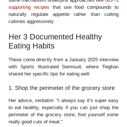
same mechanism underpins approaches like
GLP-1
supporting recipes
that use food compounds to
naturally regulate appetite rather than cutting
calories aggressively.
Her 3 Documented Healthy
Eating Habits
These come directly from a January 2025 interview
with Sports Illustrated Swimsuit, where Tieghan
shared her specific tips for eating well:
1. Shop the perimeter of the grocery store
Her advice, verbatim: “I always say it’s super easy
to eat healthy, especially if you can just shop the
perimeter of the grocery store, find yourself some
really good cuts of meat.”