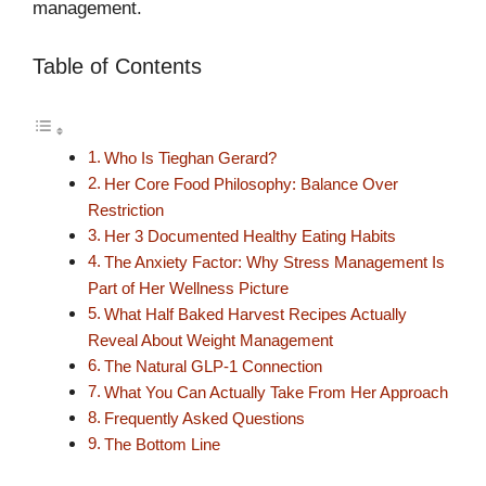
management.
Table of Contents
Who Is Tieghan Gerard?
Her Core Food Philosophy: Balance Over
Restriction
Her 3 Documented Healthy Eating Habits
The Anxiety Factor: Why Stress Management Is
Part of Her Wellness Picture
What Half Baked Harvest Recipes Actually
Reveal About Weight Management
The Natural GLP-1 Connection
What You Can Actually Take From Her Approach
Frequently Asked Questions
The Bottom Line