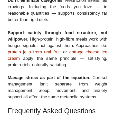
Don’t eliminate categories.
Restriction intensifies
cravings. Including the foods you love — in
reasonable quantities — supports consistency far
better than rigid diets.
Support satiety through food structure, not
willpower.
High-protein, high-fibre meals work with
hunger signals, not against them. Approaches like
protein jello from real fruit
or
cottage cheese ice
cream
apply the same principle — satisfying,
protein-rich, naturally satiating.
Manage stress as part of the equation.
Cortisol
management isn’t separate from weight
management. Sleep, movement, and anxiety
support all affect the same metabolic systems.
Frequently Asked Questions