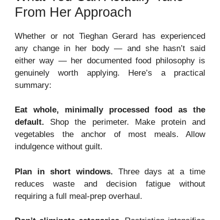
From Her Approach
Whether or not Tieghan Gerard has experienced
any change in her body — and she hasn’t said
either way — her documented food philosophy is
genuinely worth applying. Here’s a practical
summary:
Eat whole, minimally processed food as the
default.
Shop the perimeter. Make protein and
vegetables the anchor of most meals. Allow
indulgence without guilt.
Plan in short windows.
Three days at a time
reduces waste and decision fatigue without
requiring a full meal-prep overhaul.