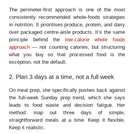
The perimeter-first approach is one of the most
consistently recommended whole-foods strategies
in nutrition. It prioritises produce, protein, and dairy
over packaged centre-aisle products. It’s the same
principle behind the
low-calorie whole foods
approach
— not counting calories, but structuring
what you buy so that processed food is the
exception, not the default.
2. Plan 3 days at a time, not a full week
On meal prep, she specifically pushes back against
the full-week Sunday prep trend, which she says
leads to food waste and decision fatigue. Her
method: map out three days of simple,
straightforward meals at a time. Keep it flexible.
Keep it realistic.