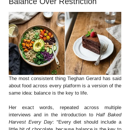
Balance Over Restriction
The most consistent thing Tieghan Gerard has said
about food across every platform is a version of the
same idea: balance is the key to life.
Her exact words, repeated across multiple
interviews and in the introduction to
Half Baked
Harvest Every Day
: “Every diet should include a
little bit of chocolate, because balance is the key to