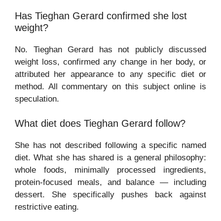
Has Tieghan Gerard confirmed she lost
weight?
No. Tieghan Gerard has not publicly discussed
weight loss, confirmed any change in her body, or
attributed her appearance to any specific diet or
method. All commentary on this subject online is
speculation.
What diet does Tieghan Gerard follow?
She has not described following a specific named
diet. What she has shared is a general philosophy:
whole foods, minimally processed ingredients,
protein-focused meals, and balance — including
dessert. She specifically pushes back against
restrictive eating.