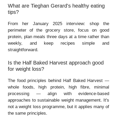
What are Tieghan Gerard's healthy eating
tips?
From her January 2025 interview: shop the
perimeter of the grocery store, focus on good
protein, plan meals three days at a time rather than
weekly, and keep recipes simple and
straightforward.
Is the Half Baked Harvest approach good
for weight loss?
The food principles behind Half Baked Harvest —
whole foods, high protein, high fibre, minimal
processing — align with evidence-based
approaches to sustainable weight management. It's
not a weight loss programme, but it applies many of
the same principles.