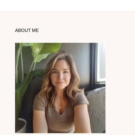
ABOUT ME