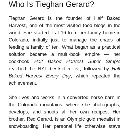
Who Is Tieghan Gerard?
Tieghan Gerard is the founder of Half Baked
Harvest, one of the most-visited food blogs in the
world. She started it at 16 from her family home in
Colorado, initially just to manage the chaos of
feeding a family of ten. What began as a practical
solution became a multi-book empire — her
cookbook
Half Baked Harvest Super Simple
reached the NYT bestseller list, followed by
Half
Baked Harvest Every Day
, which repeated the
achievement.
She lives and works in a converted horse barn in
the Colorado mountains, where she photographs,
develops, and shoots all her own recipes. Her
brother, Red Gerard, is an Olympic gold medalist in
snowboarding. Her personal life otherwise stays