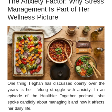
The Anxiety Factor: Why Stress
Management Is Part of Her
Wellness Picture
One thing Tieghan has discussed openly over the
years is her lifelong struggle with anxiety. In an
episode of the Healthier Together podcast, she
spoke candidly about managing it and how it affects
her daily life.