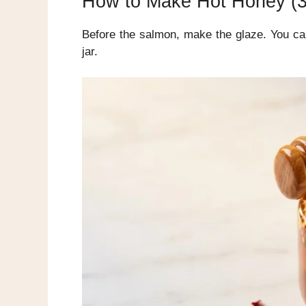
How to Make Hot Honey (3 
Before the salmon, make the glaze. You can
jar.