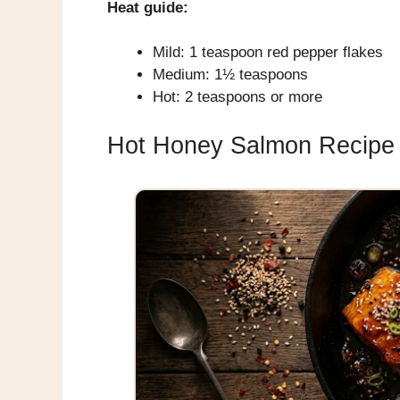
Heat guide:
Mild: 1 teaspoon red pepper flakes
Medium: 1½ teaspoons
Hot: 2 teaspoons or more
Hot Honey Salmon Recipe