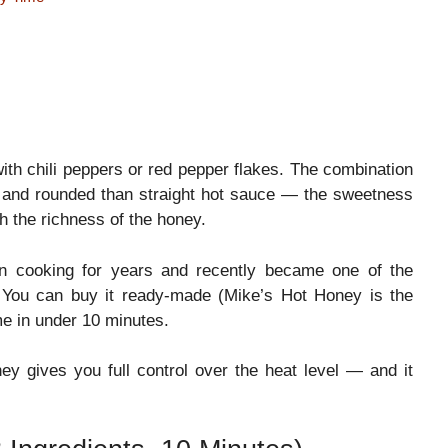
ith chili peppers or red pepper flakes. The combination
 and rounded than straight hot sauce — the sweetness
h the richness of the honey.
an cooking for years and recently became one of the
. You can buy it ready-made (Mike’s Hot Honey is the
e in under 10 minutes.
y gives you full control over the heat level — and it