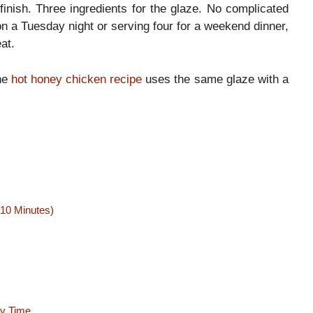
finish. Three ingredients for the glaze. No complicated
n a Tuesday night or serving four for a weekend dinner,
at.
the
hot honey chicken recipe
uses the same glaze with a
 10 Minutes)
ry Time