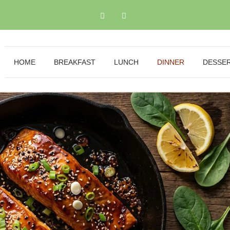
HOME
BREAKFAST
LUNCH
DINNER
DESSE