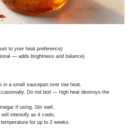
ust to your heat preference)
tional — adds brightness and balance)
 in a small saucepan over low heat.
ccasionally. Do not boil — high heat destroys the
egar if using. Stir well.
will intensify as it cools.
m temperature for up to 2 weeks.