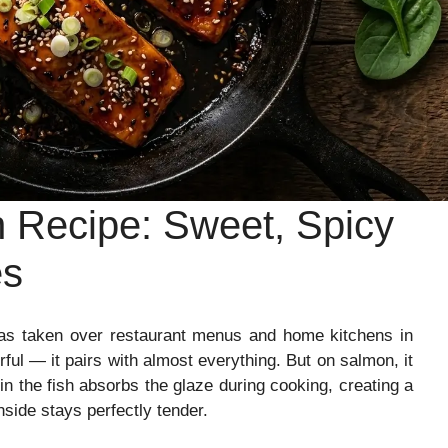
 Recipe: Sweet, Spicy
es
has taken over restaurant menus and home kitchens in
rful — it pairs with almost everything. But on salmon, it
in the fish absorbs the glaze during cooking, creating a
nside stays perfectly tender.