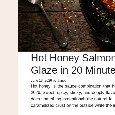
Hot Honey Salmon
Glaze in 20 Minut
June 18, 2026
by
Janet
Hot honey is the sauce combination that 
2026. Sweet, spicy, sticky, and deeply flavo
does something exceptional: the natural fat 
caramelized crust on the outside while the i