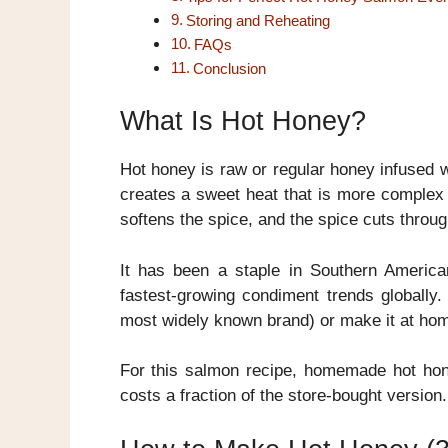
Storing and Reheating
FAQs
Conclusion
What Is Hot Honey?
Hot honey is raw or regular honey infused w
creates a sweet heat that is more complex
softens the spice, and the spice cuts throug
It has been a staple in Southern Americ
fastest-growing condiment trends globally
most widely known brand) or make it at hom
For this salmon recipe, homemade hot hone
costs a fraction of the store-bought version.