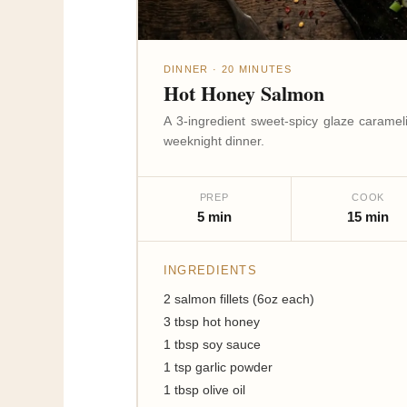
DINNER · 20 MINUTES
Hot Honey Salmon
A 3-ingredient sweet-spicy glaze carame
weeknight dinner.
PREP
COOK
5 min
15 min
INGREDIENTS
2 salmon fillets (6oz each)
3 tbsp hot honey
1 tbsp soy sauce
1 tsp garlic powder
1 tbsp olive oil