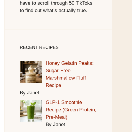
have to scroll through 50 TikToks
to find out what’s actually true.
RECENT RECIPES
Honey Gelatin Peaks:
Sugar-Free
Marshmallow Fluff
Recipe
By Janet
GLP-1 Smoothie
Recipe (Green Protein,
Pre-Meal)
By Janet