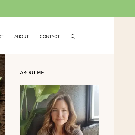
RT
ABOUT
CONTACT
ABOUT ME