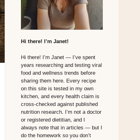
Hi there! I’m Janet!
Hi there! I’m Janet — I’ve spent
years researching and testing viral
food and wellness trends before
sharing them here. Every recipe
on this site is tested in my own
kitchen, and every health claim is
cross-checked against published
nutrition research. I’m not a doctor
or registered dietitian, and I
always note that in articles — but I
do the homework so you don’t