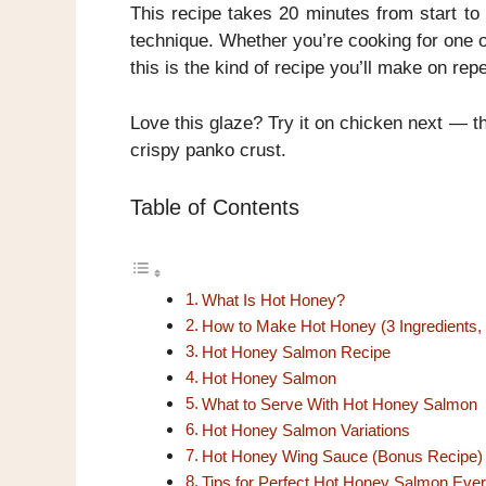
This recipe takes 20 minutes from start to 
technique. Whether you’re cooking for one o
this is the kind of recipe you’ll make on repe
Love this glaze? Try it on chicken next — 
crispy panko crust.
Table of Contents
What Is Hot Honey?
How to Make Hot Honey (3 Ingredients,
Hot Honey Salmon Recipe
Hot Honey Salmon
What to Serve With Hot Honey Salmon
Hot Honey Salmon Variations
Hot Honey Wing Sauce (Bonus Recipe)
Tips for Perfect Hot Honey Salmon Eve