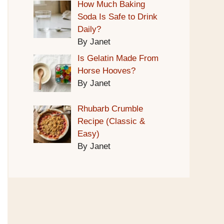
How Much Baking
Soda Is Safe to Drink
Daily?
By Janet
Is Gelatin Made From
Horse Hooves?
By Janet
Rhubarb Crumble
Recipe (Classic &
Easy)
By Janet