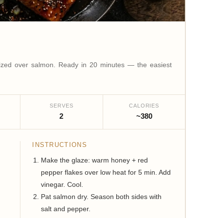
lized over salmon. Ready in 20 minutes — the easiest
SERVES
CALORIES
2
~380
INSTRUCTIONS
Make the glaze: warm honey + red
pepper flakes over low heat for 5 min. Add
vinegar. Cool.
Pat salmon dry. Season both sides with
salt and pepper.