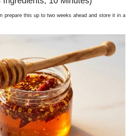
Ingredients, 10 Minutes)
 prepare this up to two weeks ahead and store it in a