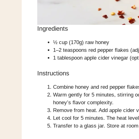
Ingredients
½ cup (170g) raw honey
1–2 teaspoons red pepper flakes (adj
1 tablespoon apple cider vinegar (op
Instructions
Combine honey and red pepper flakes
Warm gently for 5 minutes, stirring o
honey’s flavor complexity.
Remove from heat. Add apple cider vin
Let cool for 5 minutes. The heat level 
Transfer to a glass jar. Store at roo