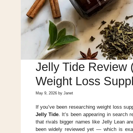
Jelly Tide Review 
Weight Loss Supp
May 9, 2026
by
Janet
If you’ve been researching weight loss sup
Jelly Tide
. It’s been appearing in search 
that rivals bigger names like Jelly Lean and
been widely reviewed yet — which is ex