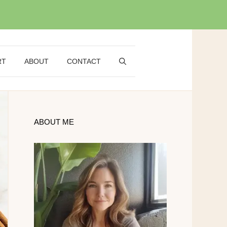
RT
ABOUT
CONTACT
ABOUT ME