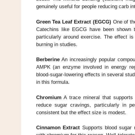
genuinely useful for people reducing carb in
Green Tea Leaf Extract (EGCG)
One of the
Catechins like EGCG have been shown to
particularly around exercise. The effect i
burning in studies.
Berberine
An increasingly popular compoun
AMPK (an enzyme involved in energy regul
blood-sugar-lowering effects in several studi
in this formula.
Chromium
A trace mineral that supports 
reduce sugar cravings, particularly in p
consistent but the effect size is modest.
Cinnamon Extract
Supports blood sugar re