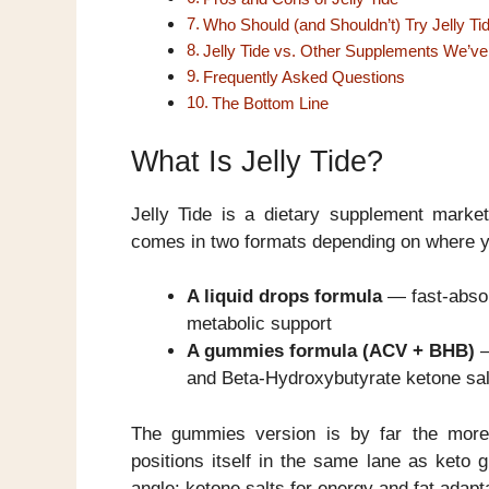
Who Should (and Shouldn’t) Try Jelly Ti
Jelly Tide vs. Other Supplements We’v
Frequently Asked Questions
The Bottom Line
What Is Jelly Tide?
Jelly Tide is a dietary supplement marke
comes in two formats depending on where yo
A liquid drops formula
— fast-absor
metabolic support
A gummies formula (ACV + BHB)
—
and Beta-Hydroxybutyrate ketone sal
The gummies version is by far the more
positions itself in the same lane as keto
angle: ketone salts for energy and fat adapta