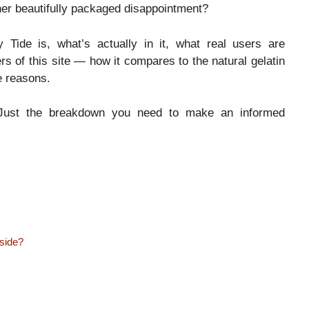
other beautifully packaged disappointment?
 Tide is, what’s actually in it, what real users are
rs of this site — how it compares to the natural gelatin
e reasons.
p. Just the breakdown you need to make an informed
nside?