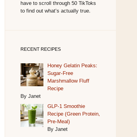
have to scroll through 50 TikToks
to find out what’s actually true.
RECENT RECIPES
Honey Gelatin Peaks:
Sugar-Free
Marshmallow Fluff
Recipe
By Janet
GLP-1 Smoothie
Recipe (Green Protein,
Pre-Meal)
By Janet