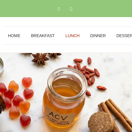
HOME
BREAKFAST
LUNCH
DINNER
DESSE