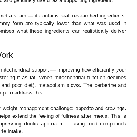
d and genuinely useful as a supporting ingredient.
not a scam — it contains real, researched ingredients.
ummy form are typically lower than what was used in
omises what these ingredients can realistically deliver
Work
itochondrial support — improving how efficiently your
storing it as fat. When mitochondrial function declines
, and poor diet), metabolism slows. The berberine and
pt to address this.
 weight management challenge: appetite and cravings.
elps extend the feeling of fullness after meals. This is
suppressing drinks approach — using food compounds
rie intake.