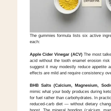
The gummies formula lists six active ingr
each:
Apple Cider Vinegar (ACV)
The most talke
acid without the tooth enamel erosion risk
suggest it may modestly reduce appetite an
effects are mild and require consistency ov
BHB Salts (Calcium, Magnesium, Sodi
mimic what your body produces during ketos
for fuel rather than carbohydrates. In pract
reduced-carb diet — without dietary change
boost. The mineral bonding (calcium, mag