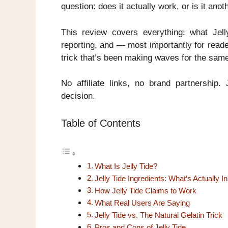
question: does it actually work, or is it an
This review covers everything: what Jelly
reporting, and — most importantly for reade
trick that’s been making waves for the sam
No affiliate links, no brand partnershi
decision.
Table of Contents
What Is Jelly Tide?
Jelly Tide Ingredients: What’s Actually I
How Jelly Tide Claims to Work
What Real Users Are Saying
Jelly Tide vs. The Natural Gelatin Trick
Pros and Cons of Jelly Tide