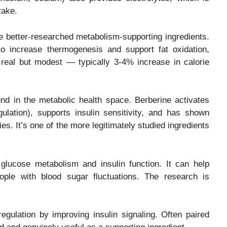
take.
 better-researched metabolism-supporting ingredients.
 increase thermogenesis and support fat oxidation,
s real but modest — typically 3-4% increase in calorie
d in the metabolic health space. Berberine activates
ation), supports insulin sensitivity, and has shown
es. It’s one of the more legitimately studied ingredients
glucose metabolism and insulin function. It can help
eople with blood sugar fluctuations. The research is
gulation by improving insulin signaling. Often paired