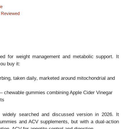
de
e Reviewed
ted for weight management and metabolic support. It
u buy it:
bing, taken daily, marketed around mitochondrial and
 chewable gummies combining Apple Cider Vinegar
ts
 widely searched and discussed version in 2026. It
 gummies and ACV supplements, but with a dual-action
tion, ACV for appetite control and digestion.