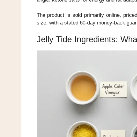
The product is sold primarily online, pric
size, with a stated 60-day money-back guar
Jelly Tide Ingredients: Wha