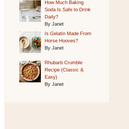
How Much Baking
Soda Is Safe to Drink
Daily?
By Janet
Is Gelatin Made From
Horse Hooves?
By Janet
Rhubarb Crumble
Recipe (Classic &
Easy)
By Janet