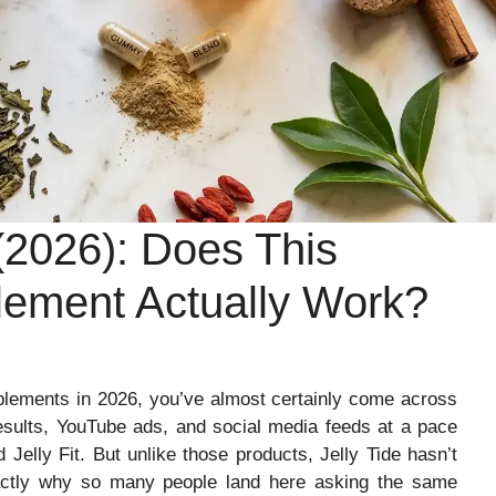
(2026): Does This
lement Actually Work?
plements in 2026, you’ve almost certainly come across
results, YouTube ads, and social media feeds at a pace
 Jelly Fit. But unlike those products, Jelly Tide hasn’t
actly why so many people land here asking the same