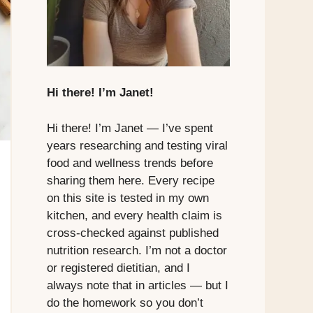
Hi there! I’m Janet!
Hi there! I’m Janet — I’ve spent
years researching and testing viral
food and wellness trends before
sharing them here. Every recipe
on this site is tested in my own
kitchen, and every health claim is
cross-checked against published
nutrition research. I’m not a doctor
or registered dietitian, and I
always note that in articles — but I
do the homework so you don’t