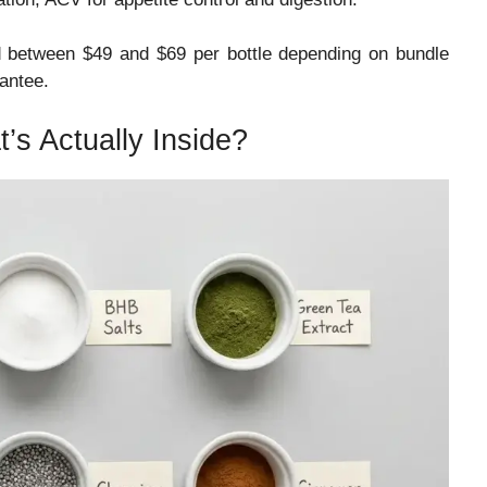
ed between $49 and $69 per bottle depending on bundle
antee.
t’s Actually Inside?