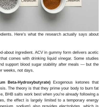
edients. Here’s what the research actually says about
d-about ingredient. ACV in gummy form delivers acetic
 that comes with drinking liquid vinegar. Some studies
d support blood sugar stability after meals — but the
er weeks, not days.
um Beta-Hydroxybutyrate)
Exogenous ketones that
is. The theory is that they prime your body to burn fat
ice, BHB salts work best when you’re already following a
s, the effect is largely limited to a temporary energy
nesium, sodium) also provides electrolytes, which is