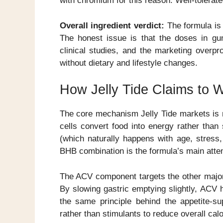
with chromium for this reason. Well-tolerate
Overall ingredient verdict:
The formula is 
The honest issue is that the doses in g
clinical studies, and the marketing overpr
without dietary and lifestyle changes.
How Jelly Tide Claims to 
The core mechanism Jelly Tide markets is m
cells convert food into energy rather than 
(which naturally happens with age, stress
BHB combination is the formula’s main attem
The ACV component targets the other major
By slowing gastric emptying slightly, ACV h
the same principle behind the appetite-
rather than stimulants to reduce overall calo