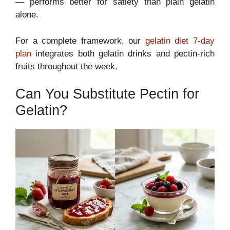
— performs better for satiety than plain gelatin
alone.
For a complete framework, our
gelatin diet 7-day
plan
integrates both gelatin drinks and pectin-rich
fruits throughout the week.
Can You Substitute Pectin for
Gelatin?