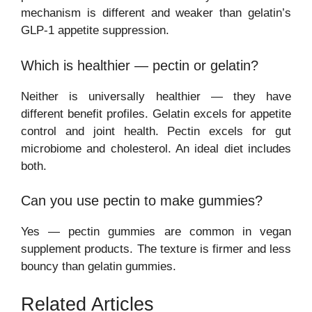
mechanism is different and weaker than gelatin’s
GLP-1 appetite suppression.
Which is healthier — pectin or gelatin?
Neither is universally healthier — they have
different benefit profiles. Gelatin excels for appetite
control and joint health. Pectin excels for gut
microbiome and cholesterol. An ideal diet includes
both.
Can you use pectin to make gummies?
Yes — pectin gummies are common in vegan
supplement products. The texture is firmer and less
bouncy than gelatin gummies.
Related Articles