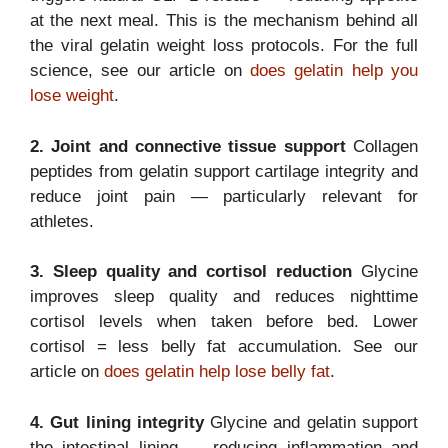
at the next meal. This is the mechanism behind all
the viral gelatin weight loss protocols. For the full
science, see our article on
does gelatin help you
lose weight
.
2. Joint and connective tissue support
Collagen
peptides from gelatin support cartilage integrity and
reduce joint pain — particularly relevant for
athletes.
3. Sleep quality and cortisol reduction
Glycine
improves sleep quality and reduces nighttime
cortisol levels when taken before bed. Lower
cortisol = less belly fat accumulation. See our
article on
does gelatin help lose belly fat
.
4. Gut lining integrity
Glycine and gelatin support
the intestinal lining — reducing inflammation and