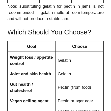
Note: substituting gelatin for pectin in jams is not
recommended — gelatin melts at room temperature
and will not produce a stable jam.
Which Should You Choose?
Goal
Choose
Weight loss / appetite
Gelatin
control
Joint and skin health
Gelatin
Gut health /
Pectin (from food)
cholesterol
Vegan gelling agent
Pectin or agar agar