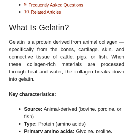
Frequently Asked Questions
Related Articles
What Is Gelatin?
Gelatin is a protein derived from animal collagen —
specifically from the bones, cartilage, skin, and
connective tissue of cattle, pigs, or fish. When
these collagen-rich materials are processed
through heat and water, the collagen breaks down
into gelatin.
Key characteristics:
Source:
Animal-derived (bovine, porcine, or
fish)
Type:
Protein (amino acids)
Primary amino acids:
Glycine, proline,