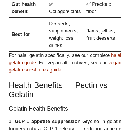
Gut health
✅
✅ Prebiotic
benefit
Collagen/joints
fiber
Desserts,
supplements,
Jams, jellies,
Best for
weight loss
fruit desserts
drinks
For halal gelatin specifically, see our complete
halal
gelatin guide
. For vegan alternatives, see our
vegan
gelatin substitutes guide
.
Health Benefits — Pectin vs
Gelatin
Gelatin Health Benefits
1. GLP-1 appetite suppression
Glycine in gelatin
triggers natural GLP-1 release — reducing appetite