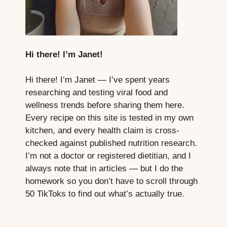
Hi there! I’m Janet!
Hi there! I’m Janet — I’ve spent years
researching and testing viral food and
wellness trends before sharing them here.
Every recipe on this site is tested in my own
kitchen, and every health claim is cross-
checked against published nutrition research.
I’m not a doctor or registered dietitian, and I
always note that in articles — but I do the
homework so you don’t have to scroll through
50 TikToks to find out what’s actually true.