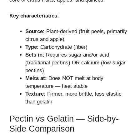
Key characteristics:
Source:
Plant-derived (fruit peels, primarily
citrus and apple)
Type:
Carbohydrate (fiber)
Sets in:
Requires sugar and/or acid
(traditional pectins) OR calcium (low-sugar
pectins)
Melts at:
Does NOT melt at body
temperature — heat stable
Texture:
Firmer, more brittle, less elastic
than gelatin
Pectin vs Gelatin — Side-by-
Side Comparison