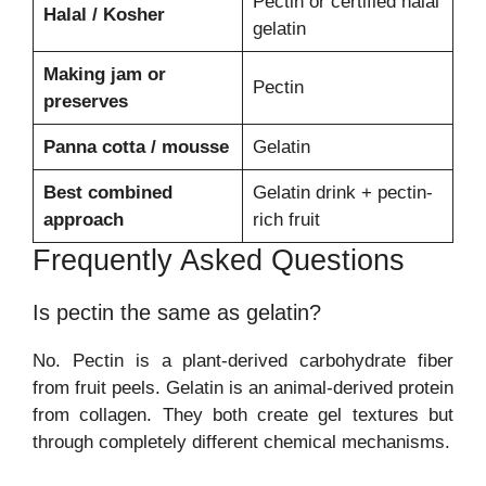
Pectin or certified halal
Halal / Kosher
gelatin
Making jam or
Pectin
preserves
Panna cotta / mousse
Gelatin
Best combined
Gelatin drink + pectin-
approach
rich fruit
Frequently Asked Questions
Is pectin the same as gelatin?
No. Pectin is a plant-derived carbohydrate fiber
from fruit peels. Gelatin is an animal-derived protein
from collagen. They both create gel textures but
through completely different chemical mechanisms.