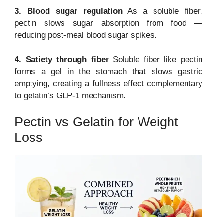
3. Blood sugar regulation
As a soluble fiber,
pectin slows sugar absorption from food —
reducing post-meal blood sugar spikes.
4. Satiety through fiber
Soluble fiber like pectin
forms a gel in the stomach that slows gastric
emptying, creating a fullness effect complementary
to gelatin’s GLP-1 mechanism.
Pectin vs Gelatin for Weight
Loss