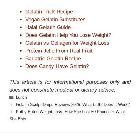
Gelatin Trick Recipe
Vegan Gelatin Substitutes
Halal Gelatin Guide
Does Gelatin Help You Lose Weight?
Gelatin vs Collagen for Weight Loss
Protein Jello From Real Fruit
Bariatric Gelatin Recipe
Does Candy Have Gelatin?
This article is for informational purposes only and
does not constitute medical or dietary advice.
Categories
Lunch
Gelatin Sculpt Drops Reviews 2026: What Is It? Does It Work?
Kathy Bates Weight Loss: How She Lost 60 Pounds + What
She Eats