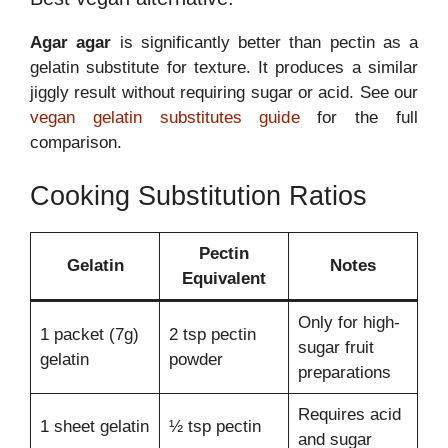
Agar agar
is significantly better than pectin as a
gelatin substitute for texture. It produces a similar
jiggly result without requiring sugar or acid. See our
vegan gelatin substitutes guide
for the full
comparison.
Cooking Substitution Ratios
Pectin
Gelatin
Notes
Equivalent
Only for high-
1 packet (7g)
2 tsp pectin
sugar fruit
gelatin
powder
preparations
Requires acid
1 sheet gelatin
½ tsp pectin
and sugar