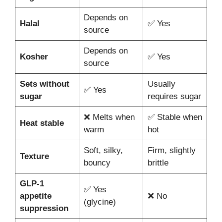
Depends on
Halal
✅ Yes
source
Depends on
Kosher
✅ Yes
source
Sets without
Usually
✅ Yes
sugar
requires sugar
❌ Melts when
✅ Stable when
Heat stable
warm
hot
Soft, silky,
Firm, slightly
Texture
bouncy
brittle
GLP-1
✅ Yes
appetite
❌ No
(glycine)
suppression