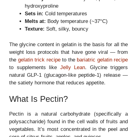
hydroxyproline
Sets in:
Cold temperatures
Melts at:
Body temperature (~37°C)
Texture:
Soft, silky, bouncy
The glycine content in gelatin is the basis for all the
weight loss protocols that have gone viral — from
the
gelatin trick recipe
to the
bariatric gelatin recipe
to supplements like
Jelly Lean
. Glycine triggers
natural GLP-1 (glucagon-like peptide-1) release —
the satiety hormone that reduces appetite.
What Is Pectin?
Pectin is a natural carbohydrate (specifically a
polysaccharide) found in the cell walls of fruits and
vegetables. It’s most concentrated in the peel and
core of citrus fruits, apples, and quinces.