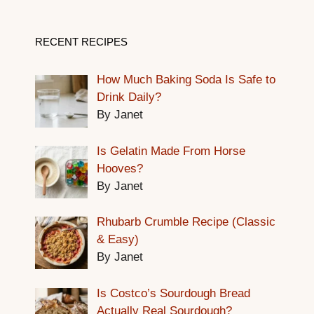
RECENT RECIPES
How Much Baking Soda Is Safe to
Drink Daily?
By Janet
Is Gelatin Made From Horse
Hooves?
By Janet
Rhubarb Crumble Recipe (Classic
& Easy)
By Janet
Is Costco’s Sourdough Bread
Actually Real Sourdough?