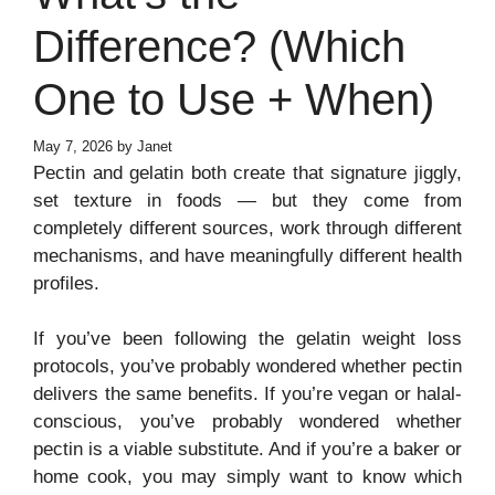
Difference? (Which
One to Use + When)
May 7, 2026
by
Janet
Pectin and gelatin both create that signature jiggly,
set texture in foods — but they come from
completely different sources, work through different
mechanisms, and have meaningfully different health
profiles.
If you’ve been following the gelatin weight loss
protocols, you’ve probably wondered whether pectin
delivers the same benefits. If you’re vegan or halal-
conscious, you’ve probably wondered whether
pectin is a viable substitute. And if you’re a baker or
home cook, you may simply want to know which