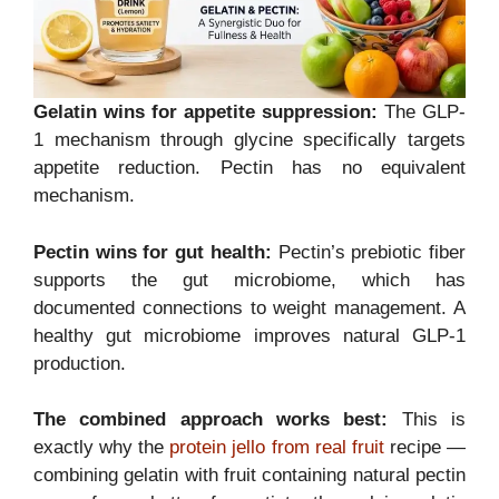
Gelatin wins for appetite suppression:
The GLP-
1 mechanism through glycine specifically targets
appetite reduction. Pectin has no equivalent
mechanism.
Pectin wins for gut health:
Pectin’s prebiotic fiber
supports the gut microbiome, which has
documented connections to weight management. A
healthy gut microbiome improves natural GLP-1
production.
The combined approach works best:
This is
exactly why the
protein jello from real fruit
recipe —
combining gelatin with fruit containing natural pectin