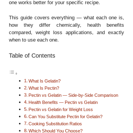
one works better for your specific recipe.
This guide covers everything — what each one is,
how they differ chemically, health benefits
compared, weight loss applications, and exactly
when to use each one.
Table of Contents
What Is Gelatin?
What Is Pectin?
Pectin vs Gelatin — Side-by-Side Comparison
Health Benefits — Pectin vs Gelatin
Pectin vs Gelatin for Weight Loss
Can You Substitute Pectin for Gelatin?
Cooking Substitution Ratios
Which Should You Choose?