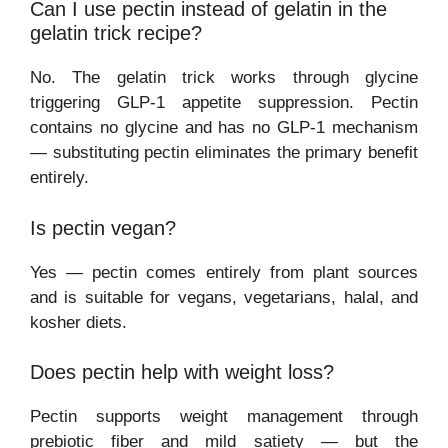
Can I use pectin instead of gelatin in the
gelatin trick recipe?
No. The gelatin trick works through glycine
triggering GLP-1 appetite suppression. Pectin
contains no glycine and has no GLP-1 mechanism
— substituting pectin eliminates the primary benefit
entirely.
Is pectin vegan?
Yes — pectin comes entirely from plant sources
and is suitable for vegans, vegetarians, halal, and
kosher diets.
Does pectin help with weight loss?
Pectin supports weight management through
prebiotic fiber and mild satiety — but the