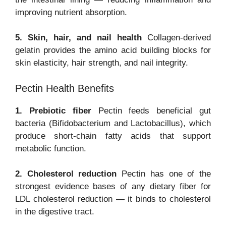
improving nutrient absorption.
5. Skin, hair, and nail health
Collagen-derived
gelatin provides the amino acid building blocks for
skin elasticity, hair strength, and nail integrity.
Pectin Health Benefits
1. Prebiotic fiber
Pectin feeds beneficial gut
bacteria (Bifidobacterium and Lactobacillus), which
produce short-chain fatty acids that support
metabolic function.
2. Cholesterol reduction
Pectin has one of the
strongest evidence bases of any dietary fiber for
LDL cholesterol reduction — it binds to cholesterol
in the digestive tract.