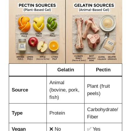
Gelatin
Pectin
Animal
Plant (fruit
Source
(bovine, pork,
peels)
fish)
Carbohydrate/
Type
Protein
Fiber
Vegan
❌ No
✅ Yes