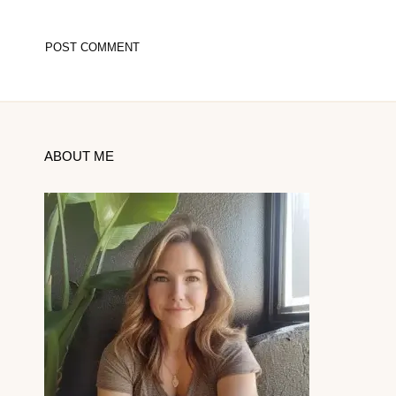
ABOUT ME