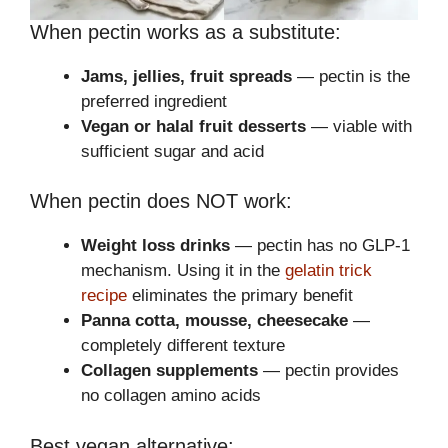
When pectin works as a substitute:
Jams, jellies, fruit spreads
— pectin is the
preferred ingredient
Vegan or halal fruit desserts
— viable with
sufficient sugar and acid
When pectin does NOT work:
Weight loss drinks
— pectin has no GLP-1
mechanism. Using it in the
gelatin trick
recipe
eliminates the primary benefit
Panna cotta, mousse, cheesecake
—
completely different texture
Collagen supplements
— pectin provides
no collagen amino acids
Best vegan alternative: