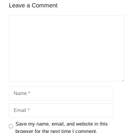
Leave a Comment
Comment
Name
Email
Save my name, email, and website in this
browser for the next time I comment.