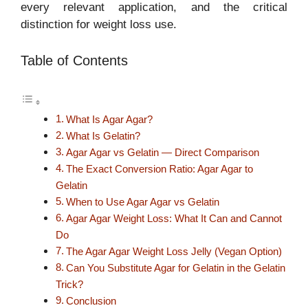
every relevant application, and the critical
distinction for weight loss use.
Table of Contents
What Is Agar Agar?
What Is Gelatin?
Agar Agar vs Gelatin — Direct Comparison
The Exact Conversion Ratio: Agar Agar to
Gelatin
When to Use Agar Agar vs Gelatin
Agar Agar Weight Loss: What It Can and Cannot
Do
The Agar Agar Weight Loss Jelly (Vegan Option)
Can You Substitute Agar for Gelatin in the Gelatin
Trick?
Conclusion