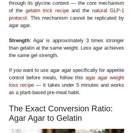
through its glycine content — the core mechanism
of the
gelatin trick recipe
and the
natural GLP-1
protocol
. This mechanism cannot be replicated by
agar agar.
Strength:
Agar is approximately 3 times stronger
than gelatin at the same weight. Less agar achieves
the same gel strength.
If you want to use agar agar specifically for appetite
control before meals, follow this
agar agar weight
loss recipe
— it takes under 5 minutes and works
as a plant-based pre-meal habit.
The Exact Conversion Ratio:
Agar Agar to Gelatin