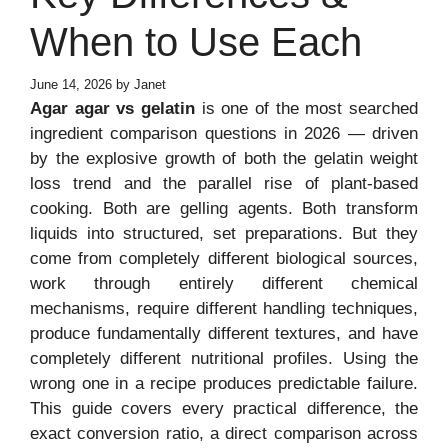
When to Use Each
June 14, 2026
by
Janet
Agar agar vs gelatin
is one of the most searched
ingredient comparison questions in 2026 — driven
by the explosive growth of both the gelatin weight
loss trend and the parallel rise of plant-based
cooking. Both are gelling agents. Both transform
liquids into structured, set preparations. But they
come from completely different biological sources,
work through entirely different chemical
mechanisms, require different handling techniques,
produce fundamentally different textures, and have
completely different nutritional profiles. Using the
wrong one in a recipe produces predictable failure.
This guide covers every practical difference, the
exact conversion ratio, a direct comparison across