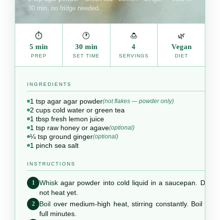
30 min, no fridge needed.
⏱
🕐
🍮
🌿
5 min
30 min
4
Vegan
PREP
SET TIME
SERVINGS
DIET
INGREDIENTS
1 tsp agar agar powder
(not flakes — powder only)
2 cups cold water or green tea
1 tbsp fresh lemon juice
1 tsp raw honey or agave
(optional)
¼ tsp ground ginger
(optional)
1 pinch sea salt
INSTRUCTIONS
Whisk
agar powder into cold liquid in a saucepan. Do
1
not heat yet.
Boil
over medium-high heat, stirring constantly. Boil 2
2
full minutes.