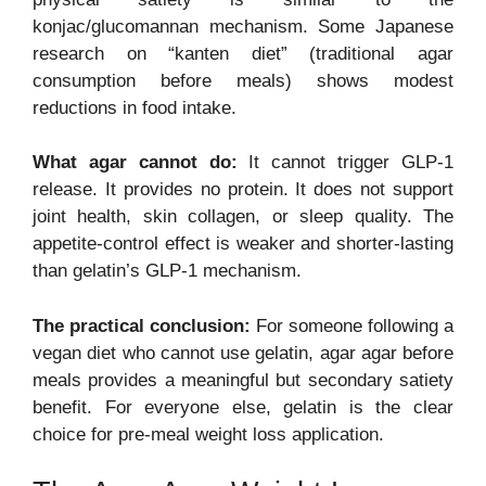
konjac/glucomannan mechanism. Some Japanese
research on “kanten diet” (traditional agar
consumption before meals) shows modest
reductions in food intake.
What agar cannot do:
It cannot trigger GLP-1
release. It provides no protein. It does not support
joint health, skin collagen, or sleep quality. The
appetite-control effect is weaker and shorter-lasting
than gelatin’s GLP-1 mechanism.
The practical conclusion:
For someone following a
vegan diet who cannot use gelatin, agar agar before
meals provides a meaningful but secondary satiety
benefit. For everyone else, gelatin is the clear
choice for pre-meal weight loss application.