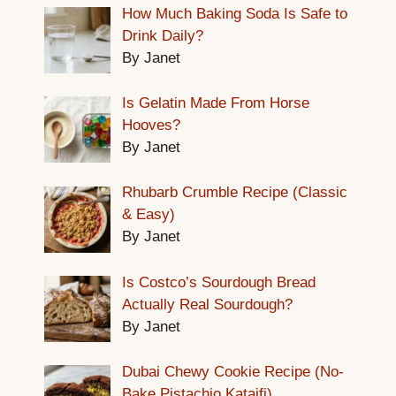
How Much Baking Soda Is Safe to
Drink Daily?
By Janet
Is Gelatin Made From Horse
Hooves?
By Janet
Rhubarb Crumble Recipe (Classic
& Easy)
By Janet
Is Costco’s Sourdough Bread
Actually Real Sourdough?
By Janet
Dubai Chewy Cookie Recipe (No-
Bake Pistachio Kataifi)