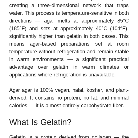
creating a three-dimensional network that traps
water. This process is temperature-sensitive in both
directions — agar melts at approximately 85°C
(185°F) and sets at approximately 40°C (104°F),
significantly higher than gelatin in both cases. This
means agar-based preparations set at room
temperature without refrigeration and remain stable
in warm environments — a significant practical
advantage over gelatin in warm climates or
applications where refrigeration is unavailable.
Agar agar is 100% vegan, halal, kosher, and plant-
derived. It contains no protein, no fat, and minimal
calories — it is almost entirely carbohydrate fiber.
What Is Gelatin?
Gelatin is a protein derived from collagen — the