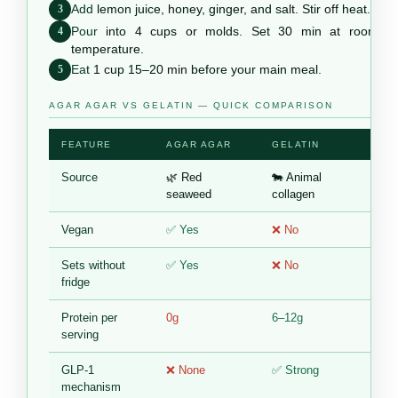
Add
lemon juice, honey, ginger, and salt. Stir off heat.
3
Pour
into 4 cups or molds. Set 30 min at room
4
temperature.
Eat
1 cup 15–20 min before your main meal.
5
AGAR AGAR VS GELATIN — QUICK COMPARISON
FEATURE
AGAR AGAR
GELATIN
Source
🌿 Red
🐄 Animal
seaweed
collagen
Vegan
✅ Yes
❌ No
Sets without
✅ Yes
❌ No
fridge
Protein per
0g
6–12g
serving
GLP-1
❌ None
✅ Strong
mechanism