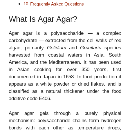
Frequently Asked Questions
What Is Agar Agar?
Agar agar is a polysaccharide — a complex
carbohydrate — extracted from the cell walls of red
algae, primarily
Gelidium
and
Gracilaria
species
harvested from coastal waters in Asia, South
America, and the Mediterranean. It has been used
in Asian cooking for over 350 years, first
documented in Japan in 1658. In food production it
appears as a white powder or dried flakes, and is
classified as a natural thickener under the food
additive code E406.
Agar agar gels through a purely physical
mechanism: polysaccharide chains form hydrogen
bonds with each other as temperature drops,