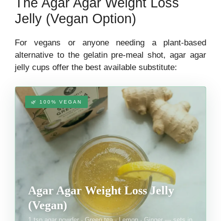
The Agar Agar Weight Loss
Jelly (Vegan Option)
For vegans or anyone needing a plant-based
alternative to the gelatin pre-meal shot, agar agar
jelly cups offer the best available substitute:
🌿 100% VEGAN
Agar Agar Weight Loss Jelly
(Vegan)
1 tsp agar powder · Green tea · Lemon · Ginger — sets in