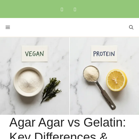
Skip
to
content
MENU
Agar Agar vs Gelatin:
Key Differences &