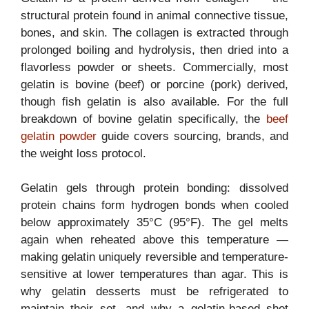
structural protein found in animal connective tissue,
bones, and skin. The collagen is extracted through
prolonged boiling and hydrolysis, then dried into a
flavorless powder or sheets. Commercially, most
gelatin is bovine (beef) or porcine (pork) derived,
though fish gelatin is also available. For the full
breakdown of bovine gelatin specifically, the
beef
gelatin powder
guide covers sourcing, brands, and
the weight loss protocol.
Gelatin gels through protein bonding: dissolved
protein chains form hydrogen bonds when cooled
below approximately 35°C (95°F). The gel melts
again when reheated above this temperature —
making gelatin uniquely reversible and temperature-
sensitive at lower temperatures than agar. This is
why gelatin desserts must be refrigerated to
maintain their set, and why a gelatin-based shot