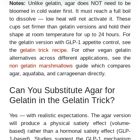
Notes:
Unlike gelatin, agar does NOT need to be
bloomed in cold water first. It must reach a full boil
to dissolve — low heat will not activate it. These
cups set firmer than gelatin versions and hold their
shape at room temperature for up to 24 hours. For
the gelatin version with GLP-1 appetite control, see
the
gelatin trick recipe
. For other vegan gelatin
alternatives across different applications, see the
non gelatin marshmallows
guide which compares
agar, aquafaba, and carrageenan directly.
Can You Substitute Agar for
Gelatin in the Gelatin Trick?
Yes — with realistic expectations. The agar version
will produce a physical satiety effect (volume-
based) rather than a hormonal satiety effect (GLP-
1-based). Studies suggest the GLP-1 mechanism