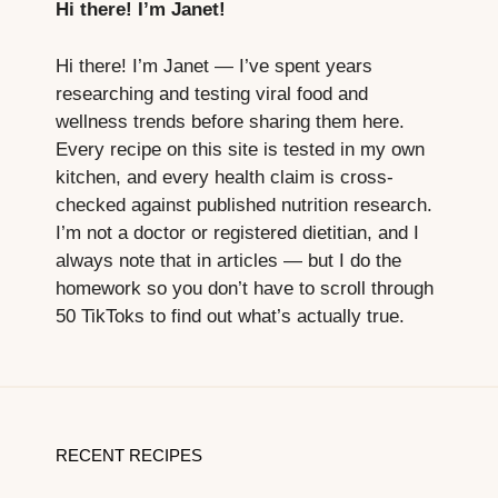
Hi there! I’m Janet!
Hi there! I’m Janet — I’ve spent years
researching and testing viral food and
wellness trends before sharing them here.
Every recipe on this site is tested in my own
kitchen, and every health claim is cross-
checked against published nutrition research.
I’m not a doctor or registered dietitian, and I
always note that in articles — but I do the
homework so you don’t have to scroll through
50 TikToks to find out what’s actually true.
RECENT RECIPES