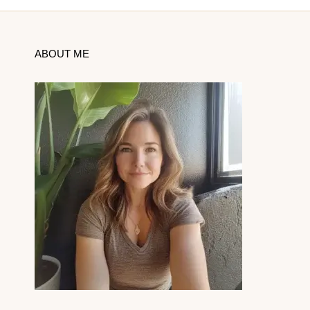
ABOUT ME