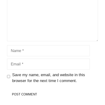
Name
Email
Save my name, email, and website in this
browser for the next time I comment.