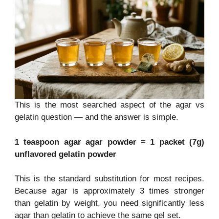
This is the most searched aspect of the agar vs
gelatin question — and the answer is simple.
1 teaspoon agar agar powder = 1 packet (7g)
unflavored gelatin powder
This is the standard substitution for most recipes.
Because agar is approximately 3 times stronger
than gelatin by weight, you need significantly less
agar than gelatin to achieve the same gel set.