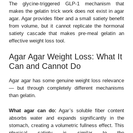
The glycine-triggered GLP-1 mechanism that
makes the gelatin trick work does not exist in agar
agar. Agar provides fiber and a small satiety benefit
from volume, but it cannot replicate the hormonal
satiety cascade that makes pre-meal gelatin an
effective weight loss tool.
Agar Agar Weight Loss: What It
Can and Cannot Do
Agar agar has some genuine weight loss relevance
— but through completely different mechanisms
than gelatin.
What agar can do:
Agar’s soluble fiber content
absorbs water and expands significantly in the
stomach, creating a volumetric fullness effect. This
physical satiety is similar to the