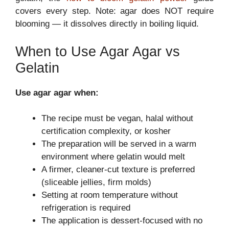
covers every step. Note: agar does NOT require
blooming — it dissolves directly in boiling liquid.
When to Use Agar Agar vs
Gelatin
Use agar agar when:
The recipe must be vegan, halal without
certification complexity, or kosher
The preparation will be served in a warm
environment where gelatin would melt
A firmer, cleaner-cut texture is preferred
(sliceable jellies, firm molds)
Setting at room temperature without
refrigeration is required
The application is dessert-focused with no