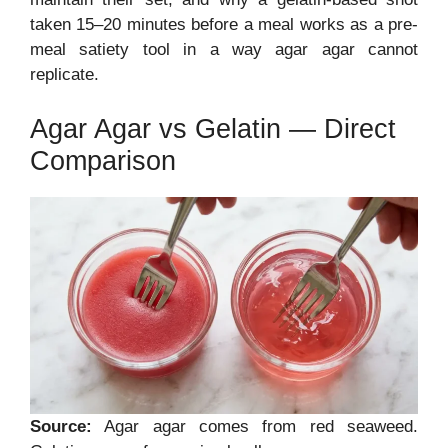
taken 15–20 minutes before a meal works as a pre-
meal satiety tool in a way agar agar cannot
replicate.
Agar Agar vs Gelatin — Direct
Comparison
Source:
Agar agar comes from red seaweed.