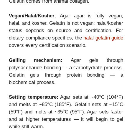
Gelatin comes from animal collagen.
Vegan/Halal/Kosher:
Agar agar is fully vegan,
halal, and kosher. Gelatin is not vegan; halal/kosher
status depends on source and certification. For
dietary compliance specifics, the
halal gelatin guide
covers every certification scenario.
Gelling mechanism:
Agar gels through
polysaccharide bonding — a carbohydrate process.
Gelatin gels through protein bonding — a
biochemical process.
Setting temperature:
Agar sets at ~40°C (104°F)
and melts at ~85°C (185°F). Gelatin sets at ~15°C
(59°F) and melts at ~35°C (95°F). Agar sets faster
and at higher temperatures — it will begin to gel
while still warm.