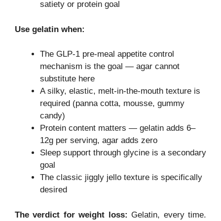
satiety or protein goal
Use gelatin when:
The GLP-1 pre-meal appetite control
mechanism is the goal — agar cannot
substitute here
A silky, elastic, melt-in-the-mouth texture is
required (panna cotta, mousse, gummy
candy)
Protein content matters — gelatin adds 6–
12g per serving, agar adds zero
Sleep support through glycine is a secondary
goal
The classic jiggly jello texture is specifically
desired
The verdict for weight loss:
Gelatin, every time.