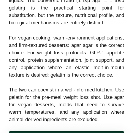
liquids. The conversion ratio (1 tsp agar = 1 tbsp
gelatin) is the practical starting point for
substitution, but the texture, nutritional profile, and
biological mechanisms are entirely distinct.
For vegan cooking, warm-environment applications,
and firm-textured desserts: agar agar is the correct
choice. For weight loss protocols, GLP-1 appetite
control, protein supplementation, joint support, and
any application where an elastic melt-in-mouth
texture is desired: gelatin is the correct choice.
The two can coexist in a well-informed kitchen. Use
gelatin for the pre-meal weight loss shot. Use agar
for vegan desserts, molds that need to survive
warm temperatures, and any application where
animal-derived ingredients are excluded.