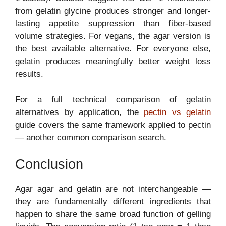
from gelatin glycine produces stronger and longer-
lasting appetite suppression than fiber-based
volume strategies. For vegans, the agar version is
the best available alternative. For everyone else,
gelatin produces meaningfully better weight loss
results.
For a full technical comparison of gelatin
alternatives by application, the
pectin vs gelatin
guide covers the same framework applied to pectin
— another common comparison search.
Conclusion
Agar agar and gelatin are not interchangeable —
they are fundamentally different ingredients that
happen to share the same broad function of gelling