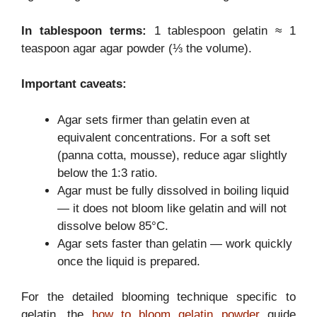
In tablespoon terms:
1 tablespoon gelatin ≈ 1
teaspoon agar agar powder (⅓ the volume).
Important caveats:
Agar sets firmer than gelatin even at
equivalent concentrations. For a soft set
(panna cotta, mousse), reduce agar slightly
below the 1:3 ratio.
Agar must be fully dissolved in boiling liquid
— it does not bloom like gelatin and will not
dissolve below 85°C.
Agar sets faster than gelatin — work quickly
once the liquid is prepared.
For the detailed blooming technique specific to
gelatin, the
how to bloom gelatin powder
guide