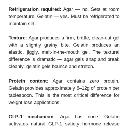
Refrigeration required:
Agar — no. Sets at room
temperature. Gelatin — yes. Must be refrigerated to
maintain set.
Texture:
Agar produces a firm, brittle, clean-cut gel
with a slightly grainy bite. Gelatin produces an
elastic, jiggly, melt-in-the-mouth gel. The textural
difference is dramatic — agar gels snap and break
cleanly, gelatin gels bounce and stretch.
Protein content:
Agar contains zero protein.
Gelatin provides approximately 6–12g of protein per
tablespoon. This is the most critical difference for
weight loss applications.
GLP-1 mechanism:
Agar has none. Gelatin
activates natural GLP-1 satiety hormone release