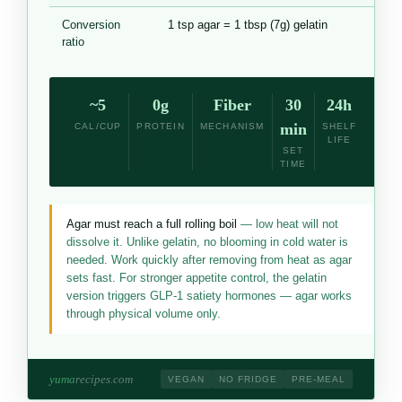
Conversion
1 tsp agar = 1 tbsp (7g) gelatin
ratio
~5
0g
Fiber
30
24h
min
CAL/CUP
PROTEIN
MECHANISM
SHELF
LIFE
SET
TIME
Agar must reach a full rolling boil
— low heat will not
dissolve it. Unlike gelatin, no blooming in cold water is
needed. Work quickly after removing from heat as agar
sets fast. For stronger appetite control, the gelatin
version triggers GLP-1 satiety hormones — agar works
through physical volume only.
yuma
recipes.com
VEGAN
NO FRIDGE
PRE-MEAL